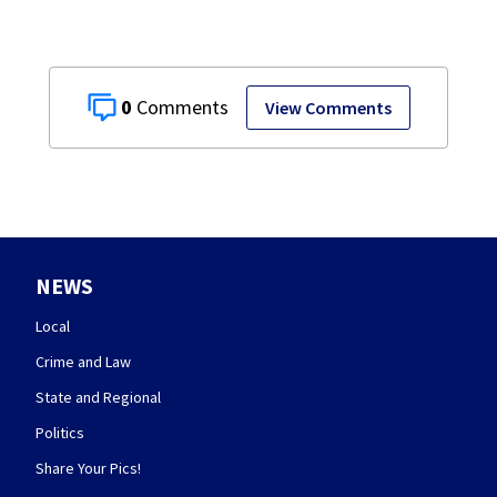
0
View Comments
NEWS
Local
Crime and Law
State and Regional
Politics
Share Your Pics!