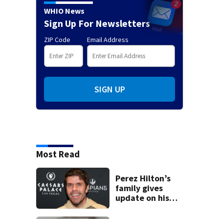
WHIO News
Sign Up For Newsletters
ZIP Code
Email Address
SIGN UP
Most Read
Perez Hilton’s
family gives
update on his
condition