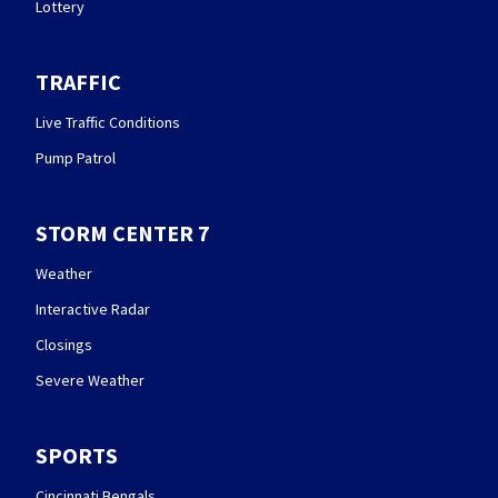
Lottery
TRAFFIC
Live Traffic Conditions
Pump Patrol
STORM CENTER 7
Weather
Interactive Radar
Closings
Severe Weather
SPORTS
Cincinnati Bengals