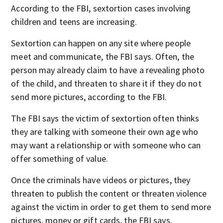
According to the FBI, sextortion cases involving
children and teens are increasing.
Sextortion can happen on any site where people
meet and communicate, the FBI says. Often, the
person may already claim to have a revealing photo
of the child, and threaten to share it if they do not
send more pictures, according to the FBI.
The FBI says the victim of sextortion often thinks
they are talking with someone their own age who
may want a relationship or with someone who can
offer something of value.
Once the criminals have videos or pictures, they
threaten to publish the content or threaten violence
against the victim in order to get them to send more
pictures, money or gift cards, the FBI says.