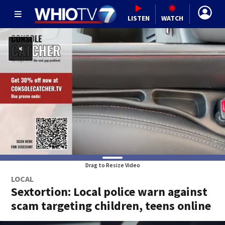
LISTEN
WATCH
Drag to Resize Video
LOCAL
Sextortion: Local police warn against
scam targeting children, teens online