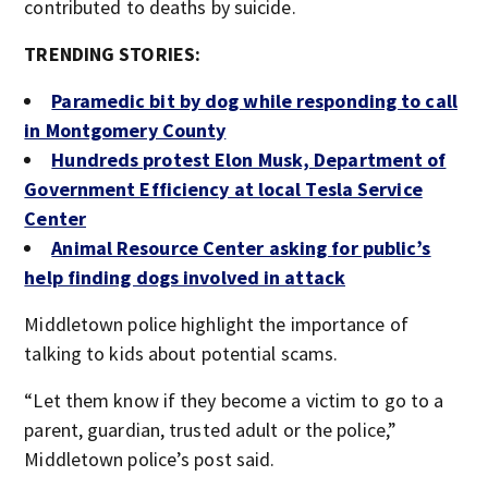
contributed to deaths by suicide.
TRENDING STORIES:
Paramedic bit by dog while responding to call
in Montgomery County
Hundreds protest Elon Musk, Department of
Government Efficiency at local Tesla Service
Center
Animal Resource Center asking for public’s
help finding dogs involved in attack
Middletown police highlight the importance of
talking to kids about potential scams.
“Let them know if they become a victim to go to a
parent, guardian, trusted adult or the police,”
Middletown police’s post said.