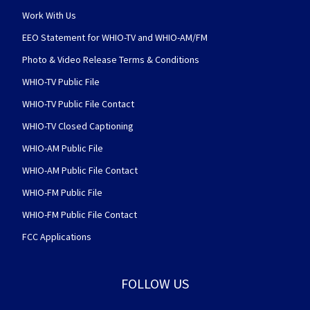
Work With Us
EEO Statement for WHIO-TV and WHIO-AM/FM
Photo & Video Release Terms & Conditions
WHIO-TV Public File
WHIO-TV Public File Contact
WHIO-TV Closed Captioning
WHIO-AM Public File
WHIO-AM Public File Contact
WHIO-FM Public File
WHIO-FM Public File Contact
FCC Applications
FOLLOW US