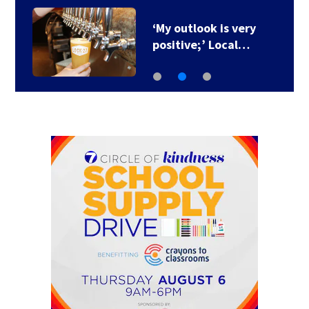
‘My outlook is very
positive;’ Local…