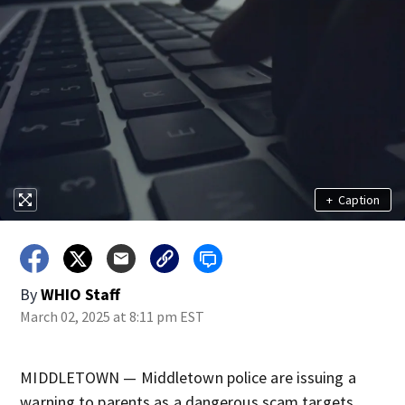
+
Caption
By
WHIO Staff
March 02, 2025 at 8:11 pm EST
MIDDLETOWN — Middletown police are issuing a
warning to parents as a dangerous scam targets