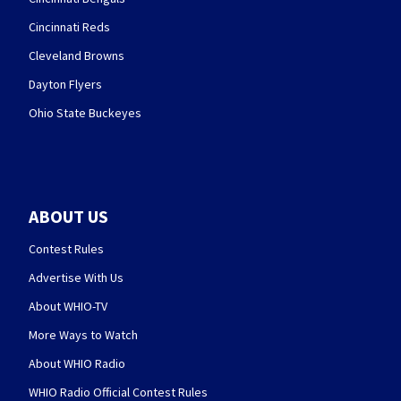
Cincinnati Reds
Cleveland Browns
Dayton Flyers
Ohio State Buckeyes
ABOUT US
Contest Rules
Advertise With Us
About WHIO-TV
More Ways to Watch
About WHIO Radio
WHIO Radio Official Contest Rules