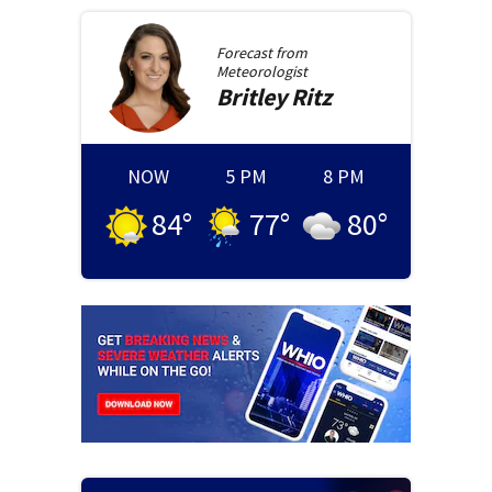
Forecast from
Meteorologist
Britley
Ritz
NOW
5 PM
8 PM
84
°
77
°
80
°