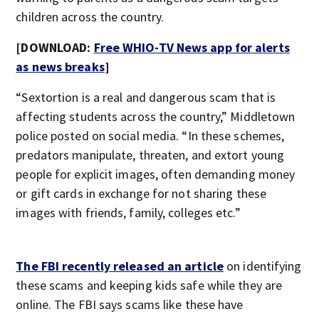
children across the country.
[DOWNLOAD:
Free WHIO-TV News app for alerts
as news breaks
]
“Sextortion is a real and dangerous scam that is
affecting students across the country,” Middletown
police posted on social media. “In these schemes,
predators manipulate, threaten, and extort young
people for explicit images, often demanding money
or gift cards in exchange for not sharing these
images with friends, family, colleges etc.”
The FBI recently released an article
on identifying
these scams and keeping kids safe while they are
online. The FBI says scams like these have