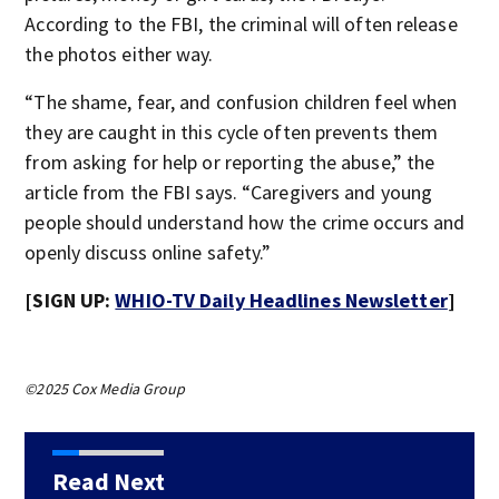
According to the FBI, the criminal will often release
the photos either way.
“The shame, fear, and confusion children feel when
they are caught in this cycle often prevents them
from asking for help or reporting the abuse,” the
article from the FBI says. “Caregivers and young
people should understand how the crime occurs and
openly discuss online safety.”
[SIGN UP:
WHIO-TV Daily Headlines Newsletter
]
©2025 Cox Media Group
Read Next