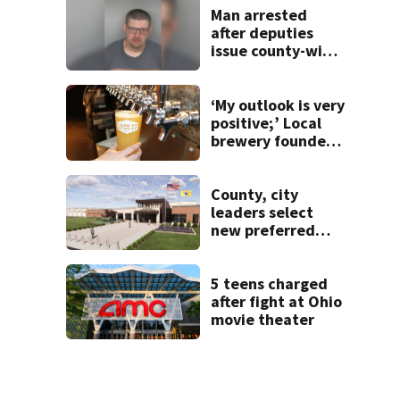
Man arrested
after deputies
issue county-wide
call for help in
Mercer County
‘My outlook is very
positive;’ Local
brewery founder
gives update on
recent health
concerns
County, city
leaders select
new preferred
site for future
Clark County jail
5 teens charged
after fight at Ohio
movie theater