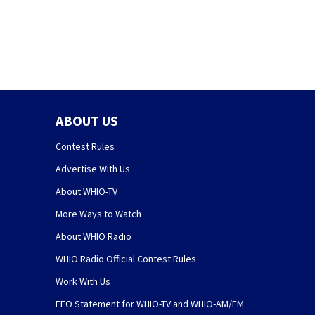
Health to spray
area
ABOUT US
Contest Rules
Advertise With Us
About WHIO-TV
More Ways to Watch
About WHIO Radio
WHIO Radio Official Contest Rules
Work With Us
EEO Statement for WHIO-TV and WHIO-AM/FM