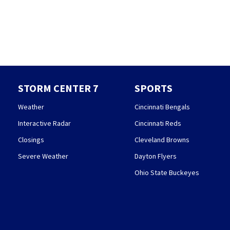
STORM CENTER 7
SPORTS
Weather
Cincinnati Bengals
Interactive Radar
Cincinnati Reds
Closings
Cleveland Browns
Severe Weather
Dayton Flyers
Ohio State Buckeyes