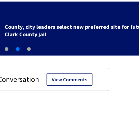
County, city leaders select new preferred site for fut
Clark County jail
View Comments