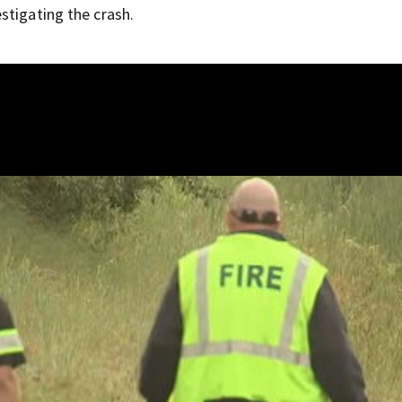
stigating the crash.