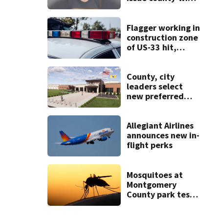
call for help in
Mercer County
Flagger working in
construction zone
of US-33 hit,
killed by car
County, city
leaders select
new preferred
site for future
Clark County jail
Allegiant Airlines
announces new in-
flight perks
Mosquitoes at
Montgomery
County park test
positive for West
Nile Virus; Public