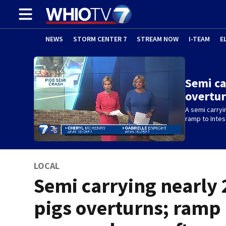
NEWS
STORM CENTER 7
STREAM NOW
I-TEAM
E
Semi ca
overtu
A semi carryi
ramp to Intes
LOCAL
Semi carrying nearly 
pigs overturns; ramp