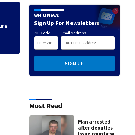
Flagger working in
WHIO News
by car
Sign Up For Newsletters
ure
ZIP Code
Email Address
SIGN UP
Most Read
Man arrested
after deputies
issue county-wide