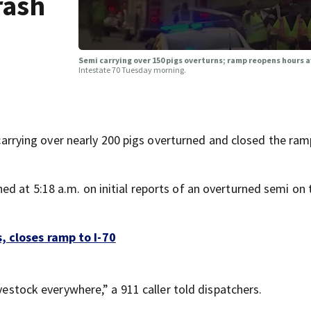
rash
Semi carrying over 150 pigs overturns; ramp reopens hours a
Intestate 70 Tuesday morning.
ying over nearly 200 pigs overturned and closed the ram
d at 5:18 a.m. on initial reports of an overturned semi on
, closes ramp to I-70
ivestock everywhere,” a 911 caller told dispatchers.