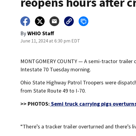
reopens hours after c
By
WHIO Staff
June 11, 2024 at 6:30 pm EDT
MONTGOMERY COUNTY — A semi-tractor trailer carr
Intestate 70 Tuesday morning.
Ohio State Highway Patrol Troopers were dispatche
from State Route 49 to I-70.
>> PHOTOS:
Semi truck carrying pigs overturns
“There’s a tracker trailer overturned and there’s l