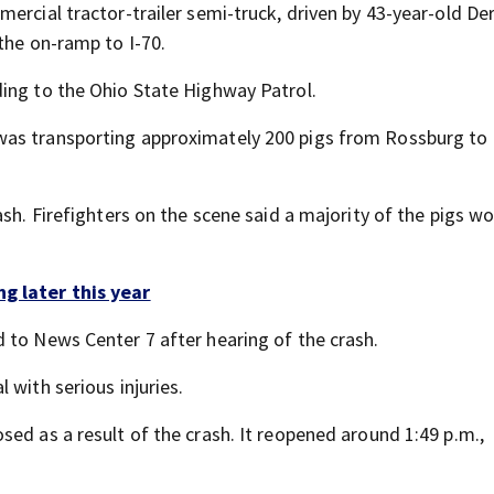
ercial tractor-trailer semi-truck, driven by 43-year-old Der
the on-ramp to I-70.
ing to the Ohio State Highway Patrol.
 was transporting approximately 200 pigs from Rossburg to
ash. Firefighters on the scene said a majority of the pigs w
g later this year
 to News Center 7 after hearing of the crash.
 with serious injuries.
ed as a result of the crash. It reopened around 1:49 p.m.,