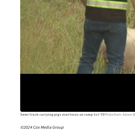
Semi truck carrying pigs overturns on ramp to I-70
Photo from: Adam B
©2024 Cox Media Group