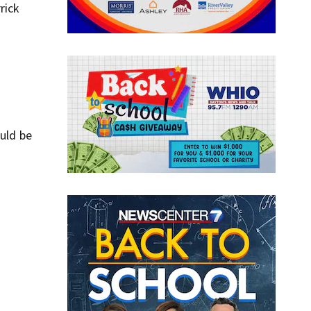
rick
ould be