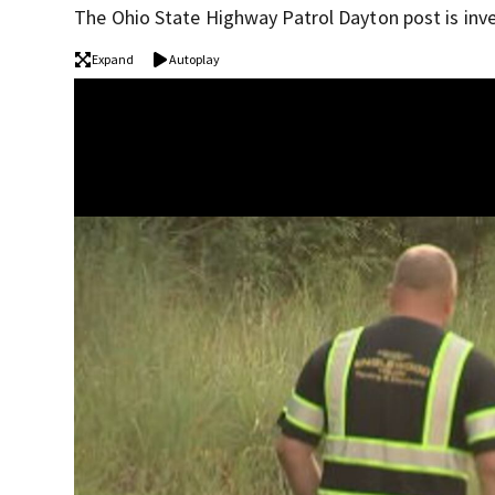
The Ohio State Highway Patrol Dayton post is inve
Expand
Autoplay