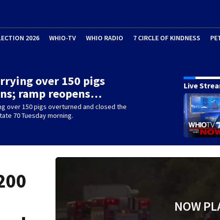
LECTION 2026
WHIO-TV
WHIO RADIO
7 CIRCLE OF KINDNESS
PE
rrying over 150 pigs
Live Stre
rns; ramp reopens…
ng over 150 pigs overturned and closed the
tate 70 Tuesday morning.
200
NOW PL