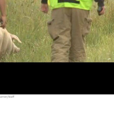
arron/Staff