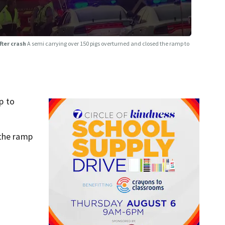
fter crash
A semi carrying over 150 pigs overturned and closed the ramp to
p to
 the ramp