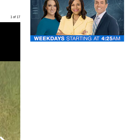
1 of 17