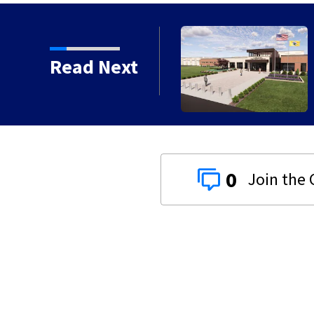
to close Kettering Ice
Read Next
0