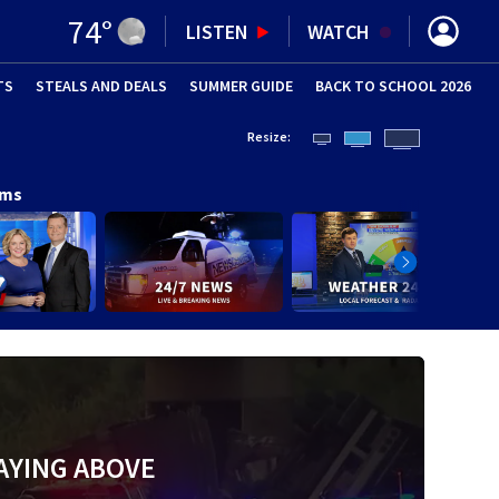
74
°
LISTEN
WATCH
TS
STEALS AND DEALS
(OPENS IN NEW WINDOW)
SUMMER GUIDE
BACK TO SCHOOL 2026
(OPENS IN NE
Resize:
ams
AYING ABOVE