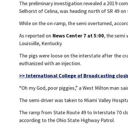
The preliminary investigation revealed a 2019 comm
Selhorst of Celina, was heading north of SR 49 on 
While on the on-ramp, the semi overturned, accord
As reported on
News Center 7 at 5:00
, the semi
Louisville, Kentucky.
The pigs were loose on the interstate after the cr
euthanized with an injection.
>> International College of Broadcasting closin
“Oh my God, poor piggies,” a West Milton man said
The semi-driver was taken to Miami Valley Hospital
The ramp from State Route 49 to Interstate 70 clos
according to the Ohio State Highway Patrol.