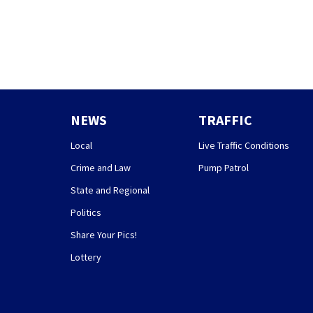
NEWS
TRAFFIC
Local
Live Traffic Conditions
Crime and Law
Pump Patrol
State and Regional
Politics
Share Your Pics!
Lottery