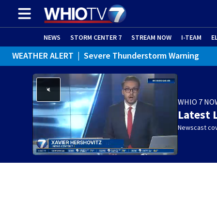
NEWS
STORM CENTER 7
STREAM NOW
I-TEAM
E
WEATHER ALERT
|
Severe Thunderstorm Warning
WEATHER ALERT
|
Special Weather Statement
WHIO 7 NO
Latest 
Newscast cov