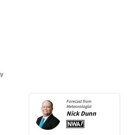
ly
Forecast from
Meteorologist
Nick
Dunn