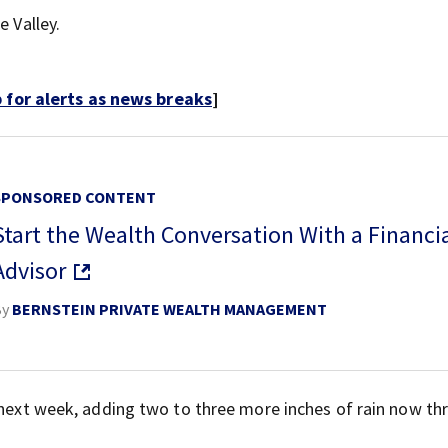
e Valley.
for alerts as news breaks
]
SPONSORED CONTENT
Start the Wealth Conversation With a Financi
Advisor
By
BERNSTEIN PRIVATE WEALTH MANAGEMENT
f next week, adding two to three more inches of rain now t