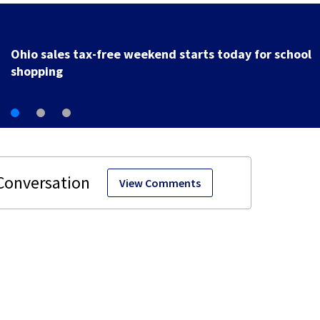
Trotwood to host electronic waste recycling event
starting Monday
View Comments