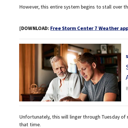
However, this entire system begins to stall over th
[DOWNLOAD:
Free Storm Center 7 Weather app 
Unfortunately, this will linger through Tuesday o
that time.