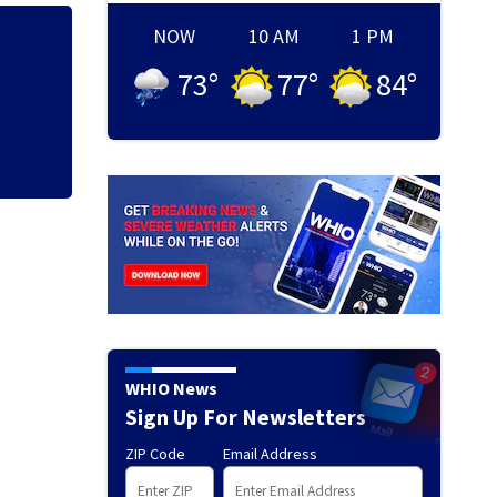
NOW
10 AM
1 PM
Local police depa
73
°
77
°
84
°
Cruiser event
WHIO News
Sign Up For Newsletters
ZIP Code
Email Address