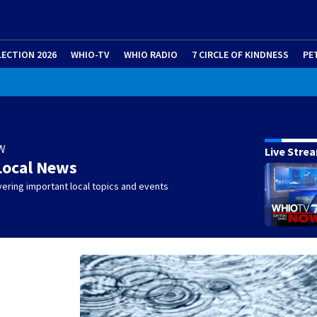
LECTION 2026
WHIO-TV
WHIO RADIO
7 CIRCLE OF KINDNESS
PE
W
Live Stre
Local News
ering important local topics and events