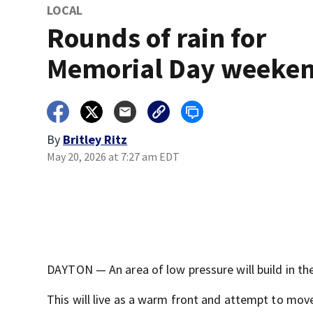
LOCAL
Rounds of rain for
Memorial Day weeke
By
Britley Ritz
May 20, 2026 at 7:27 am EDT
DAYTON — An area of low pressure will build in th
This will live as a warm front and attempt to move