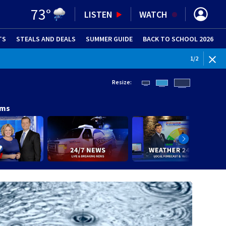
73
°
LISTEN
WATCH
TS
STEALS AND DEALS
(OPENS IN NEW WINDOW)
SUMMER GUIDE
BACK TO SCHOOL 2026
(OPENS IN NE
1
/
2
Resize:
ams