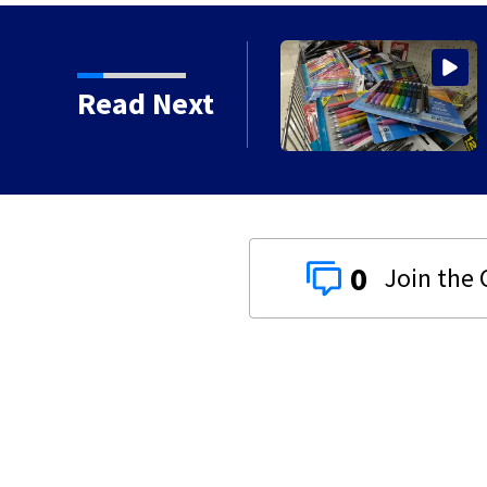
ts today for school
Read Next
0