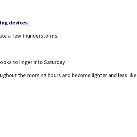
ing devices
]
rate a few thunderstorms.
looks to linger into Saturday.
hroughout the morning hours and become lighter and less like