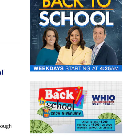
al
hrough