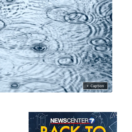
+
Caption