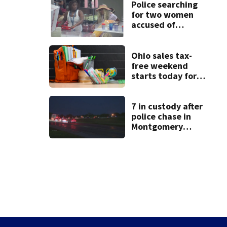
Police searching
for two women
accused of
stealing from
Target
Ohio sales tax-
free weekend
starts today for
school shopping
7 in custody after
police chase in
Montgomery
County