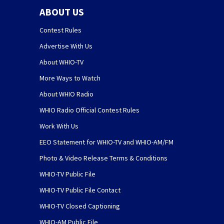
ABOUT US
Contest Rules
Advertise With Us
About WHIO-TV
More Ways to Watch
About WHIO Radio
WHIO Radio Official Contest Rules
Work With Us
EEO Statement for WHIO-TV and WHIO-AM/FM
Photo & Video Release Terms & Conditions
WHIO-TV Public File
WHIO-TV Public File Contact
WHIO-TV Closed Captioning
WHIO-AM Public File