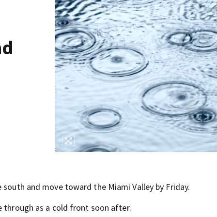
nd
e south and move toward the Miami Valley by Friday.
 through as a cold front soon after.