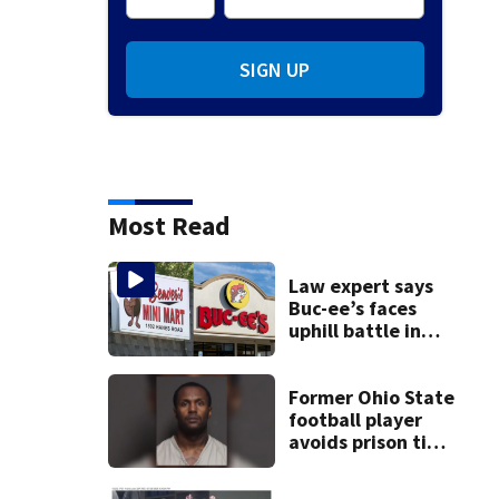
SIGN UP
Most Read
Law expert says
Buc-ee’s faces
uphill battle in
Beaver’s Mini Mart
suit
Former Ohio State
football player
avoids prison time
after admitting to
9 bank robberies