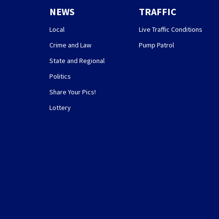
NEWS
TRAFFIC
Local
Live Traffic Conditions
Crime and Law
Pump Patrol
State and Regional
Politics
Share Your Pics!
Lottery