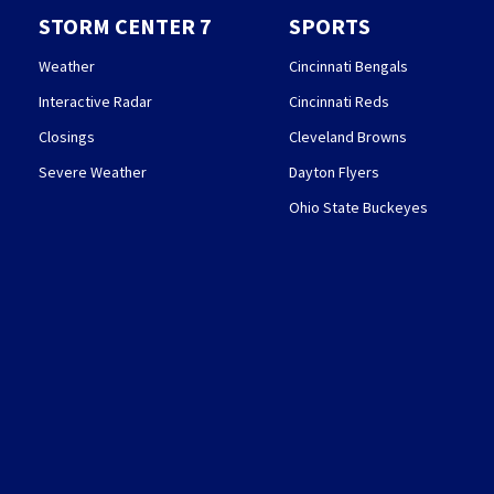
STORM CENTER 7
SPORTS
Weather
Cincinnati Bengals
Interactive Radar
Cincinnati Reds
Closings
Cleveland Browns
Severe Weather
Dayton Flyers
Ohio State Buckeyes