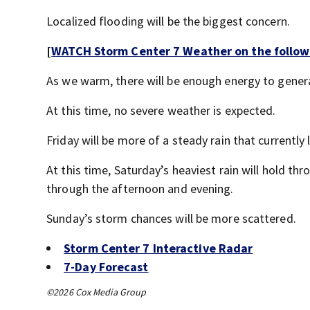
Localized flooding will be the biggest concern.
[
WATCH Storm Center 7 Weather on the follow
As we warm, there will be enough energy to gene
At this time, no severe weather is expected.
Friday will be more of a steady rain that currently 
At this time, Saturday’s heaviest rain will hold t
through the afternoon and evening.
Sunday’s storm chances will be more scattered.
Storm Center 7 Interactive Radar
7-Day Forecast
©2026 Cox Media Group