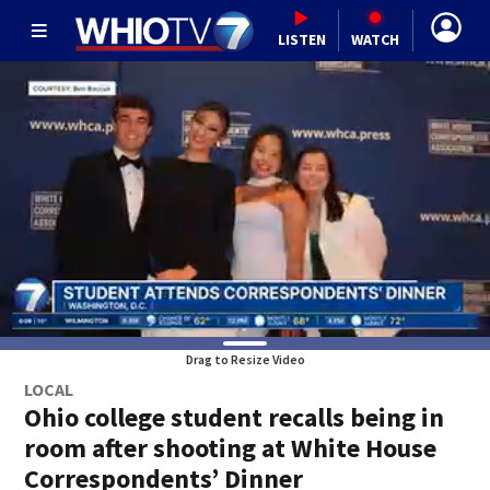
LISTEN
WATCH
Drag to Resize Video
LOCAL
Ohio college student recalls being in
room after shooting at White House
Correspondents’ Dinner