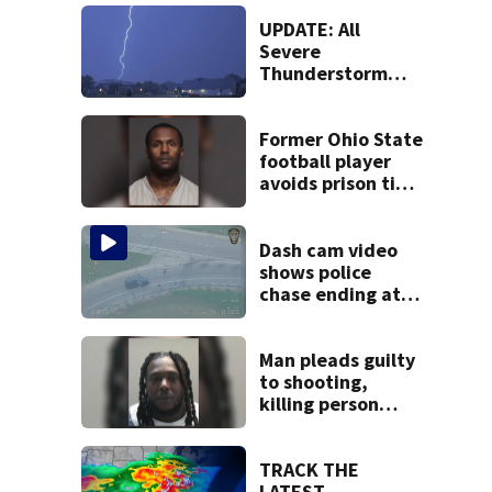
UPDATE: All
Severe
Thunderstorm
Warnings have
been canceled
Former Ohio State
football player
avoids prison time
after admitting to
9 bank robberies
Dash cam video
shows police
chase ending at
local high school,
stopping soccer
practice
Man pleads guilty
to shooting,
killing person
after dice game at
lounge
TRACK THE
LATEST