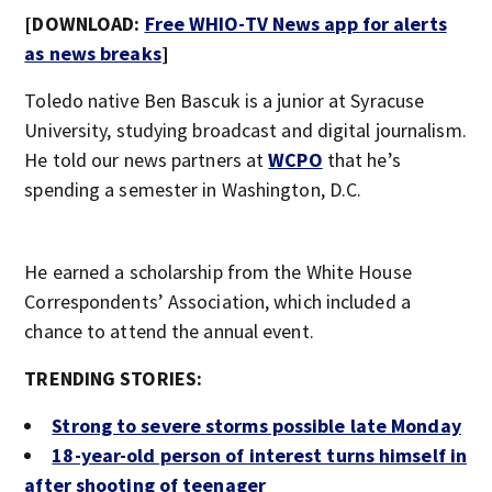
[DOWNLOAD:
Free WHIO-TV News app for alerts
as news breaks
]
Toledo native Ben Bascuk is a junior at Syracuse
University, studying broadcast and digital journalism.
He told our news partners at
WCPO
that he’s
spending a semester in Washington, D.C.
He earned a scholarship from the White House
Correspondents’ Association, which included a
chance to attend the annual event.
TRENDING STORIES:
Strong to severe storms possible late Monday
18-year-old person of interest turns himself in
after shooting of teenager