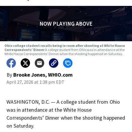
NOW PLAYING ABOVE
Ohio college student recalls being in room after shooting at White House
Correspondents’ Dinner
A college student from Ohio was in attendance at the
White House Correspondents’ Dinner when the shooting happened on Saturday.
By
Brooke Jones, WHIO.com
April 27, 2026 at 1:38 pm EDT
WASHINGTON, D.C. — A college student from Ohio
was in attendance at the White House
Correspondents’ Dinner when the shooting happened
on Saturday.