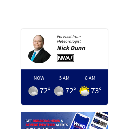
Forecast from
Meteorologist
Nick
Dunn
NOW
5 AM
8 AM
72
°
72
°
73
°