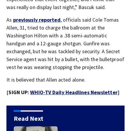
was really on display last night,” Bascuk said.
As
previously reported
, officials said Cole Tomas
Allen, 31, tried to charge the ballroom at the
Washington Hilton with a .38 semi-automatic
handgun and a 12-gauge shotgun. Gunfire was
exchanged, but he was tackled by security. A Secret
Service agent was hit by a bullet, with the bulletproof
vest he was wearing stopping the projectile.
It is believed that Allen acted alone.
[SIGN UP:
WHIO-TV Daily Headlines Newsletter
]
Read Next