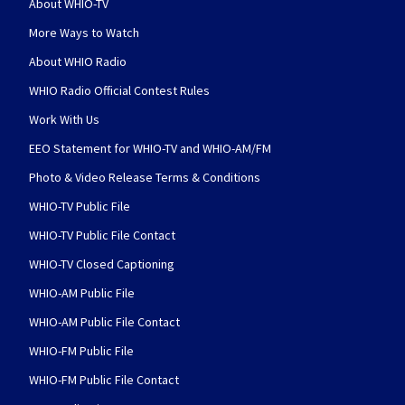
About WHIO-TV
More Ways to Watch
About WHIO Radio
WHIO Radio Official Contest Rules
Work With Us
EEO Statement for WHIO-TV and WHIO-AM/FM
Photo & Video Release Terms & Conditions
WHIO-TV Public File
WHIO-TV Public File Contact
WHIO-TV Closed Captioning
WHIO-AM Public File
WHIO-AM Public File Contact
WHIO-FM Public File
WHIO-FM Public File Contact