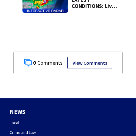
CONDITIONS: Live
Doppler 7 Radar
0
View Comments
NEWS
Local
Crime and Law