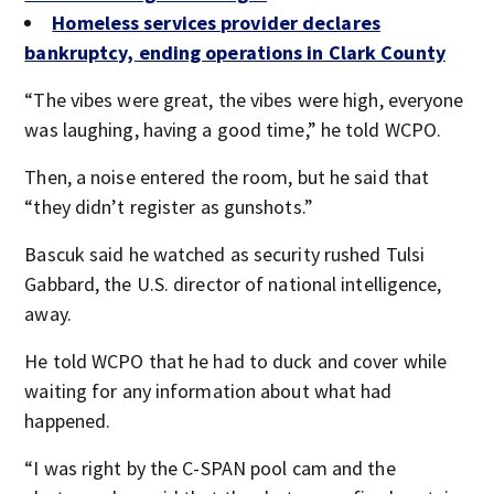
Homeless services provider declares
bankruptcy, ending operations in Clark County
“The vibes were great, the vibes were high, everyone
was laughing, having a good time,” he told WCPO.
Then, a noise entered the room, but he said that
“they didn’t register as gunshots.”
Bascuk said he watched as security rushed Tulsi
Gabbard, the U.S. director of national intelligence,
away.
He told WCPO that he had to duck and cover while
waiting for any information about what had
happened.
“I was right by the C-SPAN pool cam and the