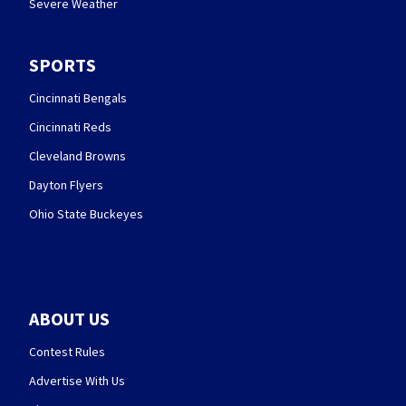
Severe Weather
SPORTS
Cincinnati Bengals
Cincinnati Reds
Cleveland Browns
Dayton Flyers
Ohio State Buckeyes
ABOUT US
Contest Rules
Advertise With Us