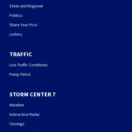
State and Regional
Politics
Share Your Pics!
Lottery
TRAFFIC
Live Traffic Conditions
Pump Patrol
STORM CENTER 7
Weather
Interactive Radar
Closings