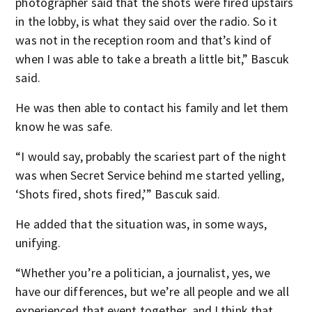
photographer said that the shots were fired upstairs
in the lobby, is what they said over the radio. So it
was not in the reception room and that’s kind of
when I was able to take a breath a little bit,” Bascuk
said.
He was then able to contact his family and let them
know he was safe.
“I would say, probably the scariest part of the night
was when Secret Service behind me started yelling,
‘Shots fired, shots fired,’” Bascuk said.
He added that the situation was, in some ways,
unifying.
“Whether you’re a politician, a journalist, yes, we
have our differences, but we’re all people and we all
experienced that event together, and I think that