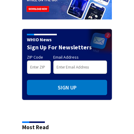
WHIO News
Sign Up For Newsletters
ZIP Code
Email Address
SIGN UP
Most Read