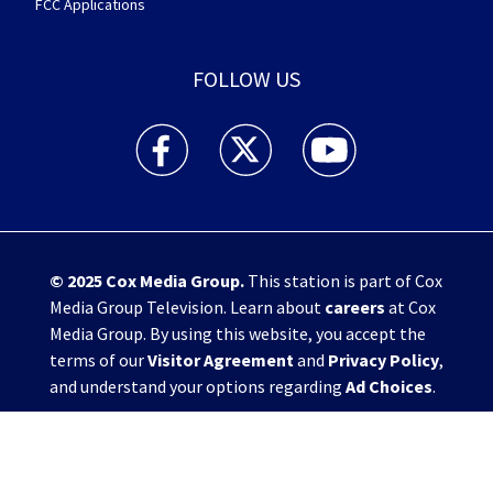
FCC Applications
FOLLOW US
WHIO TV 7 and WHIO Radio facebook feed(Open
WHIO TV 7 and WHIO Radio twitter 
WHIO TV 7 and WHIO Rad
© 2025
Cox Media Group
.
This station is part of Cox
Media Group Television. Learn about
careers
at Cox
Media Group. By using this website, you accept the
terms of our
Visitor Agreement
and
Privacy Policy
,
and understand your options regarding
Ad Choices
.
Manage Cookie Preferences
|
Do Not Sell or
Share My Personal Information