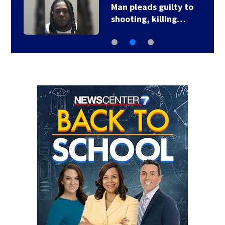
Man pleads guilty to
shooting, killing…