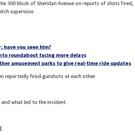
the 300 block of Sheridan Avenue on reports of shots fired,
tch supervisor.
y; have you seen him?
into roundabout facing more delays
 other amusement parks to give real-time ride updates
 reportedly fired gunshots at each other.
 and what led to the incident.
]