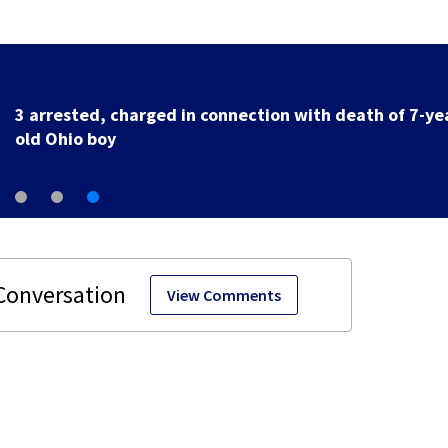
3 arrested, charged in connection with death of 7-ye
old Ohio boy
View Comments