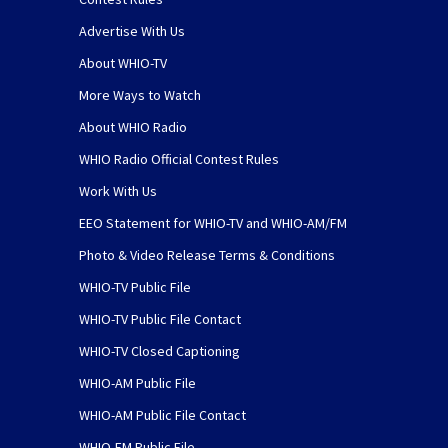
Advertise With Us
About WHIO-TV
More Ways to Watch
About WHIO Radio
WHIO Radio Official Contest Rules
Work With Us
EEO Statement for WHIO-TV and WHIO-AM/FM
Photo & Video Release Terms & Conditions
WHIO-TV Public File
WHIO-TV Public File Contact
WHIO-TV Closed Captioning
WHIO-AM Public File
WHIO-AM Public File Contact
WHIO-FM Public File