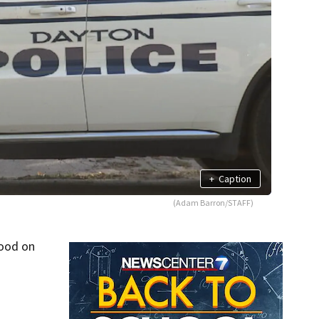
+
Caption
(Adam Barron/STAFF)
hood on