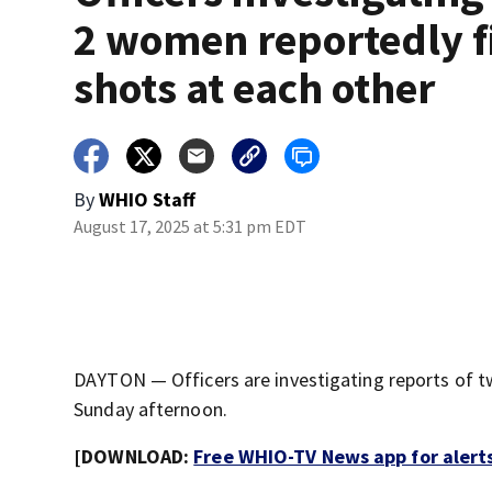
2 women reportedly f
shots at each other
By
WHIO Staff
August 17, 2025 at 5:31 pm EDT
DAYTON — Officers are investigating reports of t
Sunday afternoon.
[DOWNLOAD:
Free WHIO-TV News app for alert