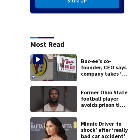
SIGN UP
Most Read
Buc-ee’s co-
founder, CEO says
company takes ‘no
pleasure’ in
Beaver’s Mini Mart
lawsuit
Former Ohio State
football player
avoids prison time
after admitting to
9 bank robberies
Minnie Driver ‘in
shock’ after ‘really
bad car accident’