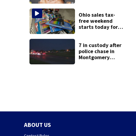
Ohio sales tax-
free weekend
starts today for
school shopping
7 in custody after
police chase in
Montgomery
County
ABOUT US
Contest Rules