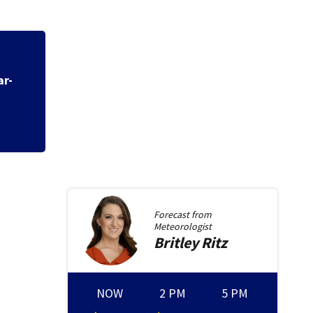
ar-
Forecast from
Meteorologist
Britley
Ritz
NOW
2 PM
5 PM