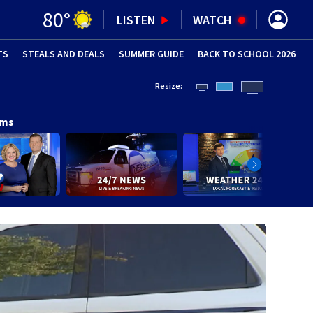
80
°
LISTEN
WATCH
TS
STEALS AND DEALS
(OPENS IN NEW WINDOW)
SUMMER GUIDE
BACK TO SCHOOL 2026
(OPENS IN NE
Resize:
ams