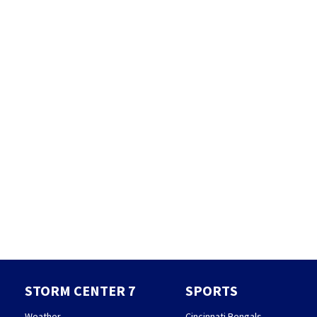
STORM CENTER 7
SPORTS
Weather
Cincinnati Bengals