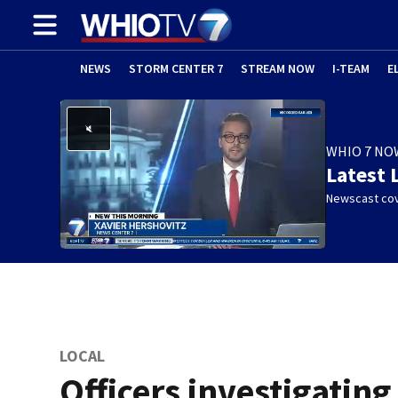
NEWS
STORM CENTER 7
STREAM NOW
I-TEAM
E
WHIO 7 NO
Latest 
Newscast cov
LOCAL
Officers investigating