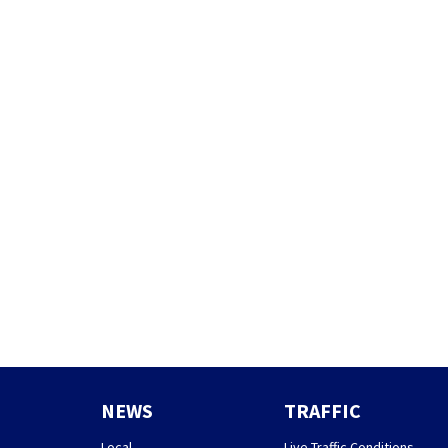
NEWS
TRAFFIC
Local
Live Traffic Conditions