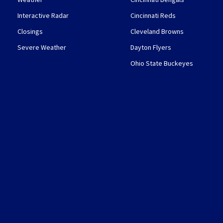
Interactive Radar
Cincinnati Reds
Closings
Cleveland Browns
Severe Weather
Dayton Flyers
Ohio State Buckeyes