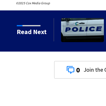
©2025 Cox Media Group
 for sale in Wapakoneta
Read Next
0