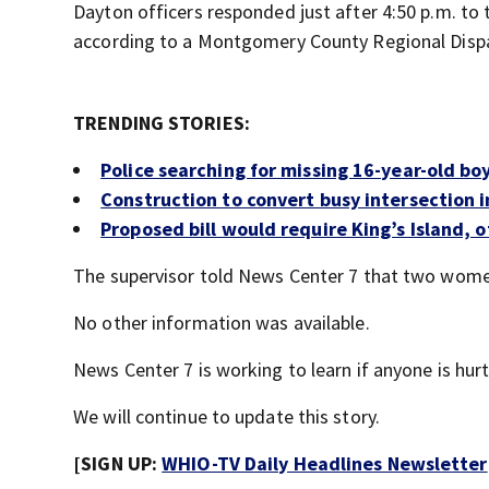
Dayton officers responded just after 4:50 p.m. to 
according to a Montgomery County Regional Dispa
TRENDING STORIES:
Police searching for missing 16-year-old bo
Construction to convert busy intersection 
Proposed bill would require King’s Island,
The supervisor told News Center 7 that two women
No other information was available.
News Center 7 is working to learn if anyone is hurt
We will continue to update this story.
[SIGN UP:
WHIO-TV Daily Headlines Newsletter