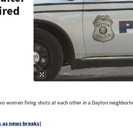
ired
wo women firing shots at each other in a Dayton neighbor
s as news breaks
]