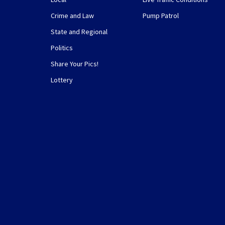
Crime and Law
Pump Patrol
State and Regional
Politics
Share Your Pics!
Lottery