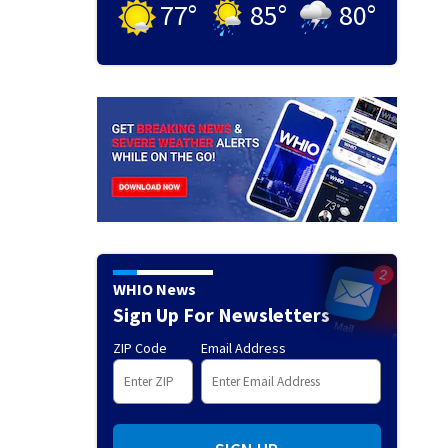
77
°
85
°
80
°
WHIO News
Sign Up For Newsletters
ZIP Code
Email Address