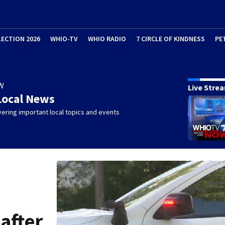
LECTION 2026
WHIO-TV
WHIO RADIO
7 CIRCLE OF KINDNESS
PE
W
Live Stre
Local News
ering important local topics and events
 after