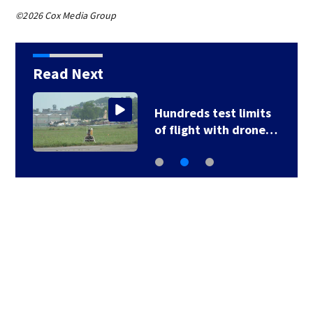
©2026 Cox Media Group
Read Next
Hundreds test limits
of flight with drone…