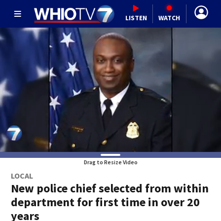
LISTEN
WATCH
Drag to Resize Video
LOCAL
New police chief selected from within
department for first time in over 20
years