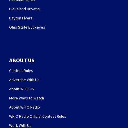
Cleveland Browns
Dayton Flyers
Ohio State Buckeyes
ABOUT US
Contest Rules
Advertise With Us
About WHIO-TV
More Ways to Watch
About WHIO Radio
WHIO Radio Official Contest Rules
Work With Us