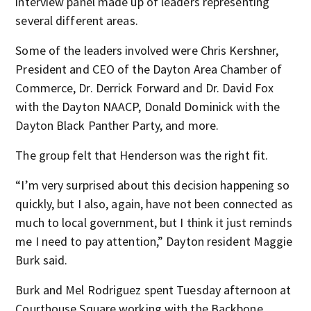
interview panel made up of leaders representing
several different areas.
Some of the leaders involved were Chris Kershner,
President and CEO of the Dayton Area Chamber of
Commerce, Dr. Derrick Forward and Dr. David Fox
with the Dayton NAACP, Donald Dominick with the
Dayton Black Panther Party, and more.
The group felt that Henderson was the right fit.
“I’m very surprised about this decision happening so
quickly, but I also, again, have not been connected as
much to local government, but I think it just reminds
me I need to pay attention,” Dayton resident Maggie
Burk said.
Burk and Mel Rodriguez spent Tuesday afternoon at
Courthouse Square working with the Backbone