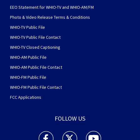
EEO Statement for WHIO-TV and WHIO-AM/FM
Photo & Video Release Terms & Conditions
WHIO-TV Public File
WHIO-TV Public File Contact
WHIO-TV Closed Captioning
WHIO-AM Public File
WHIO-AM Public File Contact
WHIO-FM Public File
WHIO-FM Public File Contact
FCC Applications
FOLLOW US
WHIO TV 7 and WHIO Radio facebook feed(Open
WHIO TV 7 and WHIO Radio twitter 
WHIO TV 7 and WHIO Rad