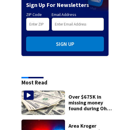
Sign Up For Newsletters
ZIP Code
Email Address
SIGN UP
Most Read
Over $675K in
missing money
found during Ohio
State Fair
Area Kroger