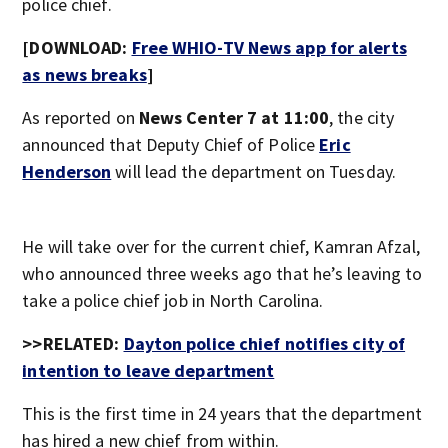
police chief.
[DOWNLOAD:
Free WHIO-TV News app for alerts
as news breaks
]
As reported on
News Center 7 at 11:00
, the city
announced that Deputy Chief of Police
Eric
Henderson
will lead the department on Tuesday.
He will take over for the current chief, Kamran Afzal,
who announced three weeks ago that he’s leaving to
take a police chief job in North Carolina.
>>RELATED:
Dayton police chief notifies city of
intention to leave department
This is the first time in 24 years that the department
has hired a new chief from within.