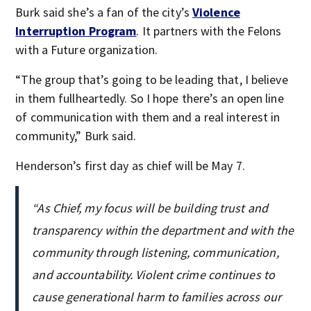
Burk said she’s a fan of the city’s
Violence
Interruption Program
. It partners with the Felons
with a Future organization.
“The group that’s going to be leading that, I believe
in them fullheartedly. So I hope there’s an open line
of communication with them and a real interest in
community,” Burk said.
Henderson’s first day as chief will be May 7.
“As Chief, my focus will be building trust and
transparency within the department and with the
community through listening, communication,
and accountability. Violent crime continues to
cause generational harm to families across our