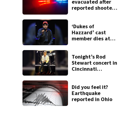
evacuated after
reported shooter
threat, police say
‘Dukes of
Hazzard’ cast
member dies at
84
Tonight’s Rod
Stewart concert in
Cincinnati
postponed
Did you feel it?
Earthquake
reported in Ohio