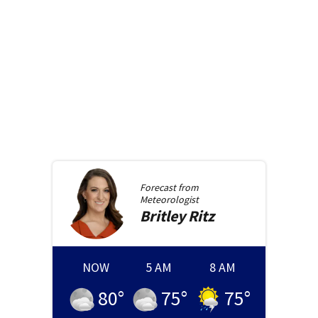
Forecast from
Meteorologist
Britley
Ritz
NOW
5 AM
8 AM
80
°
75
°
75
°