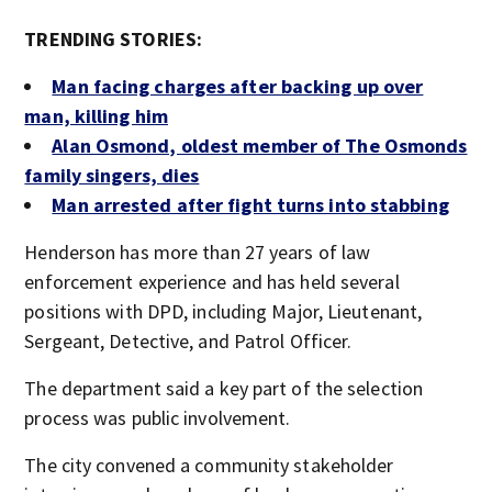
TRENDING STORIES:
Man facing charges after backing up over
man, killing him
Alan Osmond, oldest member of The Osmonds
family singers, dies
Man arrested after fight turns into stabbing
Henderson has more than 27 years of law
enforcement experience and has held several
positions with DPD, including Major, Lieutenant,
Sergeant, Detective, and Patrol Officer.
The department said a key part of the selection
process was public involvement.
The city convened a community stakeholder