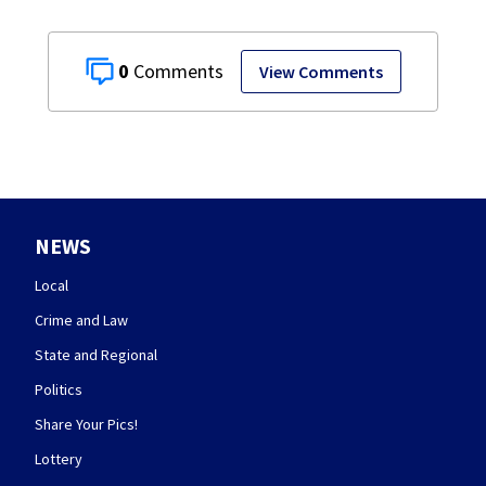
0
View Comments
NEWS
Local
Crime and Law
State and Regional
Politics
Share Your Pics!
Lottery