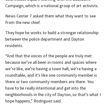
Campaign, which is a national group of art activists.
News Center 7 asked them what they want to see
from the new chief.
They hope he works to build a stronger relationship
between the police department and Dayton
residents.
“And that the voices of the people are truly met
because we’ve all been in rooms and spaces where
we’re like, we’re having a town hall, we’re having a
roundtable, and it’s like one community member is
there or two community members are there. You
have to be really intentional and get into the
neighborhoods in the city of Dayton, so that’s what I
hope happens,” Rodriguez said.