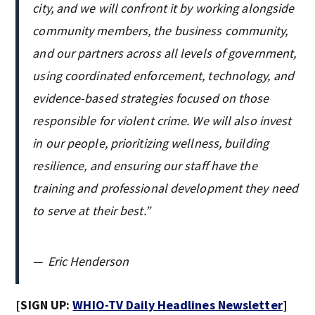
city, and we will confront it by working alongside
community members, the business community,
and our partners across all levels of government,
using coordinated enforcement, technology, and
evidence-based strategies focused on those
responsible for violent crime. We will also invest
in our people, prioritizing wellness, building
resilience, and ensuring our staff have the
training and professional development they need
to serve at their best.”
—
Eric Henderson
[SIGN UP:
WHIO-TV Daily Headlines Newsletter
]