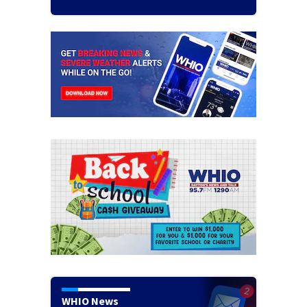
WHIO News