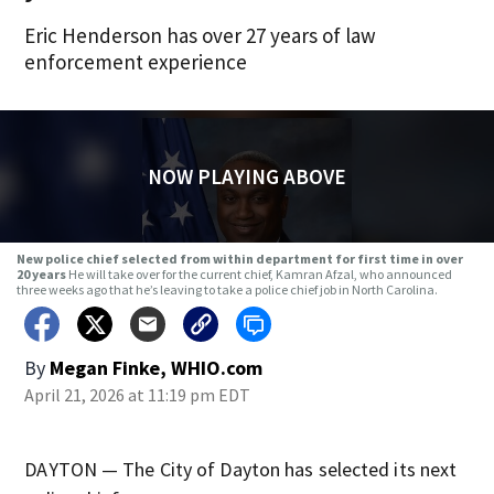
Eric Henderson has over 27 years of law
enforcement experience
NOW PLAYING ABOVE
New police chief selected from within department for first time in over
20 years
He will take over for the current chief, Kamran Afzal, who announced
three weeks ago that he’s leaving to take a police chief job in North Carolina.
By
Megan Finke, WHIO.com
April 21, 2026 at 11:19 pm EDT
DAYTON — The City of Dayton has selected its next