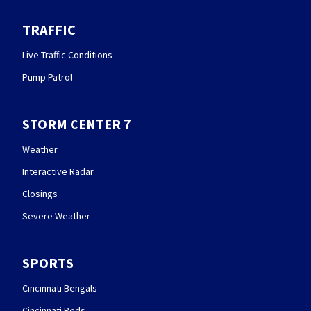
TRAFFIC
Live Traffic Conditions
Pump Patrol
STORM CENTER 7
Weather
Interactive Radar
Closings
Severe Weather
SPORTS
Cincinnati Bengals
Cincinnati Reds