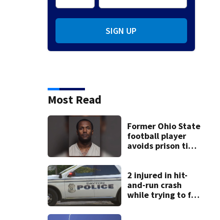
SIGN UP
Most Read
Former Ohio State
football player
avoids prison time
after admitting to
9 bank robberies
2 injured in hit-
and-run crash
while trying to fix
disabled vehicle
on U.S. 35