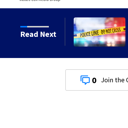
Ohio, police union says
Read Next
0