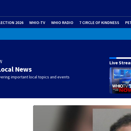
LECTION 2026
WHIO-TV
WHIO RADIO
7 CIRCLE OF KINDNESS
PE
W
Live Stre
Local News
ering important local topics and events