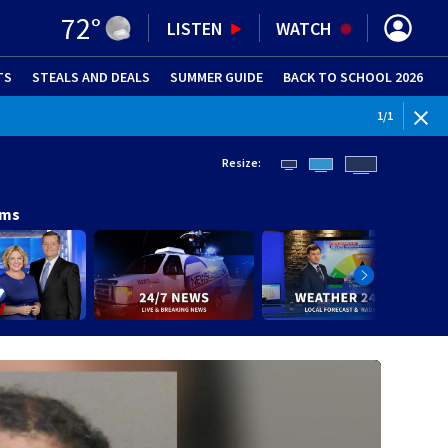
72
°
LISTEN
WATCH
TS
STEALS AND DEALS
(OPENS IN NEW WINDOW)
SUMMER GUIDE
BACK TO SCHOOL 2026
(OPENS IN NE
1
/
1
Resize:
ams