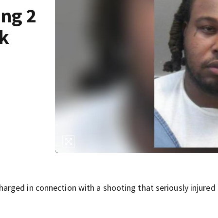
ing 2
ck
rged in connection with a shooting that seriously injured