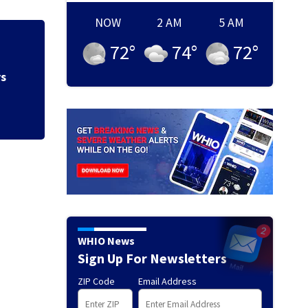
NOW
2 AM
5 AM
72
°
74
°
72
°
Hazmat responds a
gas at Springfiel
WHIO News
Sign Up For Newsletters
ZIP Code
Email Address