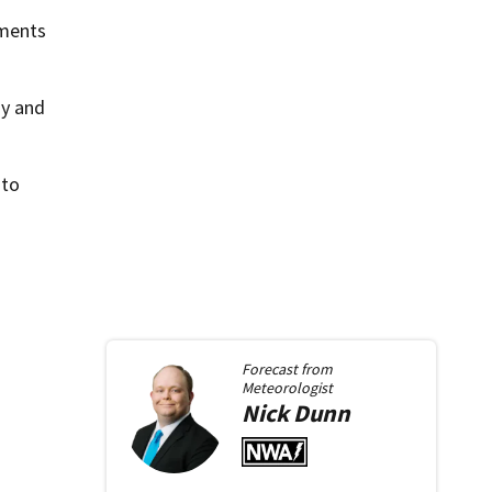
uments
ay and
 to
Forecast from
Meteorologist
Nick
Dunn