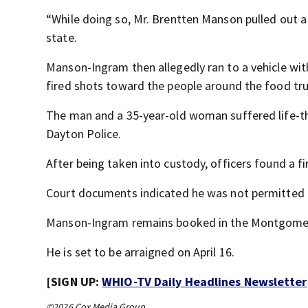
“While doing so, Mr. Brentten Manson pulled out 
state.
Manson-Ingram then allegedly ran to a vehicle wit
fired shots toward the people around the food tru
The man and a 35-year-old woman suffered life-thr
Dayton Police.
After being taken into custody, officers found a 
Court documents indicated he was not permitted to
Manson-Ingram remains booked in the Montgomer
He is set to be arraigned on April 16.
[SIGN UP:
WHIO-TV Daily Headlines Newsletter
©2026 Cox Media Group