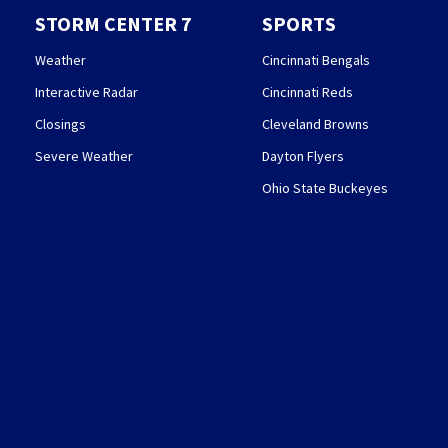
STORM CENTER 7
SPORTS
Weather
Cincinnati Bengals
Interactive Radar
Cincinnati Reds
Closings
Cleveland Browns
Severe Weather
Dayton Flyers
Ohio State Buckeyes