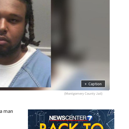
+
Caption
(Montgomery County Jail)
 a man