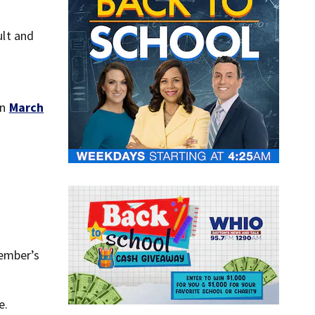
lt and
on
March
member’s
e.