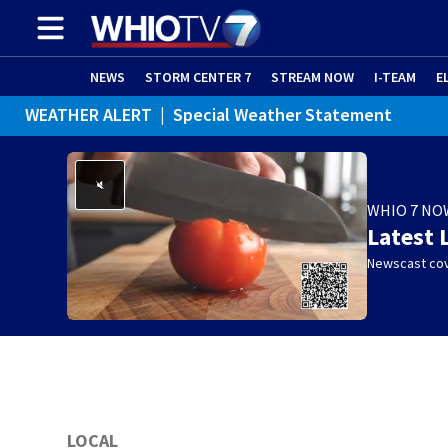
NEWS
STORM CENTER 7
STREAM NOW
I-TEAM
E
WEATHER ALERT
|
Special Weather Statement
WHIO 7 NO
Latest 
Newscast cov
LOCAL