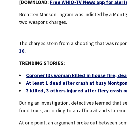
[DOWNLOAD:
Free WHIO-TV News app for alert
Brentten Manson-Ingram was indicted by a Montgo
two weapons charges.
The charges stem from a shooting that was repor
30
.
TRENDING STORIES:
Coroner IDs woman killed in house fire, de
At least 1 dead after crash at busy Montgo
3 killed, 3 others injured after fiery crash
During an investigation, detectives learned that
food truck, according to an affidavit and statemen
At one point, an argument broke out between some