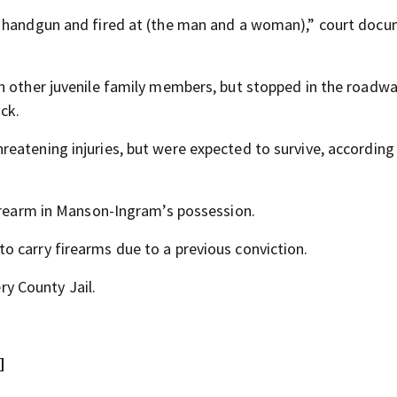
a handgun and fired at (the man and a woman),” court doc
h other juvenile family members, but stopped in the roadw
ck.
eatening injuries, but were expected to survive, according
firearm in Manson-Ingram’s possession.
 carry firearms due to a previous conviction.
y County Jail.
]