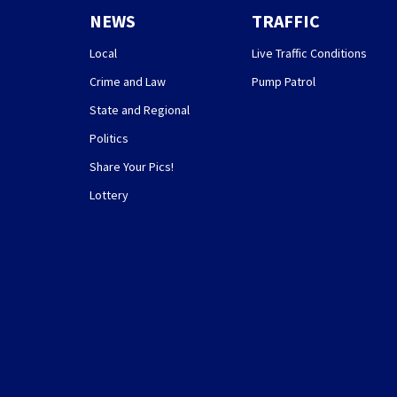
NEWS
TRAFFIC
Local
Live Traffic Conditions
Crime and Law
Pump Patrol
State and Regional
Politics
Share Your Pics!
Lottery