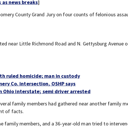
s as news breaks
]
mery County Grand Jury on four counts of felonious assau
ted near Little Richmond Road and N. Gettysburg Avenue 
ath ruled homicide; man in custody
mery Co. intersection, OSHP says
 on Ohio interstate; semi driver arrested
 several family members had gathered near another family 
t of facts.
 family members, and a 36-year-old man tried to interven