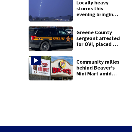
Locally heavy
storms this
evening bringing
heavy rain, strong
winds
Greene County
sergeant arrested
for OVI, placed on
administrative
leave
Community rallies
behind Beaver’s
Mini Mart amid
Buc-ee’s logo
lawsuit