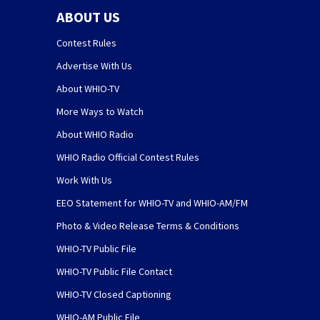
ABOUT US
Contest Rules
Advertise With Us
About WHIO-TV
More Ways to Watch
About WHIO Radio
WHIO Radio Official Contest Rules
Work With Us
EEO Statement for WHIO-TV and WHIO-AM/FM
Photo & Video Release Terms & Conditions
WHIO-TV Public File
WHIO-TV Public File Contact
WHIO-TV Closed Captioning
WHIO-AM Public File