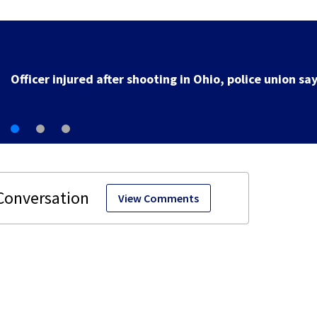
3 teens facing charges in connection with deadly
shooting in Kettering neighborhood
View Comments