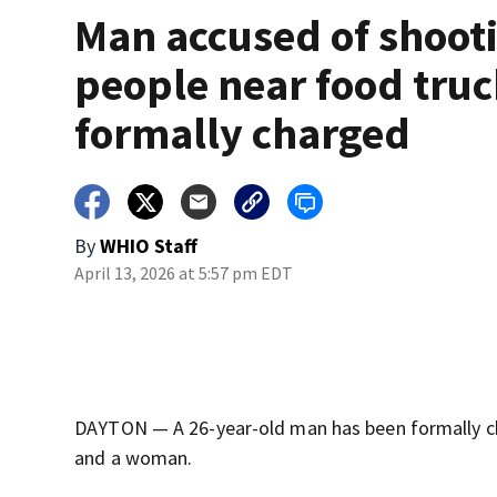
Man accused of shoot
people near food tru
formally charged
By
WHIO Staff
April 13, 2026 at 5:57 pm EDT
DAYTON — A 26-year-old man has been formally cha
and a woman.