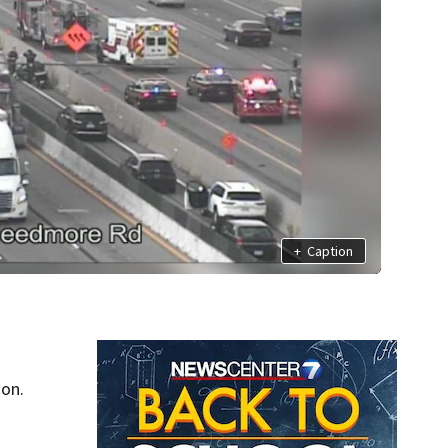
+
Caption
oon.