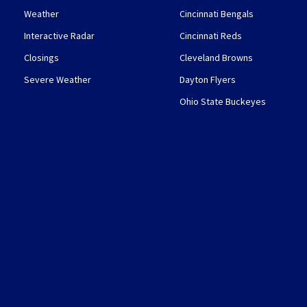
Weather
Cincinnati Bengals
Interactive Radar
Cincinnati Reds
Closings
Cleveland Browns
Severe Weather
Dayton Flyers
Ohio State Buckeyes