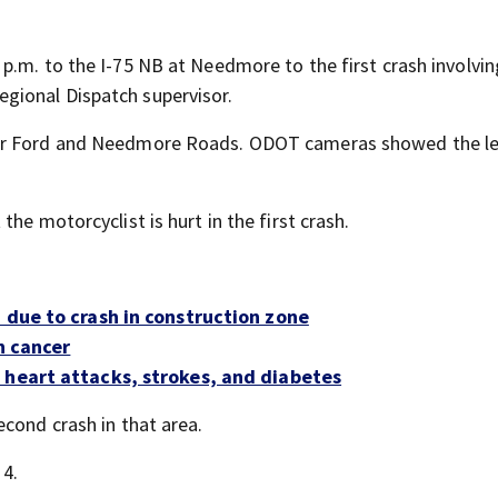
p.m. to the I-75 NB at Needmore to the first crash involvin
gional Dispatch supervisor.
ner Ford and Needmore Roads. ODOT cameras showed the le
he motorcyclist is hurt in the first crash.
 due to crash in construction zone
h cancer
 heart attacks, strokes, and diabetes
cond crash in that area.
 4.