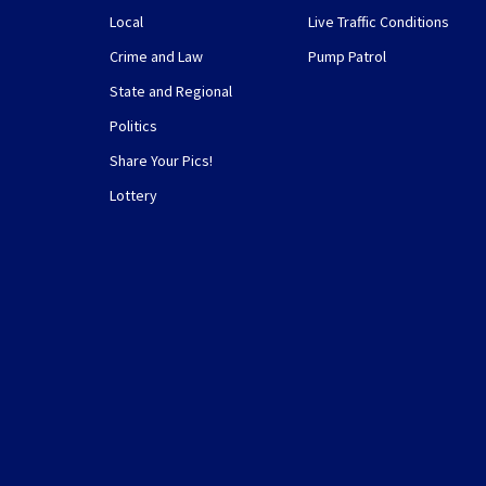
Local
Live Traffic Conditions
Crime and Law
Pump Patrol
State and Regional
Politics
Share Your Pics!
Lottery