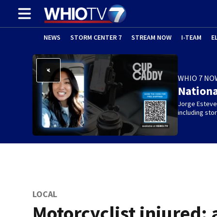
NEWS
STORM CENTER 7
STREAM NOW
I-TEAM
E
WHIO 7 NO
Nation
Jorge Estevez
including st
LOCAL
Motorcyclist injured; 