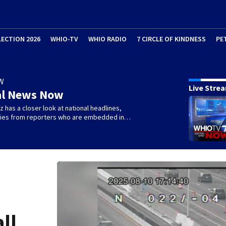
LECTION 2026
WHIO-TV
WHIO RADIO
7 CIRCLE OF KINDNESS
PE
W
Live Stre
al News Now
 has a closer look at national headlines,
ories from reporters who are embedded in…
all