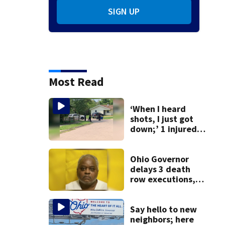
SIGN UP
Most Read
‘When I heard
shots, I just got
down;’ 1 injured
after drive-by
shooting in
Dayton
Ohio Governor
neighborhood
delays 3 death
row executions, 1
from Montgomery
Co.
Say hello to new
neighbors; here