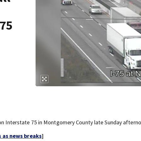
-75
 on Interstate 75 in Montgomery County late Sunday aftern
s as news breaks
]