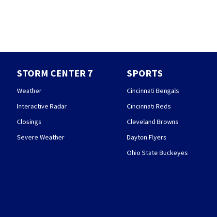
STORM CENTER 7
SPORTS
Weather
Cincinnati Bengals
Interactive Radar
Cincinnati Reds
Closings
Cleveland Browns
Severe Weather
Dayton Flyers
Ohio State Buckeyes