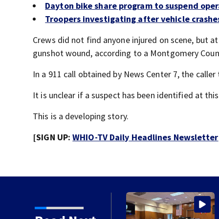
Dayton bike share program to suspend oper
Troopers investigating after vehicle crashe
Crews did not find anyone injured on scene, but a
gunshot wound, according to a Montgomery Count
In a 911 call obtained by News Center 7, the caller
It is unclear if a suspect has been identified at thi
This is a developing story.
[SIGN UP:
WHIO-TV Daily Headlines Newsletter