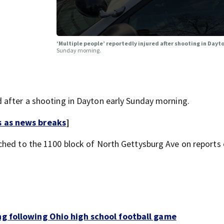
‘Multiple people’ reportedly injured after shooting in Dayt
Sunday morning.
 after a shooting in Dayton early Sunday morning.
s as news breaks
]
ched to the 1100 block of North Gettysburg Ave on reports 
ng following Ohio high school football game