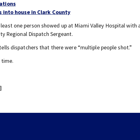
ations
s into house in Clark County
t least one person showed up at Miami Valley Hospital with 
y Regional Dispatch Sergeant.
 tells dispatchers that there were “multiple people shot.”
s time.
]
Boonshoft Museum hosting laser listening events for
Phoebe Bridgers album ahead of release