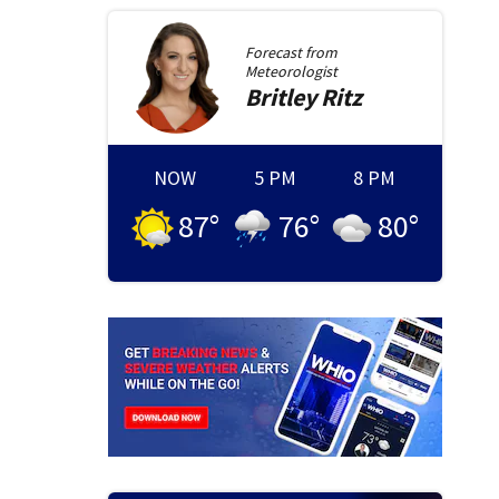
Forecast from
Meteorologist
Britley
Ritz
NOW
5 PM
8 PM
87
°
76
°
80
°