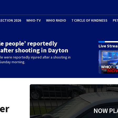
LECTION 2026
WHIO-TV
WHIO RADIO
7 CIRCLE OF KINDNESS
PE
le people’ reportedly
Live Stre
 after shooting in Dayton
le were reportedly injured after a shooting in
 Sunday morning.
ter
NOW PL