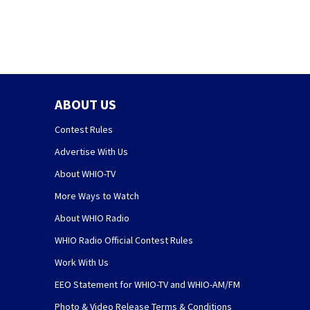
ABOUT US
Contest Rules
Advertise With Us
About WHIO-TV
More Ways to Watch
About WHIO Radio
WHIO Radio Official Contest Rules
Work With Us
EEO Statement for WHIO-TV and WHIO-AM/FM
Photo & Video Release Terms & Conditions