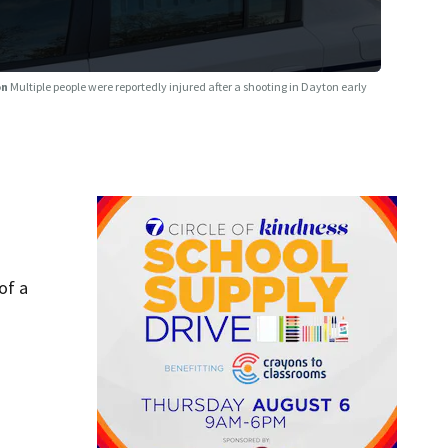
on
Multiple people were reportedly injured after a shooting in Dayton early
of a