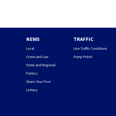
NEWS
TRAFFIC
Local
Live Traffic Conditions
Crime and Law
Pump Patrol
State and Regional
Politics
Share Your Pics!
Lottery