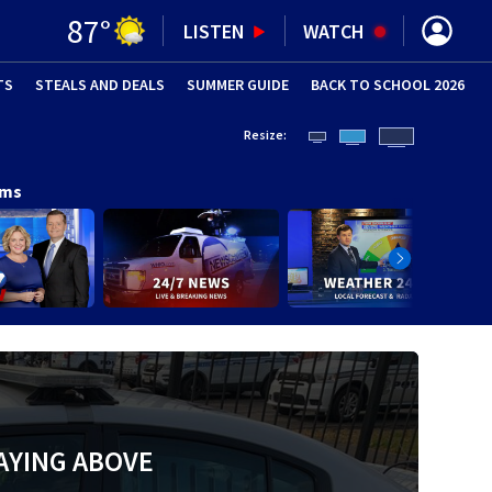
87
°
LISTEN
WATCH
TS
STEALS AND DEALS
(OPENS IN NEW WINDOW)
SUMMER GUIDE
BACK TO SCHOOL 2026
(OPENS IN NE
Resize:
ams
AYING ABOVE