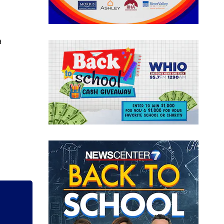
a
 new