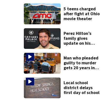
Phoebe Bridgers
album ahead of
5 teens charged
release
after fight at Ohio
movie theater
Perez Hilton’s
family gives
update on his
condition
Man who pleaded
guilty to murder
gets 20 years in
prison
Local school
district delays
first day of school