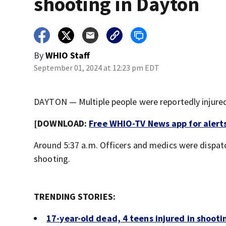
shooting in Dayton
By
WHIO Staff
September 01, 2024 at 12:23 pm EDT
DAYTON — Multiple people were reportedly injured
[DOWNLOAD:
Free WHIO-TV News app for alert
Around 5:37 a.m. Officers and medics were dispat
shooting.
TRENDING STORIES:
17-year-old dead, 4 teens injured in shooti