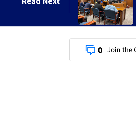
Read Next
 gets 20 years in prison
0