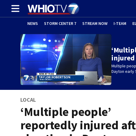
NEWS
STORM CENTER 7
STREAM NOW
I-TEAM
E
‘Multip
injured
Multiple peop
Dayton early
LOCAL
‘Multiple people’
reportedly injured af