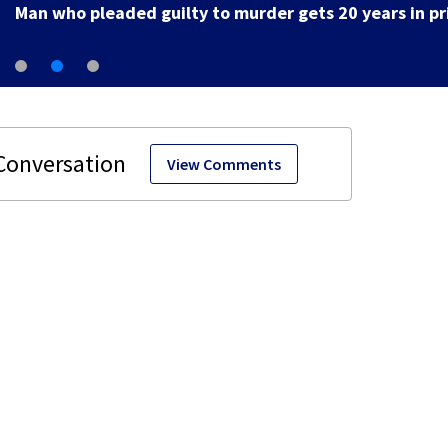
View Comments