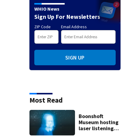
WHIO News
Sign Up For Newsletters
ZIP Code
Email Address
SIGN UP
Most Read
Boonshoft
Museum hosting
laser listening
events for new