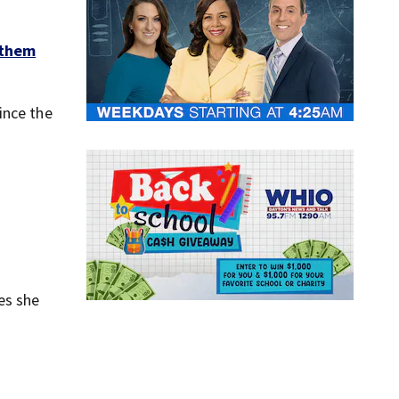
 them
ince the
es she