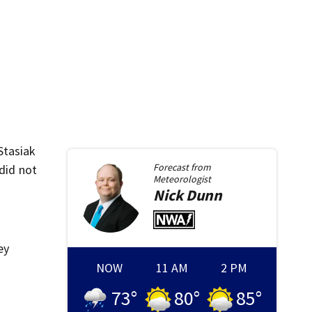
 Stasiak
Forecast from
 did not
Meteorologist
Nick
Dunn
ey
NOW
11 AM
2 PM
73
°
80
°
85
°