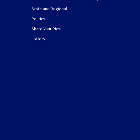
State and Regional
Politics
Share Your Pics!
Lottery