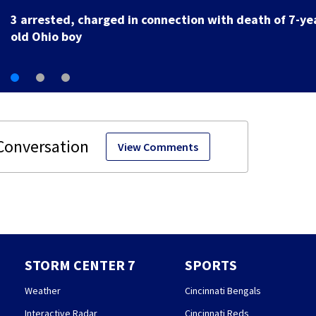
Storms possible leading into the weekend
View Comments
STORM CENTER 7
SPORTS
Weather
Cincinnati Bengals
Interactive Radar
Cincinnati Reds