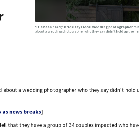
r
‘It’s been hard;’ Bride says local wedding photographer m
about a wedding photographer who they say didn’t hold up their en
bout a wedding photographer who they say didn’t hold u
s as news breaks
]
dell that they have a group of 34 couples impacted who hav