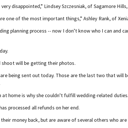
 very disappointed,” Lindsey Szczesniak, of Sagamore Hills,
re one of the most important things,” Ashley Rank, of Xenia
wedding planning process -- now I don’t know who I can and ca
day.
shoot will be getting their photos.
 are being sent out today. Those are the last two that will 
.
n at home is why she couldn’t fulfill wedding-related duties
has processed all refunds on her end.
heir money back, but are aware of several others who are s