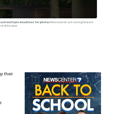
issed multiple deadlines for photos
More women are coming forward
d of the deal.
p their
e