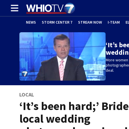
NEWS
STORM CENTER 7
STREAM NOW
I-TEAM
E
‘It’s be
weddin
More women a
photographer 
deal.
LOCAL
‘It’s been hard;’ Brid
local wedding