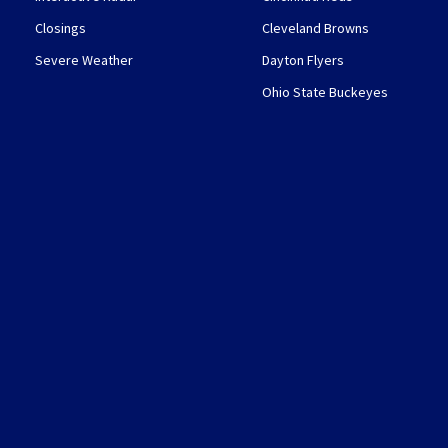
Closings
Cleveland Browns
Severe Weather
Dayton Flyers
Ohio State Buckeyes