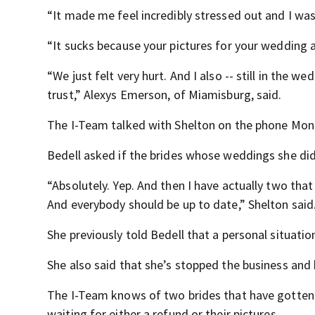
“It made me feel incredibly stressed out and I was
“It sucks because your pictures for your wedding a
“We just felt very hurt. And I also -- still in the 
trust,” Alexys Emerson, of Miamisburg, said.
The I-Team talked with Shelton on the phone Mon
Bedell asked if the brides whose weddings she did 
“Absolutely. Yep. And then I have actually two that
And everybody should be up to date,” Shelton said
She previously told Bedell that a personal situatio
She also said that she’s stopped the business and 
The I-Team knows of two brides that have gotten t
waiting for either a refund or their pictures.