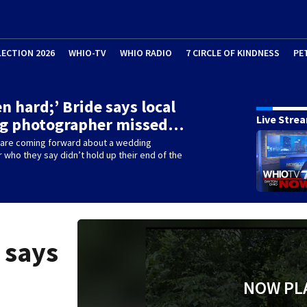
LECTION 2026
WHIO-TV
WHIO RADIO
7 CIRCLE OF KINDNESS
PE
en hard;’ Bride says local
Live Stre
g photographer missed…
re coming forward about a wedding
who they say didn’t hold up their end of the
e says
NOW PL