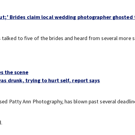
out;’ Brides claim local wedding photographer ghosted
s talked to five of the brides and heard from several more s
es the scene
s drunk, trying to hurt self, report says
based Patty Ann Photography, has blown past several deadlin
d.