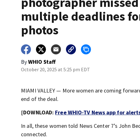
photographer missed
multiple deadlines fo
photos
By
WHIO Staff
October 20, 2025 at 5:25 pm EDT
MIAMI VALLEY — More women are coming forward a
end of the deal.
[DOWNLOAD:
Free WHIO-TV News app for alert
In all, these women told News Center 7’s John Be
connected.