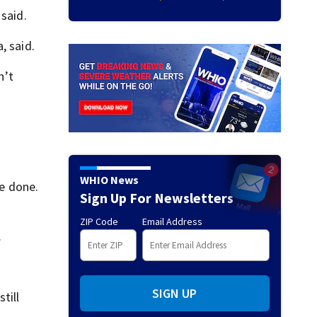
 said.
, said.
n’t
WHIO News
be done.
Sign Up For Newsletters
ZIP Code
Email Address
.
SIGN UP
till