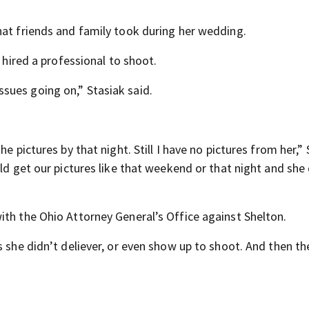
hat friends and family took during her wedding.
e hired a professional to shoot.
sues going on,” Stasiak said.
e pictures by that night. Still I have no pictures from her,”
uld get our pictures like that weekend or that night and she
ith the Ohio Attorney General’s Office against Shelton.
s she didn’t deliever, or even show up to shoot. And then th