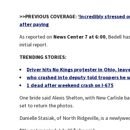
>>PREVIOUS COVERAGE:
‘Incredibly stressed 
after paying
As reported on
News Center 7 at 6:00
, Bedell ha
initial report.
TRENDING STORIES:
Driver hits No Kings protester in Ohio, leav
who crashed into deputy told troopers he wa
1 dead after weekend crash on I-675
One bride said Alexis Shelton, with New Carlisle 
set to return the photos.
Danielle Stasiak, of North Ridgeville, is a newlywe