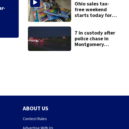
Ohio sales tax-fr
Ohio sales tax-
shopping
free weekend
starts today for
school shopping
7 in custody after
police chase in
Montgomery
County
ABOUT US
Contest Rules
Advertise With Us