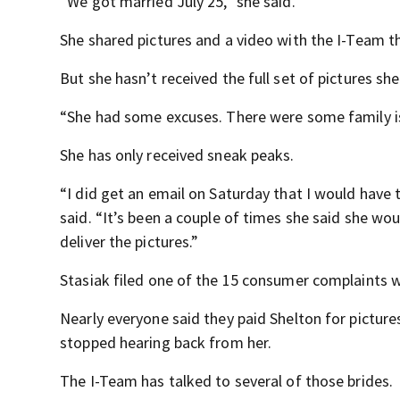
“We got married July 25,” she said.
She shared pictures and a video with the I-Team t
But she hasn’t received the full set of pictures sh
“She had some excuses. There were some family is
She has only received sneak peaks.
“I did get an email on Saturday that I would have th
said. “It’s been a couple of times she said she wo
deliver the pictures.”
Stasiak filed one of the 15 consumer complaints w
Nearly everyone said they paid Shelton for picture
stopped hearing back from her.
The I-Team has talked to several of those brides.