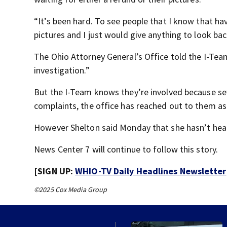
“It’s been hard. To see people that I know that h
pictures and I just would give anything to look b
The Ohio Attorney General’s Office told the I-Tea
investigation.”
But the I-Team knows they’re involved because seve
complaints, the office has reached out to them a
However Shelton said Monday that she hasn’t hear
News Center 7 will continue to follow this story.
[SIGN UP:
WHIO-TV Daily Headlines Newsletter
©2025 Cox Media Group