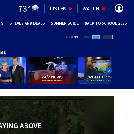
73
°
LISTEN
WATCH
TS
STEALS AND DEALS
(OPENS IN NEW WINDOW)
SUMMER GUIDE
BACK TO SCHOOL 2026
(OPENS IN NE
Resize:
ams
AYING ABOVE