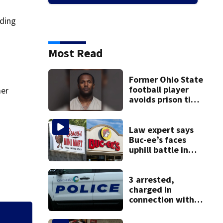
dding
Most Read
Former Ohio State
football player
mer
avoids prison time
after admitting to
9 bank robberies
Law expert says
Buc-ee’s faces
uphill battle in
Beaver’s Mini Mart
suit
3 arrested,
charged in
connection with
death of 7-year-
old Ohio boy