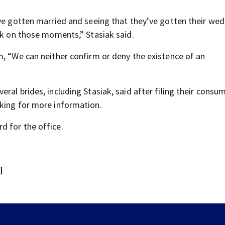
ave gotten married and seeing that they’ve gotten their we
ack on those moments,” Stasiak said.
m, “We can neither confirm or deny the existence of an
ral brides, including Stasiak, said after filing their consu
sking for more information.
d for the office.
]