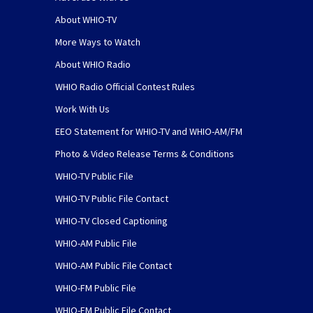
About WHIO-TV
More Ways to Watch
About WHIO Radio
WHIO Radio Official Contest Rules
Work With Us
EEO Statement for WHIO-TV and WHIO-AM/FM
Photo & Video Release Terms & Conditions
WHIO-TV Public File
WHIO-TV Public File Contact
WHIO-TV Closed Captioning
WHIO-AM Public File
WHIO-AM Public File Contact
WHIO-FM Public File
WHIO-FM Public File Contact