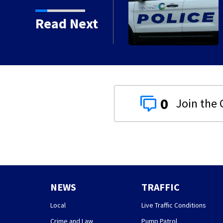
n with death of 7-year-
Read Next
0
NEWS
TRAFFIC
Local
Live Traffic Conditions
Crime and Law
Pump Patrol