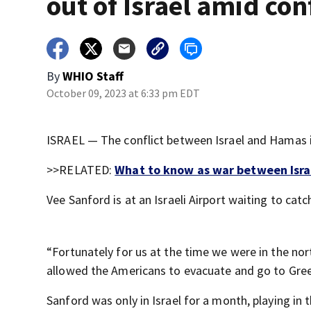
out of Israel amid conf
By
WHIO Staff
October 09, 2023 at 6:33 pm EDT
ISRAEL — The conflict between Israel and Hamas is
>>RELATED:
What to know as war between Israe
Vee Sanford is at an Israeli Airport waiting to catc
“Fortunately for us at the time we were in the no
allowed the Americans to evacuate and go to Gree
Sanford was only in Israel for a month, playing in