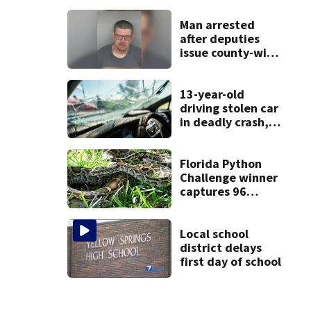
restaurant
Man arrested
after deputies
issue county-wide
call for help in
Mercer County
13-year-old
driving stolen car
in deadly crash,
police say
Florida Python
Challenge winner
captures 96
snakes; hunters
corral 280 overall
Local school
district delays
first day of school