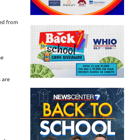
ied from
he
s are