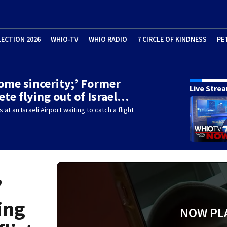
LECTION 2026
WHIO-TV
WHIO RADIO
7 CIRCLE OF KINDNESS
PE
ome sincerity;’ Former
Live Stre
ete flying out of Israel…
 at an Israeli Airport waiting to catch a flight
’
ing
NOW PL