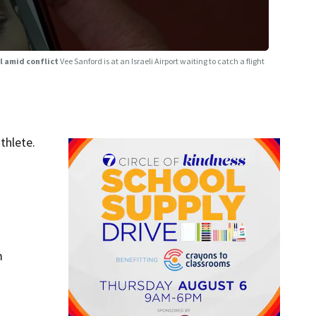
el amid conflict
Vee Sanford is at an Israeli Airport waiting to catch a flight
thlete.
m