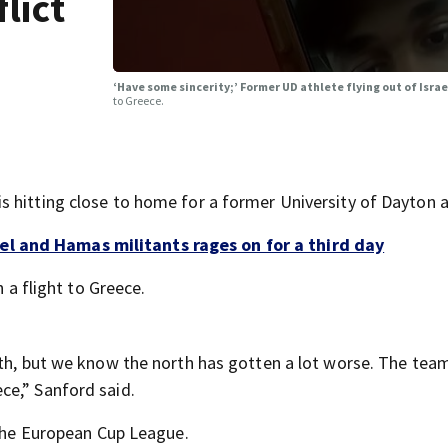
lict
‘Have some sincerity;’ Former UD athlete flying out of Isra
to Greece.
 hitting close to home for a former University of Dayton a
l and Hamas militants rages on for a third day
h a flight to Greece.
rth, but we know the north has gotten a lot worse. The tea
ce,” Sanford said.
 the European Cup League.