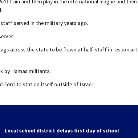
e’ll train and then play in the international league and then
d.
taff served in the military years ago.
serves.
ags across the state to be flown at half-staff in response 
ck by Hamas militants.
Ford to station itself outside of Israel.
Local school district delays first day of school