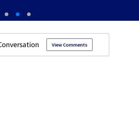
View Comments