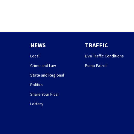
NEWS
TRAFFIC
Local
Live Traffic Conditions
Crime and Law
Pump Patrol
State and Regional
Politics
Share Your Pics!
Lottery