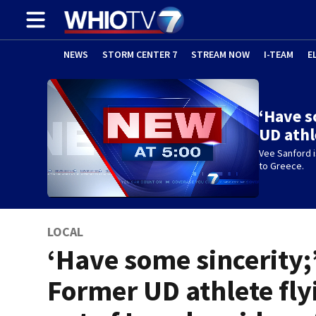
NEWS
STORM CENTER 7
STREAM NOW
I-TEAM
E
‘Have s
UD athl
Vee Sanford is
to Greece.
LOCAL
‘Have some sincerity;
Former UD athlete fly