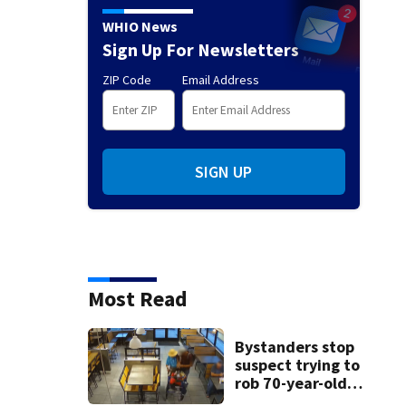
WHIO News
Sign Up For Newsletters
ZIP Code
Email Address
SIGN UP
Most Read
Bystanders stop
suspect trying to
rob 70-year-old
man at fast-food