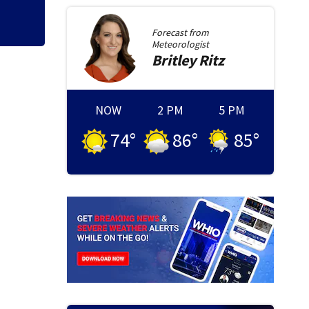
Forecast from
Meteorologist
Britley
Ritz
NOW
2 PM
5 PM
74
°
86
°
85
°