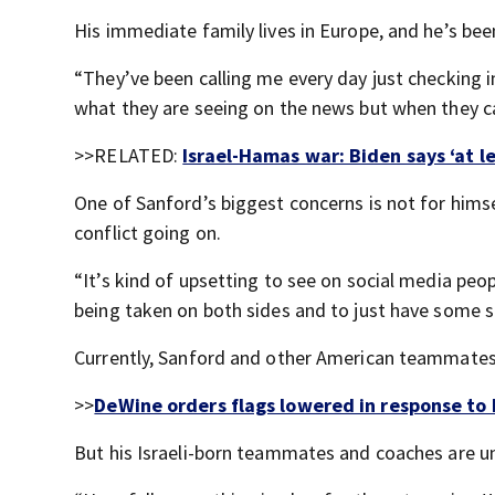
His immediate family lives in Europe, and he’s bee
“They’ve been calling me every day just checking 
what they are seeing on the news but when they cal
>>RELATED:
Israel-Hamas war: Biden says ‘at le
One of Sanford’s biggest concerns is not for him
conflict going on.
“It’s kind of upsetting to see on social media peop
being taken on both sides and to just have some si
Currently, Sanford and other American teammates a
>>
DeWine orders flags lowered in response to
But his Israeli-born teammates and coaches are un