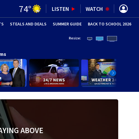
74
°
LISTEN
WATCH
TS
STEALS AND DEALS
(OPENS IN NEW WINDOW)
SUMMER GUIDE
BACK TO SCHOOL 2026
(OPENS IN NE
Resize:
ams
AYING ABOVE