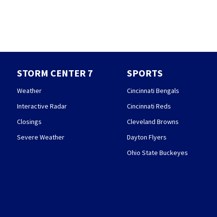
STORM CENTER 7
SPORTS
Weather
Cincinnati Bengals
Interactive Radar
Cincinnati Reds
Closings
Cleveland Browns
Severe Weather
Dayton Flyers
Ohio State Buckeyes