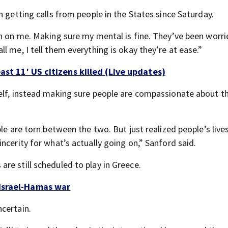
n getting calls from people in the States since Saturday.
in on me. Making sure my mental is fine. They’ve been worr
l me, I tell them everything is okay they’re at ease.”
ast 11′ US citizens killed (Live updates)
self, instead making sure people are compassionate about t
le are torn between the two. But just realized people’s live
ncerity for what’s actually going on,” Sanford said.
re still scheduled to play in Greece.
 Israel-Hamas war
certain.