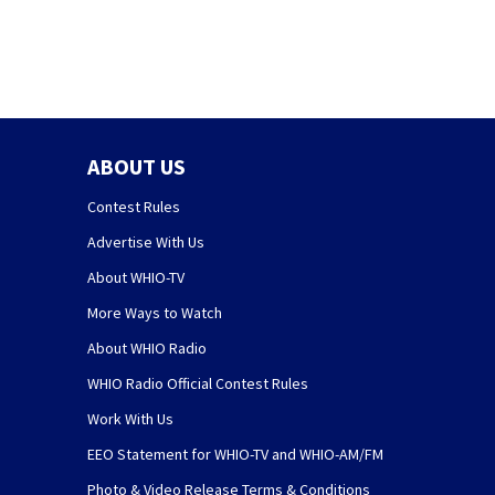
ABOUT US
Contest Rules
Advertise With Us
About WHIO-TV
More Ways to Watch
About WHIO Radio
WHIO Radio Official Contest Rules
Work With Us
EEO Statement for WHIO-TV and WHIO-AM/FM
Photo & Video Release Terms & Conditions