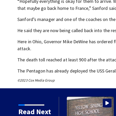
“Hopefully everything is okay for them to arrive. W
that maybe go back home to France,” Sanford sai
Sanford’s manager and one of the coaches on the s
He said they are now being called back into the re
Here in Ohio, Governor Mike DeWine has ordered fl
attack.
The death toll reached at least 900 after the atta
The Pentagon has already deployed the USS Gerald 
©2023 Cox Media Group
hio movie theater
Read Next