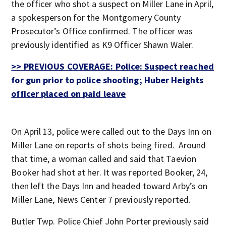
the officer who shot a suspect on Miller Lane in April,
a spokesperson for the Montgomery County
Prosecutor’s Office confirmed. The officer was
previously identified as K9 Officer Shawn Waler.
>> PREVIOUS COVERAGE: Police: Suspect reached
for gun prior to police shooting; Huber Heights
officer placed on paid leave
On April 13, police were called out to the Days Inn on
Miller Lane on reports of shots being fired. Around
that time, a woman called and said that Taevion
Booker had shot at her. It was reported Booker, 24,
then left the Days Inn and headed toward Arby’s on
Miller Lane, News Center 7 previously reported.
Butler Twp. Police Chief John Porter previously said