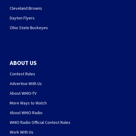
Cleveland Browns
Dayton Flyers
Ohio State Buckeyes
ABOUT US
Contest Rules
Advertise With Us
About WHIO-TV
More Ways to Watch
About WHIO Radio
WHIO Radio Official Contest Rules
Work With Us