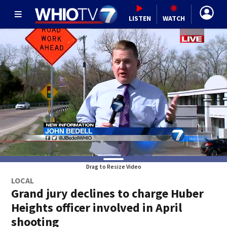
LISTEN
WATCH
Drag to Resize Video
LOCAL
Grand jury declines to charge Huber
Heights officer involved in April
shooting