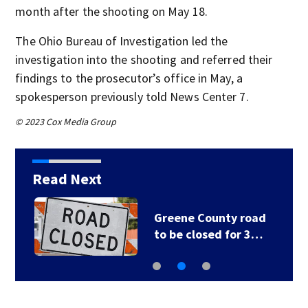
month after the shooting on May 18.
The Ohio Bureau of Investigation led the
investigation into the shooting and referred their
findings to the prosecutor’s office in May, a
spokesperson previously told News Center 7.
© 2023 Cox Media Group
Read Next
Greene County road
to be closed for 3…