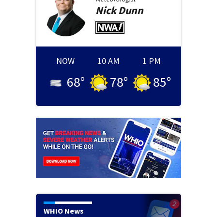
Nick
Dunn
NOW
10 AM
1 PM
68
°
78
°
85
°
WHIO News