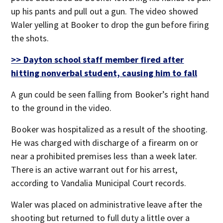
up his pants and pull out a gun. The video showed
Waler yelling at Booker to drop the gun before firing
the shots.
>> Dayton school staff member fired after
hitting nonverbal student, causing him to fall
A gun could be seen falling from Booker’s right hand
to the ground in the video.
Booker was hospitalized as a result of the shooting.
He was charged with discharge of a firearm on or
near a prohibited premises less than a week later.
There is an active warrant out for his arrest,
according to Vandalia Municipal Court records.
Waler was placed on administrative leave after the
shooting but returned to full duty a little over a