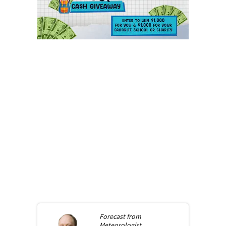
Forecast from
Meteorologist