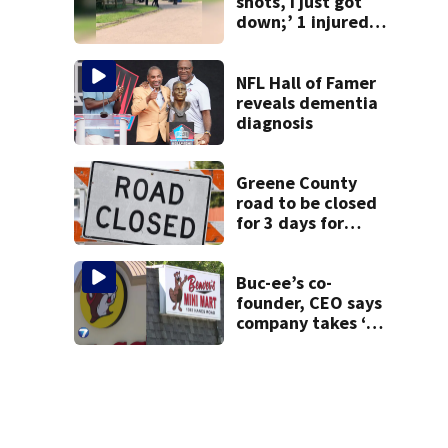
shots, I just got
down;’ 1 injured
after drive-by
shooting in
Dayton
NFL Hall of Famer
neighborhood
reveals dementia
diagnosis
Greene County
road to be closed
for 3 days for
culvert
replacement
Buc-ee’s co-
founder, CEO says
company takes ‘no
pleasure’ in
Beaver’s Mini Mart
lawsuit