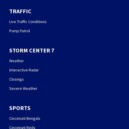
TRAFFIC
Live Traffic Conditions
Pump Patrol
STORM CENTER 7
Weather
Interactive Radar
Closings
Severe Weather
SPORTS
Cincinnati Bengals
Cincinnati Reds