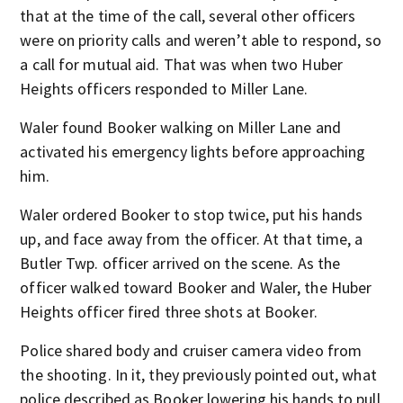
that at the time of the call, several other officers
were on priority calls and weren’t able to respond, so
a call for mutual aid. That was when two Huber
Heights officers responded to Miller Lane.
Waler found Booker walking on Miller Lane and
activated his emergency lights before approaching
him.
Waler ordered Booker to stop twice, put his hands
up, and face away from the officer. At that time, a
Butler Twp. officer arrived on the scene. As the
officer walked toward Booker and Waler, the Huber
Heights officer fired three shots at Booker.
Police shared body and cruiser camera video from
the shooting. In it, they previously pointed out, what
police described as Booker lowering his hands to pull