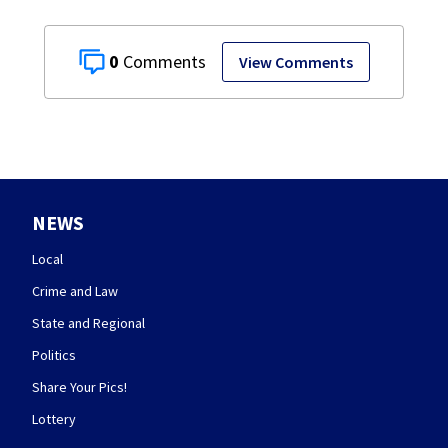
0
View Comments
NEWS
Local
Crime and Law
State and Regional
Politics
Share Your Pics!
Lottery