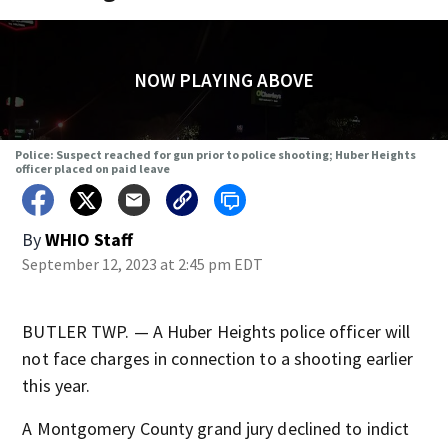
NOW PLAYING ABOVE
Police: Suspect reached for gun prior to police shooting; Huber Heights
officer placed on paid leave
By
WHIO Staff
September 12, 2023 at 2:45 pm EDT
BUTLER TWP. — A Huber Heights police officer will
not face charges in connection to a shooting earlier
this year.
A Montgomery County grand jury declined to indict