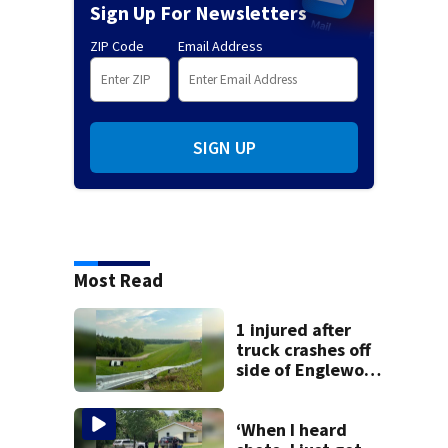
Sign Up For Newsletters
ZIP Code
Email Address
SIGN UP
Most Read
1 injured after
truck crashes off
side of Englewood
Dam
‘When I heard