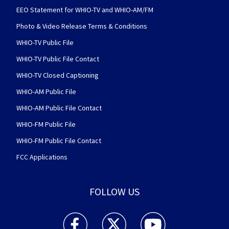
EEO Statement for WHIO-TV and WHIO-AM/FM
Photo & Video Release Terms & Conditions
WHIO-TV Public File
WHIO-TV Public File Contact
WHIO-TV Closed Captioning
WHIO-AM Public File
WHIO-AM Public File Contact
WHIO-FM Public File
WHIO-FM Public File Contact
FCC Applications
FOLLOW US
WHIO TV 7 and WHIO Radio facebook feed(Open
WHIO TV 7 and WHIO Radio twitter 
WHIO TV 7 and WHIO Rad