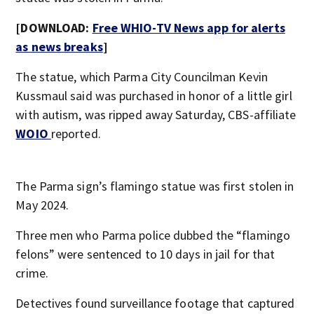
[DOWNLOAD:
Free WHIO-TV News app for alerts
as news breaks
]
The statue, which Parma City Councilman Kevin
Kussmaul said was purchased in honor of a little girl
with autism, was ripped away Saturday, CBS-affiliate
WOIO
reported.
The Parma sign’s flamingo statue was first stolen in
May 2024.
Three men who Parma police dubbed the “flamingo
felons” were sentenced to 10 days in jail for that
crime.
Detectives found surveillance footage that captured