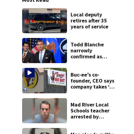
Local deputy
retires after 35
years of service
Todd Blanche
narrowly
confirmed as
Trump's attorney
general in
overnight vote
Buc-ee’s co-
founder, CEO says
company takes ‘no
pleasure’ in
Beaver’s Mini Mart
lawsuit
Mad River Local
Schools teacher
arrested by
human trafficking
task force, placed