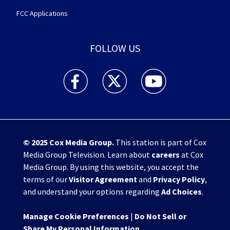
FCC Applications
FOLLOW US
WHIO TV 7 and WHIO Radio facebook feed(Open
WHIO TV 7 and WHIO Radio twitter 
WHIO TV 7 and WHIO Rad
© 2025
Cox Media Group
.
This station is part of Cox
Media Group Television. Learn about
careers
at Cox
Media Group. By using this website, you accept the
terms of our
Visitor Agreement
and
Privacy Policy
,
and understand your options regarding
Ad Choices
.
Manage Cookie Preferences
|
Do Not Sell or
Share My Personal Information