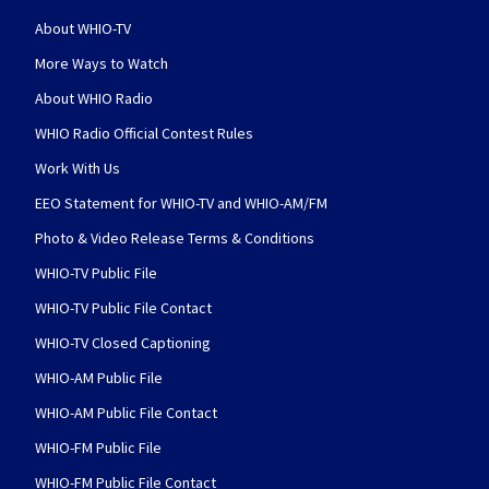
About WHIO-TV
More Ways to Watch
About WHIO Radio
WHIO Radio Official Contest Rules
Work With Us
EEO Statement for WHIO-TV and WHIO-AM/FM
Photo & Video Release Terms & Conditions
WHIO-TV Public File
WHIO-TV Public File Contact
WHIO-TV Closed Captioning
WHIO-AM Public File
WHIO-AM Public File Contact
WHIO-FM Public File
WHIO-FM Public File Contact