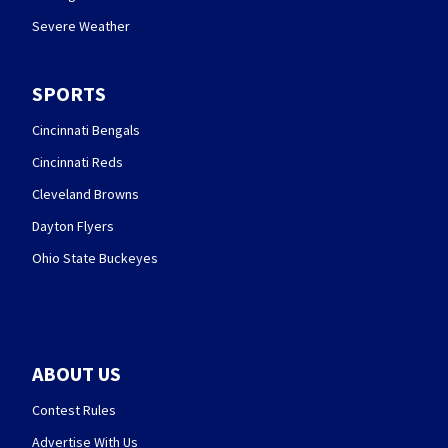
Severe Weather
SPORTS
Cincinnati Bengals
Cincinnati Reds
Cleveland Browns
Dayton Flyers
Ohio State Buckeyes
ABOUT US
Contest Rules
Advertise With Us