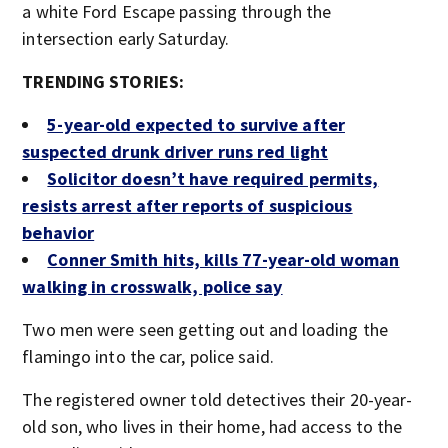
a white Ford Escape passing through the
intersection early Saturday.
TRENDING STORIES:
5-year-old expected to survive after
suspected drunk driver runs red light
Solicitor doesn’t have required permits,
resists arrest after reports of suspicious
behavior
Conner Smith hits, kills 77-year-old woman
walking in crosswalk, police say
Two men were seen getting out and loading the
flamingo into the car, police said.
The registered owner told detectives their 20-year-
old son, who lives in their home, had access to the