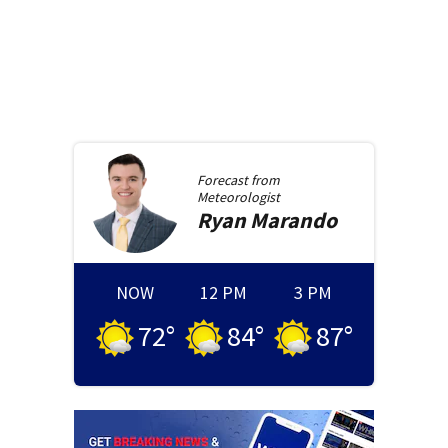
Forecast from
Meteorologist
Ryan
Marando
NOW
12 PM
3 PM
72
°
84
°
87
°