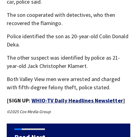
car, police said.
The son cooperated with detectives, who then
recovered the flamingo.
Police identified the son as 20-year-old Colin Donald
Deka.
The other suspect was identified by police as 21-
year-old Jack Christopher Klamert.
Both Valley View men were arrested and charged
with fifth-degree felony theft, police stated.
[SIGN UP:
WHIO-TV Daily Headlines Newsletter
]
©2025 Cox Media Group