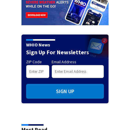
WHIO News
Sign Up For Newsletters
ZIP Code
Email Address
SIGN UP
Most Read