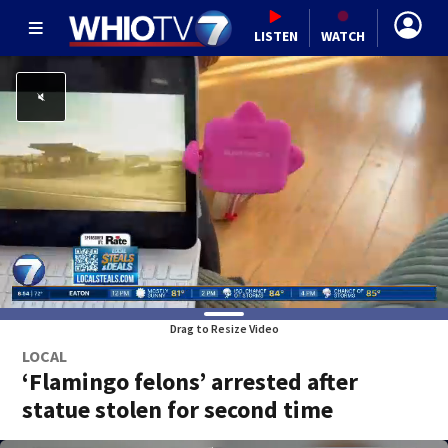
LISTEN
WATCH
Drag to Resize Video
LOCAL
‘Flamingo felons’ arrested after
statue stolen for second time