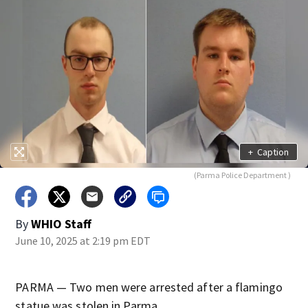
+
Caption
(Parma Police Department )
By
WHIO Staff
June 10, 2025 at 2:19 pm EDT
PARMA — Two men were arrested after a flamingo
statue was stolen in Parma.