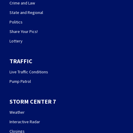
Crime and Law
State and Regional
Politics
Share Your Pics!
Lottery
TRAFFIC
Live Traffic Conditions
Pump Patrol
STORM CENTER 7
Weather
Interactive Radar
Closings