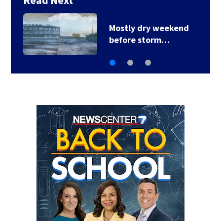
Read Next
Local deputy retires
after 35 years of…