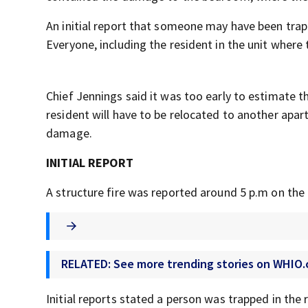
An initial report that someone may have been trapp
Everyone, including the resident in the unit where 
Chief Jennings said it was too early to estimate 
resident will have to be relocated to another apar
damage.
INITIAL REPORT
A structure fire was reported around 5 p.m on th
RELATED: See more trending stories on WHIO
Initial reports stated a person was trapped in the 