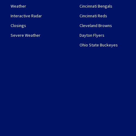
Weather
Cincinnati Bengals
Interactive Radar
Cincinnati Reds
Closings
Cleveland Browns
Severe Weather
Dayton Flyers
Ohio State Buckeyes