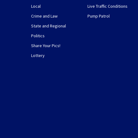
Local
Live Traffic Conditions
Crime and Law
Pump Patrol
State and Regional
Politics
Share Your Pics!
Lottery