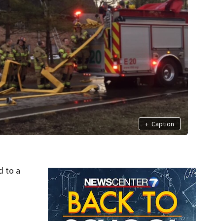
+
Caption
d to a