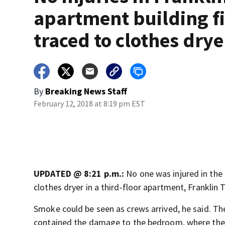
apartment building fi
traced to clothes drye
By
Breaking News Staff
February 12, 2018 at 8:19 pm EST
UPDATED @ 8:21 p.m.:
No one was injured in the 
clothes dryer in a third-floor apartment, Franklin 
Smoke could be seen as crews arrived, he said. T
contained the damage to the bedroom, where the 