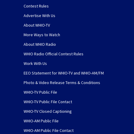
Contest Rules
Advertise With Us
About WHIO-TV
More Ways to Watch
About WHIO Radio
WHIO Radio Official Contest Rules
Work With Us
EEO Statement for WHIO-TV and WHIO-AM/FM
Photo & Video Release Terms & Conditions
WHIO-TV Public File
WHIO-TV Public File Contact
WHIO-TV Closed Captioning
WHIO-AM Public File
WHIO-AM Public File Contact