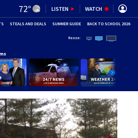
72
°
LISTEN
WATCH
TS
STEALS AND DEALS
(OPENS IN NEW WINDOW)
SUMMER GUIDE
BACK TO SCHOOL 2026
(OPENS IN NE
Resize:
ams