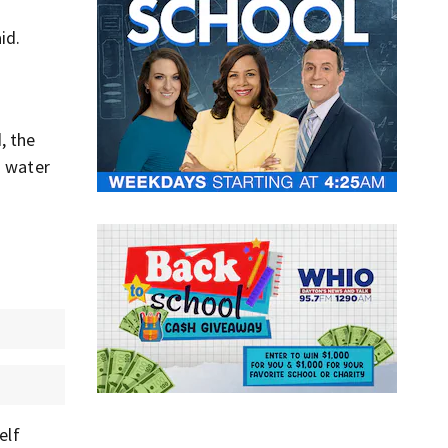
id.
, the
d water
elf