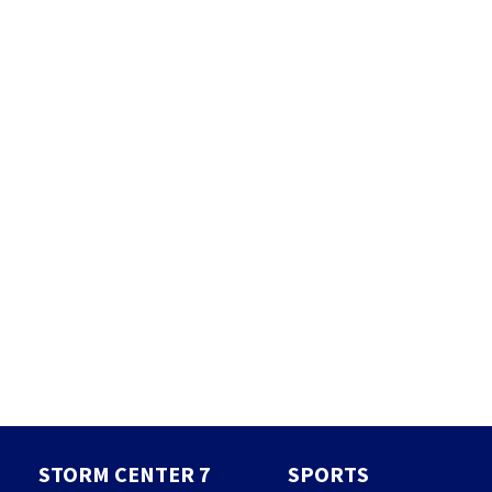
STORM CENTER 7
SPORTS