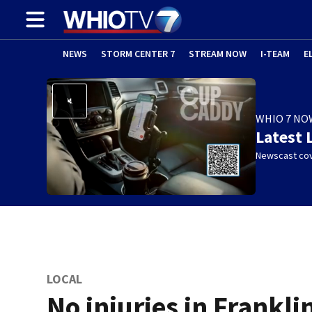
NEWS
STORM CENTER 7
STREAM NOW
I-TEAM
E
WHIO 7 NO
Latest 
Newscast cov
LOCAL
No injuries in Frankli