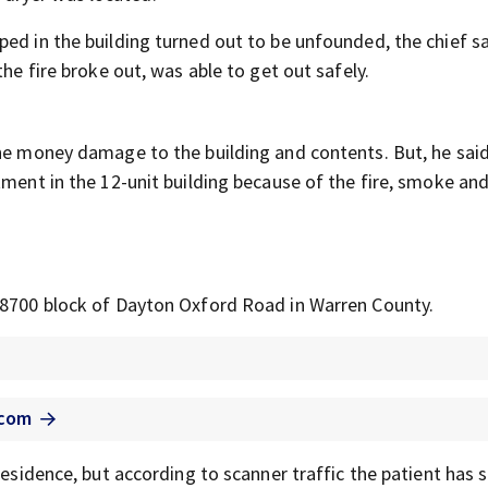
ed in the building turned out to be unfounded, the chief sa
the fire broke out, was able to get out safely.
the money damage to the building and contents. But, he said
tment in the 12-unit building because of the fire, smoke an
e 8700 block of Dayton Oxford Road in Warren County.
.com
residence, but according to scanner traffic the patient has s