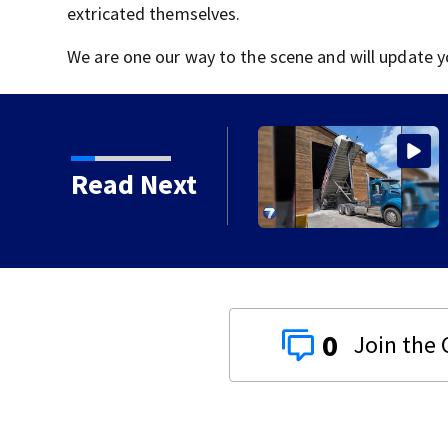
extricated themselves.
We are one our way to the scene and will update y
lling salt barn early
Read Next
0