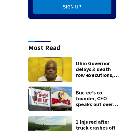
SIGN UP
Most Read
Ohio Governor
delays 3 death
row executions, 1
from Montgomery
Co.
Buc-ee’s co-
founder, CEO
speaks out over
Beaver’s Mini Mart
lawsuit
1 injured after
truck crashes off