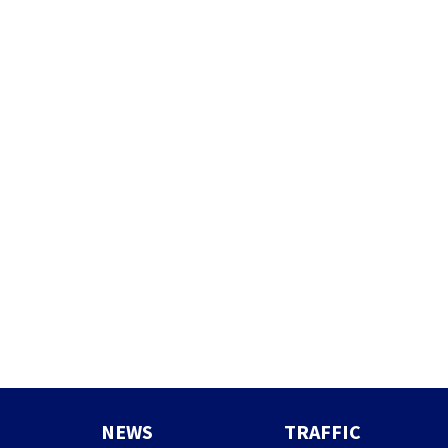
NEWS
TRAFFIC