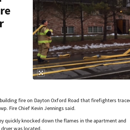
re
r
building fire on Dayton Oxford Road that firefighters trace
Twp. Fire Chief Kevin Jennings said.
hey quickly knocked down the flames in the apartment and
dryer was located.