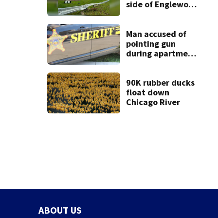
side of Englewood
Dam
Man accused of
pointing gun
during apartment
complex robbery
in custody
90K rubber ducks
float down
Chicago River
ABOUT US