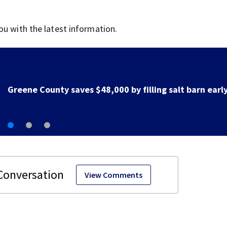
ou with the latest information.
Greene County road to be closed for 3 days for culver
replacement
View Comments