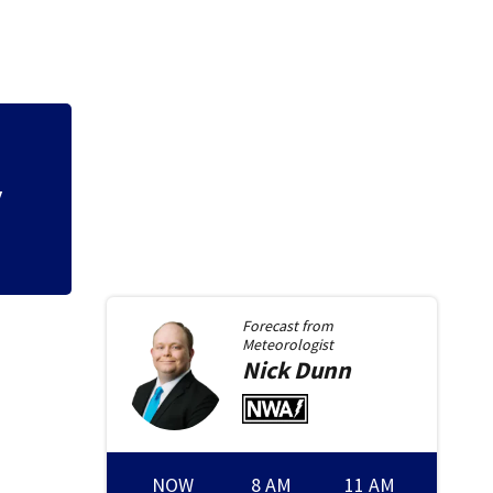
t
Local organizatio
backpack giveaw
Forecast from
Meteorologist
Nick
Dunn
NOW
8 AM
11 AM