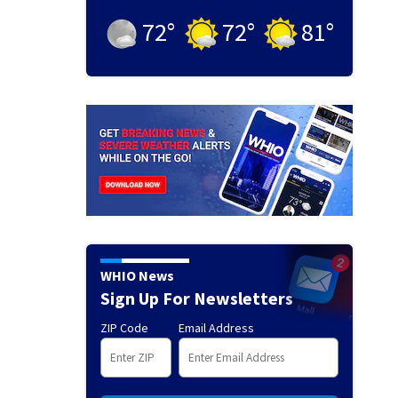
72
°
72
°
81
°
WHIO News
Sign Up For Newsletters
ZIP Code
Email Address