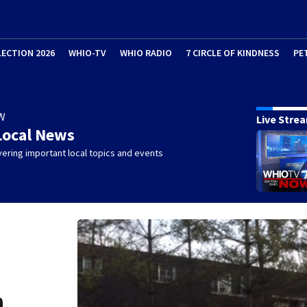
LECTION 2026
WHIO-TV
WHIO RADIO
7 CIRCLE OF KINDNESS
PE
W
Live Stre
Local News
ering important local topics and events
n