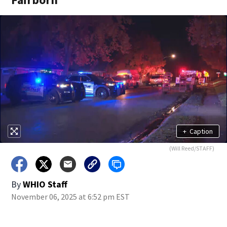
+
Caption
(Will Reed/STAFF)
By
WHIO Staff
November 06, 2025 at 6:52 pm EST