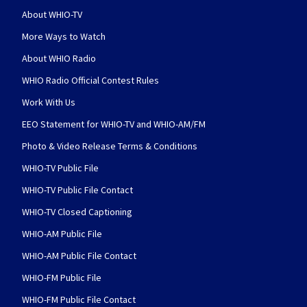
About WHIO-TV
More Ways to Watch
About WHIO Radio
WHIO Radio Official Contest Rules
Work With Us
EEO Statement for WHIO-TV and WHIO-AM/FM
Photo & Video Release Terms & Conditions
WHIO-TV Public File
WHIO-TV Public File Contact
WHIO-TV Closed Captioning
WHIO-AM Public File
WHIO-AM Public File Contact
WHIO-FM Public File
WHIO-FM Public File Contact