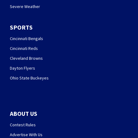
Severe Weather
SPORTS
Cincinnati Bengals
Cincinnati Reds
Cleveland Browns
Dayton Flyers
Ohio State Buckeyes
ABOUT US
Contest Rules
Advertise With Us