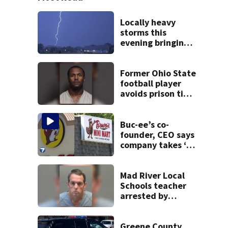
Locally heavy
storms this
evening bringing
heavy rain, strong
winds
Former Ohio State
football player
avoids prison time
after admitting to
9 bank robberies
Buc-ee’s co-
founder, CEO says
company takes ‘no
pleasure’ in
Beaver’s Mini Mart
lawsuit
Mad River Local
Schools teacher
arrested by
human trafficking
task force, placed
on leave
Greene County