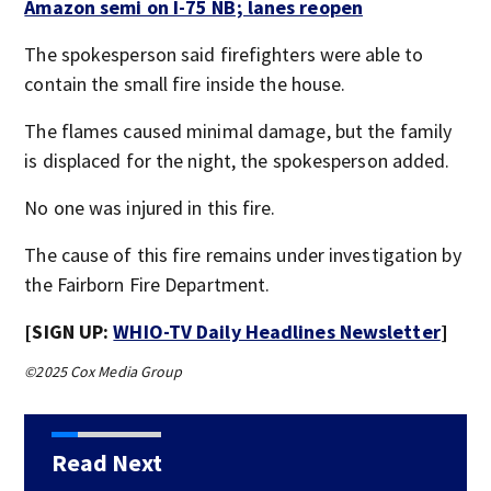
Amazon semi on I-75 NB; lanes reopen
The spokesperson said firefighters were able to
contain the small fire inside the house.
The flames caused minimal damage, but the family
is displaced for the night, the spokesperson added.
No one was injured in this fire.
The cause of this fire remains under investigation by
the Fairborn Fire Department.
[SIGN UP:
WHIO-TV Daily Headlines Newsletter
]
©2025 Cox Media Group
Read Next