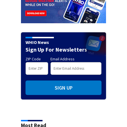
WHIO News
Sign Up For Newsletters
ZIP Code
Email Address
SIGN UP
Most Read