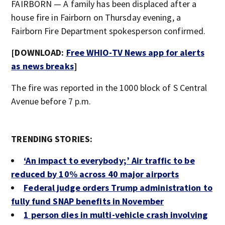
FAIRBORN — A family has been displaced after a
house fire in Fairborn on Thursday evening, a
Fairborn Fire Department spokesperson confirmed.
[DOWNLOAD:
Free WHIO-TV News app for alerts
as news breaks
]
The fire was reported in the 1000 block of S Central
Avenue before 7 p.m.
TRENDING STORIES:
‘An impact to everybody;’ Air traffic to be
reduced by 10% across 40 major airports
Federal judge orders Trump administration to
fully fund SNAP benefits in November
1 person dies in multi-vehicle crash involving