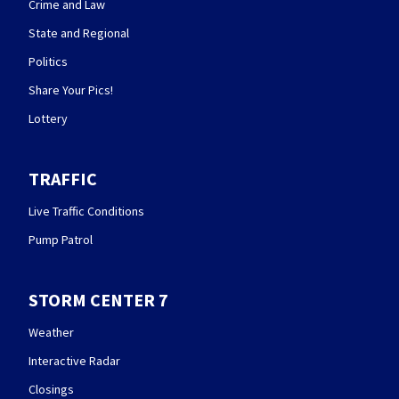
Crime and Law
State and Regional
Politics
Share Your Pics!
Lottery
TRAFFIC
Live Traffic Conditions
Pump Patrol
STORM CENTER 7
Weather
Interactive Radar
Closings