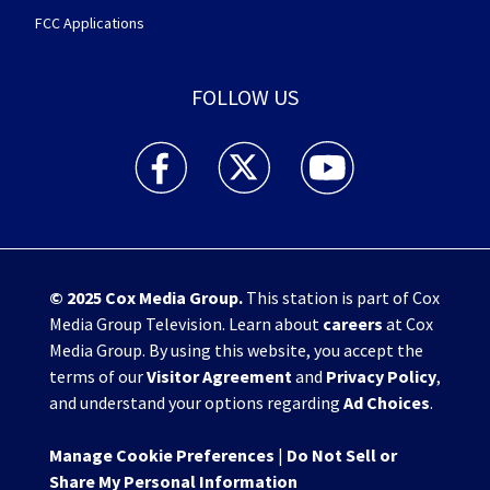
FCC Applications
FOLLOW US
WHIO TV 7 and WHIO Radio facebook feed(Open
WHIO TV 7 and WHIO Radio twitter 
WHIO TV 7 and WHIO Rad
© 2025
Cox Media Group
.
This station is part of Cox
Media Group Television. Learn about
careers
at Cox
Media Group. By using this website, you accept the
terms of our
Visitor Agreement
and
Privacy Policy
,
and understand your options regarding
Ad Choices
.
Manage Cookie Preferences
|
Do Not Sell or
Share My Personal Information