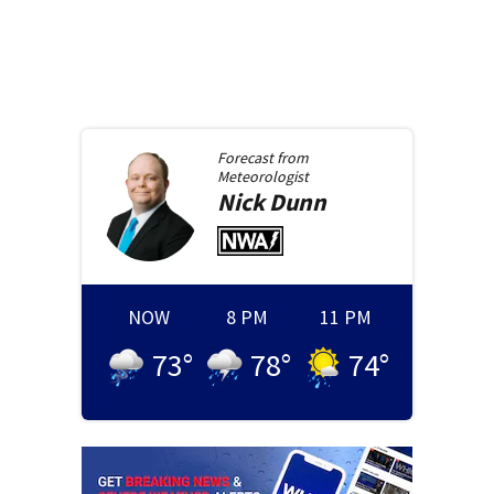
Forecast from
Meteorologist
Nick
Dunn
NOW
8 PM
11 PM
73
°
78
°
74
°