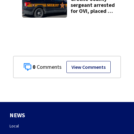
sergeant arrested
for OVI, placed on
administrative
leave
0
View Comments
NEWS
Local