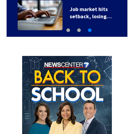
Job market hits
setback, losing…