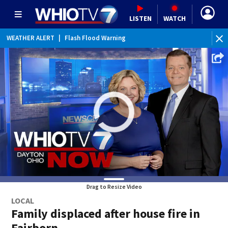
LISTEN
WATCH
WEATHER ALERT
|
Flood Advisory
WE
Drag to Resize Video
LOCAL
Family displaced after house fire in
Fairborn