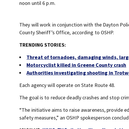
noon until 6 p.m.
They will work in conjunction with the Dayton P
County Sheriff’s Office, according to OSHP.
TRENDING STORIES:
Threat of tornadoes, damaging winds, large
Motorcyclist killed in Greene County crash
Authorities investigating shooting in Tro
Each agency will operate on State Route 48.
The goal is to reduce deadly crashes and stop cri
“The initiative aims to raise awareness, provide
safety measures,” an OSHP spokesperson conclud