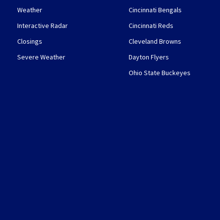
Weather
Cincinnati Bengals
Interactive Radar
Cincinnati Reds
Closings
Cleveland Browns
Severe Weather
Dayton Flyers
Ohio State Buckeyes