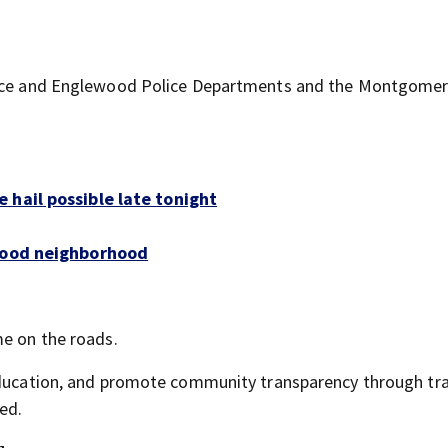
olice and Englewood Police Departments and the Montgome
 hail possible late tonight
twood neighborhood
me on the roads.
 education, and promote community transparency through tra
ed.