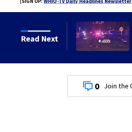
[SIGN UP:
WHIO-TV Daily Headlines Newsletter
pringfield
Read Next
0