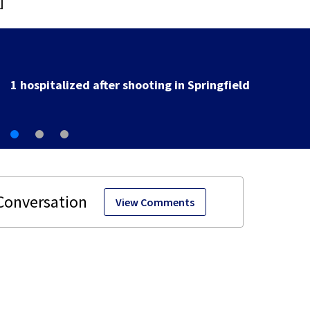
]
School Supply Drive hosted by 7 Circle of Kindness at 
Dayton-area Walmart locations
View Comments