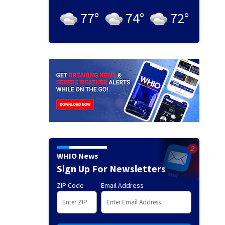
77
°
74
°
72
°
WHIO News
Sign Up For Newsletters
ZIP Code
Email Address