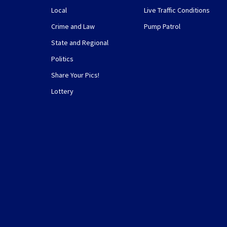
Local
Live Traffic Conditions
Crime and Law
Pump Patrol
State and Regional
Politics
Share Your Pics!
Lottery