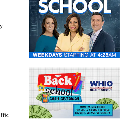
ry
ffic