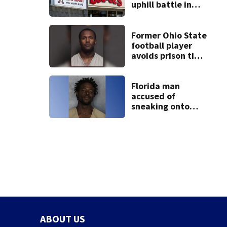
uphill battle in
Beaver’s Mini Mart
suit
Former Ohio State
football player
avoids prison time
after admitting to
9 bank robberies
Florida man
accused of
sneaking onto
JetBlue plane,
falling asleep
ABOUT US