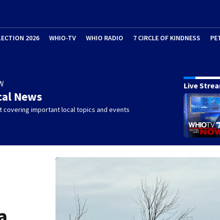
LECTION 2026
WHIO-TV
WHIO RADIO
7 CIRCLE OF KINDNESS
PE
W
Live Stre
cal News
 covering important local topics and events
a