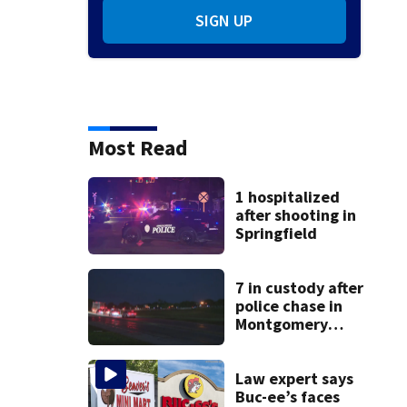
SIGN UP
Most Read
1 hospitalized
after shooting in
Springfield
7 in custody after
police chase in
Montgomery
County
Law expert says
Buc-ee’s faces