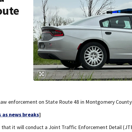
oute
 enforcement on State Route 48 in Montgomery County 
s as news breaks
]
hat it will conduct a Joint Traffic Enforcement Detail (J