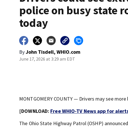
police on busy state r
today
By
John Tisdell, WHIO.com
June 17, 2026 at 3:29 am EDT
MONTGOMERY COUNTY — Drivers may see more law
[DOWNLOAD:
Free WHIO-TV News app for alert
The Ohio State Highway Patrol (OSHP) announced t