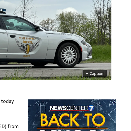
+
Caption
today.
TED) from