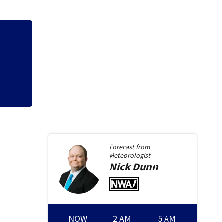
2
7 in custody afte
Forecast from
Meteorologist
Nick
Dunn
NOW
2 AM
5 AM