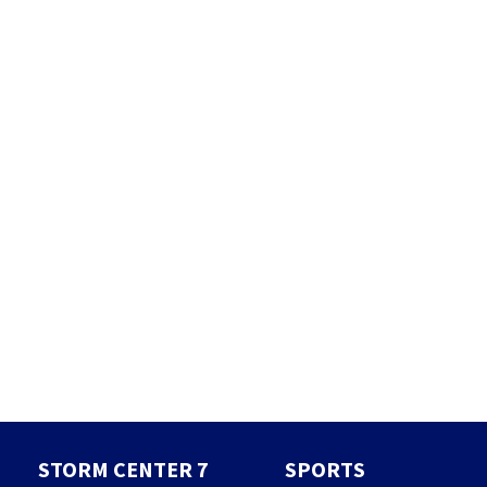
STORM CENTER 7
SPORTS