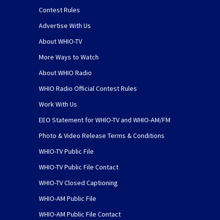
Contest Rules
Advertise With Us
About WHIO-TV
More Ways to Watch
About WHIO Radio
WHIO Radio Official Contest Rules
Work With Us
EEO Statement for WHIO-TV and WHIO-AM/FM
Photo & Video Release Terms & Conditions
WHIO-TV Public File
WHIO-TV Public File Contact
WHIO-TV Closed Captioning
WHIO-AM Public File
WHIO-AM Public File Contact