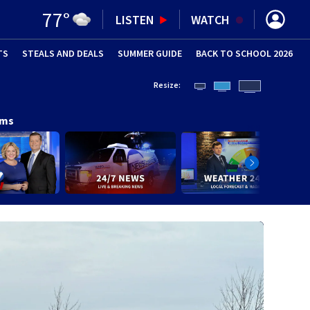
77
°
LISTEN
WATCH
TS
STEALS AND DEALS
(OPENS IN NEW WINDOW)
SUMMER GUIDE
BACK TO SCHOOL 2026
(OPENS IN NE
Resize:
ams