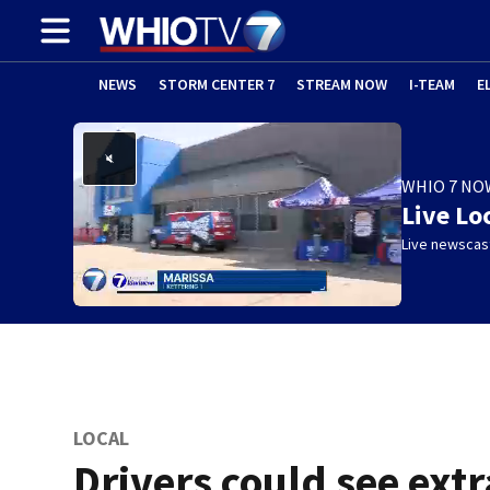
NEWS
STORM CENTER 7
STREAM NOW
I-TEAM
E
WHIO 7 NO
Live Lo
Live newscast
LOCAL
Drivers could see extr