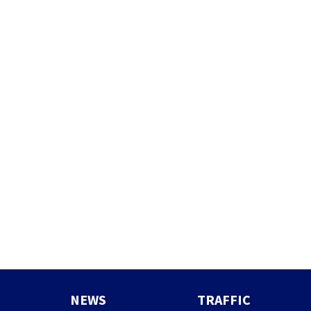
NEWS
TRAFFIC