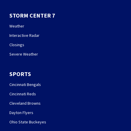
STORM CENTER 7
Weather
Interactive Radar
Closings
Severe Weather
SPORTS
Cincinnati Bengals
Cincinnati Reds
Cleveland Browns
Dayton Flyers
Ohio State Buckeyes