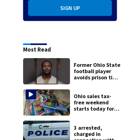
SIGN UP
Most Read
Former Ohio State
football player
avoids prison time
after admitting to
9 bank robberies
Ohio sales tax-
free weekend
starts today for
school shopping
3 arrested,
charged in