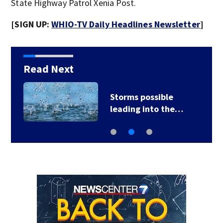
State Highway Patrol Xenia Post.
[SIGN UP:
WHIO-TV Daily Headlines Newsletter
]
Read Next
Ohio sales tax-free
weekend starts…