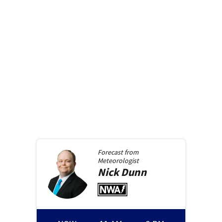
Forecast from
Meteorologist
Nick
Dunn