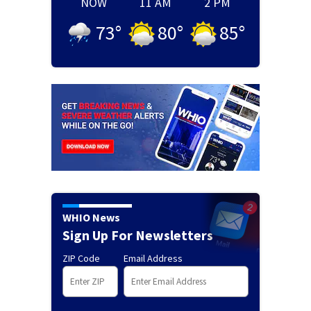
NOW
11 AM
2 PM
73
°
80
°
85
°
WHIO News
Sign Up For Newsletters
ZIP Code
Email Address