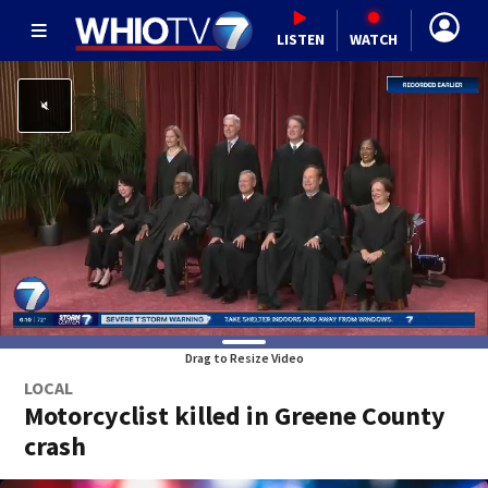
LISTEN
WATCH
Drag to Resize Video
LOCAL
Motorcyclist killed in Greene County
crash