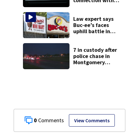
connection with
death of 7-year-
old Ohio boy
Law expert says
Buc-ee’s faces
uphill battle in
Beaver’s Mini Mart
suit
7 in custody after
police chase in
Montgomery
County
0
View Comments