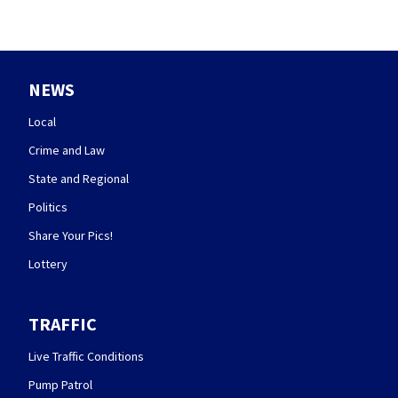
NEWS
Local
Crime and Law
State and Regional
Politics
Share Your Pics!
Lottery
TRAFFIC
Live Traffic Conditions
Pump Patrol