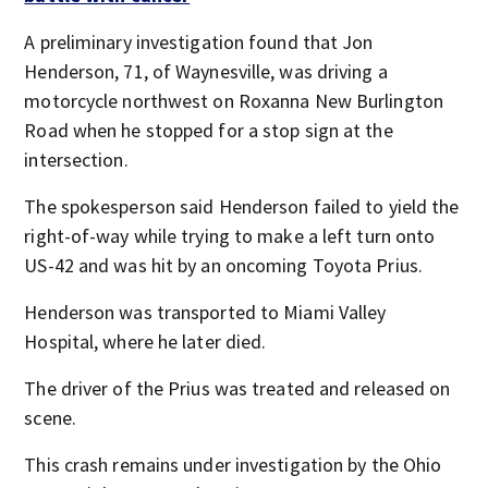
A preliminary investigation found that Jon
Henderson, 71, of Waynesville, was driving a
motorcycle northwest on Roxanna New Burlington
Road when he stopped for a stop sign at the
intersection.
The spokesperson said Henderson failed to yield the
right-of-way while trying to make a left turn onto
US-42 and was hit by an oncoming Toyota Prius.
Henderson was transported to Miami Valley
Hospital, where he later died.
The driver of the Prius was treated and released on
scene.
This crash remains under investigation by the Ohio