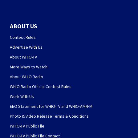
ABOUT US
Contest Rules
Advertise With Us
About WHIO-TV
More Ways to Watch
About WHIO Radio
WHIO Radio Official Contest Rules
Work With Us
EEO Statement for WHIO-TV and WHIO-AM/FM
Photo & Video Release Terms & Conditions
WHIO-TV Public File
WHIO-TV Public File Contact