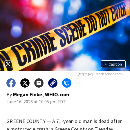
+
Caption
(fergregory - stock.adobe.com)
By
Megan Finke, WHIO.com
June 16, 2026 at 10:05 pm EDT
GREENE COUNTY — A 71-year-old man is dead after
a motorcycle crash in Greene County on Tuesday,