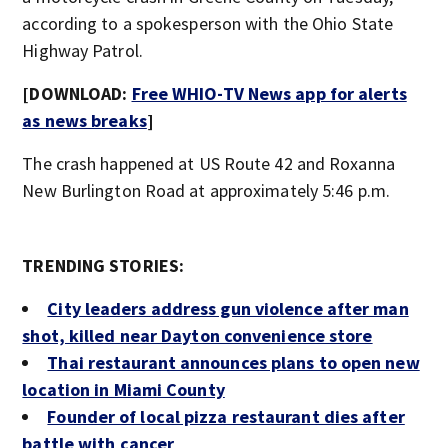
according to a spokesperson with the Ohio State
Highway Patrol.
[DOWNLOAD:
Free WHIO-TV News app for alerts
as news breaks
]
The crash happened at US Route 42 and Roxanna
New Burlington Road at approximately 5:46 p.m.
TRENDING STORIES:
City leaders address gun violence after man
shot, killed near Dayton convenience store
Thai restaurant announces plans to open new
location in Miami County
Founder of local pizza restaurant dies after
battle with cancer