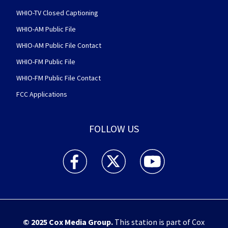
WHIO-TV Closed Captioning
WHIO-AM Public File
WHIO-AM Public File Contact
WHIO-FM Public File
WHIO-FM Public File Contact
FCC Applications
FOLLOW US
WHIO TV 7 and WHIO Radio facebook feed(Open
WHIO TV 7 and WHIO Radio twitter 
WHIO TV 7 and WHIO Rad
© 2025
Cox Media Group
.
This station is part of Cox