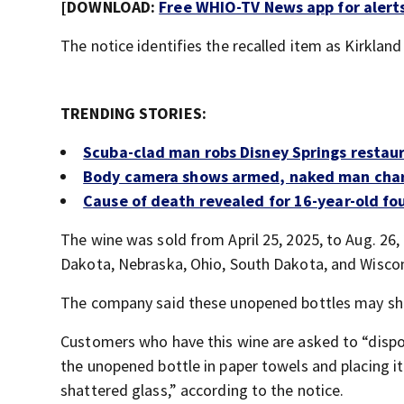
[DOWNLOAD:
Free WHIO-TV News app for alert
The notice identifies the recalled item as Kirkla
TRENDING STORIES:
Scuba-clad man robs Disney Springs restau
Body camera shows armed, naked man chargi
Cause of death revealed for 16-year-old f
The wine was sold from April 25, 2025, to Aug. 26, 
Dakota, Nebraska, Ohio, South Dakota, and Wiscons
The company said these unopened bottles may shat
Customers who have this wine are asked to “dispo
the unopened bottle in paper towels and placing it 
shattered glass,” according to the notice.