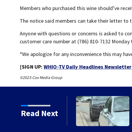
Members who purchased this wine should’ve recei
The notice said members can take their letter to t
Anyone with questions or concerns is asked to co
customer care number at (786) 810-7132 Monday th
“We apologize for any inconvenience this may have
[SIGN UP:
WHIO-TV Daily Headlines Newsletter
©2025 Cox Media Group
rm Warning issued for
Read Next