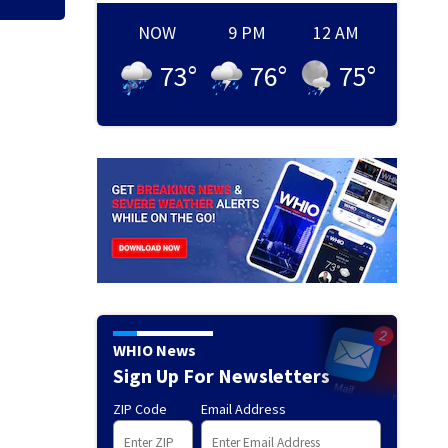
NOW
9 PM
12 AM
73
°
76
°
75
°
WHIO News
Sign Up For Newsletters
ZIP Code
Email Address