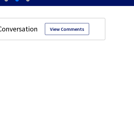
View Comments