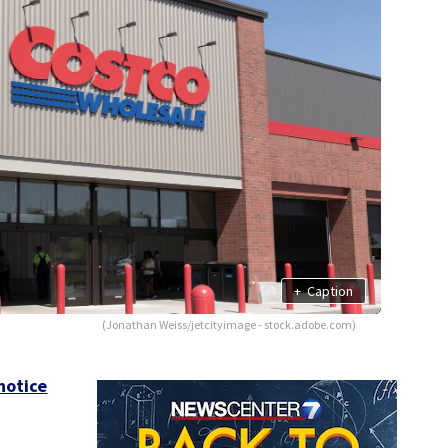
+
Caption
(Jonathan Weiss/jetcityimage - stock.adobe.com)
notice