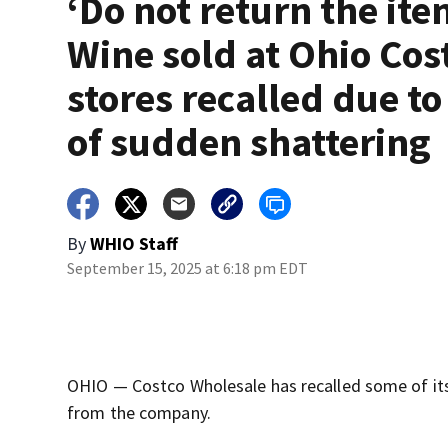
‘Do not return the ite
Wine sold at Ohio Cos
stores recalled due to
of sudden shattering
By
WHIO Staff
September 15, 2025 at 6:18 pm EDT
OHIO — Costco Wholesale has recalled some of its
from the company.