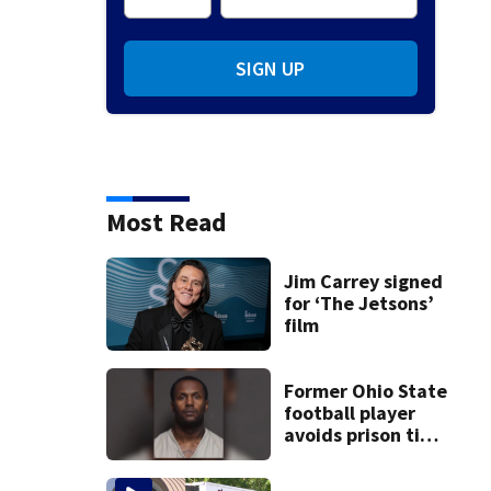
SIGN UP
Most Read
Jim Carrey signed
for ‘The Jetsons’
film
Former Ohio State
football player
avoids prison time
after admitting to
9 bank robberies