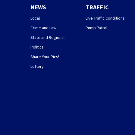
NEWS
TRAFFIC
Local
Live Traffic Conditions
Crime and Law
Pump Patrol
State and Regional
Politics
Share Your Pics!
Lottery