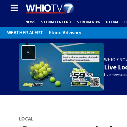
NEWS
STORM CENTER 7
STREAM NOW
I-TEAM
E
WEATHER ALERT
|
Flood Advisory
WHIO 7 NO
Live Lo
Live newscast
LOCAL