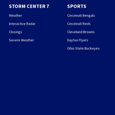
STORM CENTER 7
SPORTS
Weather
Cincinnati Bengals
Interactive Radar
Cincinnati Reds
Closings
Cleveland Browns
Severe Weather
Dayton Flyers
Ohio State Buckeyes