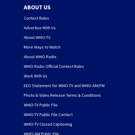
ABOUT US
Contest Rules
Advertise With Us
About WHIO-TV
More Ways to Watch
About WHIO Radio
WHIO Radio Official Contest Rules
Work With Us
EEO Statement for WHIO-TV and WHIO-AM/FM
Photo & Video Release Terms & Conditions
WHIO-TV Public File
WHIO-TV Public File Contact
WHIO-TV Closed Captioning
WHIO-AM Public File