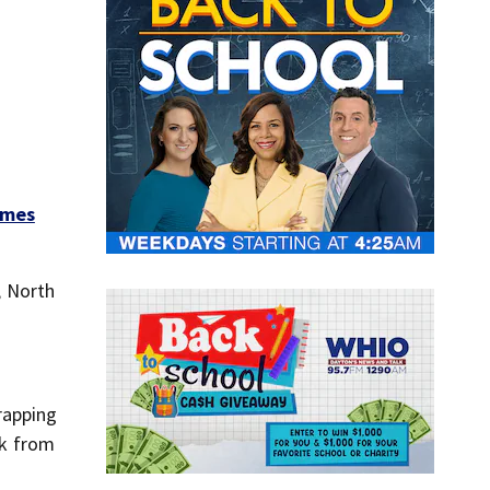
omes
, North
rapping
sk from