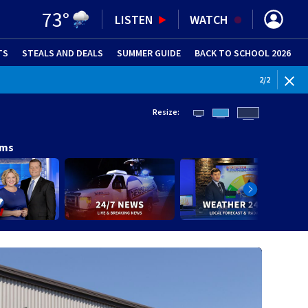
73
°
LISTEN
WATCH
TS
STEALS AND DEALS
(OPENS IN NEW WINDOW)
SUMMER GUIDE
BACK TO SCHOOL 2026
(OPENS IN NE
WEATHE
2
/
2
Resize:
ams