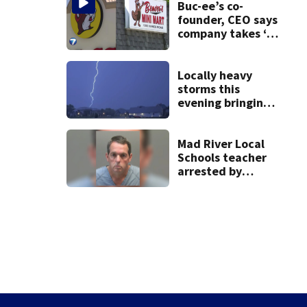
Buc-ee’s co-
founder, CEO says
company takes ‘no
pleasure’ in
Beaver’s Mini Mart
lawsuit
Locally heavy
storms this
evening bringing
heavy rain, strong
winds
Mad River Local
Schools teacher
arrested by
human trafficking
task force, placed
on leave