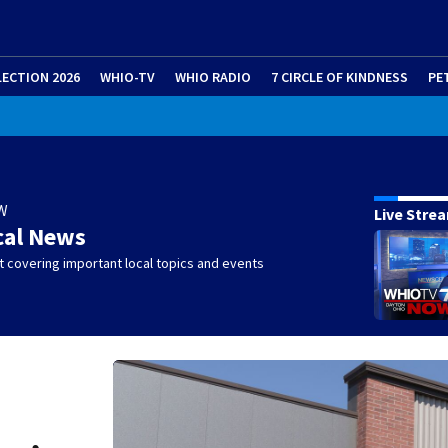
LECTION 2026
WHIO-TV
WHIO RADIO
7 CIRCLE OF KINDNESS
PE
W
Live Stre
cal News
 covering important local topics and events