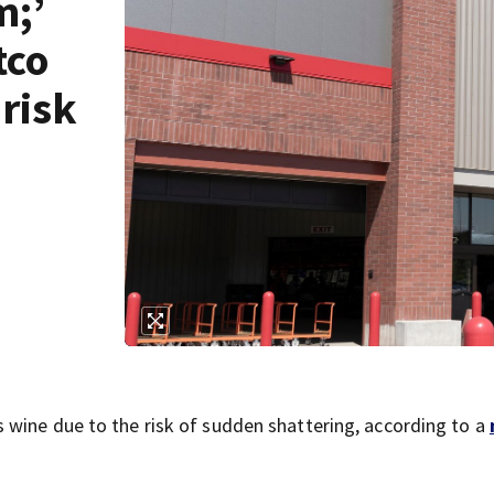
m;’
tco
 risk
 wine due to the risk of sudden shattering, according to a