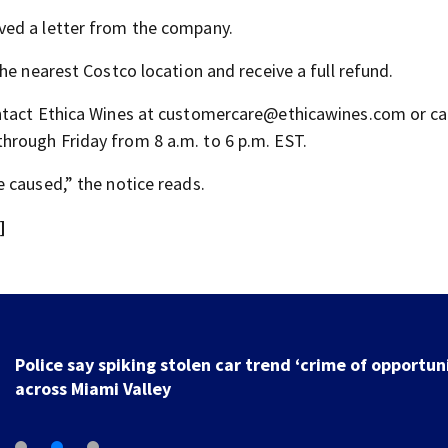
ved a letter from the company.
he nearest Costco location and receive a full refund.
ntact Ethica Wines at customercare@ethicawines.com or cal
rough Friday from 8 a.m. to 6 p.m. EST.
 caused,” the notice reads.
]
Police say spiking stolen car trend ‘crime of opportun
across Miami Valley