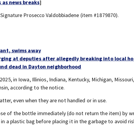
s as news breaks
]
nd Signature Prosecco Valdobbiadene (item #1879870).
rant, swims away
ng at deputies after allegedly breaking into local h
ound dead in Dayton neighborhood
2025, in Iowa, Illinios, Indiana, Kentucky, Michigan, Missouri
in, according to the notice.
ter, even when they are not handled or in use.
se of the bottle immediately (do not return the item) by w
in a plastic bag before placing it in the garbage to avoid ri