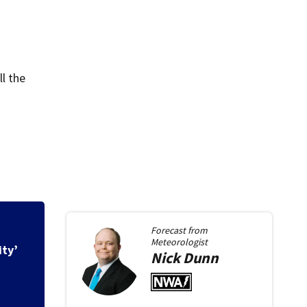
l the
Forecast from
Meteorologist
ity’
Nick
Dunn
New Roundabout op