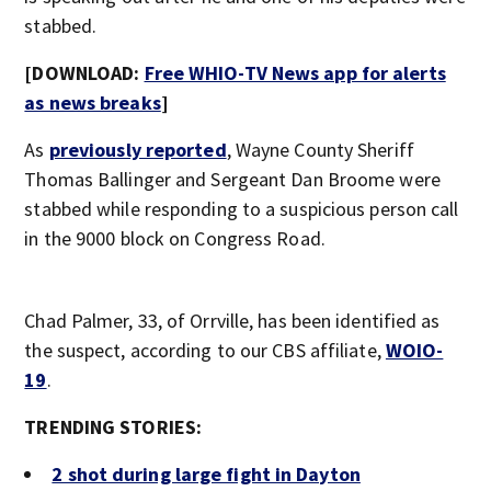
stabbed.
[DOWNLOAD:
Free WHIO-TV News app for alerts
as news breaks
]
As
previously reported
, Wayne County Sheriff
Thomas Ballinger and Sergeant Dan Broome were
stabbed while responding to a suspicious person call
in the 9000 block on Congress Road.
Chad Palmer, 33, of Orrville, has been identified as
the suspect, according to our CBS affiliate,
WOIO-
19
.
TRENDING STORIES:
2 shot during large fight in Dayton