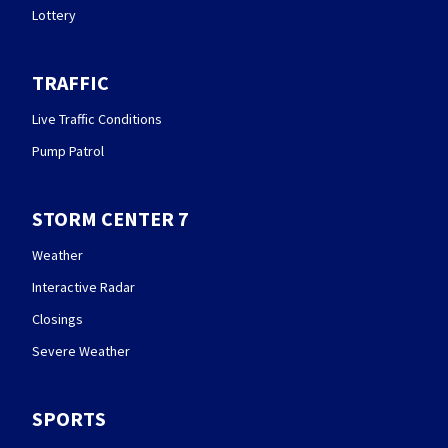
Lottery
TRAFFIC
Live Traffic Conditions
Pump Patrol
STORM CENTER 7
Weather
Interactive Radar
Closings
Severe Weather
SPORTS