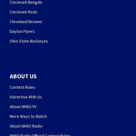
Cincinnati Bengals
Cincinnati Reds
Cleveland Browns
Dayton Flyers
Ohio State Buckeyes
ABOUT US
Contest Rules
Advertise With Us
About WHIO-TV
More Ways to Watch
About WHIO Radio
WHIO Radio Official Contest Rules