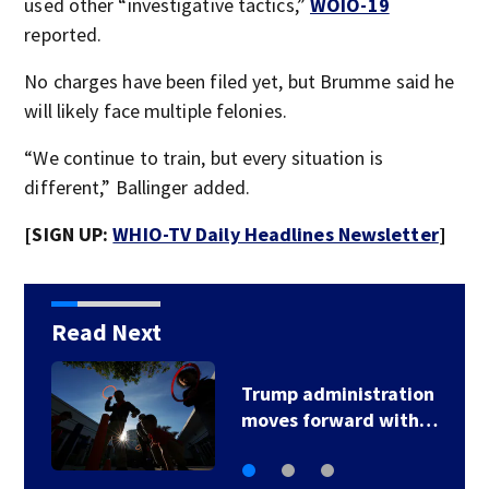
used other “investigative tactics,”
WOIO-19
reported.
No charges have been filed yet, but Brumme said he
will likely face multiple felonies.
“We continue to train, but every situation is
different,” Ballinger added.
[SIGN UP:
WHIO-TV Daily Headlines Newsletter
]
Read Next
istration
Trump signs 2
ard with…
immigration acti