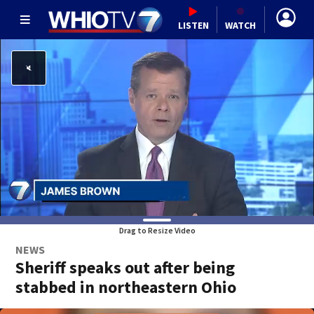
LISTEN
WATCH
Drag to Resize Video
NEWS
Sheriff speaks out after being
stabbed in northeastern Ohio