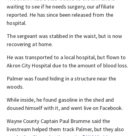
waiting to see if he needs surgery, our affiliate
reported. He has since been released from the
hospital.
The sergeant was stabbed in the waist, but is now
recovering at home.
He was transported to a local hospital, but flown to
Akron City Hospital due to the amount of blood loss.
Palmer was found hiding in a structure near the
woods.
While inside, he found gasoline in the shed and
doused himself with it, and went live on Facebook.
Wayne County Captain Paul Brumme said the
livestream helped them track Palmer, but they also