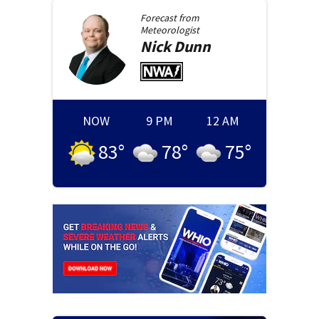
Forecast from
Meteorologist
Nick
Dunn
NOW
9 PM
12 AM
83
°
78
°
75
°