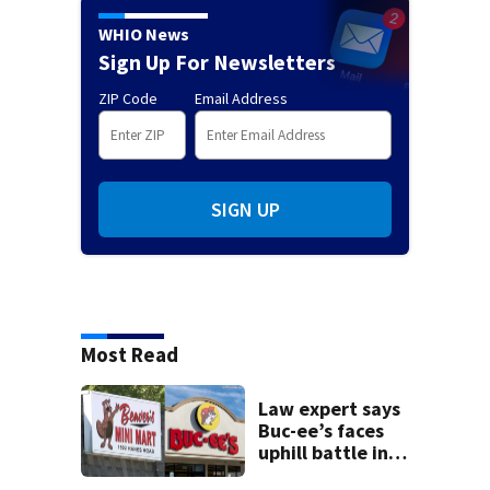
WHIO News
Sign Up For Newsletters
ZIP Code
Email Address
SIGN UP
Most Read
Law expert says
Buc-ee’s faces
uphill battle in
Beaver’s Mini Mart