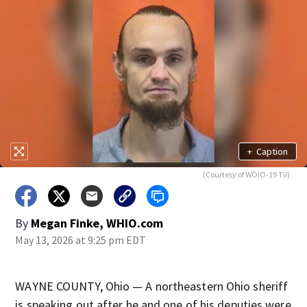
+
Caption
(Courtesy of WOIO-19 TV)
By
Megan Finke, WHIO.com
May 13, 2026 at 9:25 pm EDT
WAYNE COUNTY, Ohio — A northeastern Ohio sheriff
is speaking out after he and one of his deputies were