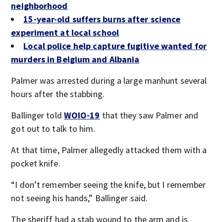
neighborhood
15-year-old suffers burns after science
experiment at local school
Local police help capture fugitive wanted for
murders in Belgium and Albania
Palmer was arrested during a large manhunt several
hours after the stabbing.
Ballinger told
WOIO-19
that they saw Palmer and
got out to talk to him.
At that time, Palmer allegedly attacked them with a
pocket knife.
“I don’t remember seeing the knife, but I remember
not seeing his hands,” Ballinger said.
The sheriff had a stab wound to the arm and is