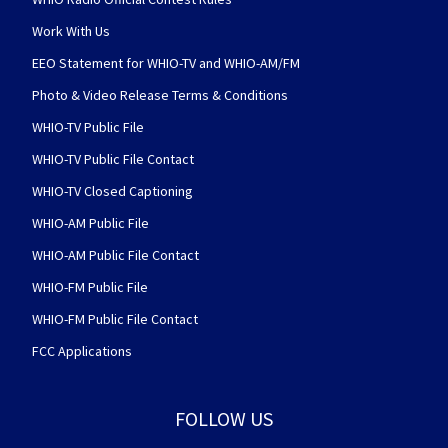
Work With Us
EEO Statement for WHIO-TV and WHIO-AM/FM
Photo & Video Release Terms & Conditions
WHIO-TV Public File
WHIO-TV Public File Contact
WHIO-TV Closed Captioning
WHIO-AM Public File
WHIO-AM Public File Contact
WHIO-FM Public File
WHIO-FM Public File Contact
FCC Applications
FOLLOW US