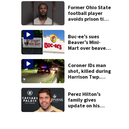
suit
Former Ohio State
football player
avoids prison time
after admitting to
9 bank robberies
Buc-ee’s sues
Beaver’s Mini-
Mart over beaver
mascot similarity
Coroner IDs man
shot, killed during
Harrison Twp.
break-in
Perez Hilton’s
family gives
update on his
condition