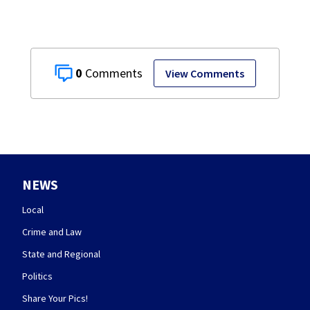
0
View Comments
NEWS
Local
Crime and Law
State and Regional
Politics
Share Your Pics!