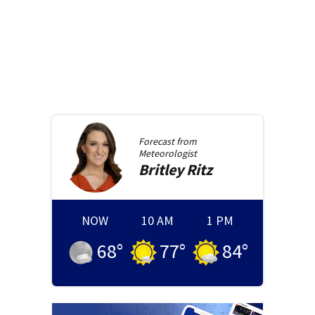
Forecast from
Meteorologist
Britley
Ritz
NOW
10 AM
1 PM
68
°
77
°
84
°