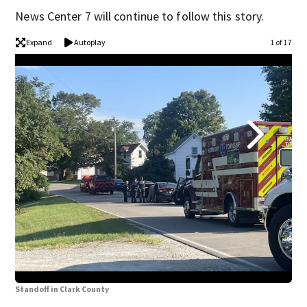
News Center 7 will continue to follow this story.
Expand
Autoplay
1 of 17
Sta
Standoff in Clark County