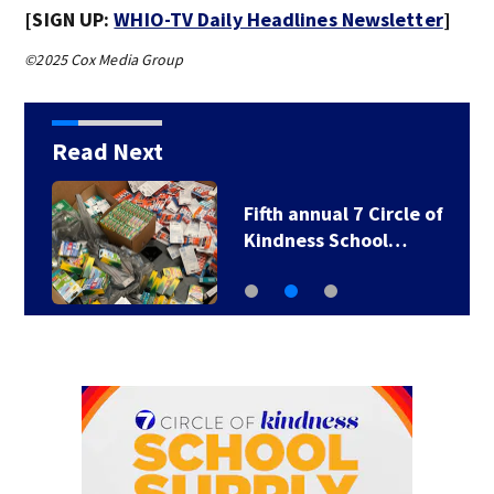
[SIGN UP:
WHIO-TV Daily Headlines Newsletter
]
©2025 Cox Media Group
Read Next
Fifth annual 7 Circle of
Kindness School…