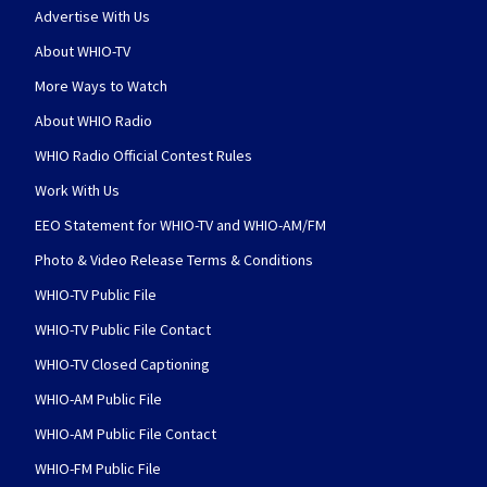
Advertise With Us
About WHIO-TV
More Ways to Watch
About WHIO Radio
WHIO Radio Official Contest Rules
Work With Us
EEO Statement for WHIO-TV and WHIO-AM/FM
Photo & Video Release Terms & Conditions
WHIO-TV Public File
WHIO-TV Public File Contact
WHIO-TV Closed Captioning
WHIO-AM Public File
WHIO-AM Public File Contact
WHIO-FM Public File