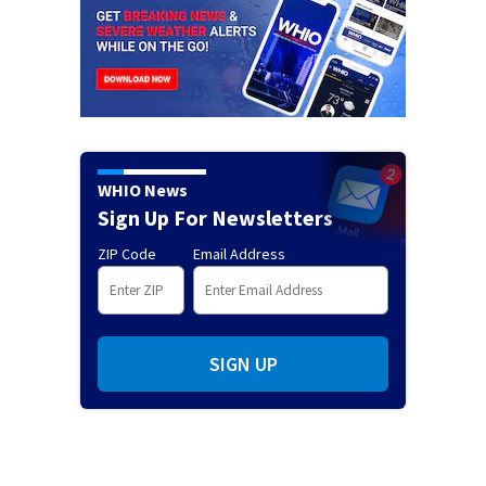
WHIO News
Sign Up For Newsletters
ZIP Code
Email Address
SIGN UP