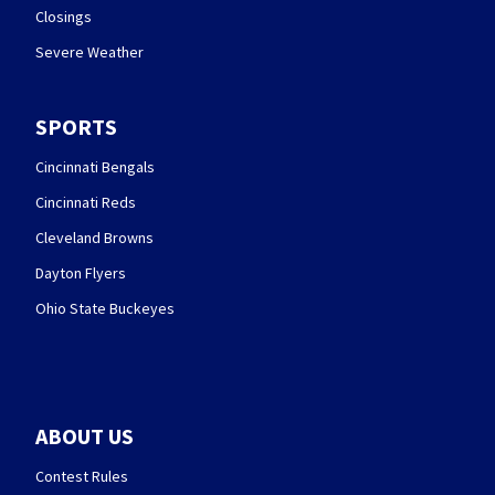
Closings
Severe Weather
SPORTS
Cincinnati Bengals
Cincinnati Reds
Cleveland Browns
Dayton Flyers
Ohio State Buckeyes
ABOUT US
Contest Rules