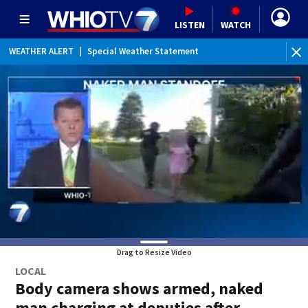
LISTEN
WATCH
WEATHER ALERT
|
Special Weather Statement
WEATHER ALERT
|
Dense Fog Advisory
Drag to Resize Video
LOCAL
Body camera shows armed, naked
man charging at deputies after