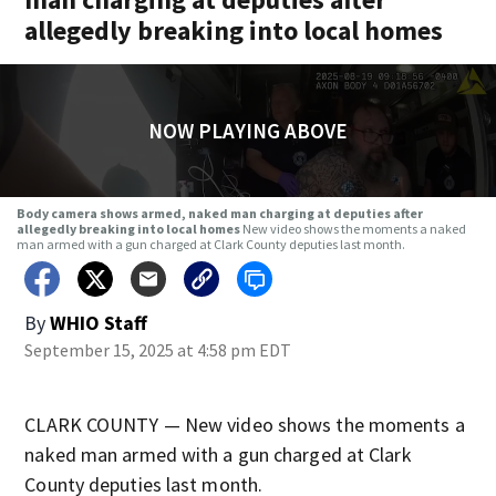
allegedly breaking into local homes
NOW PLAYING ABOVE
Body camera shows armed, naked man charging at deputies after
allegedly breaking into local homes
New video shows the moments a naked
man armed with a gun charged at Clark County deputies last month.
By
WHIO Staff
September 15, 2025 at 4:58 pm EDT
CLARK COUNTY — New video shows the moments a
naked man armed with a gun charged at Clark
County deputies last month.