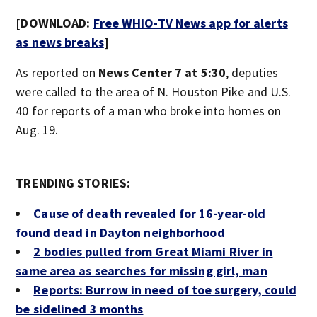
[DOWNLOAD:
Free WHIO-TV News app for alerts
as news breaks
]
As reported on
News Center 7 at 5:30
, deputies
were called to the area of N. Houston Pike and U.S.
40 for reports of a man who broke into homes on
Aug. 19.
TRENDING STORIES:
Cause of death revealed for 16-year-old
found dead in Dayton neighborhood
2 bodies pulled from Great Miami River in
same area as searches for missing girl, man
Reports: Burrow in need of toe surgery, could
be sidelined 3 months