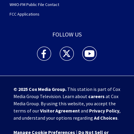
WHIO-FM Public File Contact
FCC Applications
FOLLOW US
WHIO TV 7 and WHIO Radio facebook feed(Open
WHIO TV 7 and WHIO Radio twitter 
WHIO TV 7 and WHIO Rad
© 2025
Cox Media Group
.
This station is part of Cox
Media Group Television. Learn about
careers
at Cox
Media Group. By using this website, you accept the
terms of our
Visitor Agreement
and
Privacy Policy
,
and understand your options regarding
Ad Choices
.
Manage Cookie Preferences
|
Do Not Sell or