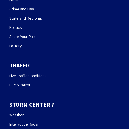
Crime and Law
State and Regional
Politics
Share Your Pics!
Lottery
TRAFFIC
Live Traffic Conditions
Pump Patrol
STORM CENTER 7
Weather
Interactive Radar