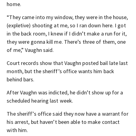
home.
“They came into my window, they were in the house,
(expletive) shooting at me, so I ran down here. I got
in the back room, I knew if I didn’t make a run for it,
they were gonna kill me. There’s three of them, one
of me,” Vaughn said.
Court records show that Vaughn posted bail late last
month, but the sheriff’s office wants him back
behind bars.
After Vaughn was indicted, he didn’t show up for a
scheduled hearing last week.
The sheriff’s office said they now have a warrant for
his arrest, but haven’t been able to make contact
with him.