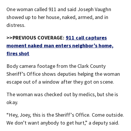
One woman called 911 and said Joseph Vaughn
showed up to her house, naked, armed, and in
distress.
>>PREVIOUS COVERAGE:
911 call captures
moment naked man enters neighbor’s home,
fires shot
Body camera footage from the Clark County
Sheriff’s Office shows deputies helping the woman
escape out of a window after they got on scene.
The woman was checked out by medics, but she is
okay.
“Hey, Joey, this is the Sheriff’s Office. Come outside.
We don’t want anybody to get hurt,” a deputy said.