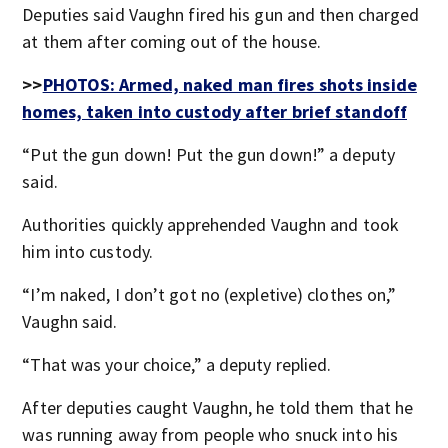
Deputies said Vaughn fired his gun and then charged
at them after coming out of the house.
>>
PHOTOS: Armed, naked man fires shots inside
homes, taken into custody after brief standoff
“Put the gun down! Put the gun down!” a deputy
said.
Authorities quickly apprehended Vaughn and took
him into custody.
“I’m naked, I don’t got no (expletive) clothes on,”
Vaughn said.
“That was your choice,” a deputy replied.
After deputies caught Vaughn, he told them that he
was running away from people who snuck into his