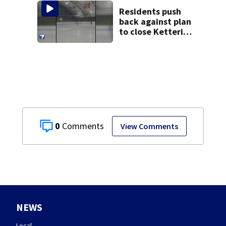
Residents push
back against plan
to close Kettering
Ice Arena
0
View Comments
NEWS
Local