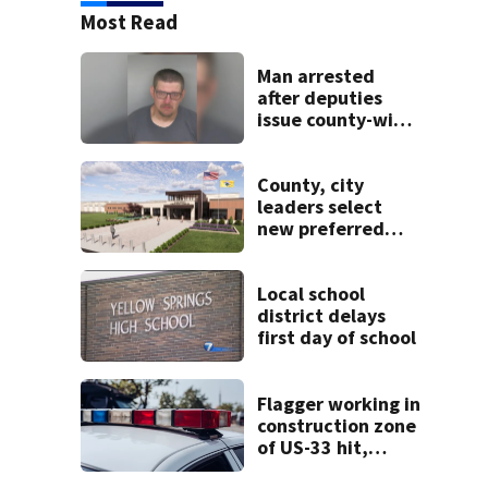
Most Read
Man arrested
after deputies
issue county-wide
call for help in
Mercer County
County, city
leaders select
new preferred
site for future
Clark County jail
Local school
district delays
first day of school
Flagger working in
construction zone
of US-33 hit,
killed by car