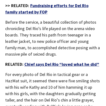
>> RELATED:
Fundraising efforts for Del Rio
family started by FOP
Before the service, a beautiful collection of photos
chronicling Del Rio’s life played on the arena video
boards. They traced his path from teenager in a
leather jacket, to new police officer and young
family man, to accomplished detective posing with a
massive pile of seized drugs.
RELATED:
Chief says Del Rio “loved what he did”
For every photo of Del Rio in tactical gear or a
HazMat suit, it seemed there were five smiling shots
with his wife Kathy and 10 of him hamming it up
with his girls, with the daughters gradually getting
taller, and the hair on Del Rio’s chin a little grayer,