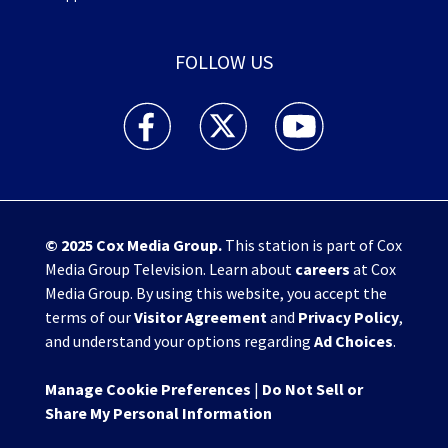
FOLLOW US
WHIO TV 7 and WHIO Radio facebook feed(Open
WHIO TV 7 and WHIO Radio twitter 
WHIO TV 7 and WHIO Rad
© 2025
Cox Media Group
.
This station is part of Cox
Media Group Television. Learn about
careers
at Cox
Media Group. By using this website, you accept the
terms of our
Visitor Agreement
and
Privacy Policy
,
and understand your options regarding
Ad Choices
.
Manage Cookie Preferences
|
Do Not Sell or
Share My Personal Information