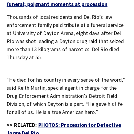
funeral; poignant moments at procession
Thousands of local residents and Del Rio’s law
enforcement family paid tribute at a funeral service
at University of Dayton Arena, eight days after Del
Rio was shot leading a Dayton drug raid that seized
more than 13 kilograms of narcotics. Del Rio died
Thursday at 55.
“He died for his country in every sense of the word,”
said Keith Martin, special agent in charge for the
Drug Enforcement Administration’s Detroit Field
Division, of which Dayton is a part. “He gave his life
for all of us. He is a true American hero.”
>> RELATED:
PHOTOS: Procession for Detective
Jorge Del Rio