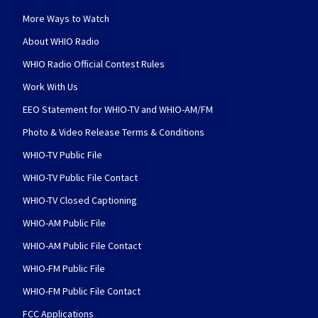
More Ways to Watch
About WHIO Radio
WHIO Radio Official Contest Rules
Work With Us
EEO Statement for WHIO-TV and WHIO-AM/FM
Photo & Video Release Terms & Conditions
WHIO-TV Public File
WHIO-TV Public File Contact
WHIO-TV Closed Captioning
WHIO-AM Public File
WHIO-AM Public File Contact
WHIO-FM Public File
WHIO-FM Public File Contact
FCC Applications