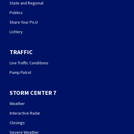
State and Regional
Politics
Share Your Pics!
Lottery
TRAFFIC
Live Traffic Conditions
Pump Patrol
STORM CENTER 7
Weather
Interactive Radar
Closings
Severe Weather