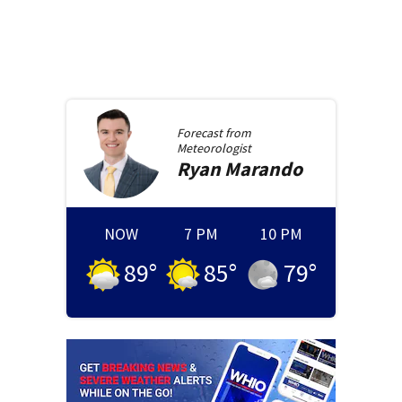
Forecast from
Meteorologist
Ryan
Marando
NOW
7 PM
10 PM
89
°
85
°
79
°