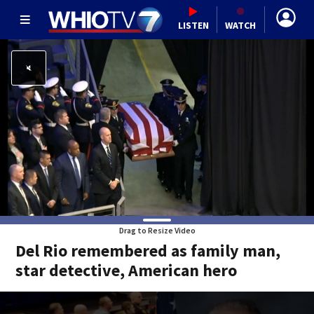
LISTEN
WATCH
Drag to Resize Video
Del Rio remembered as family man,
star detective, American hero