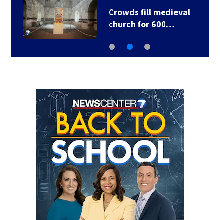
Crowds fill medieval
church for 600…