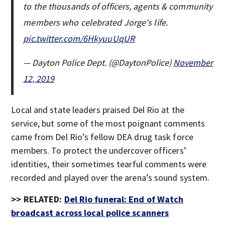
to the thousands of officers, agents & community
members who celebrated Jorge's life.
pic.twitter.com/6HkyuuUqUR
— Dayton Police Dept. (@DaytonPolice)
November
12, 2019
Local and state leaders praised Del Rio at the
service, but some of the most poignant comments
came from Del Rio’s fellow DEA drug task force
members. To protect the undercover officers’
identities, their sometimes tearful comments were
recorded and played over the arena’s sound system.
>> RELATED:
Del Rio funeral: End of Watch
broadcast across local police scanners