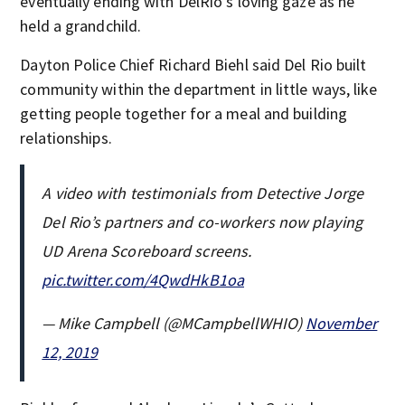
eventually ending with DelRio’s loving gaze as he
held a grandchild.
Dayton Police Chief Richard Biehl said Del Rio built
community within the department in little ways, like
getting people together for a meal and building
relationships.
A video with testimonials from Detective Jorge
Del Rio’s partners and co-workers now playing
UD Arena Scoreboard screens.
pic.twitter.com/4QwdHkB1oa
— Mike Campbell (@MCampbellWHIO)
November
12, 2019