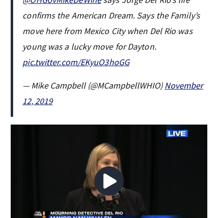
confirms the American Dream. Says the Family’s
move here from Mexico City when Del Rio was
young was a lucky move for Dayton.
pic.twitter.com/EKyuO3hoGG
— Mike Campbell (@MCampbellWHIO)
November
12, 2019