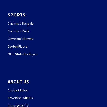
SPORTS
Cincinnati Bengals
Cincinnati Reds
Cleveland Browns
Dayton Flyers
Ohio State Buckeyes
ABOUT US
Contest Rules
Advertise With Us
About WHIO-TV