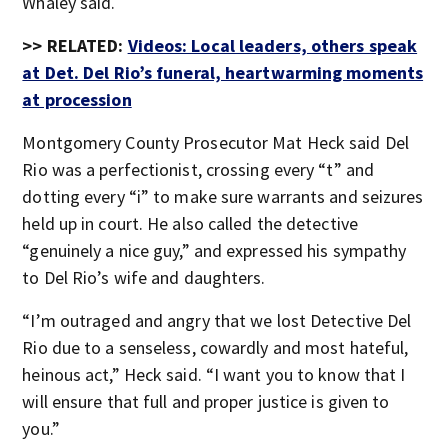
Whaley said.
>> RELATED:
Videos: Local leaders, others speak
at Det. Del Rio’s funeral, heartwarming moments
at procession
Montgomery County Prosecutor Mat Heck said Del
Rio was a perfectionist, crossing every “t” and
dotting every “i” to make sure warrants and seizures
held up in court. He also called the detective
“genuinely a nice guy,” and expressed his sympathy
to Del Rio’s wife and daughters.
“I’m outraged and angry that we lost Detective Del
Rio due to a senseless, cowardly and most hateful,
heinous act,” Heck said. “I want you to know that I
will ensure that full and proper justice is given to
you.”