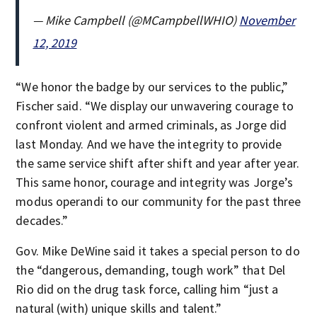
— Mike Campbell (@MCampbellWHIO)
November
12, 2019
“We honor the badge by our services to the public,”
Fischer said. “We display our unwavering courage to
confront violent and armed criminals, as Jorge did
last Monday. And we have the integrity to provide
the same service shift after shift and year after year.
This same honor, courage and integrity was Jorge’s
modus operandi to our community for the past three
decades.”
Gov. Mike DeWine said it takes a special person to do
the “dangerous, demanding, tough work” that Del
Rio did on the drug task force, calling him “just a
natural (with) unique skills and talent.”