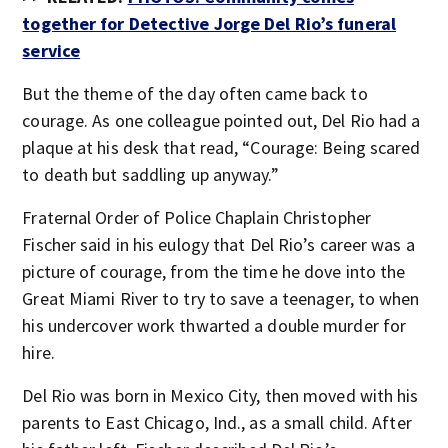
together for Detective Jorge Del Rio’s funeral
service
But the theme of the day often came back to
courage. As one colleague pointed out, Del Rio had a
plaque at his desk that read, “Courage: Being scared
to death but saddling up anyway.”
Fraternal Order of Police Chaplain Christopher
Fischer said in his eulogy that Del Rio’s career was a
picture of courage, from the time he dove into the
Great Miami River to try to save a teenager, to when
his undercover work thwarted a double murder for
hire.
Del Rio was born in Mexico City, then moved with his
parents to East Chicago, Ind., as a small child. After