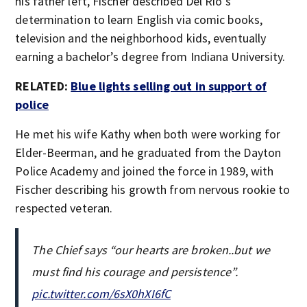
his father left, Fischer described Del Rio’s
determination to learn English via comic books,
television and the neighborhood kids, eventually
earning a bachelor’s degree from Indiana University.
RELATED:
Blue lights selling out in support of
police
He met his wife Kathy when both were working for
Elder-Beerman, and he graduated from the Dayton
Police Academy and joined the force in 1989, with
Fischer describing his growth from nervous rookie to
respected veteran.
The Chief says “our hearts are broken..but we
must find his courage and persistence”.
pic.twitter.com/6sX0hXI6fC