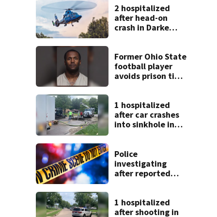
2 hospitalized
after head-on
crash in Darke
County
Former Ohio State
football player
avoids prison time
after admitting to
9 bank robberies
1 hospitalized
after car crashes
into sinkhole in
Beavercreek
Police
investigating
after reported
shooting in
Centerville
1 hospitalized
after shooting in