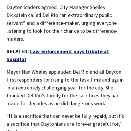
Dayton leaders agreed. City Manager Shelley
Dickstein called Del Rio “an extraordinary public
servant” and a difference-maker, urging everyone
listening to look for their chance to be difference-
makers.
RELATED:
Law enforcement pays tribute at
hospital
Mayor Nan Whaley applauded Del Rio and all Dayton
first responders for rising to the task time and again
in an extremely challenging year for the city. She
thanked Del Rio’s family for the sacrifices they had
made for decades as he did dangerous work.
“It is a sacrifice that can never be fully repaid, but it’s
a sacrifice that Daytonians are forever grateful for,”