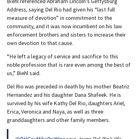
Biehl referenced Abraham Lincoln’s Gettysburg
Address, saying Del Rio had given his “last full
measure of devotion” in commitment to the
community, and it was now incumbent on his law
enforcement brothers and sisters to increase their
own devotion to that cause.
“He left a legacy of service and sacrifice to this
noble profession that is rare even among the best of
us,” Biehl said.
Del Rio was preceded in death by his mother Beatriz
Hernandez and his daughter Dana Shafeek. He is
survived by his wife Kathy Del Rio, daughters Ariel,
Erica, Veronica and Naya, as well as three
granddaughters and other family members.
@OHGovMikeDeWine
says Jorge Del Rio’s life