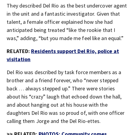
They described Del Rio as the best undercover agent
in the unit and a fantastic investigator. Given that
talent, a female officer explained how she had
anticipated being treated “like the rookie that I
was,” adding, “but you made me feel like an equal.”
RELATED:
Residents support Del Rio, police at
visitation
Del Rio was described by task force members as a
brother and a friend forever, who “never stepped
back … always stepped up.” There were stories
about his “crazy” laugh that echoed down the hall,
and about hanging out at his house with the
daughters Del Rio was so proud of, with one officer
calling them Jorge and the Del Rio-ettes.
>> RELATED:
PHOTOS: Community comes