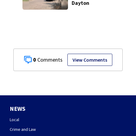
Dayton
0
View Comments
NEWS
Local
Crime and Law