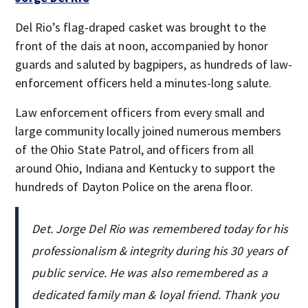
Del Rio’s flag-draped casket was brought to the
front of the dais at noon, accompanied by honor
guards and saluted by bagpipers, as hundreds of law-
enforcement officers held a minutes-long salute.
Law enforcement officers from every small and
large community locally joined numerous members
of the Ohio State Patrol, and officers from all
around Ohio, Indiana and Kentucky to support the
hundreds of Dayton Police on the arena floor.
Det. Jorge Del Rio was remembered today for his
professionalism & integrity during his 30 years of
public service. He was also remembered as a
dedicated family man & loyal friend. Thank you