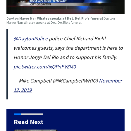
Dayton Mayor Nan Whaley speaks at Det. Del Rio's funeral
Dayton
Mayor Nan Whaley speaks at Det. Del Rio's funeral
@DaytonPolice
police Chief Richard Biehl
welcomes guests, says the department is here to
Honor Jorge Del Rio and to support his family.
pic.twitter.com/ixQPnFV8M0
— Mike Campbell (@MCampbellWHIO)
November
12, 2019
Read Next