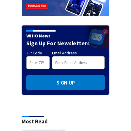
WHIO News
Sign Up For Newsletters
ZIP Code
Email Address
SIGN UP
Most Read