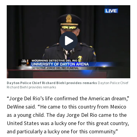
Dayton Police Chief Richard Biehl provides remarks
Dayton Police Chief
Richard Biehl provides remarks
“Jorge Del Rio’s life confirmed the American dream,”
DeWine said. “He came to this country from Mexico
as a young child. The day Jorge Del Rio came to the
United States was a lucky one for this great country,
and particularly a lucky one for this community.”