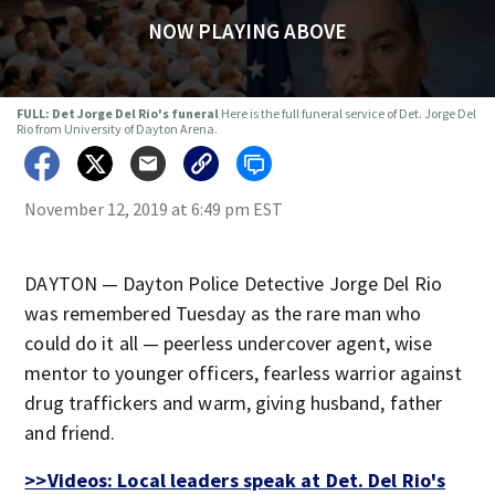
NOW PLAYING ABOVE
FULL: Det Jorge Del Rio's funeral
Here is the full funeral service of Det. Jorge Del
Rio from University of Dayton Arena.
November 12, 2019 at 6:49 pm EST
DAYTON — Dayton Police Detective Jorge Del Rio
was remembered Tuesday as the rare man who
could do it all — peerless undercover agent, wise
mentor to younger officers, fearless warrior against
drug traffickers and warm, giving husband, father
and friend.
>>Videos: Local leaders speak at Det. Del Rio's