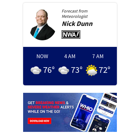
Forecast from
Meteorologist
Nick
Dunn
NOW
4 AM
7 AM
76
°
73
°
72
°