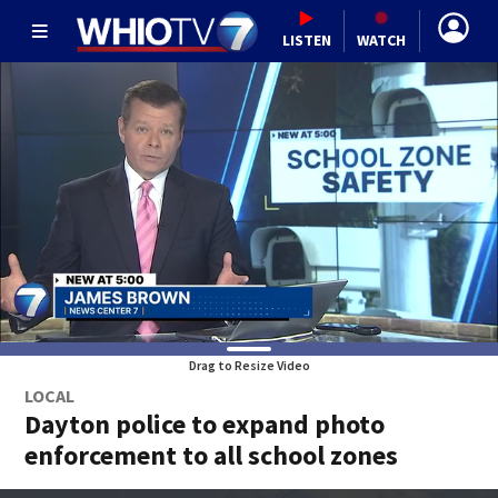
LISTEN
WATCH
Drag to Resize Video
LOCAL
Dayton police to expand photo
enforcement to all school zones