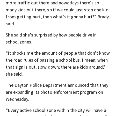
more traffic out there and nowadays there’s so
many kids out there, so if we could just stop one kid
from getting hurt, then what’s it gonna hurt?” Brady
said.
She said she’s surprised by how people drive in
school zones.
“It shocks me the amount of people that don’t know
the road rules of passing a school bus. I mean, when
that sign is out, slow down; there are kids around,”
she said.
The Dayton Police Department announced that they
are expanding its photo enforcement program on
Wednesday.
“Every active school zone within the city will have a