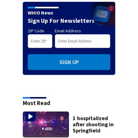
WHIO News
Sign Up For Newsletters
ZIP Code
Email Address
SIGN UP
Most Read
1 hospitalized
after shooting in
Springfield