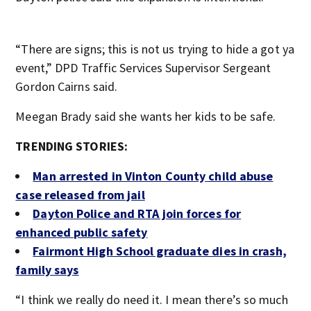
“There are signs; this is not us trying to hide a got ya
event,” DPD Traffic Services Supervisor Sergeant
Gordon Cairns said.
Meegan Brady said she wants her kids to be safe.
TRENDING STORIES:
Man arrested in Vinton County child abuse
case released from jail
Dayton Police and RTA join fo
rces for
enhanced public safety
Fairmont High School graduate dies in crash,
family says
“I think we really do need it. I mean there’s so much