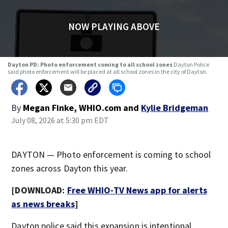
NOW PLAYING ABOVE
Dayton PD: Photo enforcement coming to all school zones
Dayton Police
said photo enforcement will be placed at all school zones in the city of Dayton.
By
Megan Finke, WHIO.com
and
Kylie Bridgeman
July 08, 2026 at 5:30 pm EDT
DAYTON — Photo enforcement is coming to school
zones across Dayton this year.
[DOWNLOAD:
Free WHIO-TV News app for alerts
as news breaks
]
Dayton police said this expansion is intentional.