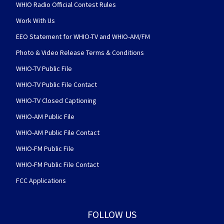
WHIO Radio Official Contest Rules
Work With Us
EEO Statement for WHIO-TV and WHIO-AM/FM
Photo & Video Release Terms & Conditions
WHIO-TV Public File
WHIO-TV Public File Contact
WHIO-TV Closed Captioning
WHIO-AM Public File
WHIO-AM Public File Contact
WHIO-FM Public File
WHIO-FM Public File Contact
FCC Applications
FOLLOW US