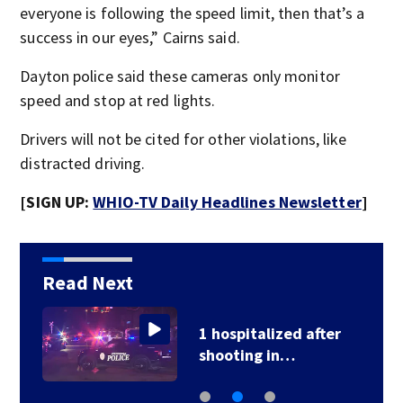
everyone is following the speed limit, then that’s a
success in our eyes,” Cairns said.
Dayton police said these cameras only monitor
speed and stop at red lights.
Drivers will not be cited for other violations, like
distracted driving.
[SIGN UP:
WHIO-TV Daily Headlines Newsletter
]
Read Next
1 hospitalized after
shooting in…