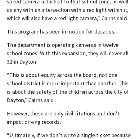
speed camera attached to that school zone, as well
as any with an intersection with a red light within it,
which will also have a red light camera,” Cairns said.
This program has been in motion for decades.
The department is operating cameras in twelve
school zones. With this expansion, they will cover all
32 in Dayton.
“This is about equity across the board, not one
school district is more important than another. This
is about the safety of the children across the city of
Dayton,” Cairns said.
However, these are only civil citations and don’t
impact driving records.
“Ultimately, if we don’t write a single ticket because