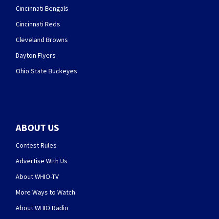
Cincinnati Bengals
Cincinnati Reds
Cleveland Browns
Dayton Flyers
Ohio State Buckeyes
ABOUT US
Contest Rules
Advertise With Us
About WHIO-TV
More Ways to Watch
About WHIO Radio