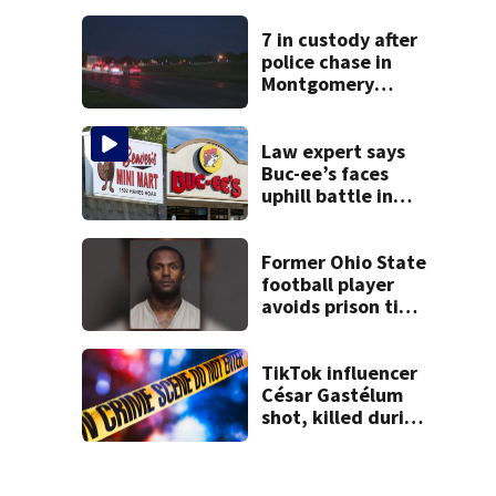
7 in custody after
police chase in
Montgomery
County
Law expert says
Buc-ee’s faces
uphill battle in
Beaver’s Mini Mart
suit
Former Ohio State
football player
avoids prison time
after admitting to
9 bank robberies
TikTok influencer
César Gastélum
shot, killed during
livestream