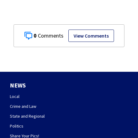
0
View Comments
NEWS
Local
Crime and Law
State and Regional
Politics
Share Your Pics!