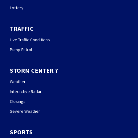
Lottery
TRAFFIC
Live Traffic Conditions
Pump Patrol
STORM CENTER 7
Weather
Interactive Radar
Closings
Severe Weather
SPORTS