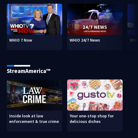
WHIO 7 Now
WHIO 24/7 News
WHI
StreamAmerica™
Inside look at law
Your one-stop shop for
enforcement & true crime
delicious dishes