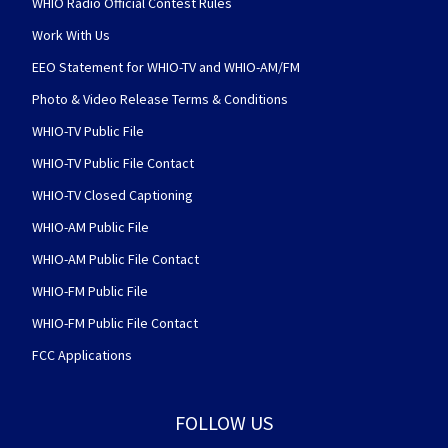
WHIO Radio Official Contest Rules
Work With Us
EEO Statement for WHIO-TV and WHIO-AM/FM
Photo & Video Release Terms & Conditions
WHIO-TV Public File
WHIO-TV Public File Contact
WHIO-TV Closed Captioning
WHIO-AM Public File
WHIO-AM Public File Contact
WHIO-FM Public File
WHIO-FM Public File Contact
FCC Applications
FOLLOW US