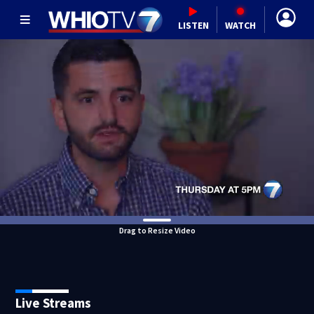
LISTEN
WATCH
Drag to Resize Video
Live Streams