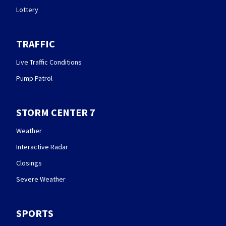
Lottery
TRAFFIC
Live Traffic Conditions
Pump Patrol
STORM CENTER 7
Weather
Interactive Radar
Closings
Severe Weather
SPORTS