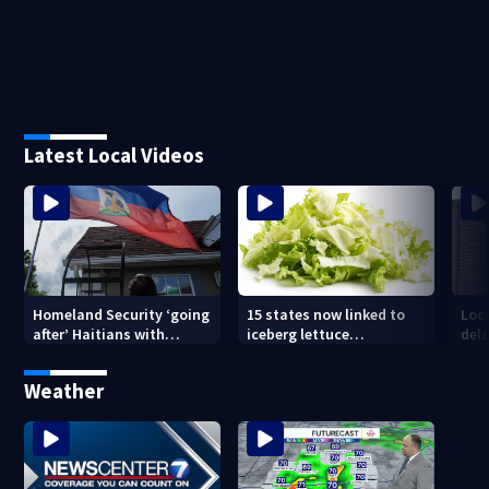
Latest Local Videos
Homeland Security ‘going
15 states now linked to
Loca
after’ Haitians with
iceberg lettuce
dela
terminated TPS following
Cyclospora outbreak, CDC
judge’s ruling
says
Weather