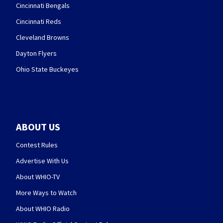
Cincinnati Bengals
Cincinnati Reds
Cleveland Browns
Dayton Flyers
Ohio State Buckeyes
ABOUT US
Contest Rules
Advertise With Us
About WHIO-TV
More Ways to Watch
About WHIO Radio