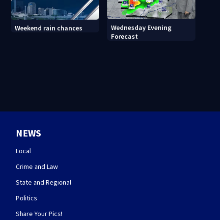
Wednesday Evening
Weekend rain chances
Forecast
NEWS
Local
Crime and Law
State and Regional
Politics
Share Your Pics!