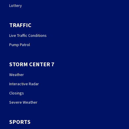
Lottery
TRAFFIC
Live Traffic Conditions
Pump Patrol
STORM CENTER 7
Weather
Interactive Radar
Closings
Severe Weather
SPORTS