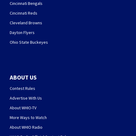
Cincinnati Bengals
Cincinnati Reds
Cleveland Browns
Dayton Flyers
Ohio State Buckeyes
ABOUT US
Contest Rules
Advertise With Us
About WHIO-TV
More Ways to Watch
About WHIO Radio