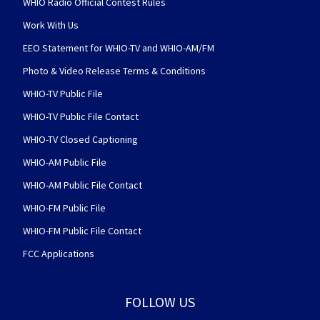
WHIO Radio Official Contest Rules
Work With Us
EEO Statement for WHIO-TV and WHIO-AM/FM
Photo & Video Release Terms & Conditions
WHIO-TV Public File
WHIO-TV Public File Contact
WHIO-TV Closed Captioning
WHIO-AM Public File
WHIO-AM Public File Contact
WHIO-FM Public File
WHIO-FM Public File Contact
FCC Applications
FOLLOW US