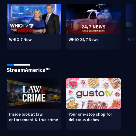
WHIO 7 Now
WHIO 24/7 News
WHI
StreamAmerica™
Inside look at law
Your one-stop shop for
enforcement & true crime
delicious dishes