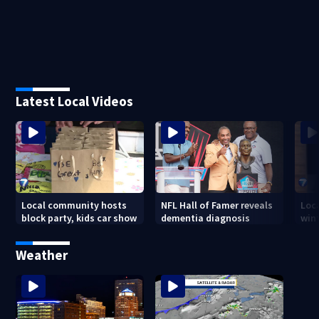
Latest Local Videos
Local community hosts
NFL Hall of Famer reveals
Loc
block party, kids car show
dementia diagnosis
wint
Weather