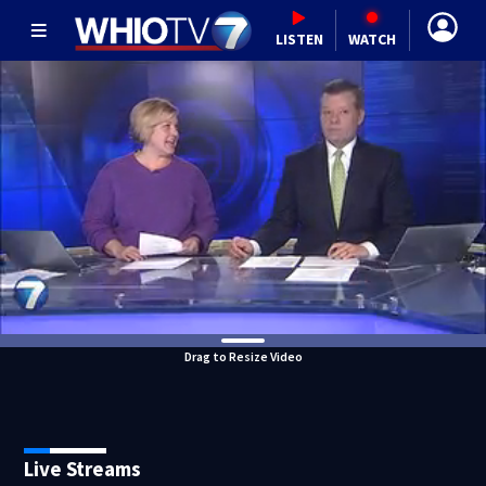
LISTEN
WATCH
Drag to Resize Video
Live Streams