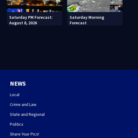
Saturday PM Forecast:
Saturday Morning
August 8, 2026
Forecast
NEWS
Local
Crime and Law
State and Regional
Politics
Share Your Pics!