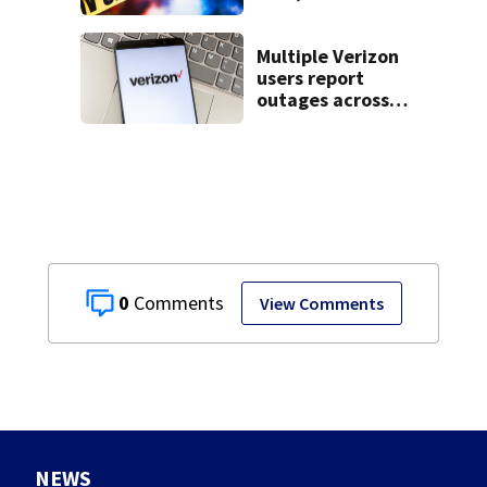
livestream
Multiple Verizon
users report
outages across
region
0
View Comments
NEWS