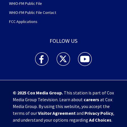
WHIO-FM Public File
WHIO-FM Public File Contact
FCC Applications
FOLLOW US
WHIO TV 7 and WHIO Radio facebook feed(Open
WHIO TV 7 and WHIO Radio twitter 
WHIO TV 7 and WHIO Rad
© 2025
Cox Media Group
.
This station is part of Cox
Media Group Television. Learn about
careers
at Cox
Media Group. By using this website, you accept the
terms of our
Visitor Agreement
and
Privacy Policy
,
and understand your options regarding
Ad Choices
.