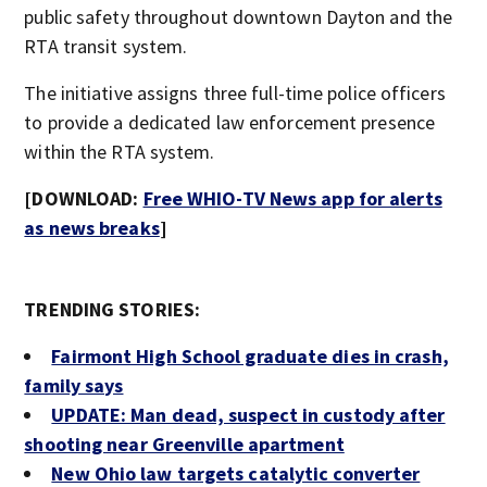
public safety throughout downtown Dayton and the
RTA transit system.
The initiative assigns three full-time police officers
to provide a dedicated law enforcement presence
within the RTA system.
[DOWNLOAD:
Free WHIO-TV News app for alerts
as news breaks
]
TRENDING STORIES:
Fairmont High School graduate dies in crash,
family says
UPDATE: Man dead, suspect in custody after
shooting near Greenville apartment
New Ohio law targets catalytic converter