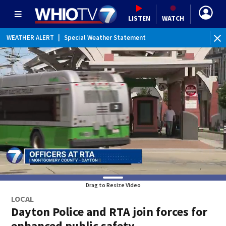
LISTEN
WATCH
WEATHER ALERT
|
Special Weather Statement
Drag to Resize Video
LOCAL
Dayton Police and RTA join forces for
enhanced public safety