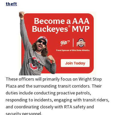
theft
These officers will primarily focus on Wright Stop
Plaza and the surrounding transit corridors. Their
duties include conducting proactive patrols,
responding to incidents, engaging with transit riders,
and coordinating closely with RTA safety and
security personnel.