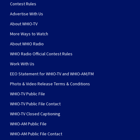
Contest Rules
Advertise With Us
About WHIO-TV
More Ways to Watch
About WHIO Radio
WHIO Radio Official Contest Rules
Work With Us
EEO Statement for WHIO-TV and WHIO-AM/FM
Photo & Video Release Terms & Conditions
WHIO-TV Public File
WHIO-TV Public File Contact
WHIO-TV Closed Captioning
WHIO-AM Public File
WHIO-AM Public File Contact