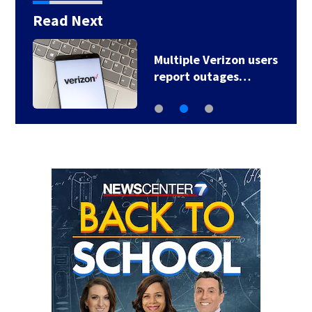
Read Next
Multiple Verizon users
report outages…