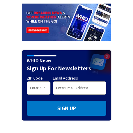
WHIO News
Sign Up For Newsletters
ZIP Code
Email Address
SIGN UP