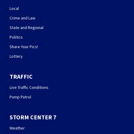
Local
Crime and Law
State and Regional
Politics
Share Your Pics!
Lottery
TRAFFIC
Live Traffic Conditions
Pump Patrol
STORM CENTER 7
Weather