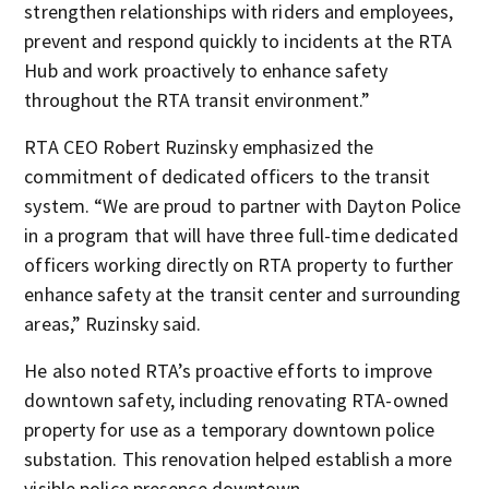
strengthen relationships with riders and employees,
prevent and respond quickly to incidents at the RTA
Hub and work proactively to enhance safety
throughout the RTA transit environment.”
RTA CEO Robert Ruzinsky emphasized the
commitment of dedicated officers to the transit
system. “We are proud to partner with Dayton Police
in a program that will have three full-time dedicated
officers working directly on RTA property to further
enhance safety at the transit center and surrounding
areas,” Ruzinsky said.
He also noted RTA’s proactive efforts to improve
downtown safety, including renovating RTA-owned
property for use as a temporary downtown police
substation. This renovation helped establish a more
visible police presence downtown.