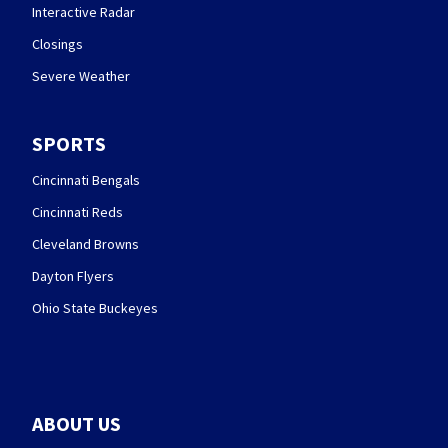
Interactive Radar
Closings
Severe Weather
SPORTS
Cincinnati Bengals
Cincinnati Reds
Cleveland Browns
Dayton Flyers
Ohio State Buckeyes
ABOUT US