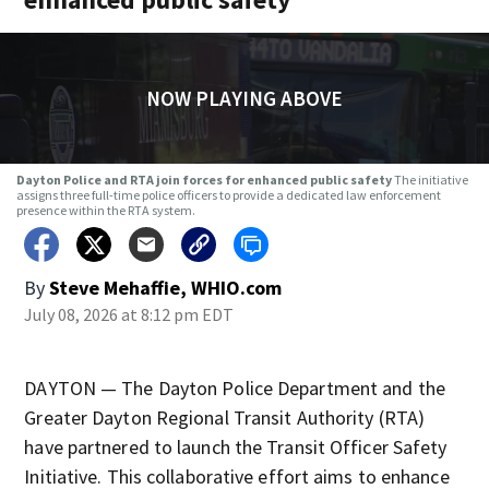
NOW PLAYING ABOVE
Dayton Police and RTA join forces for enhanced public safety
The initiative
assigns three full-time police officers to provide a dedicated law enforcement
presence within the RTA system.
By
Steve Mehaffie, WHIO.com
July 08, 2026 at 8:12 pm EDT
DAYTON — The Dayton Police Department and the
Greater Dayton Regional Transit Authority (RTA)
have partnered to launch the Transit Officer Safety
Initiative. This collaborative effort aims to enhance