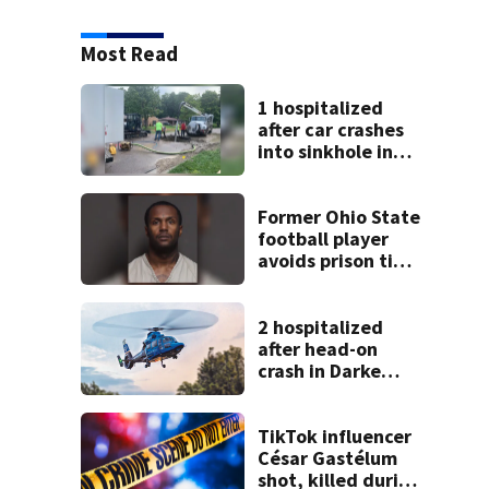
Most Read
1 hospitalized
after car crashes
into sinkhole in
Beavercreek
Former Ohio State
football player
avoids prison time
after admitting to
9 bank robberies
2 hospitalized
after head-on
crash in Darke
County
TikTok influencer
César Gastélum
shot, killed during