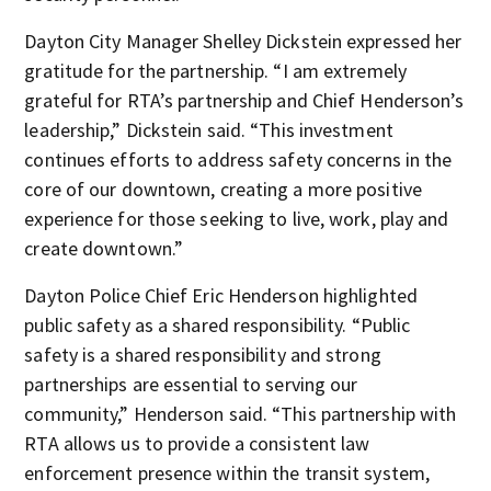
Dayton City Manager Shelley Dickstein expressed her
gratitude for the partnership. “I am extremely
grateful for RTA’s partnership and Chief Henderson’s
leadership,” Dickstein said. “This investment
continues efforts to address safety concerns in the
core of our downtown, creating a more positive
experience for those seeking to live, work, play and
create downtown.”
Dayton Police Chief Eric Henderson highlighted
public safety as a shared responsibility. “Public
safety is a shared responsibility and strong
partnerships are essential to serving our
community,” Henderson said. “This partnership with
RTA allows us to provide a consistent law
enforcement presence within the transit system,