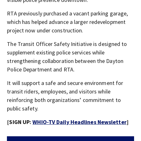
RTA previously purchased a vacant parking garage,
which has helped advance a larger redevelopment
project now under construction.
The Transit Officer Safety Initiative is designed to
supplement existing police services while
strengthening collaboration between the Dayton
Police Department and RTA.
It will support a safe and secure environment for
transit riders, employees, and visitors while
reinforcing both organizations’ commitment to
public safety.
[SIGN UP:
WHIO-TV Daily Headlines Newsletter
]