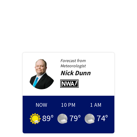
Forecast from
Meteorologist
Nick
Dunn
NOW
10 PM
1 AM
89
°
79
°
74
°