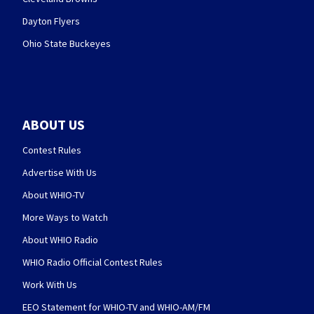
Dayton Flyers
Ohio State Buckeyes
ABOUT US
Contest Rules
Advertise With Us
About WHIO-TV
More Ways to Watch
About WHIO Radio
WHIO Radio Official Contest Rules
Work With Us
EEO Statement for WHIO-TV and WHIO-AM/FM