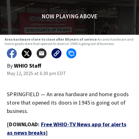
NOW PLAYING ABOVE
Area hardware store to close after 80 years of service
An area hardware and
home goods store that opened its doors in 1945 is going out of business.
By
WHIO Staff
May 12, 2025 at 6:30 pm EDT
SPRINGFIELD — An area hardware and home goods
store that opened its doors in 1945 is going out of
business.
[DOWNLOAD:
Free WHIO-TV News app for alerts
as news breaks
]