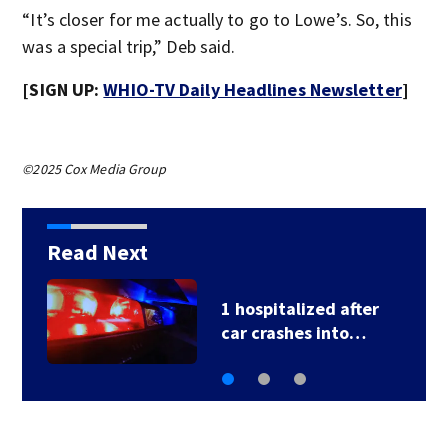
“It’s closer for me actually to go to Lowe’s. So, this
was a special trip,” Deb said.
[SIGN UP:
WHIO-TV Daily Headlines Newsletter
]
©2025 Cox Media Group
Read Next
1 hospitalized after
car crashes into…