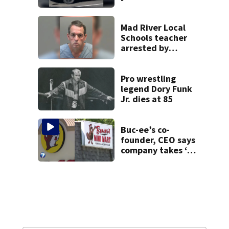
Mad River Local
Schools teacher
arrested by
human trafficking
task force, placed
on leave
Pro wrestling
legend Dory Funk
Jr. dies at 85
Buc-ee’s co-
founder, CEO says
company takes ‘no
pleasure’ in
Beaver’s Mini Mart
lawsuit