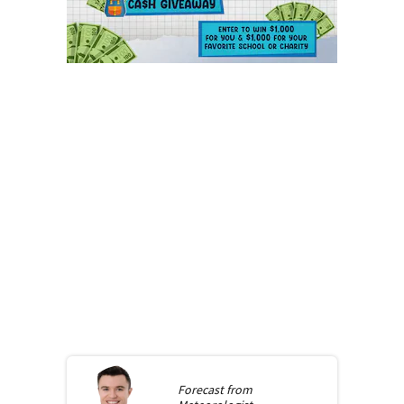
Forecast from