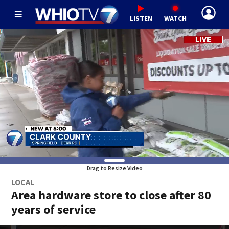
LISTEN
WATCH
Drag to Resize Video
LOCAL
Area hardware store to close after 80
years of service