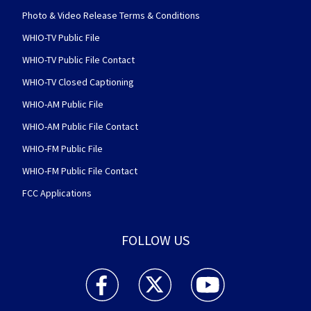
Photo & Video Release Terms & Conditions
WHIO-TV Public File
WHIO-TV Public File Contact
WHIO-TV Closed Captioning
WHIO-AM Public File
WHIO-AM Public File Contact
WHIO-FM Public File
WHIO-FM Public File Contact
FCC Applications
FOLLOW US
WHIO TV 7 and WHIO Radio facebook feed(Open
WHIO TV 7 and WHIO Radio twitter 
WHIO TV 7 and WHIO Rad