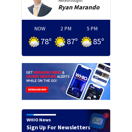
Meteorologist
Ryan
Marando
NOW
2 PM
5 PM
78
°
87
°
85
°
WHIO News
Sign Up For Newsletters