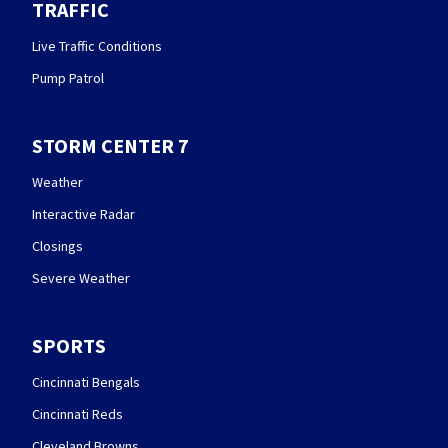
TRAFFIC
Live Traffic Conditions
Pump Patrol
STORM CENTER 7
Weather
Interactive Radar
Closings
Severe Weather
SPORTS
Cincinnati Bengals
Cincinnati Reds
Cleveland Browns