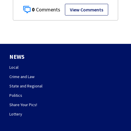
0
View Comments
NEWS
Local
Crime and Law
State and Regional
Politics
Share Your Pics!
Lottery