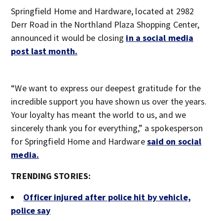
Springfield Home and Hardware, located at 2982
Derr Road in the Northland Plaza Shopping Center,
announced it would be closing
in a social media
post last month.
“We want to express our deepest gratitude for the
incredible support you have shown us over the years.
Your loyalty has meant the world to us, and we
sincerely thank you for everything,” a spokesperson
for Springfield Home and Hardware
said on social
media.
TRENDING STORIES:
Officer injured after police hit by vehicle,
police say