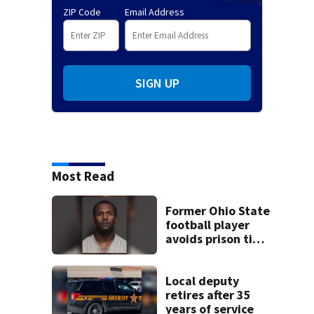
ZIP Code
Email Address
SIGN UP
Most Read
Former Ohio State
football player
avoids prison time
after admitting to
9 bank robberies
Local deputy
retires after 35
years of service