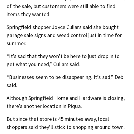
of the sale, but customers were still able to find
items they wanted.
Springfield shopper Joyce Cullars said she bought
garage sale signs and weed control just in time for
summer.
“It’s sad that they won’t be here to just drop in to
get what you need,” Cullars said.
“Businesses seem to be disappearing. It’s sad,” Deb
said.
Although Springfield Home and Hardware is closing,
there’s another location in Piqua.
But since that store is 45 minutes away, local
shoppers said they’ll stick to shopping around town.