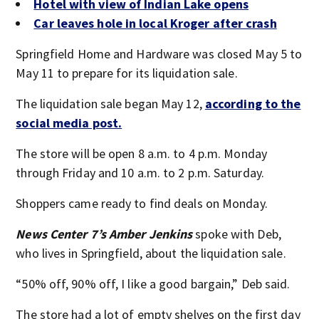
Hotel with view of Indian Lake opens
Car leaves hole in local Kroger after crash
Springfield Home and Hardware was closed May 5 to
May 11 to prepare for its liquidation sale.
The liquidation sale began May 12,
according to the
social media post.
The store will be open 8 a.m. to 4 p.m. Monday
through Friday and 10 a.m. to 2 p.m. Saturday.
Shoppers came ready to find deals on Monday.
News Center 7’s Amber Jenkins
spoke with Deb,
who lives in Springfield, about the liquidation sale.
“50% off, 90% off, I like a good bargain,” Deb said.
The store had a lot of empty shelves on the first day