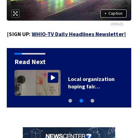
+
Caption
(OHGO)
[SIGN UP:
WHIO-TV Daily Headlines Newsletter
]
Read Next
Local organization
hoping fair…