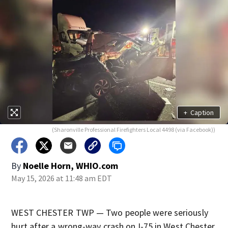
+
Caption
(Sharonville Professional Firefighters Local 4498 (via Facebook))
By
Noelle Horn, WHIO.com
May 15, 2026 at 11:48 am EDT
WEST CHESTER TWP — Two people were seriously
hurt after a wrong-way crash on I-75 in West Chester