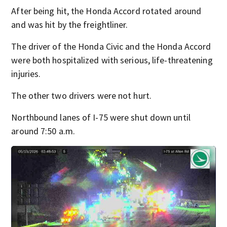
After being hit, the Honda Accord rotated around
and was hit by the freightliner.
The driver of the Honda Civic and the Honda Accord
were both hospitalized with serious, life-threatening
injuries.
The other two drivers were not hurt.
Northbound lanes of I-75 were shut down until
around 7:50 a.m.