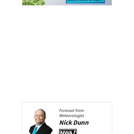
Forecast from
Meteorologist
Nick
Dunn