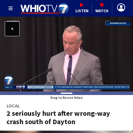
LISTEN
WATCH
Drag to Resize Video
LOCAL
2 seriously hurt after wrong-way
crash south of Dayton