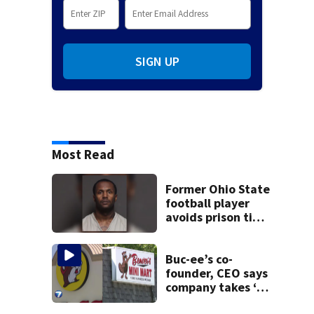
SIGN UP
Most Read
Former Ohio State
football player
avoids prison time
after admitting to
9 bank robberies
Buc-ee’s co-
founder, CEO says
company takes ‘no
pleasure’ in