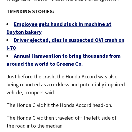
TRENDING STORIES:
Employee gets hand stuck in machine at
Dayton bakery
Driver ejected, dies in suspected OVI crash on
I-70
Annual Hamvention to bring thousands from
around the world to Greene Co.
Just before the crash, the Honda Accord was also
being reported as a reckless and potentially impaired
vehicle, troopers said.
The Honda Civic hit the Honda Accord head-on.
The Honda Civic then traveled off the left side of
the road into the median.