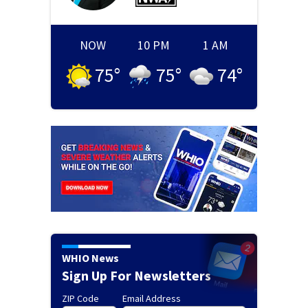
NOW
10 PM
1 AM
75
°
75
°
74
°
WHIO News
Sign Up For Newsletters
ZIP Code
Email Address