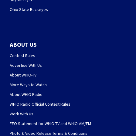
Ohio State Buckeyes
ABOUT US
Contest Rules
Advertise With Us
About WHIO-TV
More Ways to Watch
About WHIO Radio
WHIO Radio Official Contest Rules
Work With Us
EEO Statement for WHIO-TV and WHIO-AM/FM
Photo & Video Release Terms & Conditions