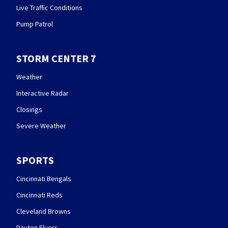
Live Traffic Conditions
Pump Patrol
STORM CENTER 7
Weather
Interactive Radar
Closings
Severe Weather
SPORTS
Cincinnati Bengals
Cincinnati Reds
Cleveland Browns
Dayton Flyers