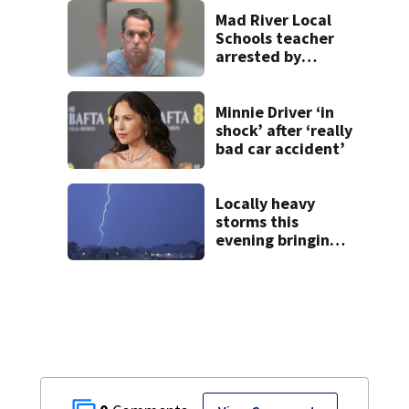
Beaver’s Mini Mart
lawsuit
Mad River Local
Schools teacher
arrested by
human trafficking
task force, placed
on leave
Minnie Driver ‘in
shock’ after ‘really
bad car accident’
Locally heavy
storms this
evening bringing
heavy rain, strong
winds