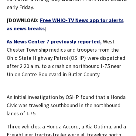
early Friday.
[DOWNLOAD:
Free WHIO-TV News app for alerts
as news breaks
]
As News Center 7 previously reported,
West
Chester Township medics and troopers from the
Ohio State Highway Patrol (OSHP) were dispatched
after 2:20 a.m. to a crash on northbound I-75 near
Union Centre Boulevard in Butler County.
An initial investigation by OSHP found that a Honda
Civic was traveling southbound in the northbound
lanes of I-75.
Three vehicles: a Honda Accord, a Kia Optima, and a
Freightliner tractor-trailer were all traveling north.