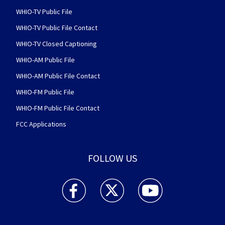
WHIO-TV Public File
WHIO-TV Public File Contact
WHIO-TV Closed Captioning
WHIO-AM Public File
WHIO-AM Public File Contact
WHIO-FM Public File
WHIO-FM Public File Contact
FCC Applications
FOLLOW US
WHIO TV 7 and WHIO Radio facebook feed(Open
WHIO TV 7 and WHIO Radio twitter 
WHIO TV 7 and WHIO Rad