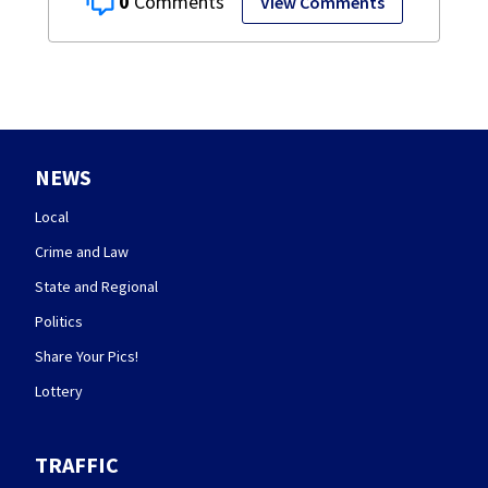
0
View Comments
NEWS
Local
Crime and Law
State and Regional
Politics
Share Your Pics!
Lottery
TRAFFIC