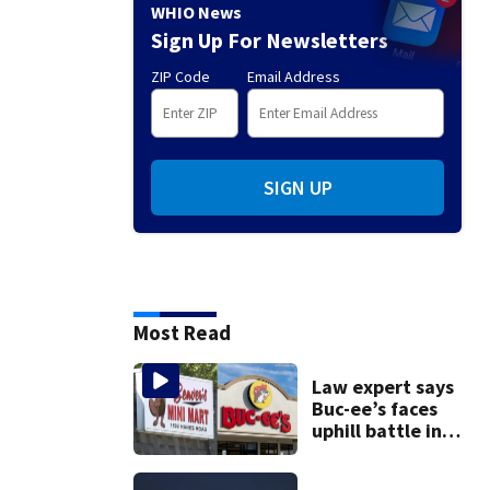
WHIO News
Sign Up For Newsletters
ZIP Code
Email Address
SIGN UP
Most Read
Law expert says
Buc-ee’s faces
uphill battle in
Beaver’s Mini Mart
suit