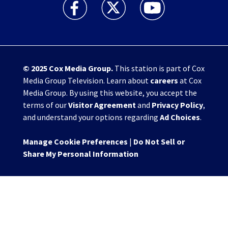
WHIO TV 7 and WHIO Radio facebook feed(Open
WHIO TV 7 and WHIO Radio twitter 
WHIO TV 7 and WHIO Rad
© 2025
Cox Media Group
.
This station is part of Cox
Media Group Television. Learn about
careers
at Cox
Media Group. By using this website, you accept the
terms of our
Visitor Agreement
and
Privacy Policy
,
and understand your options regarding
Ad Choices
.
Manage Cookie Preferences
|
Do Not Sell or
Share My Personal Information