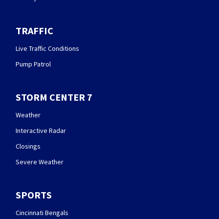
TRAFFIC
Live Traffic Conditions
Pump Patrol
STORM CENTER 7
Weather
Interactive Radar
Closings
Severe Weather
SPORTS
Cincinnati Bengals