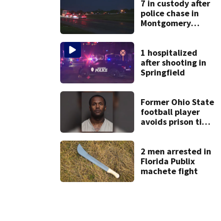
7 in custody after
police chase in
Montgomery
County
1 hospitalized
after shooting in
Springfield
Former Ohio State
football player
avoids prison time
after admitting to
9 bank robberies
2 men arrested in
Florida Publix
machete fight