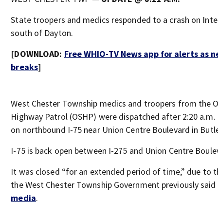
State troopers and medics responded to a crash on Inte
south of Dayton.
[DOWNLOAD:
Free WHIO-TV News app for alerts as 
breaks
]
West Chester Township medics and troopers from the O
Highway Patrol (OSHP) were dispatched after 2:20 a.m. 
on northbound I-75 near Union Centre Boulevard in Butl
I-75 is back open between I-275 and Union Centre Boule
It was closed “for an extended period of time,” due to t
the West Chester Township Government previously said
media
.