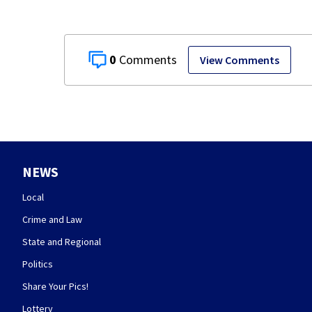
0
View Comments
NEWS
Local
Crime and Law
State and Regional
Politics
Share Your Pics!
Lottery