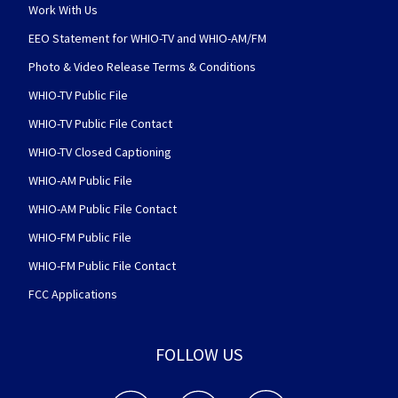
Work With Us
EEO Statement for WHIO-TV and WHIO-AM/FM
Photo & Video Release Terms & Conditions
WHIO-TV Public File
WHIO-TV Public File Contact
WHIO-TV Closed Captioning
WHIO-AM Public File
WHIO-AM Public File Contact
WHIO-FM Public File
WHIO-FM Public File Contact
FCC Applications
FOLLOW US