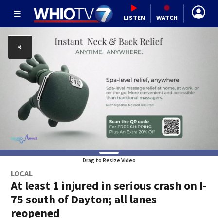
LISTEN
WATCH
Drag to Resize Video
LOCAL
At least 1 injured in serious crash on I-
75 south of Dayton; all lanes
reopened