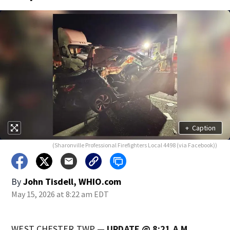
+
Caption
(Sharonville Professional Firefighters Local 4498 (via Facebook))
By
John Tisdell, WHIO.com
May 15, 2026 at 8:22 am EDT
WEST CHESTER TWP —
UPDATE @ 8:21 A.M.