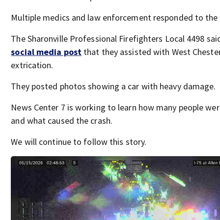
Multiple medics and law enforcement responded to the 
The Sharonville Professional Firefighters Local 4498 said
social media post
that they assisted with West Chester
extrication.
They posted photos showing a car with heavy damage.
News Center 7 is working to learn how many people wer
and what caused the crash.
We will continue to follow this story.