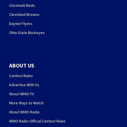
Cincinnati Reds
Cleveland Browns
Dayton Flyers
Ohio State Buckeyes
ABOUT US
Contest Rules
Advertise With Us
About WHIO-TV
More Ways to Watch
About WHIO Radio
WHIO Radio Official Contest Rules