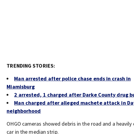
TRENDING STORIES:
Man arrested after police chase ends in crash in
Miamisburg
2 arrested, 1 charged after Darke County drug b
Man charged after alleged machete attack in D
neighborhood
OHGO cameras showed debris in the road and a heavil
car in the median strip.