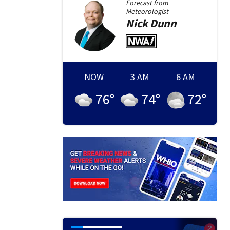
Forecast from
Meteorologist
Nick
Dunn
NOW
3 AM
6 AM
76
°
74
°
72
°