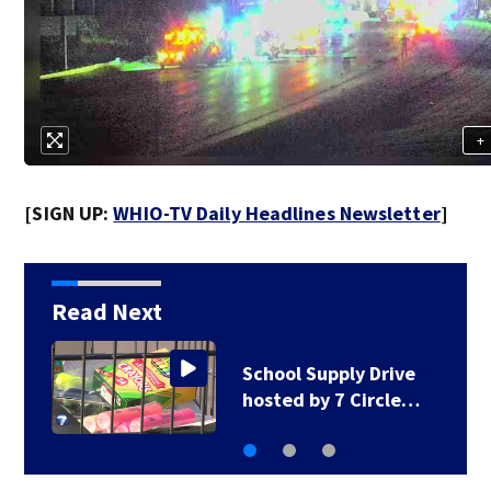
+
[SIGN UP:
WHIO-TV Daily Headlines Newsletter
]
Read Next
1 hospitalized after
shooting in…