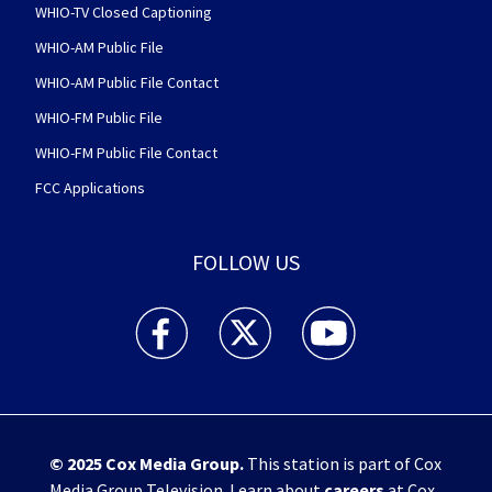
WHIO-TV Closed Captioning
WHIO-AM Public File
WHIO-AM Public File Contact
WHIO-FM Public File
WHIO-FM Public File Contact
FCC Applications
FOLLOW US
WHIO TV 7 and WHIO Radio facebook feed(Open
WHIO TV 7 and WHIO Radio twitter 
WHIO TV 7 and WHIO Rad
© 2025
Cox Media Group
.
This station is part of Cox
Media Group Television. Learn about
careers
at Cox