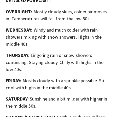
DETAILED FORECAST:
OVERNIGHT:
Mostly cloudy skies, colder air moves
in. Temperatures will fall from the low 50s
WEDNESDAY:
Windy and much colder with rain
showers mixing with snow showers. Highs in the
middle 40s.
THURSDAY:
Lingering rain or snow showers
continuing. Staying cloudy. Chilly with highs in the
low 40s.
FRIDAY:
Mostly cloudy with a sprinkle possible. Still
cool with highs in the middle 40s.
SATURDAY:
Sunshine and a bit milder with higher in
the middle 50s.