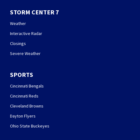
STORM CENTER 7
Weather
Interactive Radar
Closings
Severe Weather
SPORTS
Cincinnati Bengals
Cincinnati Reds
Cleveland Browns
Dayton Flyers
Ohio State Buckeyes