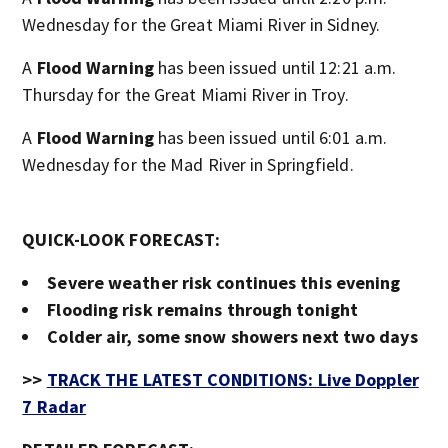
Wednesday for the Great Miami River in Sidney.
A
Flood Warning
has been issued until 12:21 a.m.
Thursday for the Great Miami River in Troy.
A
Flood Warning
has been issued until 6:01 a.m.
Wednesday for the Mad River in Springfield.
QUICK-LOOK FORECAST:
Severe weather risk continues this evening
Flooding risk remains through tonight
Colder air, some snow showers next two days
>>
TRACK THE LATEST CONDITIONS: Live Doppler
7 Radar