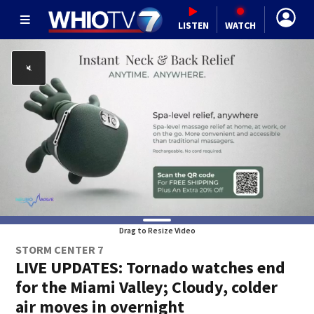
LISTEN
WATCH
Drag to Resize Video
STORM CENTER 7
LIVE UPDATES: Tornado watches end
for the Miami Valley; Cloudy, colder
air moves in overnight