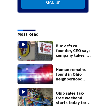
SIGN UP
Most Read
Buc-ee’s co-
founder, CEO says
company takes ‘no
pleasure’ in
Beaver’s Mini Mart
lawsuit
Human remains
found in Ohio
neighborhood
identified as
missing woman
Ohio sales tax-
free weekend
starts today for