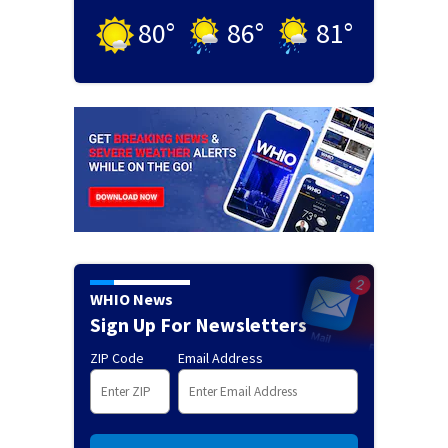
80
°
86
°
81
°
WHIO News
Sign Up For Newsletters
ZIP Code
Email Address