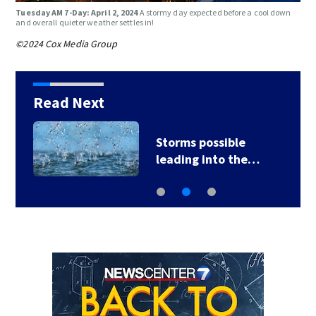
Tuesday AM 7-Day: April 2, 2024
A stormy day expected before a cool down
and overall quieter weather settles in!
©2024 Cox Media Group
Read Next
Storms possible
leading into the…