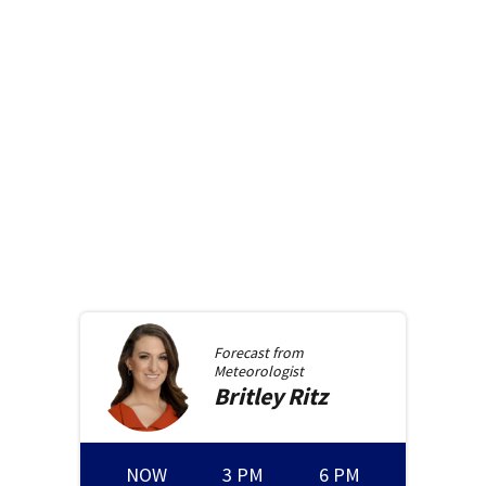
Forecast from
Meteorologist
Britley
Ritz
NOW
3 PM
6 PM