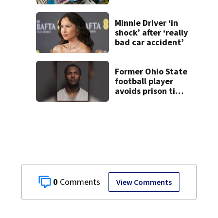
school shopping
Minnie Driver ‘in
shock’ after ‘really
bad car accident’
Former Ohio State
football player
avoids prison time
after admitting to
9 bank robberies
0
View Comments