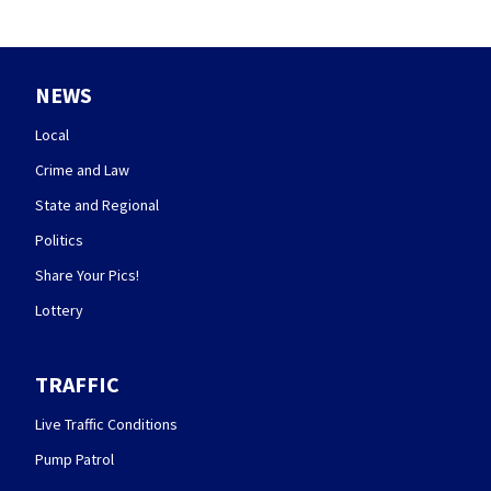
NEWS
Local
Crime and Law
State and Regional
Politics
Share Your Pics!
Lottery
TRAFFIC
Live Traffic Conditions
Pump Patrol