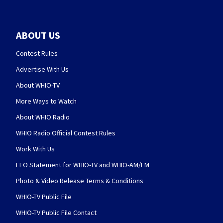
ABOUT US
Contest Rules
Advertise With Us
About WHIO-TV
More Ways to Watch
About WHIO Radio
WHIO Radio Official Contest Rules
Work With Us
EEO Statement for WHIO-TV and WHIO-AM/FM
Photo & Video Release Terms & Conditions
WHIO-TV Public File
WHIO-TV Public File Contact