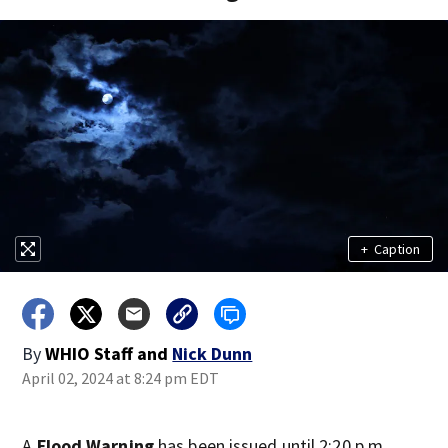
+
Caption
By
WHIO Staff
and
Nick Dunn
April 02, 2024 at 8:24 pm EDT
A
Flood Warning
has been issued until 2:20 p.m.