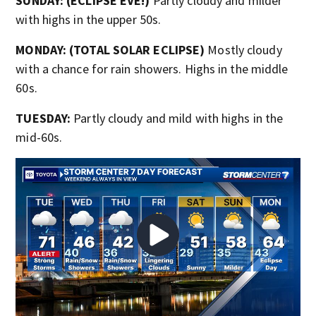
SUNDAY: (ECLIPSE EVE!)
Partly cloudy and milder
with highs in the upper 50s.
MONDAY: (TOTAL SOLAR ECLIPSE)
Mostly cloudy
with a chance for rain showers. Highs in the middle
60s.
TUESDAY:
Partly cloudy and mild with highs in the
mid-60s.