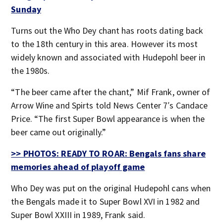
Sunday
Turns out the Who Dey chant has roots dating back
to the 18th century in this area. However its most
widely known and associated with Hudepohl beer in
the 1980s.
“The beer came after the chant,” Mif Frank, owner of
Arrow Wine and Spirts told News Center 7′s Candace
Price. “The first Super Bowl appearance is when the
beer came out originally.”
>> PHOTOS: READY TO ROAR: Bengals fans share
memories ahead of playoff game
Who Dey was put on the original Hudepohl cans when
the Bengals made it to Super Bowl XVI in 1982 and
Super Bowl XXIII in 1989, Frank said.