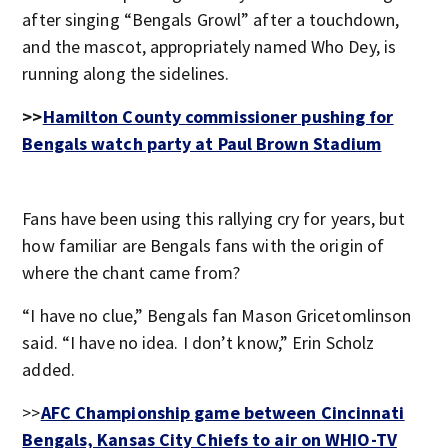
after singing “Bengals Growl” after a touchdown,
and the mascot, appropriately named Who Dey, is
running along the sidelines.
>>
Hamilton County commissioner pushing for
Bengals watch party at Paul Brown Stadium
Fans have been using this rallying cry for years, but
how familiar are Bengals fans with the origin of
where the chant came from?
“I have no clue,” Bengals fan Mason Gricetomlinson
said. “I have no idea. I don’t know,” Erin Scholz
added.
>>
AFC Championship game between Cincinnati
Bengals, Kansas City Chiefs to air on WHIO-TV