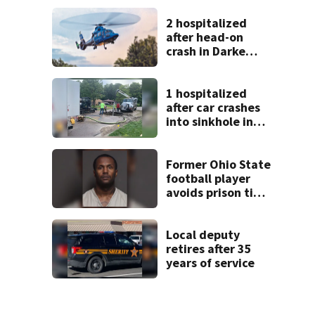
2 hospitalized
after head-on
crash in Darke
County
1 hospitalized
after car crashes
into sinkhole in
Beavercreek
Former Ohio State
football player
avoids prison time
after admitting to
9 bank robberies
Local deputy
retires after 35
years of service