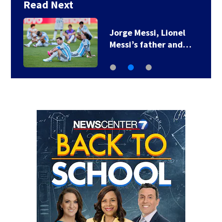
Read Next
Jorge Messi, Lionel
Messi’s father and…