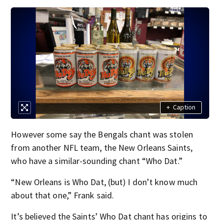
+
Caption
However some say the Bengals chant was stolen
from another NFL team, the New Orleans Saints,
who have a similar-sounding chant “Who Dat.”
“New Orleans is Who Dat, (but) I don’t know much
about that one,” Frank said.
It’s believed the Saints’ Who Dat chant has origins to