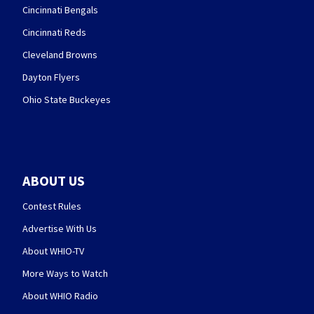
Cincinnati Bengals
Cincinnati Reds
Cleveland Browns
Dayton Flyers
Ohio State Buckeyes
ABOUT US
Contest Rules
Advertise With Us
About WHIO-TV
More Ways to Watch
About WHIO Radio