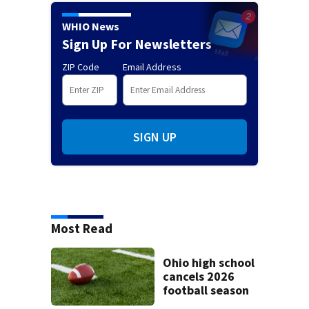
WHIO News
Sign Up For Newsletters
ZIP Code
Email Address
SIGN UP
Most Read
Ohio high school
cancels 2026
football season