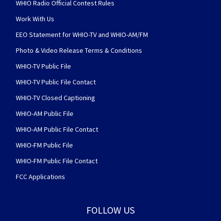
WHIO Radio Official Contest Rules
Work With Us
EEO Statement for WHIO-TV and WHIO-AM/FM
Photo & Video Release Terms & Conditions
WHIO-TV Public File
WHIO-TV Public File Contact
WHIO-TV Closed Captioning
WHIO-AM Public File
WHIO-AM Public File Contact
WHIO-FM Public File
WHIO-FM Public File Contact
FCC Applications
FOLLOW US