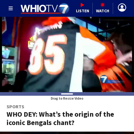
LISTEN
WATCH
Drag to Resize Video
SPORTS
WHO DEY: What’s the origin of the
iconic Bengals chant?