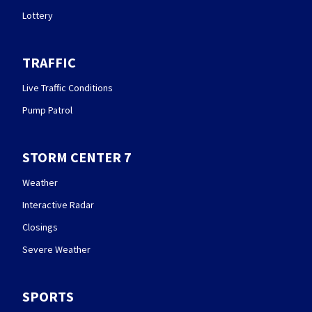
Lottery
TRAFFIC
Live Traffic Conditions
Pump Patrol
STORM CENTER 7
Weather
Interactive Radar
Closings
Severe Weather
SPORTS