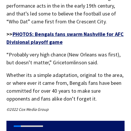
performance acts in the in the early 19th century,
and that’s led some to believe the football use of
“Who Dat” came first from the Crescent City.
>>
PHOTOS: Bengals fans swarm Nashville for AFC
Divisional playoff game
“Probably very high chance (New Orleans was first),
but doesn’t matter,” Gricetomlinson said.
Whether its a simple adaptation, original to the area,
or where ever it came from, Bengals fans have been
committed for over 40 years to make sure
opponents and fans alike don’t forget it.
©2022 Cox Media Group