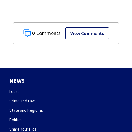
0
View Comments
NEWS
Local
Crime and Law
State and Regional
Politics
Share Your Pics!