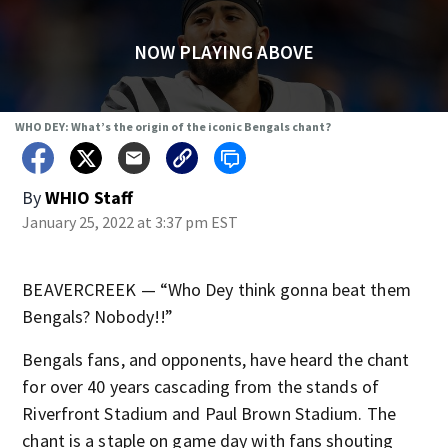
NOW PLAYING ABOVE
WHO DEY: What’s the origin of the iconic Bengals chant?
By
WHIO Staff
January 25, 2022 at 3:37 pm EST
BEAVERCREEK — “Who Dey think gonna beat them
Bengals? Nobody!!”
Bengals fans, and opponents, have heard the chant
for over 40 years cascading from the stands of
Riverfront Stadium and Paul Brown Stadium. The
chant is a staple on game day with fans shouting