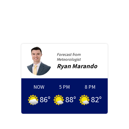
Forecast from
Meteorologist
Ryan
Marando
NOW
5 PM
8 PM
86
°
88
°
82
°