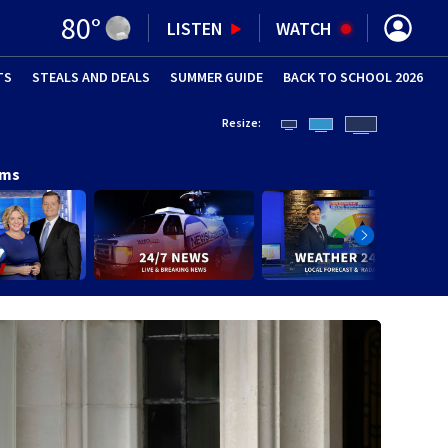
80
°
LISTEN
WATCH
TS
STEALS AND DEALS
(OPENS IN NEW WINDOW)
SUMMER GUIDE
BACK TO SCHOOL 2026
(OPENS IN NE
Resize:
ams