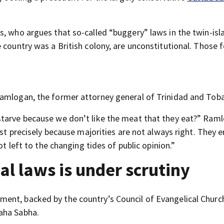
s, who argues that so-called “buggery” laws in the twin-isl
 country was a British colony, are unconstitutional. Those 
Ramlogan, the former attorney general of Trinidad and Tob
starve because we don’t like the meat that they eat?” Ram
ist precisely because majorities are not always right. They 
ot left to the changing tides of public opinion.”
al laws is under scrutiny
ent, backed by the country’s Council of Evangelical Churc
aha Sabha.