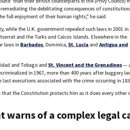
ound’ than their British counterparts in the (Privy Council) 
 remediating the debilitating consequences of constitution
he full enjoyment of their human rights,” he said.
, while the U.K. government repealed such laws in 2001 in 
ntserrat and the Turks and Caicos Islands. Elsewhere in the
ar laws in
Barbados
, Dominica,
St. Lucia
and
Antigua and
inidad and Tobago and
St. Vincent and the Grenadines
— a
decriminalized in 1967, more than 400 years after buggery l
e last executions associated with the crime occurring in 183
 that the Constitution protects him as it does every other c
 warns of a complex legal c