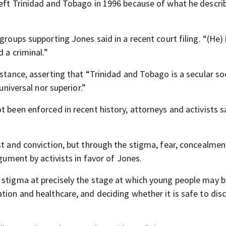
left Trinidad and Tobago in 1996 because of what he descri
groups supporting Jones said in a recent court filing. “(He) 
 a criminal.”
 stance, asserting that “Trinidad and Tobago is a secular so
universal nor superior.”
t been enforced in recent history, attorneys and activists s
st and conviction, but through the stigma, fear, concealme
rgument by activists in favor of Jones.
 stigma at precisely the stage at which young people may 
tion and healthcare, and deciding whether it is safe to dis