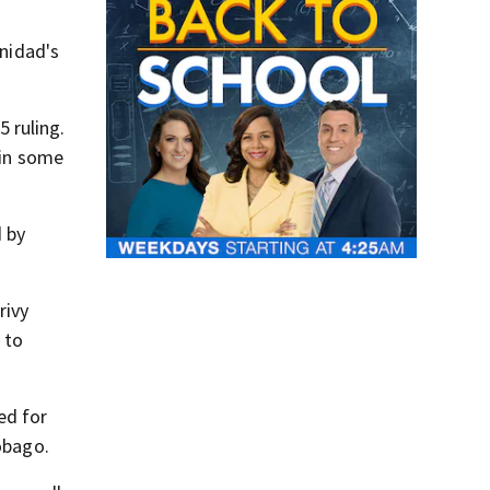
inidad's
 ruling.
 in some
d by
rivy
 to
ed for
obago.