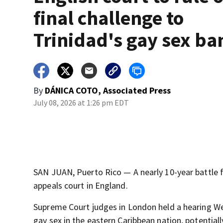
final challenge to
Trinidad's gay sex ba
By
DÁNICA COTO, Associated Press
July 08, 2026 at 1:26 pm EDT
SAN JUAN, Puerto Rico — A nearly 10-year battle f
appeals court in England.
Supreme Court judges in London held a hearing W
gay sex in the eastern Caribbean nation, potential