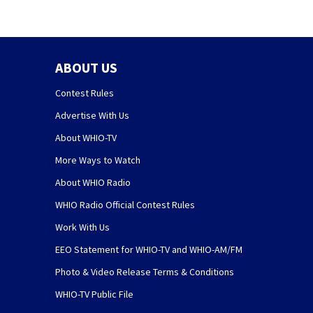
ABOUT US
Contest Rules
Advertise With Us
About WHIO-TV
More Ways to Watch
About WHIO Radio
WHIO Radio Official Contest Rules
Work With Us