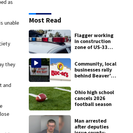
bed as
WHIO News
is unable
Sign Up For Newsletters
ZIP Code
Email Address
ciety
ay they
SIGN UP
nt and
be
Most Read
close
Flagger working in
construction zone