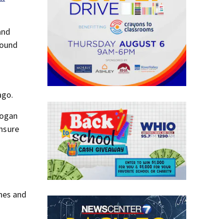
and
found
ago.
logan
ensure
hes and