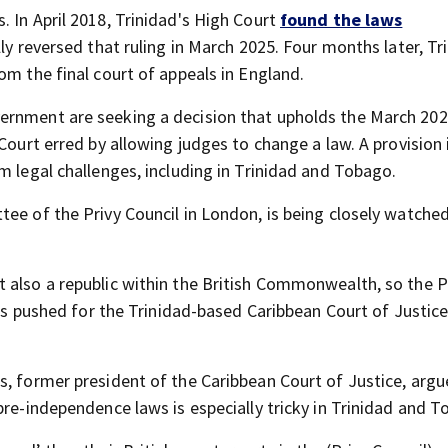
 In April 2018, Trinidad's High Court
found the laws
ally reversed that ruling in March 2025. Four months later, Tr
om the final court of appeals in England.
ernment are seeking a decision that upholds the March 2025
 Court erred by allowing judges to change a law. A provision
m legal challenges, including in Trinidad and Tobago.
ee of the Privy Council in London, is being closely watche
 also a republic within the British Commonwealth, so the P
has pushed for the Trinidad-based Caribbean Court of Justice
s, former president of the Caribbean Court of Justice, argu
pre-independence laws is especially tricky in Trinidad and T