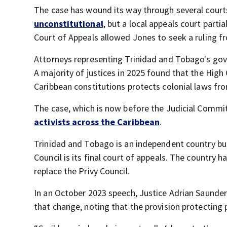
The case has wound its way through several courts.
unconstitutional
, but a local appeals court parti
Court of Appeals allowed Jones to seek a ruling fr
Attorneys representing Trinidad and Tobago's gov
A majority of justices in 2025 found that the High
Caribbean constitutions protects colonial laws fro
The case, which is now before the Judicial Committ
activists across the Caribbean
.
Trinidad and Tobago is an independent country but
Council is its final court of appeals. The country 
replace the Privy Council.
In an October 2023 speech, Justice Adrian Saunder
that change, noting that the provision protecting 