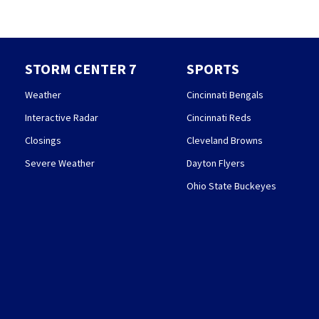
STORM CENTER 7
SPORTS
Weather
Cincinnati Bengals
Interactive Radar
Cincinnati Reds
Closings
Cleveland Browns
Severe Weather
Dayton Flyers
Ohio State Buckeyes