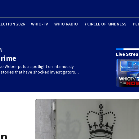
LECTION 2026
WHIO-TV
WHIO RADIO
7 CIRCLE OF KINDNESS
PE
W
Live Stre
Crime
se Weber puts a spotlight on infamously
l stories that have shocked investigators…
on