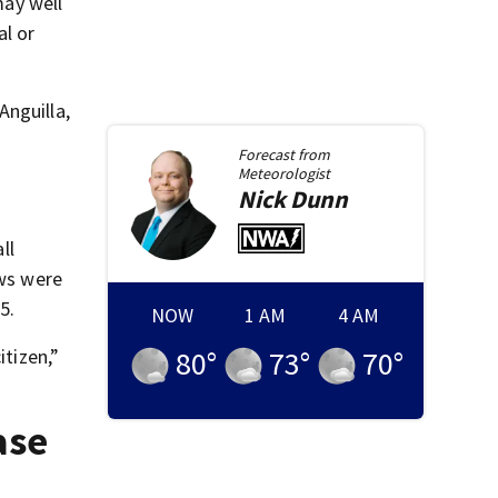
may well
al or
Anguilla,
Forecast from
Meteorologist
Nick
Dunn
ll
aws were
5.
itizen,”
NOW
1 AM
4 AM
80
°
73
°
70
°
ase