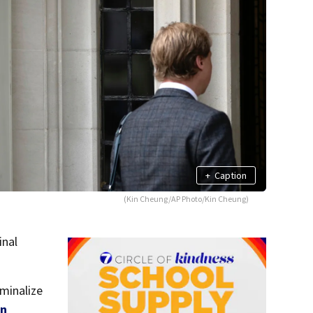
+
Caption
(Kin Cheung/AP Photo/Kin Cheung)
inal
minalize
an