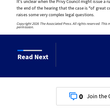
It's unclear when the Privy Council might issue a r
the end of the hearing that the case is “of great 
raises some very complex legal questions.
Copyright 2026 The Associated Press. All rights reserved. This 
permission.
an durian growers as
Read Next
ket
0