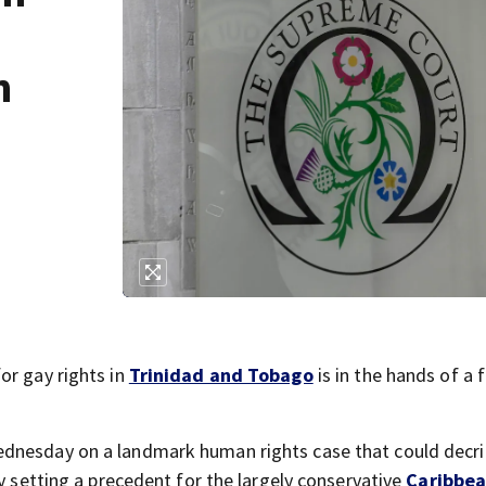
n
or gay rights in
Trinidad and Tobago
is in the hands of a f
ednesday on a landmark human rights case that could decri
ly setting a precedent for the largely conservative
Caribbe