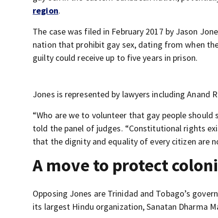
region
.
The case was filed in February 2017 by Jason Jone
nation that prohibit gay sex, dating from when the
guilty could receive up to five years in prison.
Jones is represented by lawyers including Anand 
“Who are we to volunteer that gay people should 
told the panel of judges. “Constitutional rights ex
that the dignity and equality of every citizen are n
A move to protect coloni
Opposing Jones are Trinidad and Tobago’s governm
its largest Hindu organization, Sanatan Dharma M