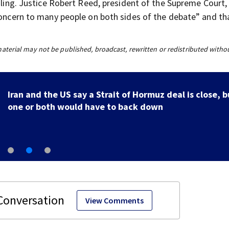
uling. Justice Robert Reed, president of the Supreme Court, 
concern to many people on both sides of the debate” and tha
material may not be published, broadcast, rewritten or redistributed witho
Iran and the US say a Strait of Hormuz deal is close, b
one or both would have to back down
View Comments