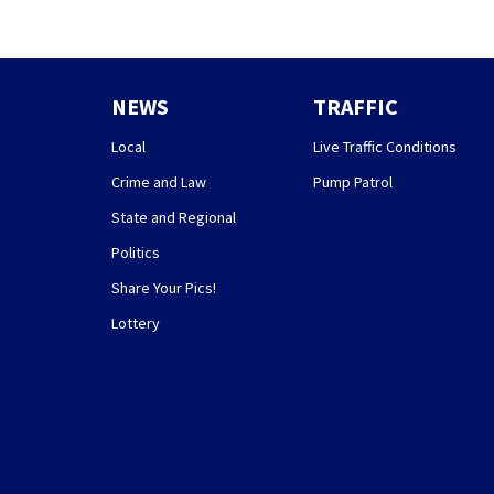
NEWS
TRAFFIC
Local
Live Traffic Conditions
Crime and Law
Pump Patrol
State and Regional
Politics
Share Your Pics!
Lottery