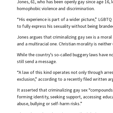
Jones, 61, who has been openly gay since age 16, 
homophobic violence and discrimination.
“His experience is part of a wider picture,” LGBTQ 
to fully express his sexuality without being branded
Jones argues that criminalizing gay sex is a moral
and a multiracial one. Christian morality is neither 
While the country’s so-called buggery laws have no
still send a message.
“A law of this kind operates not only through arre
exclusion,” according to a recently filed written a
It asserted that criminalizing gay sex “compounds
forming identity, seeking support, accessing educa
abuse, bullying or self-harm risks.”