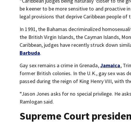
“Caribbean judges being naturally ‘closer to the gr
be keener to be more sensitive to and proactive in
legal provisions that deprive Caribbean people of t
In 1991, the Bahamas decriminalized homosexuality
the British Virgin Islands, the Cayman Islands, Mo
Caribbean, judges have recently struck down simil
Barbuda
.
Gay sex remains a crime in Grenada,
Jamaica
, Tr
former British colonies. In the U.K., gay sex was 
passed during the reign of King Henry VIII, with th
“Jason Jones asks for no special privilege. He asks
Ramlogan said.
Supreme Court president