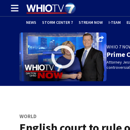
NEWS
STORM CENTER 7
STREAM NOW
I-TEAM
E
WHIO 7 NO
Prime 
Attorney Jes
controversia
WORLD
English court to rule 