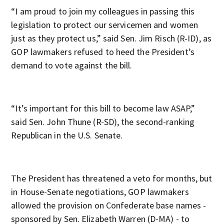
“I am proud to join my colleagues in passing this
legislation to protect our servicemen and women
just as they protect us,” said Sen. Jim Risch (R-ID), as
GOP lawmakers refused to heed the President’s
demand to vote against the bill.
“It’s important for this bill to become law ASAP,”
said Sen. John Thune (R-SD), the second-ranking
Republican in the U.S. Senate.
The President has threatened a veto for months, but
in House-Senate negotiations, GOP lawmakers
allowed the provision on Confederate base names -
sponsored by Sen. Elizabeth Warren (D-MA) - to