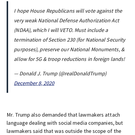
I hope House Republicans will vote against the
very weak National Defense Authorization Act
(NDAA), which I will VETO. Must include a
termination of Section 230 (for National Security
purposes), preserve our National Monuments, &
allow for 5G & troop reductions in foreign lands!
— Donald J. Trump (@realDonaldTrump)
December 8, 2020
Mr. Trump also demanded that lawmakers attach
language dealing with social media companies, but
lawmakers said that was outside the scope of the