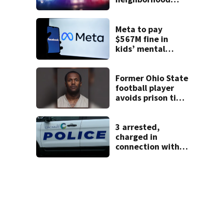
identified as
missing woman
Meta to pay
$567M fine in
kids’ mental
health case
Former Ohio State
football player
avoids prison time
after admitting to
9 bank robberies
3 arrested,
charged in
connection with
death of 7-year-
old Ohio boy