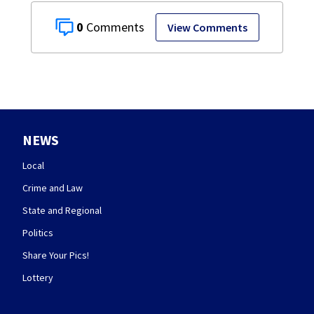
0
View Comments
NEWS
Local
Crime and Law
State and Regional
Politics
Share Your Pics!
Lottery