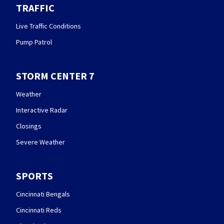
TRAFFIC
Live Traffic Conditions
Pump Patrol
STORM CENTER 7
Weather
Interactive Radar
Closings
Severe Weather
SPORTS
Cincinnati Bengals
Cincinnati Reds