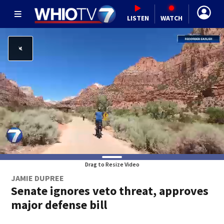
LISTEN
WATCH
Drag to Resize Video
JAMIE DUPREE
Senate ignores veto threat, approves
major defense bill