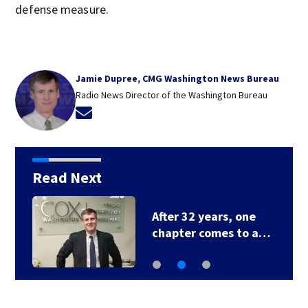
defense measure.
Jamie Dupree, CMG Washington News Bureau
Radio News Director of the Washington Bureau
Opens in new window
Read Next
After 32 years, one
chapter comes to a…