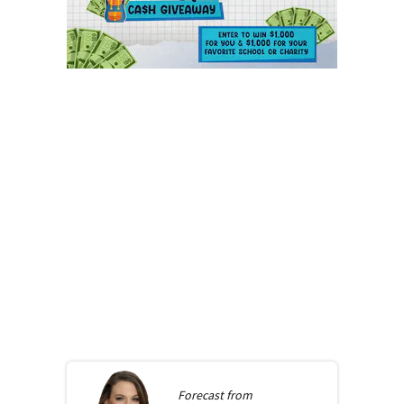
Forecast from