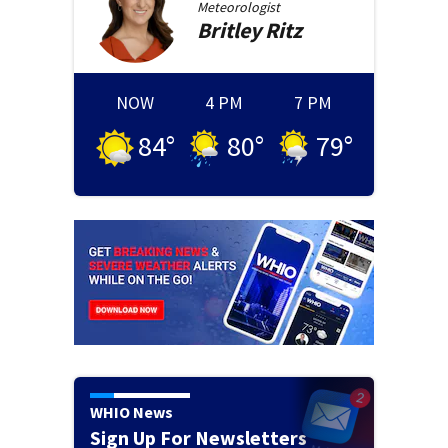
Meteorologist
Britley
Ritz
NOW
4 PM
7 PM
84
°
80
°
79
°
WHIO News
Sign Up For Newsletters