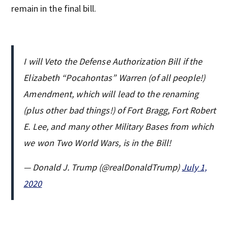
remain in the final bill.
I will Veto the Defense Authorization Bill if the
Elizabeth “Pocahontas” Warren (of all people!)
Amendment, which will lead to the renaming
(plus other bad things!) of Fort Bragg, Fort Robert
E. Lee, and many other Military Bases from which
we won Two World Wars, is in the Bill!
— Donald J. Trump (@realDonaldTrump)
July 1,
2020