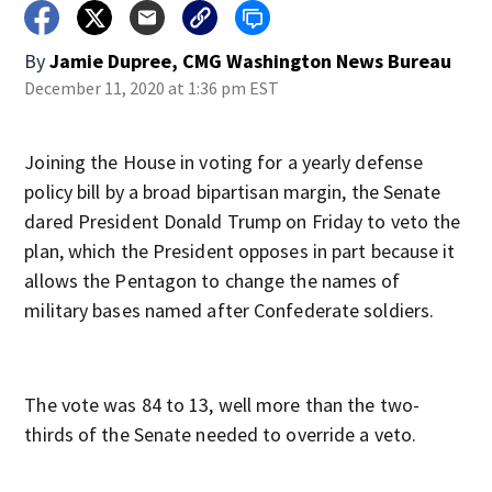
By
Jamie Dupree, CMG Washington News Bureau
December 11, 2020 at 1:36 pm EST
Joining the House in voting for a yearly defense
policy bill by a broad bipartisan margin, the Senate
dared President Donald Trump on Friday to veto the
plan, which the President opposes in part because it
allows the Pentagon to change the names of
military bases named after Confederate soldiers.
The vote was 84 to 13, well more than the two-
thirds of the Senate needed to override a veto.