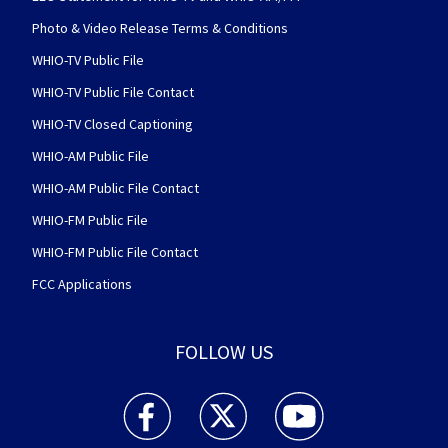
Photo & Video Release Terms & Conditions
WHIO-TV Public File
WHIO-TV Public File Contact
WHIO-TV Closed Captioning
WHIO-AM Public File
WHIO-AM Public File Contact
WHIO-FM Public File
WHIO-FM Public File Contact
FCC Applications
FOLLOW US
WHIO TV 7 and WHIO Radio facebook feed(Open
WHIO TV 7 and WHIO Radio twitter 
WHIO TV 7 and WHIO Rad