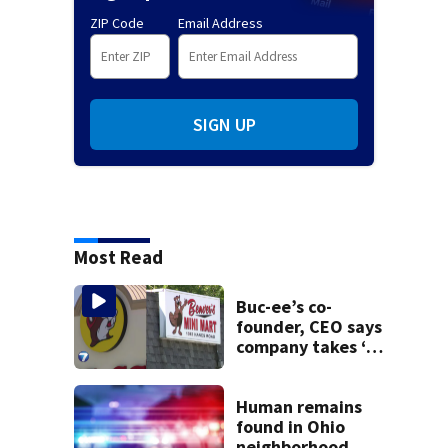
ZIP Code
Email Address
SIGN UP
Most Read
Buc-ee’s co-
founder, CEO says
company takes ‘no
pleasure’ in
Beaver’s Mini Mart
lawsuit
Human remains
found in Ohio
neighborhood