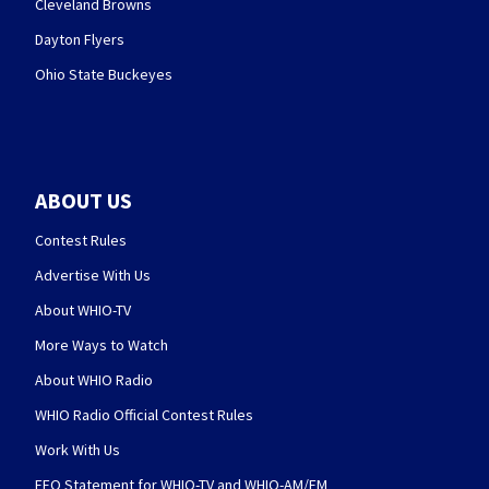
Cleveland Browns
Dayton Flyers
Ohio State Buckeyes
ABOUT US
Contest Rules
Advertise With Us
About WHIO-TV
More Ways to Watch
About WHIO Radio
WHIO Radio Official Contest Rules
Work With Us
EEO Statement for WHIO-TV and WHIO-AM/FM