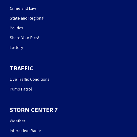
Crime and Law
State and Regional
Politics
Share Your Pics!
Lottery
TRAFFIC
Live Traffic Conditions
Pump Patrol
STORM CENTER 7
Weather
Interactive Radar