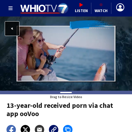
LISTEN
WATCH
Drag to Resize Video
13-year-old received porn via chat
app ooVoo