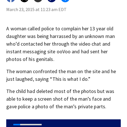
March 23, 2015 at 11:23 am EDT
A woman called police to complain her 13 year old
daughter was being harrassed by an unknown man
who’d contacted her through the video chat and
instant messaging site ooVoo and had sent her
photos of his genitals.
The woman confronted the man on the site and he
just laughed, saying “This is what I do.”
The child had deleted most of the photos but was
able to keep a screen shot of the man’s face and
gave police a photo of the man’s private parts.