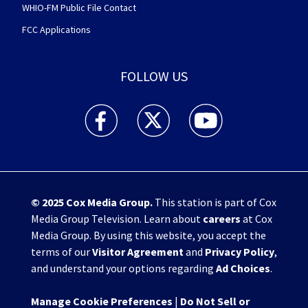
WHIO-FM Public File Contact
FCC Applications
FOLLOW US
WHIO TV 7 and WHIO Radio facebook feed(Open
WHIO TV 7 and WHIO Radio twitter 
WHIO TV 7 and WHIO Rad
© 2025
Cox Media Group
.
This station is part of Cox
Media Group Television. Learn about
careers
at Cox
Media Group. By using this website, you accept the
terms of our
Visitor Agreement
and
Privacy Policy
,
and understand your options regarding
Ad Choices
.
Manage Cookie Preferences
|
Do Not Sell or