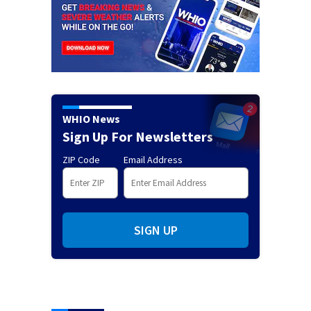
WHIO News
Sign Up For Newsletters
ZIP Code
Email Address
SIGN UP