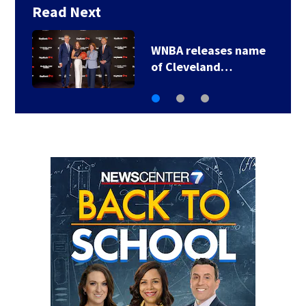
Read Next
Iran makes new strait
demands, the UAE…