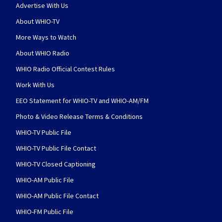
Advertise With Us
About WHIO-TV
More Ways to Watch
About WHIO Radio
WHIO Radio Official Contest Rules
Work With Us
EEO Statement for WHIO-TV and WHIO-AM/FM
Photo & Video Release Terms & Conditions
WHIO-TV Public File
WHIO-TV Public File Contact
WHIO-TV Closed Captioning
WHIO-AM Public File
WHIO-AM Public File Contact
WHIO-FM Public File