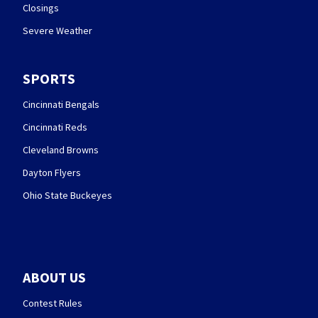
Closings
Severe Weather
SPORTS
Cincinnati Bengals
Cincinnati Reds
Cleveland Browns
Dayton Flyers
Ohio State Buckeyes
ABOUT US
Contest Rules