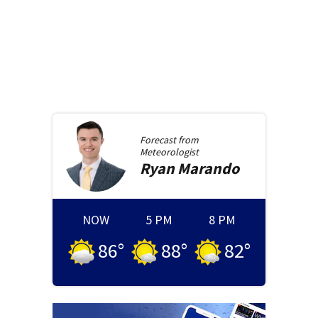
Forecast from
Meteorologist
Ryan
Marando
NOW
5 PM
8 PM
86
°
88
°
82
°