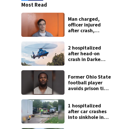
Most Read
Man charged,
officer injured
after crash,
shooting near I-70
2 hospitalized
after head-on
crash in Darke
County
Former Ohio State
football player
avoids prison time
after admitting to
9 bank robberies
1 hospitalized
after car crashes
into sinkhole in
Beavercreek