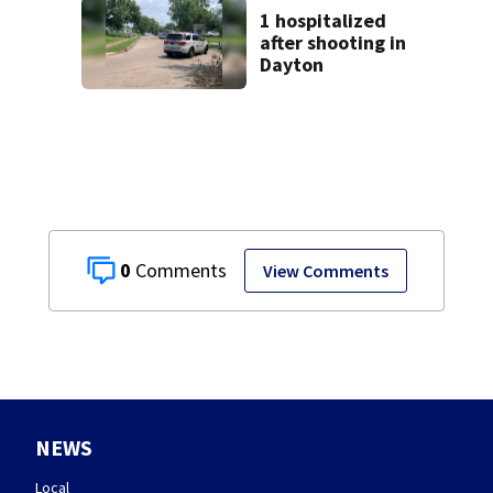
1 hospitalized
after shooting in
Dayton
0
View Comments
NEWS
Local