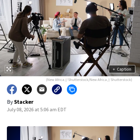
+
Caption
(New Africa // Shutterstock/New Africa // Shutterstock)
By
Stacker
July 08, 2026 at 5:06 am EDT