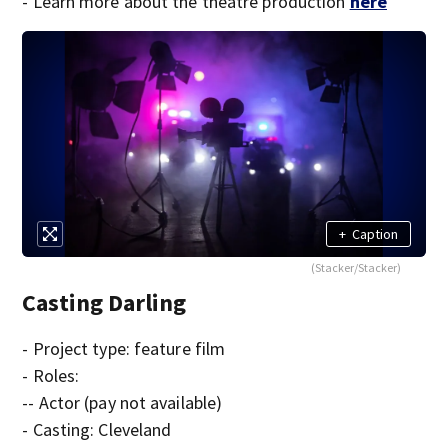
- Learn more about the theatre production
here
+
Caption
(Stacker/Stacker)
Casting Darling
- Project type: feature film
- Roles:
-- Actor (pay not available)
- Casting: Cleveland