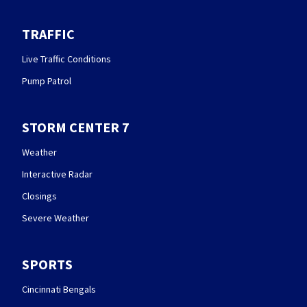
TRAFFIC
Live Traffic Conditions
Pump Patrol
STORM CENTER 7
Weather
Interactive Radar
Closings
Severe Weather
SPORTS
Cincinnati Bengals