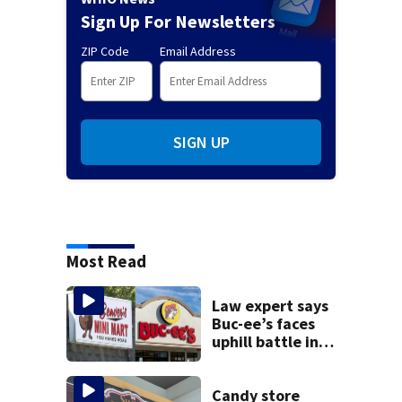
Sign Up For Newsletters
ZIP Code
Email Address
SIGN UP
Most Read
Law expert says
Buc-ee’s faces
uphill battle in
Beaver’s Mini Mart
suit
Candy store