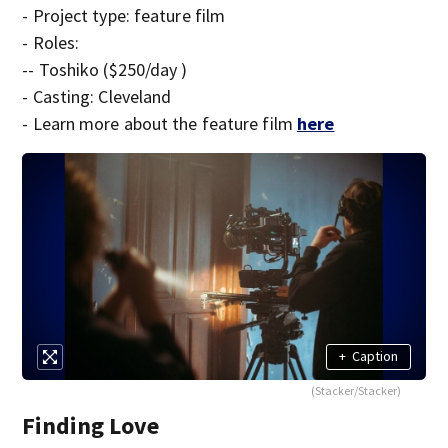
- Project type: feature film
- Roles:
-- Toshiko ($250/day )
- Casting: Cleveland
- Learn more about the feature film
here
+
Caption
(Stacker/Stacker)
Finding Love