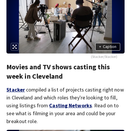
+
Caption
(Stacker/Stacker)
Movies and TV shows casting this
week in Cleveland
Stacker
compiled a list of projects casting right now
in Cleveland and which roles they're looking to fill,
using listings from
Casting Networks
. Read on to
see what is filming in your area and could be your
breakout role.