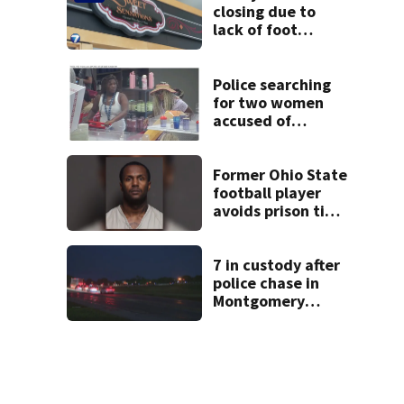
closing due to
lack of foot
traffic, lower
profits
Police searching
for two women
accused of
stealing from
Target
Former Ohio State
football player
avoids prison time
after admitting to
9 bank robberies
7 in custody after
police chase in
Montgomery
County