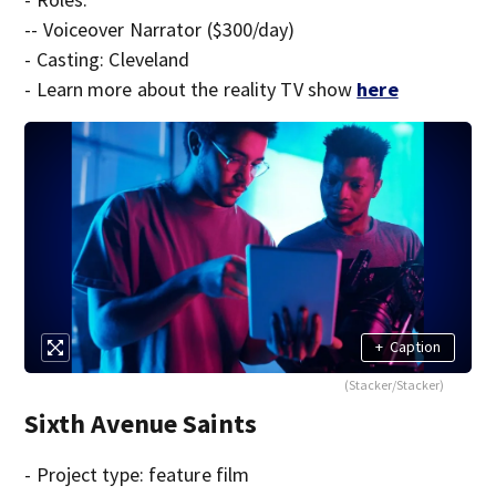
-- Voiceover Narrator ($300/day)
- Casting: Cleveland
- Learn more about the reality TV show
here
+
Caption
(Stacker/Stacker)
Sixth Avenue Saints
- Project type: feature film