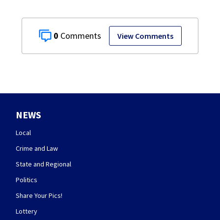
0
View Comments
NEWS
Local
Crime and Law
State and Regional
Politics
Share Your Pics!
Lottery