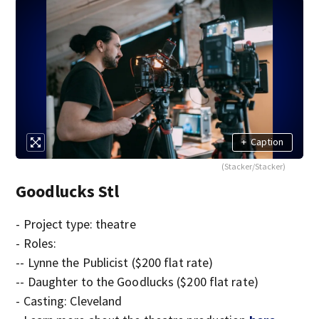
+
Caption
(Stacker/Stacker)
Goodlucks Stl
- Project type: theatre
- Roles:
-- Lynne the Publicist ($200 flat rate)
-- Daughter to the Goodlucks ($200 flat rate)
- Casting: Cleveland