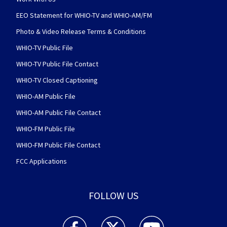
EEO Statement for WHIO-TV and WHIO-AM/FM
Photo & Video Release Terms & Conditions
WHIO-TV Public File
WHIO-TV Public File Contact
WHIO-TV Closed Captioning
WHIO-AM Public File
WHIO-AM Public File Contact
WHIO-FM Public File
WHIO-FM Public File Contact
FCC Applications
FOLLOW US
WHIO TV 7 and WHIO Radio facebook feed(Open
WHIO TV 7 and WHIO Radio twitter 
WHIO TV 7 and WHIO Rad