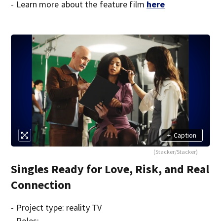
- Learn more about the feature film
here
+
Caption
(Stacker/Stacker)
Singles Ready for Love, Risk, and Real
Connection
- Project type: reality TV
- Roles: