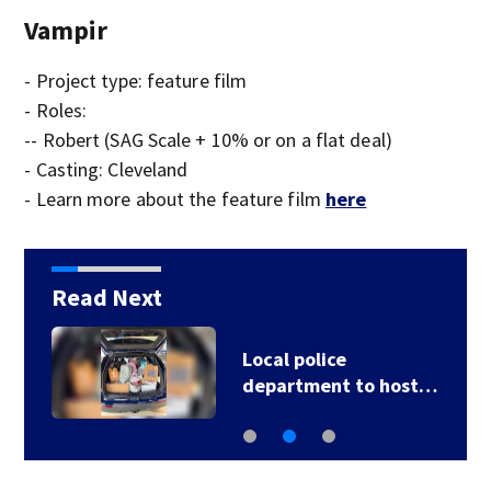
Vampir
- Project type: feature film
- Roles:
-- Robert (SAG Scale + 10% or on a flat deal)
- Casting: Cleveland
- Learn more about the feature film
here
Read Next
6
Local police
department to host…