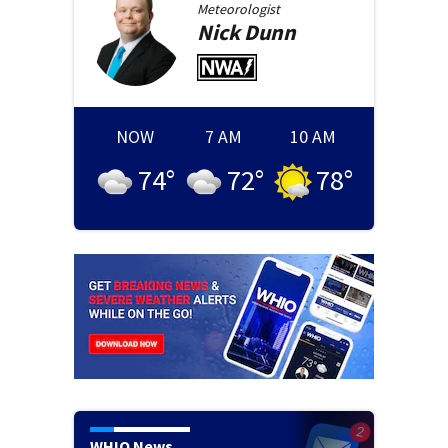
Meteorologist
Nick
Dunn
NOW
7 AM
10 AM
74
°
72
°
78
°
WHIO News