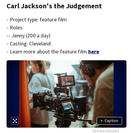
Carl Jackson's the Judgement
- Project type: feature film
- Roles:
-- Jenny (200 a day)
- Casting: Cleveland
- Learn more about the feature film
here
+
Caption
(Stacker/Stacker)