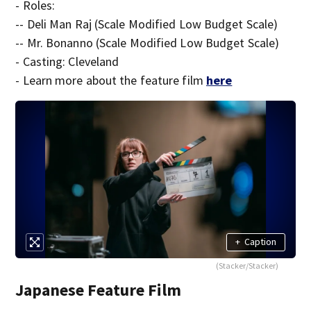
- Roles:
-- Deli Man Raj (Scale Modified Low Budget Scale)
-- Mr. Bonanno (Scale Modified Low Budget Scale)
- Casting: Cleveland
- Learn more about the feature film
here
+
Caption
(Stacker/Stacker)
Japanese Feature Film