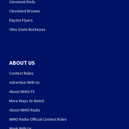
Cincinnati Reds
Cleveland Browns
Dayton Flyers
Ohio State Buckeyes
ABOUT US
Contest Rules
Advertise With Us
About WHIO-TV
More Ways to Watch
About WHIO Radio
WHIO Radio Official Contest Rules
Work With Us