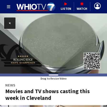
LISTEN
WATCH
Drag to Resize Video
NEWS
Movies and TV shows casting this
week in Cleveland