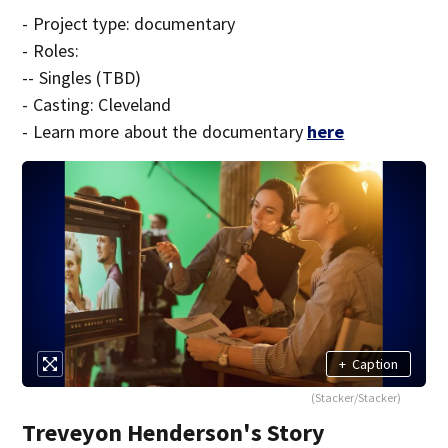
- Project type: documentary
- Roles:
-- Singles (TBD)
- Casting: Cleveland
- Learn more about the documentary
here
+
Caption
(Stacker/Stacker)
Treveyon Henderson's Story