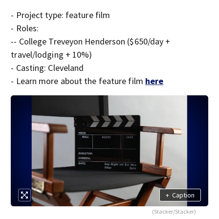
- Project type: feature film
- Roles:
-- College Treveyon Henderson ($650/day +
travel/lodging + 10%)
- Casting: Cleveland
- Learn more about the feature film
here
+
Caption
(Stacker/Stacker)