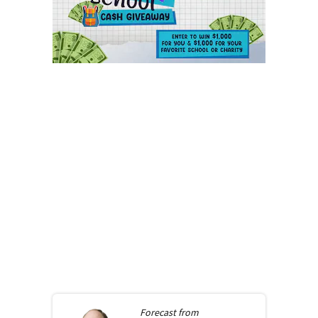
Forecast from