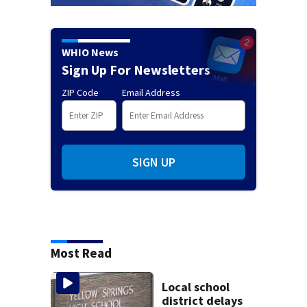
WHIO News
Sign Up For Newsletters
ZIP Code
Email Address
SIGN UP
Most Read
Local school
district delays