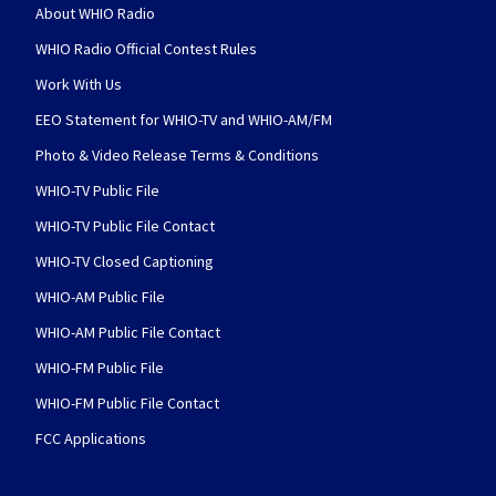
About WHIO Radio
WHIO Radio Official Contest Rules
Work With Us
EEO Statement for WHIO-TV and WHIO-AM/FM
Photo & Video Release Terms & Conditions
WHIO-TV Public File
WHIO-TV Public File Contact
WHIO-TV Closed Captioning
WHIO-AM Public File
WHIO-AM Public File Contact
WHIO-FM Public File
WHIO-FM Public File Contact
FCC Applications