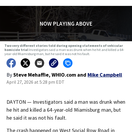
NOW PLAYING ABOVE
Two very different stories told during opening statements of vehicular
homicide trial
Investigators said a man was drunk when he hit and killed a 64-
year-old Miamisburg man, but he said it was not his fault.
By
Steve Mehaffie, WHIO.com
and
Mike Campbell
April 27, 2026 at 5:28 pm EDT
DAYTON — Investigators said a man was drunk when
he hit and killed a 64-year-old Miamisburg man, but
he said it was not his fault.
The crash happened on West Social Row Road in