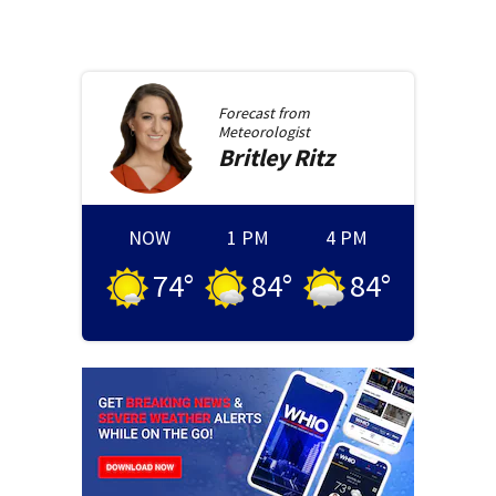
Forecast from
Meteorologist
Britley
Ritz
NOW
1 PM
4 PM
74
°
84
°
84
°