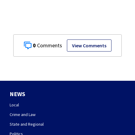
restaurant
0
View Comments
NEWS
Local
Crime and Law
State and Regional
Politics