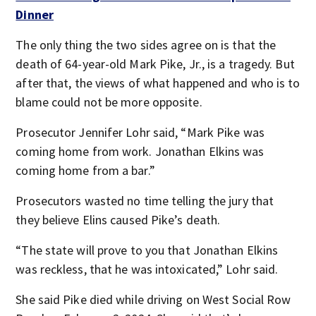
Dinner
The only thing the two sides agree on is that the
death of 64-year-old Mark Pike, Jr., is a tragedy. But
after that, the views of what happened and who is to
blame could not be more opposite.
Prosecutor Jennifer Lohr said, “Mark Pike was
coming home from work. Jonathan Elkins was
coming home from a bar.”
Prosecutors wasted no time telling the jury that
they believe Elins caused Pike’s death.
“The state will prove to you that Jonathan Elkins
was reckless, that he was intoxicated,” Lohr said.
She said Pike died while driving on West Social Row