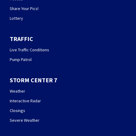
Share Your Pics!
Lottery
TRAFFIC
Live Traffic Conditions
Pump Patrol
STORM CENTER 7
Weather
Interactive Radar
Closings
Severe Weather