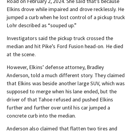
Road on February 2, 2024. She said that’s because
Elkins drove while impaired and drove recklessly. He
jumped a curb when he lost control of a pickup truck
Lohr described as “souped up.”
Investigators said the pickup truck crossed the
median and hit Pike’s Ford Fusion head-on. He died
at the scene.
However, Elkins’ defense attorney, Bradley
Anderson, told a much different story. They claimed
that Elkins was beside another large SUV, which was
supposed to merge when his lane ended, but the
driver of that Tahoe refused and pushed Elkins
further and further over until his car jumped a
concrete curb into the median.
Anderson also claimed that flatten two tires and