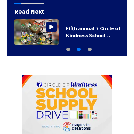
Read Next
Fifth annual 7 Circle of
Kindness School…