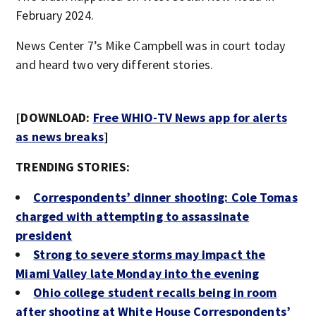
February 2024.
News Center 7’s Mike Campbell was in court today
and heard two very different stories.
[DOWNLOAD:
Free WHIO-TV News app for alerts
as news breaks
]
TRENDING STORIES:
Correspondents’ dinner shooting: Cole Tomas
charged with attempting to assassinate
president
Strong to severe storms may impact the
Miami Valley late Monday into the evening
Ohio college student recalls being in room
after shooting at White House Correspondents’