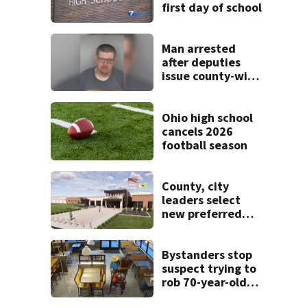
first day of school
Man arrested
after deputies
issue county-wide
call for help in
Mercer County
Ohio high school
cancels 2026
football season
County, city
leaders select
new preferred
site for future
Clark County jail
Bystanders stop
suspect trying to
rob 70-year-old
man at fast-food