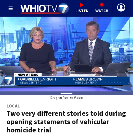
LISTEN
WATCH
Drag to Resize Video
LOCAL
Two very different stories told during
opening statements of vehicular
homicide trial