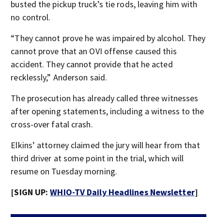
busted the pickup truck’s tie rods, leaving him with
no control.
“They cannot prove he was impaired by alcohol. They
cannot prove that an OVI offense caused this
accident. They cannot provide that he acted
recklessly,” Anderson said.
The prosecution has already called three witnesses
after opening statements, including a witness to the
cross-over fatal crash.
Elkins’ attorney claimed the jury will hear from that
third driver at some point in the trial, which will
resume on Tuesday morning.
[SIGN UP:
WHIO-TV Daily Headlines Newsletter
]