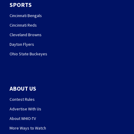
SPORTS
Cincinnati Bengals
Cincinnati Reds
Cleveland Browns
Dayton Flyers
Ohio State Buckeyes
ABOUT US
Contest Rules
Advertise With Us
About WHIO-TV
More Ways to Watch