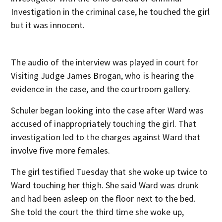
Investigation in the criminal case, he touched the girl
but it was innocent.
The audio of the interview was played in court for
Visiting Judge James Brogan, who is hearing the
evidence in the case, and the courtroom gallery.
Schuler began looking into the case after Ward was
accused of inappropriately touching the girl. That
investigation led to the charges against Ward that
involve five more females.
The girl testified Tuesday that she woke up twice to
Ward touching her thigh. She said Ward was drunk
and had been asleep on the floor next to the bed.
She told the court the third time she woke up,