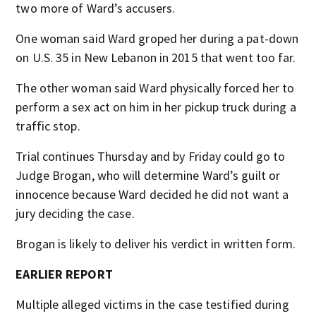
two more of Ward’s accusers.
One woman said Ward groped her during a pat-down
on U.S. 35 in New Lebanon in 2015 that went too far.
The other woman said Ward physically forced her to
perform a sex act on him in her pickup truck during a
traffic stop.
Trial continues Thursday and by Friday could go to
Judge Brogan, who will determine Ward’s guilt or
innocence because Ward decided he did not want a
jury deciding the case.
Brogan is likely to deliver his verdict in written form.
EARLIER REPORT
Multiple alleged victims in the case testified during