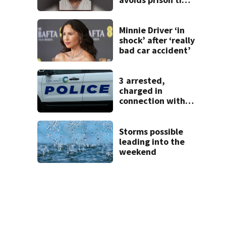
after admitting to
9 bank robberies
Minnie Driver ‘in
shock’ after ‘really
bad car accident’
3 arrested,
charged in
connection with
death of 7-year-
old Ohio boy
Storms possible
leading into the
weekend