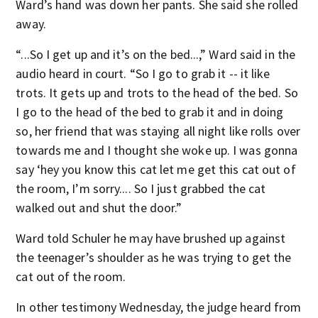
Ward’s hand was down her pants. She said she rolled
away.
“...So I get up and it’s on the bed...,” Ward said in the
audio heard in court. “So I go to grab it -- it like
trots. It gets up and trots to the head of the bed. So
I go to the head of the bed to grab it and in doing
so, her friend that was staying all night like rolls over
towards me and I thought she woke up. I was gonna
say ‘hey you know this cat let me get this cat out of
the room, I’m sorry.... So I just grabbed the cat
walked out and shut the door.”
Ward told Schuler he may have brushed up against
the teenager’s shoulder as he was trying to get the
cat out of the room.
In other testimony Wednesday, the judge heard from