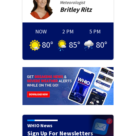
Meteorologist
Britley
Ritz
NOW
2 PM
5 PM
80
°
85
°
80
°
WHIO News
Sign Up For Newsletters