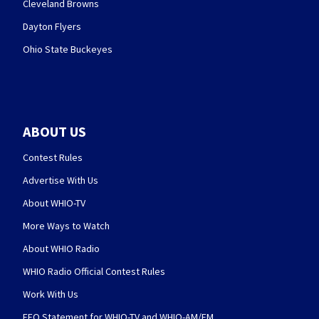
Cleveland Browns
Dayton Flyers
Ohio State Buckeyes
ABOUT US
Contest Rules
Advertise With Us
About WHIO-TV
More Ways to Watch
About WHIO Radio
WHIO Radio Official Contest Rules
Work With Us
EEO Statement for WHIO-TV and WHIO-AM/FM