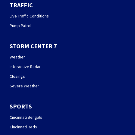
TRAFFIC
Live Traffic Conditions
Pump Patrol
STORM CENTER 7
Weather
Interactive Radar
Closings
Severe Weather
SPORTS
Cincinnati Bengals
Cincinnati Reds