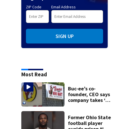
ZIP Code
Email Address
SIGN UP
Most Read
Buc-ee’s co-
founder, CEO says
company takes ‘no
pleasure’ in
Beaver’s Mini Mart
lawsuit
Former Ohio State
football player
avoids prison time