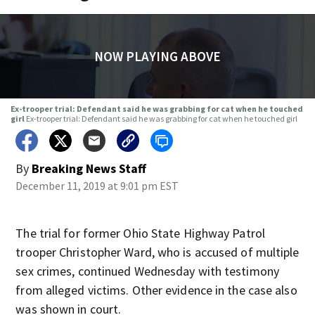
NOW PLAYING ABOVE
Ex-trooper trial: Defendant said he was grabbing for cat when he touched
girl
Ex-trooper trial: Defendant said he was grabbing for cat when he touched girl
By
Breaking News Staff
December 11, 2019 at 9:01 pm EST
The trial for former Ohio State Highway Patrol
trooper Christopher Ward, who is accused of multiple
sex crimes, continued Wednesday with testimony
from alleged victims. Other evidence in the case also
was shown in court.