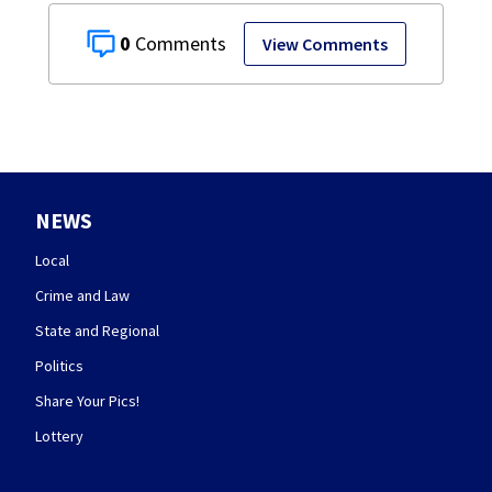
0
View Comments
NEWS
Local
Crime and Law
State and Regional
Politics
Share Your Pics!
Lottery