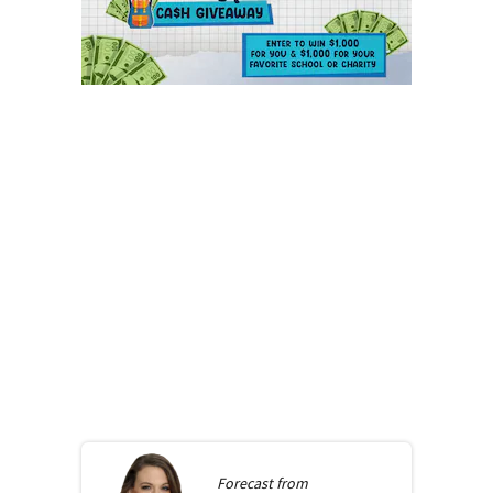
Forecast from