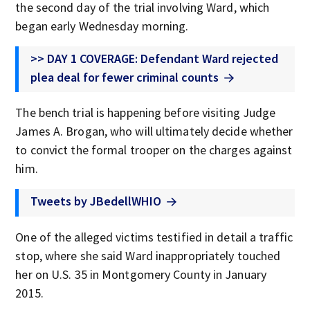
the second day of the trial involving Ward, which
began early Wednesday morning.
>> DAY 1 COVERAGE: Defendant Ward rejected
plea deal for fewer criminal counts
The bench trial is happening before visiting Judge
James A. Brogan, who will ultimately decide whether
to convict the formal trooper on the charges against
him.
Tweets by JBedellWHIO
One of the alleged victims testified in detail a traffic
stop, where she said Ward inappropriately touched
her on U.S. 35 in Montgomery County in January
2015.