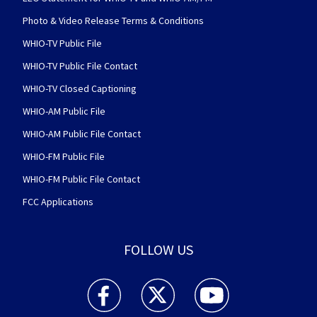
Photo & Video Release Terms & Conditions
WHIO-TV Public File
WHIO-TV Public File Contact
WHIO-TV Closed Captioning
WHIO-AM Public File
WHIO-AM Public File Contact
WHIO-FM Public File
WHIO-FM Public File Contact
FCC Applications
FOLLOW US
WHIO TV 7 and WHIO Radio facebook feed(Open
WHIO TV 7 and WHIO Radio twitter 
WHIO TV 7 and WHIO Rad