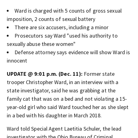
Ward is charged with 5 counts of gross sexual
imposition, 2 counts of sexual battery
There are six accusers, including a minor
Prosecutors say Ward "used his authority to
sexually abuse these women"
Defense attorney says evidence will show Ward is
innocent
UPDATE @ 9:01 p.m. (Dec. 11):
Former state
trooper Christopher Ward, in an interview with a
state investigator, said he was grabbing at the
family cat that was on a bed and not violating a 15-
year-old girl who said Ward touched her as she slept
in a bed with his daughter in March 2018.
Ward told Special Agent Laetitia Schuler, the lead
investigator with the Ohio Bureau of Criminal