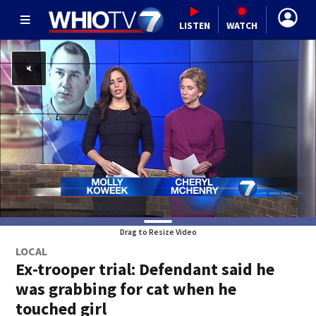
LISTEN
WATCH
Drag to Resize Video
LOCAL
Ex-trooper trial: Defendant said he
was grabbing for cat when he
touched girl