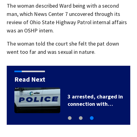
The woman described Ward being with a second
man, which News Center 7 uncovered through its
review of Ohio State Highway Patrol internal affairs
was an OSHP intern.
The woman told the court she felt the pat down
went too far and was sexual in nature.
Read Next
3 arrested, charged in
connection with…