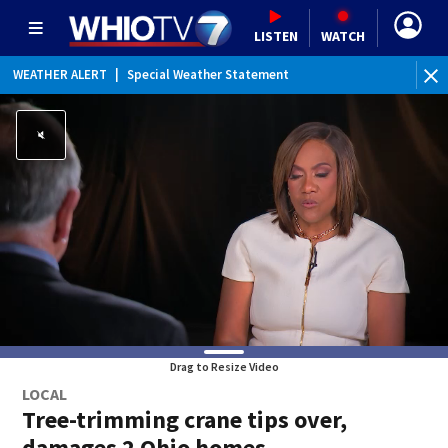
LISTEN
WATCH
WEATHER ALERT
|
Special Weather Statement
Drag to Resize Video
LOCAL
Tree-trimming crane tips over,
damages 2 Ohio homes