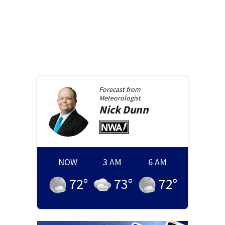
Forecast from
Meteorologist
Nick
Dunn
NOW
3 AM
6 AM
72
°
73
°
72
°