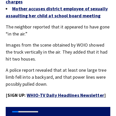
charges
Mother accuses district employee of sexually
assaulting her child at school board meeting
The neighbor reported that it appeared to have gone
“in the air.”
Images from the scene obtained by WOIO showed
the truck vertically in the air. They added that it had
hit two houses.
A police report revealed that at least one large tree
limb fell into a backyard, and that power lines were
possibly pulled down.
[SIGN UP:
WHIO-TV Daily Headlines Newsletter
]