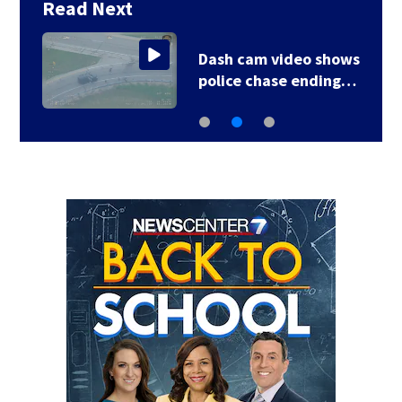
Read Next
Dash cam video shows
police chase ending…