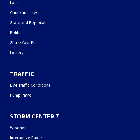
Local
Crime and Law
State and Regional
Politics
Share Your Pics!
Lottery
TRAFFIC
Live Traffic Conditions
Pump Patrol
STORM CENTER 7
Weather
Interactive Radar