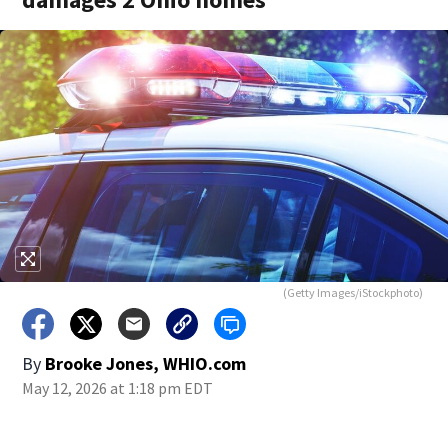
(Getty Images/iStockphoto)
By
Brooke Jones, WHIO.com
May 12, 2026 at 1:18 pm EDT