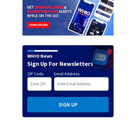
WHIO News
Sign Up For Newsletters
ZIP Code
Email Address
SIGN UP