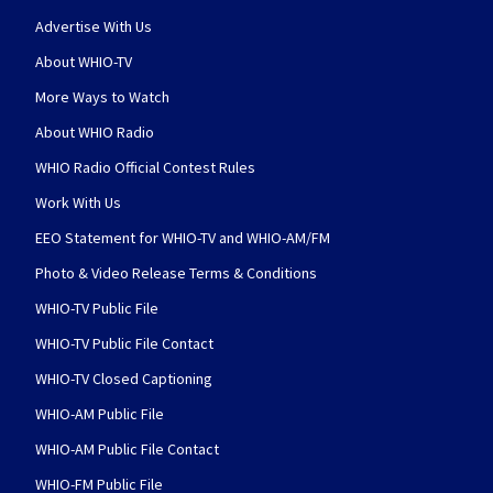
Advertise With Us
About WHIO-TV
More Ways to Watch
About WHIO Radio
WHIO Radio Official Contest Rules
Work With Us
EEO Statement for WHIO-TV and WHIO-AM/FM
Photo & Video Release Terms & Conditions
WHIO-TV Public File
WHIO-TV Public File Contact
WHIO-TV Closed Captioning
WHIO-AM Public File
WHIO-AM Public File Contact
WHIO-FM Public File