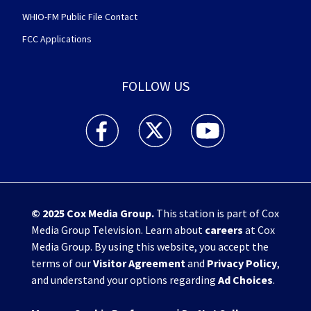
WHIO-FM Public File Contact
FCC Applications
FOLLOW US
WHIO TV 7 and WHIO Radio facebook feed(Open
WHIO TV 7 and WHIO Radio twitter 
WHIO TV 7 and WHIO Rad
© 2025
Cox Media Group
.
This station is part of Cox
Media Group Television. Learn about
careers
at Cox
Media Group. By using this website, you accept the
terms of our
Visitor Agreement
and
Privacy Policy
,
and understand your options regarding
Ad Choices
.