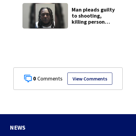
task force, placed
on leave
Man pleads guilty
to shooting,
killing person
after dice game at
lounge
0
View Comments
NEWS