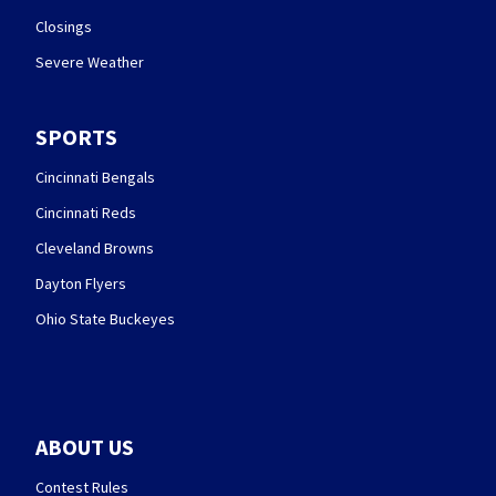
Closings
Severe Weather
SPORTS
Cincinnati Bengals
Cincinnati Reds
Cleveland Browns
Dayton Flyers
Ohio State Buckeyes
ABOUT US
Contest Rules