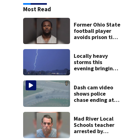
Most Read
Former Ohio State
football player
avoids prison time
after admitting to
9 bank robberies
Locally heavy
storms this
evening bringing
heavy rain, strong
winds
Dash cam video
shows police
chase ending at
local high school,
stopping soccer
practice
Mad River Local
Schools teacher
arrested by
human trafficking