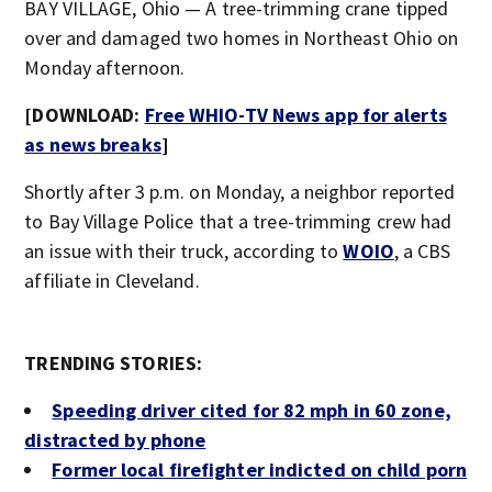
BAY VILLAGE, Ohio — A tree-trimming crane tipped
over and damaged two homes in Northeast Ohio on
Monday afternoon.
[DOWNLOAD:
Free WHIO-TV News app for alerts
as news breaks
]
Shortly after 3 p.m. on Monday, a neighbor reported
to Bay Village Police that a tree-trimming crew had
an issue with their truck, according to
WOIO
, a CBS
affiliate in Cleveland.
TRENDING STORIES:
Speeding driver cited for 82 mph in 60 zone,
distracted by phone
Former local firefighter indicted on child porn