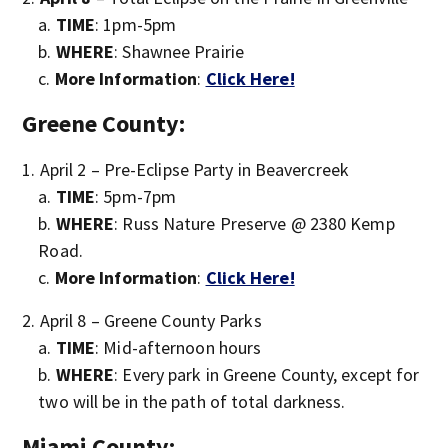
TIME
: 1pm-5pm
WHERE
: Shawnee Prairie
More Information
:
Click Here!
Greene County:
April 2 – Pre-Eclipse Party in Beavercreek
TIME
: 5pm-7pm
WHERE
: Russ Nature Preserve @ 2380 Kemp
Road.
More Information
:
Click Here!
April 8 – Greene County Parks
TIME
: Mid-afternoon hours
WHERE
: Every park in Greene County, except for
two will be in the path of total darkness.
Miami County: