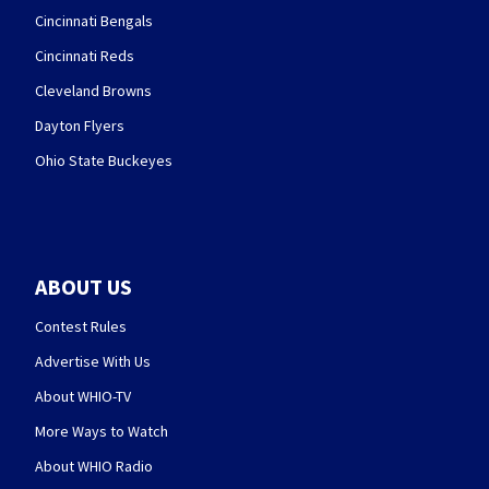
Cincinnati Bengals
Cincinnati Reds
Cleveland Browns
Dayton Flyers
Ohio State Buckeyes
ABOUT US
Contest Rules
Advertise With Us
About WHIO-TV
More Ways to Watch
About WHIO Radio