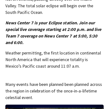
Valley. The total solar eclipse will begin over the
South Pacific Ocean.
News Center 7 is your Eclipse station. Join our
special live coverage starting at 2:00 p.m. and live
Team 7 coverage on News Center 7 at 5:00, 5:30
and 6:00.
Weather permitting, the first location in continental
North America that will experience totality is
Mexico’s Pacific coast around 11:07 a.m.
Many events have been planned been planned across
the region in celebration of the once-in-a-lifetime
celestial event.