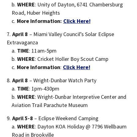
WHERE
: Unity of Dayton, 6741 Chambersburg
Road, Huber Heights
More Information:
Click Here!
April 8
– Miami Valley Council’s Solar Eclipse
Extravaganza
TIME
: 11am-5pm
WHERE
: Cricket Holler Boy Scout Camp
More Information
:
Click Here!
April 8
– Wright-Dunbar Watch Party
TIME
: 1pm-430pm
WHERE
: Wright-Dunbar Interpretive Center and
Aviation Trail Parachute Museum
April 5-8
– Eclipse Weekend Camping
WHERE
: Dayton KOA Holiday @ 7796 Wellbaum
Road in Brookville