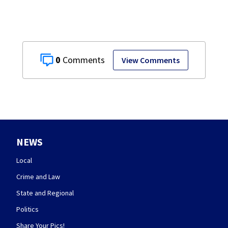
0
View Comments
NEWS
Local
Crime and Law
State and Regional
Politics
Share Your Pics!