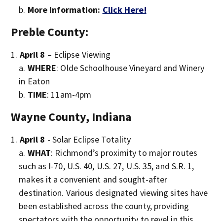
More Information:
Click Here!
Preble County:
April 8
– Eclipse Viewing
WHERE
: Olde Schoolhouse Vineyard and Winery
in Eaton
TIME
: 11am-4pm
Wayne County, Indiana
April 8
- Solar Eclipse Totality
WHAT
: Richmond’s proximity to major routes
such as I-70, U.S. 40, U.S. 27, U.S. 35, and S.R. 1,
makes it a convenient and sought-after
destination. Various designated viewing sites have
been established across the county, providing
spectators with the opportunity to revel in this