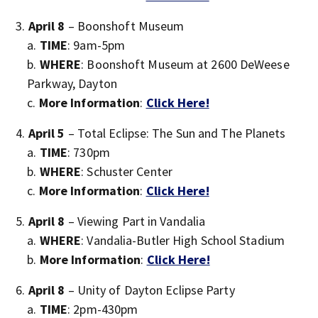
April 8
– Boonshoft Museum
TIME
: 9am-5pm
WHERE
: Boonshoft Museum at 2600 DeWeese
Parkway, Dayton
More Information
:
Click Here!
April 5
– Total Eclipse: The Sun and The Planets
TIME
: 730pm
WHERE
: Schuster Center
More Information
:
Click Here!
April 8
– Viewing Part in Vandalia
WHERE
: Vandalia-Butler High School Stadium
More Information
:
Click Here!
April 8
– Unity of Dayton Eclipse Party
TIME
: 2pm-430pm