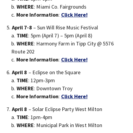
WHERE
: Miami Co. Fairgrounds
More Information
:
Click Here!
April 7-8
– Sun Will Rise Music Festival
TIME
: 5pm (April 7) – 5pm (April 8)
WHERE
: Harmony Farm in Tipp City @ 5576
Route 202
More Information
:
Click Here!
April 8
– Eclipse on the Square
TIME
: 12pm-3pm
WHERE
: Downtown Troy
More Information
:
Click Here!
April 8
– Solar Eclipse Party West Milton
TIME
: 1pm-4pm
WHERE
: Municipal Park in West Milton