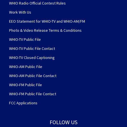
WHIO Radio Official Contest Rules
Work With Us
EEO Statement for WHIO-TV and WHIO-AM/FM
Photo & Video Release Terms & Conditions
WHIO-TV Public File
WHIO-TV Public File Contact
WHIO-TV Closed Captioning
WHIO-AM Public File
WHIO-AM Public File Contact
WHIO-FM Public File
WHIO-FM Public File Contact
FCC Applications
FOLLOW US