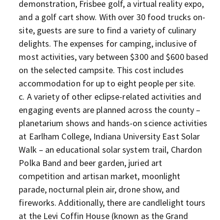
demonstration, Frisbee golf, a virtual reality expo,
and a golf cart show. With over 30 food trucks on-
site, guests are sure to find a variety of culinary
delights. The expenses for camping, inclusive of
most activities, vary between $300 and $600 based
on the selected campsite. This cost includes
accommodation for up to eight people per site.
A variety of other eclipse-related activities and
engaging events are planned across the county –
planetarium shows and hands-on science activities
at Earlham College, Indiana University East Solar
Walk – an educational solar system trail, Chardon
Polka Band and beer garden, juried art
competition and artisan market, moonlight
parade, nocturnal plein air, drone show, and
fireworks. Additionally, there are candlelight tours
at the Levi Coffin House (known as the Grand