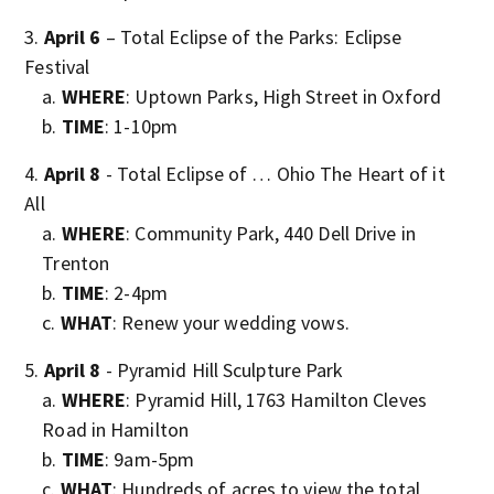
April 6
– Total Eclipse of the Parks: Eclipse
Festival
WHERE
: Uptown Parks, High Street in Oxford
TIME
: 1-10pm
April 8
- Total Eclipse of … Ohio The Heart of it
All
WHERE
: Community Park, 440 Dell Drive in
Trenton
TIME
: 2-4pm
WHAT
: Renew your wedding vows.
April 8
- Pyramid Hill Sculpture Park
WHERE
: Pyramid Hill, 1763 Hamilton Cleves
Road in Hamilton
TIME
: 9am-5pm
WHAT
: Hundreds of acres to view the total