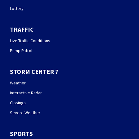
Lottery
TRAFFIC
Live Traffic Conditions
Pump Patrol
STORM CENTER 7
Weather
Interactive Radar
Closings
Severe Weather
SPORTS