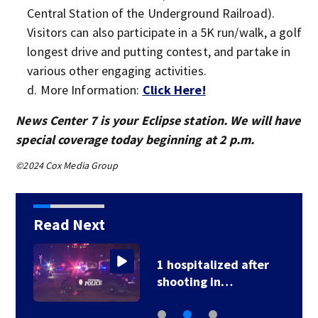
Central Station of the Underground Railroad).
Visitors can also participate in a 5K run/walk, a golf
longest drive and putting contest, and partake in
various other engaging activities.
More Information:
Click Here!
News Center 7 is your Eclipse station. We will have
special coverage today beginning at 2 p.m.
©2024 Cox Media Group
Read Next
1 hospitalized after
shooting in…