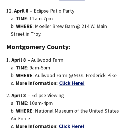
April 8
– Eclipse Patio Party
TIME
: 11am-7pm
WHERE
: Moeller Brew Barn @ 214 W. Main
Street in Troy.
Montgomery County:
April 8
– Aullwood Farm
TIME
: 9am-5pm
WHERE
: Aullwood Farm @ 9101 Frederick Pike
More Information:
Click Here!
April 8
– Eclipse Viewing
TIME
: 10am-4pm
WHERE
: National Museum of the United States
Air Force
More Information
:
Click Here!