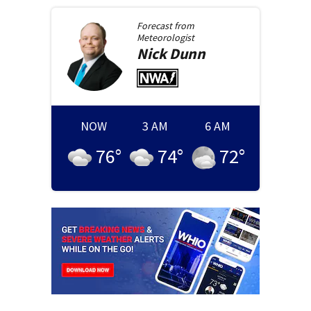
Forecast from
Meteorologist
Nick
Dunn
NOW
3 AM
6 AM
76
°
74
°
72
°