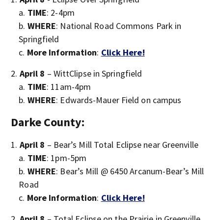
TIME
: 2-4pm
WHERE
: National Road Commons Park in
Springfield
More Information
:
Click Here!
April 8
– WittClipse in Springfield
TIME
: 11am-4pm
WHERE
: Edwards-Mauer Field on campus
Darke County:
April 8
– Bear’s Mill Total Eclipse near Greenville
TIME
: 1pm-5pm
WHERE
: Bear’s Mill @ 6450 Arcanum-Bear’s Mill
Road
More Information
:
Click Here!
April 8
– Total Eclipse on the Prairie in Greenville