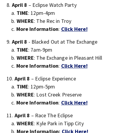
April 8
– Eclipse Watch Party
TIME
: 12pm-4pm
WHERE
: The Rec in Troy
More Information
:
Click Here!
April 8
- Blacked Out at The Exchange
TIME
: 7am-9pm
WHERE
: The Exchange in Pleasant Hill
More Information
:
Click Here!
April 8
– Eclipse Experience
TIME
: 12pm-5pm
WHERE
: Lost Creek Preserve
More Information
:
Click Here!
April 8
– Race The Eclipse
WHERE
: Kyle Park in Tipp City
More Information:
Click Here!