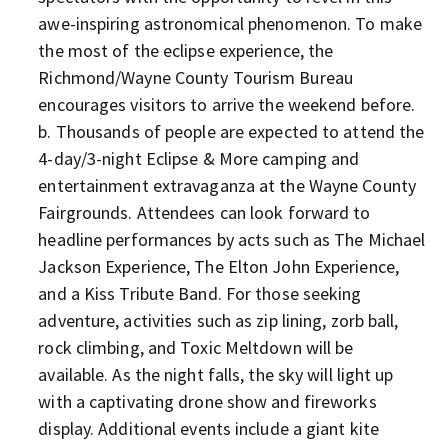
awe-inspiring astronomical phenomenon. To make
the most of the eclipse experience, the
Richmond/Wayne County Tourism Bureau
encourages visitors to arrive the weekend before.
Thousands of people are expected to attend the
4-day/3-night Eclipse & More camping and
entertainment extravaganza at the Wayne County
Fairgrounds. Attendees can look forward to
headline performances by acts such as The Michael
Jackson Experience, The Elton John Experience,
and a Kiss Tribute Band. For those seeking
adventure, activities such as zip lining, zorb ball,
rock climbing, and Toxic Meltdown will be
available. As the night falls, the sky will light up
with a captivating drone show and fireworks
display. Additional events include a giant kite