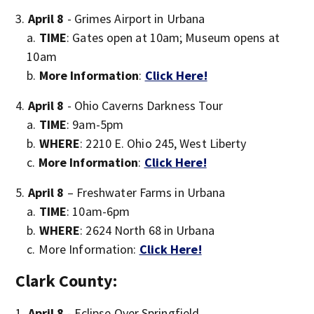
April 8
- Grimes Airport in Urbana
TIME
: Gates open at 10am; Museum opens at
10am
More Information
:
Click Here!
April 8
- Ohio Caverns Darkness Tour
TIME
: 9am-5pm
WHERE
: 2210 E. Ohio 245, West Liberty
More Information
:
Click Here!
April 8
– Freshwater Farms in Urbana
TIME
: 10am-6pm
WHERE
: 2624 North 68 in Urbana
More Information:
Click Here!
Clark County:
April 8
- Eclipse Over Springfield