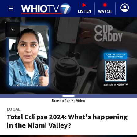
LISTEN
WATCH
Drag to Resize Video
LOCAL
Total Eclipse 2024: What's happening
in the Miami Valley?