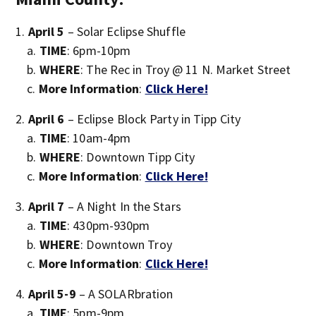
April 5
– Solar Eclipse Shuffle
TIME
: 6pm-10pm
WHERE
: The Rec in Troy @ 11 N. Market Street
More Information
:
Click Here!
April 6
– Eclipse Block Party in Tipp City
TIME
: 10am-4pm
WHERE
: Downtown Tipp City
More Information
:
Click Here!
April 7
– A Night In the Stars
TIME
: 430pm-930pm
WHERE
: Downtown Troy
More Information
:
Click Here!
April 5-9
– A SOLARbration
TIME
: 5pm-9pm