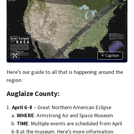
+
Caption
Here’s our guide to all that is happening around the
region:
Auglaize County:
April 6-8
– Great Northern American Eclipse
WHERE
: Armstrong Air and Space Museum
TIME
: Multiple events are scheduled from April
6-8 at the museum. Here’s more information: