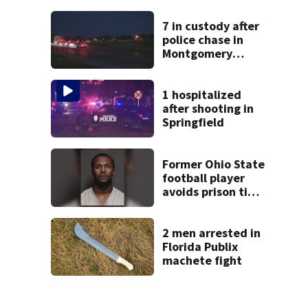
suit
7 in custody after
police chase in
Montgomery
County
1 hospitalized
after shooting in
Springfield
Former Ohio State
football player
avoids prison time
after admitting to
9 bank robberies
2 men arrested in
Florida Publix
machete fight