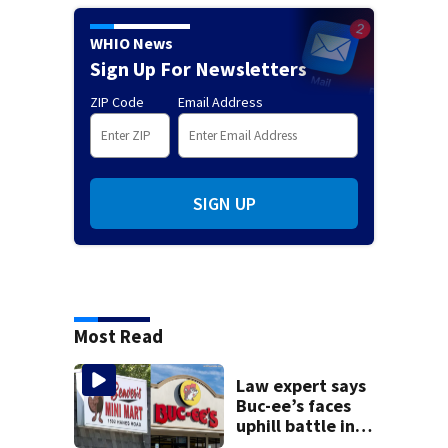
WHIO News
Sign Up For Newsletters
ZIP Code
Email Address
SIGN UP
Most Read
Law expert says
Buc-ee’s faces
uphill battle in
Beaver’s Mini Mart