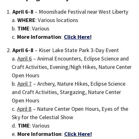
April 6-8
– Moonshade Festival near West Liberty
WHERE
: Various locations
TIME
: Various
More Information
:
Click Here!
April 6-8
– Kiser Lake State Park 3-Day Event
April 6
– Animal Encounters, Eclipse Science and
Craft Activities, Evening/Nigh Hikes, Nature Center
Open Hours
April 7
– Archery, Nature Hikes, Eclipse Science
and Craft Activities, Stargazing, Nature Center
Open Hours
April 8
– Nature Center Open Hours, Eyes of the
Sky for the Celestial Show
TIME
: Various
More Information
:
Click Here!