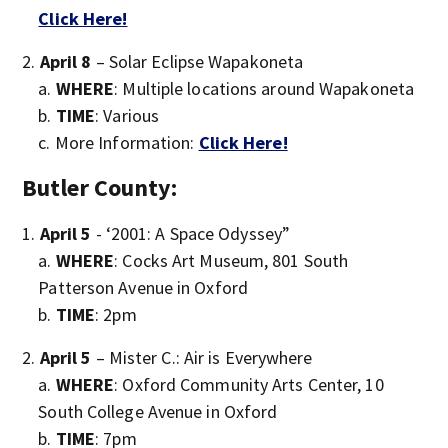
Click Here!
April 8
– Solar Eclipse Wapakoneta
WHERE
: Multiple locations around Wapakoneta
TIME
: Various
More Information:
Click Here!
Butler County:
April 5
- ‘2001: A Space Odyssey”
WHERE
: Cocks Art Museum, 801 South
Patterson Avenue in Oxford
TIME
: 2pm
April 5
– Mister C.: Air is Everywhere
WHERE
: Oxford Community Arts Center, 10
South College Avenue in Oxford
TIME
: 7pm