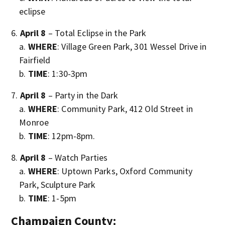
eclipse
April 8
– Total Eclipse in the Park
WHERE
: Village Green Park, 301 Wessel Drive in
Fairfield
TIME
: 1:30-3pm
April 8
– Party in the Dark
WHERE
: Community Park, 412 Old Street in
Monroe
TIME
: 12pm-8pm.
April 8
– Watch Parties
WHERE
: Uptown Parks, Oxford Community
Park, Sculpture Park
TIME
: 1-5pm
Champaign County: