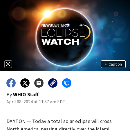
+
Caption
By
WHIO Staff
April 08, 2024 at 11:57 am EDT
DAYTON — Today a total solar eclipse will cross
North America, passing directly over the Miami