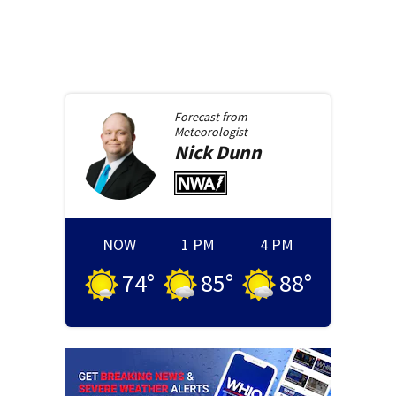
Forecast from
Meteorologist
Nick
Dunn
NOW
1 PM
4 PM
74
°
85
°
88
°