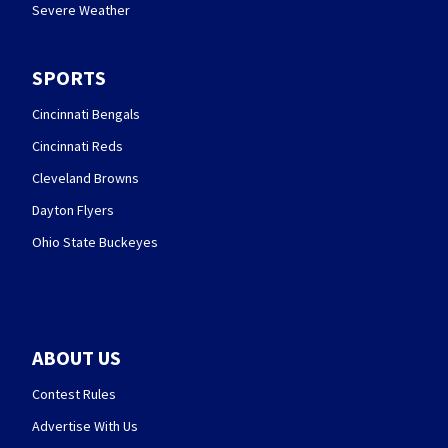
Severe Weather
SPORTS
Cincinnati Bengals
Cincinnati Reds
Cleveland Browns
Dayton Flyers
Ohio State Buckeyes
ABOUT US
Contest Rules
Advertise With Us