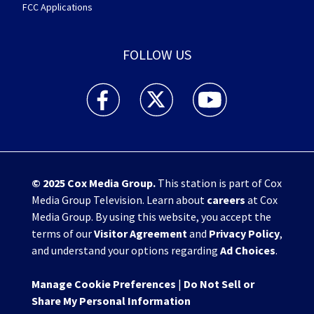
FCC Applications
FOLLOW US
WHIO TV 7 and WHIO Radio facebook feed(Open
WHIO TV 7 and WHIO Radio twitter 
WHIO TV 7 and WHIO Rad
© 2025
Cox Media Group
.
This station is part of Cox
Media Group Television. Learn about
careers
at Cox
Media Group. By using this website, you accept the
terms of our
Visitor Agreement
and
Privacy Policy
,
and understand your options regarding
Ad Choices
.
Manage Cookie Preferences
|
Do Not Sell or
Share My Personal Information