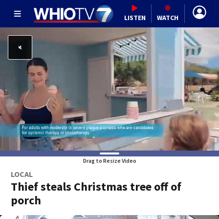
LISTEN
WATCH
Drag to Resize Video
LOCAL
Thief steals Christmas tree off of
porch