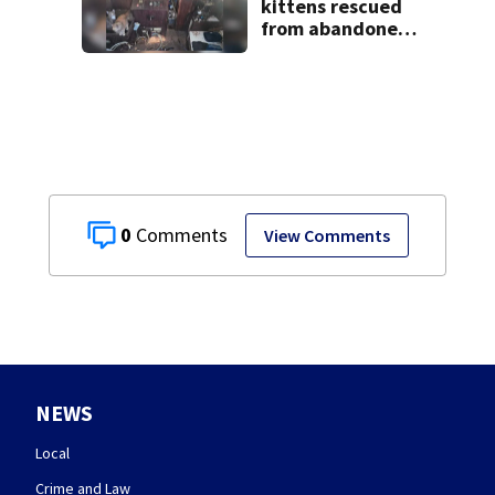
kittens rescued
from abandoned
boat
0
View Comments
NEWS
Local
Crime and Law