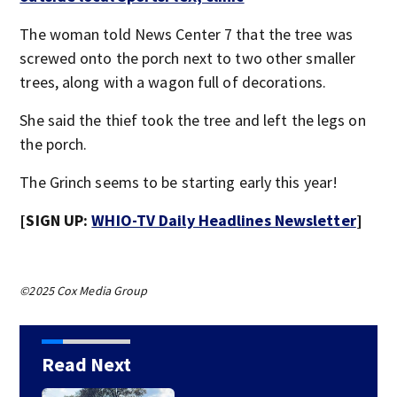
The woman told News Center 7 that the tree was
screwed onto the porch next to two other smaller
trees, along with a wagon full of decorations.
She said the thief took the tree and left the legs on
the porch.
The Grinch seems to be starting early this year!
[SIGN UP:
WHIO-TV Daily Headlines Newsletter
]
©2025 Cox Media Group
Read Next