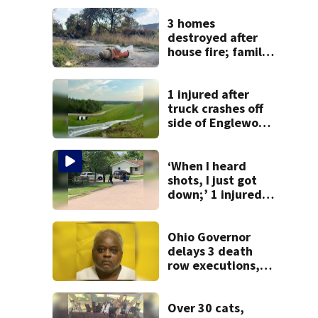
3 homes
destroyed after
house fire; family
blames broken
hydrant
1 injured after
truck crashes off
side of Englewood
Dam
‘When I heard
shots, I just got
down;’ 1 injured
after drive-by
shooting in
Dayton
Ohio Governor
neighborhood
delays 3 death
row executions, 1
from Montgomery
Co.
Over 30 cats,