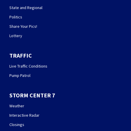
State and Regional
Politics
Share Your Pics!
Lottery
TRAFFIC
Live Traffic Conditions
Pump Patrol
STORM CENTER 7
Weather
Interactive Radar
Closings