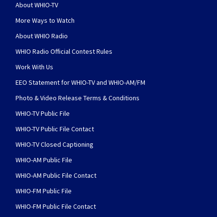
About WHIO-TV
More Ways to Watch
About WHIO Radio
WHIO Radio Official Contest Rules
Work With Us
EEO Statement for WHIO-TV and WHIO-AM/FM
Photo & Video Release Terms & Conditions
WHIO-TV Public File
WHIO-TV Public File Contact
WHIO-TV Closed Captioning
WHIO-AM Public File
WHIO-AM Public File Contact
WHIO-FM Public File
WHIO-FM Public File Contact