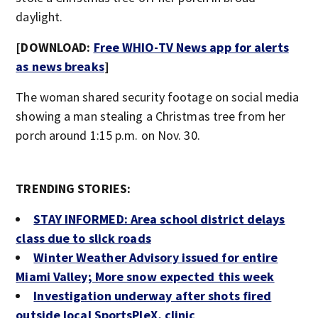
daylight.
[DOWNLOAD:
Free WHIO-TV News app for alerts
as news breaks
]
The woman shared security footage on social media
showing a man stealing a Christmas tree from her
porch around 1:15 p.m. on Nov. 30.
TRENDING STORIES:
STAY INFORMED: Area school district delays
class due to slick roads
Winter Weather Advisory issued for entire
Miami Valley; More snow expected this week
Investigation underway after shots fired
outside local SportsPleX, clinic