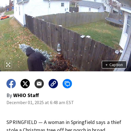
+
Caption
By
WHIO Staff
December 01, 2025 at 6:48 am EST
SPRINGFIELD — A woman in Springfield says a thief
stole a Christmas tree off her porch in broad