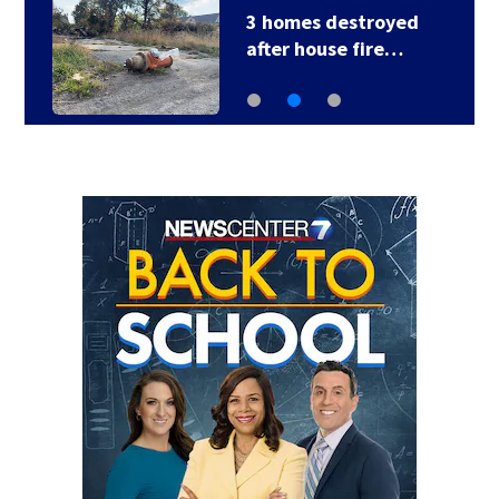
3 homes destroyed
after house fire…