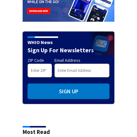
WHIO News
Sign Up For Newsletters
ZIP Code
Email Address
SIGN UP
Most Read