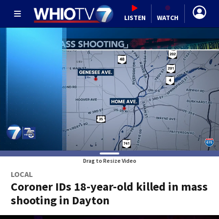
LISTEN
WATCH
Drag to Resize Video
LOCAL
Coroner IDs 18-year-old killed in mass
shooting in Dayton