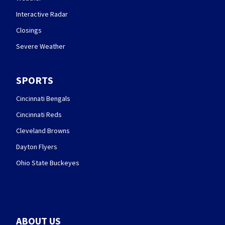
Interactive Radar
Closings
Severe Weather
SPORTS
Cincinnati Bengals
Cincinnati Reds
Cleveland Browns
Dayton Flyers
Ohio State Buckeyes
ABOUT US