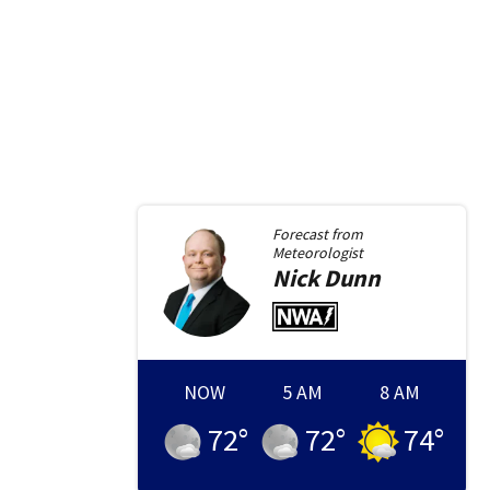
Forecast from
Meteorologist
Nick
Dunn
NOW
5 AM
8 AM
72
°
72
°
74
°