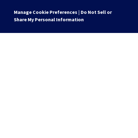
Manage Cookie Preferences
|
Do Not Sell or
Share My Personal Information