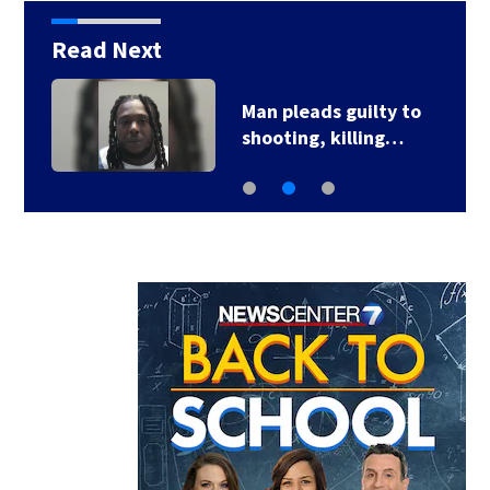
Read Next
Man pleads guilty to
shooting, killing…