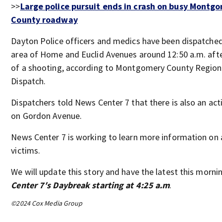
>>
Large police pursuit ends in crash on busy Montg
County roadway
Dayton Police officers and medics have been dispatched
area of Home and Euclid Avenues around 12:50 a.m. afte
of a shooting, according to Montgomery County Region
Dispatch.
Dispatchers told News Center 7 that there is also an act
on Gordon Avenue.
News Center 7 is working to learn more information on 
victims.
We will update this story and have the latest this morn
Center 7′s Daybreak starting at 4:25 a.m
.
©2024 Cox Media Group