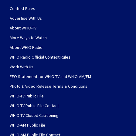
Contest Rules
Advertise With Us
About WHIO-TV
More Ways to Watch
About WHIO Radio
WHIO Radio Official Contest Rules
Work With Us
EEO Statement for WHIO-TV and WHIO-AM/FM
Photo & Video Release Terms & Conditions
WHIO-TV Public File
WHIO-TV Public File Contact
WHIO-TV Closed Captioning
WHIO-AM Public File
WHIO-AM Public File Contact