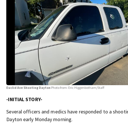
Euclid Ave Shooting Dayton
Photo from: Eric Higgenbotham/Staff
-INITIAL STORY-
Several officers and medics have responded to a shooti
Dayton early Monday morning.