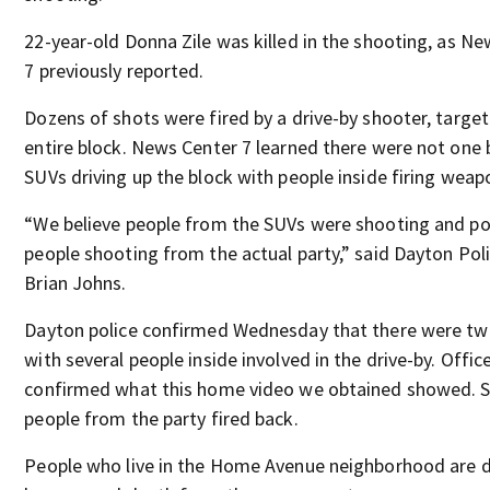
22-year-old Donna Zile was killed in the shooting, as N
7 previously reported.
Dozens of shots were fired by a drive-by shooter, target
entire block. News Center 7 learned there were not one
SUVs driving up the block with people inside firing weap
“We believe people from the SUVs were shooting and po
people shooting from the actual party,” said Dayton Pol
Brian Johns.
Dayton police confirmed Wednesday that there were tw
with several people inside involved in the drive-by. Offic
confirmed what this home video we obtained showed.
people from the party fired back.
People who live in the Home Avenue neighborhood are 