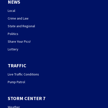
NEWS
Local
Crime and Law
State and Regional
Politics
Share Your Pics!
Lottery
TRAFFIC
Live Traffic Conditions
Pump Patrol
STORM CENTER 7
Weather