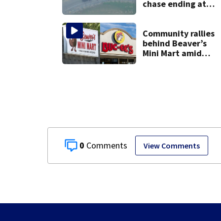
chase ending at
local high school,
stopping soccer
practice
Community rallies
behind Beaver’s
Mini Mart amid
Buc-ee’s logo
lawsuit
0
View Comments