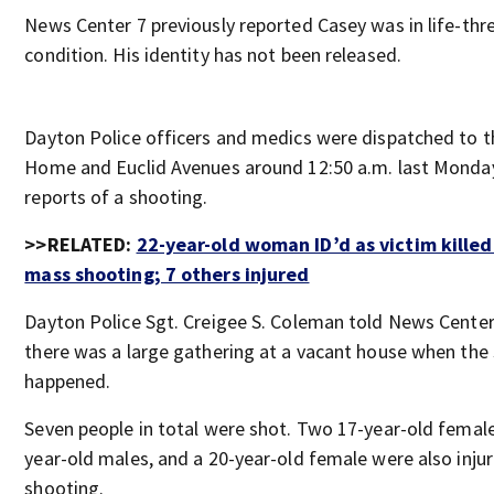
News Center 7 previously reported Casey was in life-thr
condition. His identity has not been released.
Dayton Police officers and medics were dispatched to t
Home and Euclid Avenues around 12:50 a.m. last Monda
reports of a shooting.
>>RELATED:
22-year-old woman ID’d as victim killed
mass shooting; 7 others injured
Dayton Police Sgt. Creigee S. Coleman told News Center
there was a large gathering at a vacant house when the
happened.
Seven people in total were shot. Two 17-year-old femal
year-old males, and a 20-year-old female were also injur
shooting.