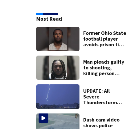
Most Read
Former Ohio State
football player
avoids prison time
after admitting to
9 bank robberies
Man pleads guilty
to shooting,
killing person
after dice game at
lounge
UPDATE: All
Severe
Thunderstorm
Warnings have
been canceled
Dash cam video
shows police