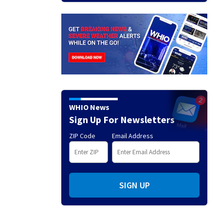
WHIO News
Sign Up For Newsletters
ZIP Code
Email Address
SIGN UP