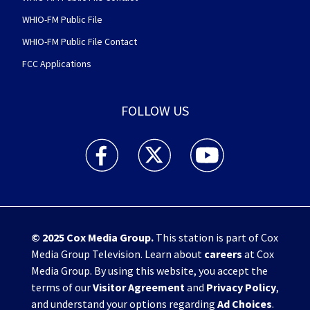
WHIO-FM Public File
WHIO-FM Public File Contact
FCC Applications
FOLLOW US
WHIO TV 7 and WHIO Radio facebook feed(Open
WHIO TV 7 and WHIO Radio twitter 
WHIO TV 7 and WHIO Rad
© 2025
Cox Media Group
.
This station is part of Cox
Media Group Television. Learn about
careers
at Cox
Media Group. By using this website, you accept the
terms of our
Visitor Agreement
and
Privacy Policy
,
and understand your options regarding
Ad Choices
.