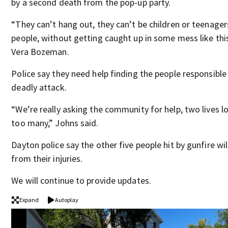
by a second death from the pop-up party.
“They can’t hang out, they can’t be children or teenage
people, without getting caught up in some mess like this
Vera Bozeman.
Police say they need help finding the people responsible
deadly attack.
“We’re really asking the community for help, two lives lo
too many,” Johns said.
Dayton police say the other five people hit by gunfire wil
from their injuries.
We will continue to provide updates.
Expand
Autoplay