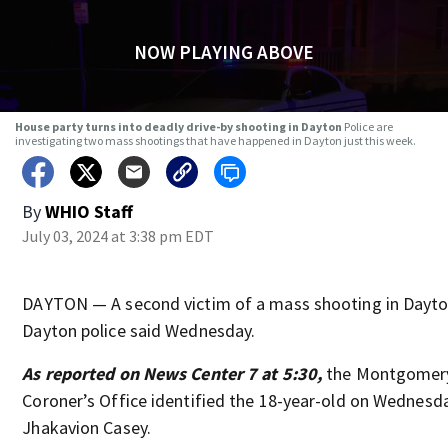
NOW PLAYING ABOVE
House party turns into deadly drive-by shooting in Dayton
Police are
investigating two mass shootings that have happened in Dayton just this week.
By
WHIO Staff
July 03, 2024 at 3:38 pm EDT
DAYTON — A second victim of a mass shooting in Dayto
Dayton police said Wednesday.
As reported on News Center 7 at 5:30,
the Montgomer
Coroner’s Office identified the 18-year-old on Wednesd
Jhakavion Casey.