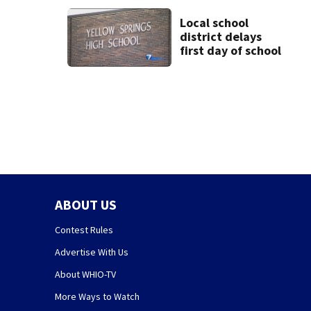
Local school
district delays
first day of school
ABOUT US
Contest Rules
Advertise With Us
About WHIO-TV
More Ways to Watch