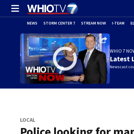
NEWS
STORM CENTER 7
STREAM NOW
I-TEAM
E
WHIO 7 NO
Latest 
Newscast cov
LOCAL
Police looking for ma