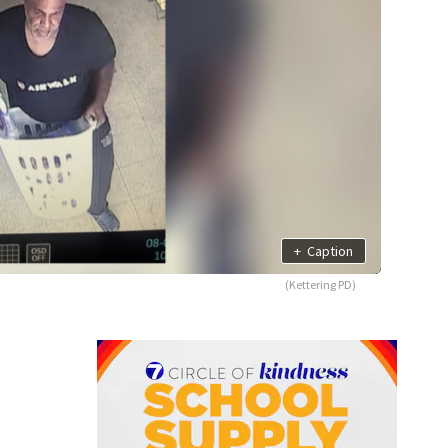
+
Caption
(Kettering PD)