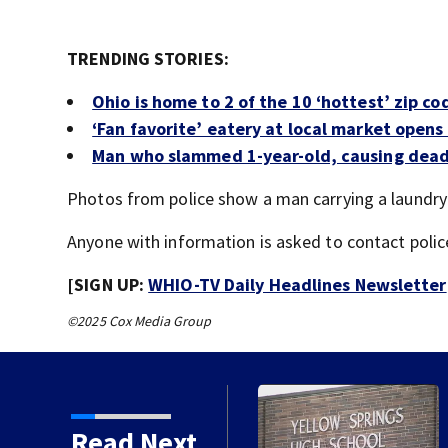
TRENDING STORIES:
Ohio is home to 2 of the 10 ‘hottest’ zip co
‘Fan favorite’ eatery at local market open
Man who slammed 1-year-old, causing deadl
Photos from police show a man carrying a laundry 
Anyone with information is asked to contact polic
[SIGN UP:
WHIO-TV Daily Headlines Newsletter
©2025 Cox Media Group
 day of school
Read Next