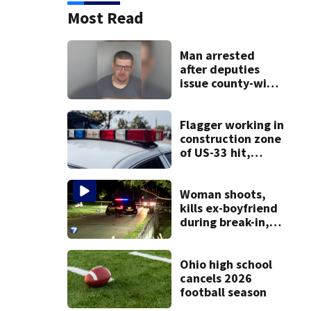
Most Read
Man arrested
after deputies
issue county-wide
call for help in
Mercer County
Flagger working in
construction zone
of US-33 hit,
killed by car
Woman shoots,
kills ex-boyfriend
during break-in,
sheriff’s office
says
Ohio high school
cancels 2026
football season