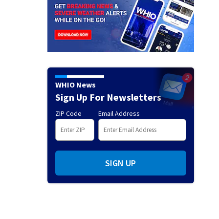
WHIO News
Sign Up For Newsletters
ZIP Code
Email Address
SIGN UP