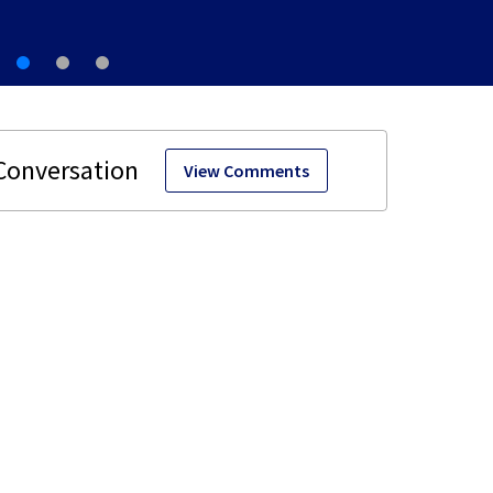
View Comments