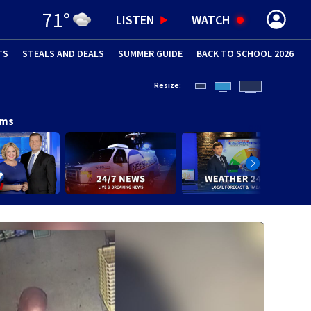
71
°
LISTEN
WATCH
TS
STEALS AND DEALS
(OPENS IN NEW WINDOW)
SUMMER GUIDE
BACK TO SCHOOL 2026
(OPENS IN NE
Resize:
ams