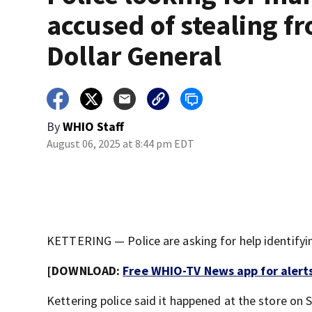
accused of stealing f
Dollar General
By
WHIO Staff
August 06, 2025 at 8:44 pm EDT
KETTERING — Police are asking for help identifyin
[DOWNLOAD:
Free WHIO-TV News app for alert
Kettering police said it happened at the store on 