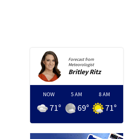
Forecast from
Meteorologist
Britley
Ritz
NOW
5 AM
8 AM
71
°
69
°
71
°