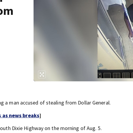
rom
g a man accused of stealing from Dollar General.
s as news breaks
]
South Dixie Highway on the morning of Aug. 5.