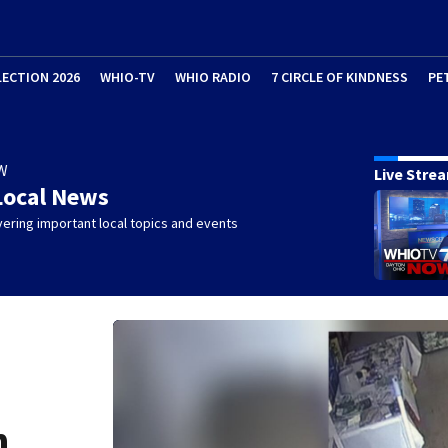
LECTION 2026
WHIO-TV
WHIO RADIO
7 CIRCLE OF KINDNESS
PE
W
Live Stre
Local News
ering important local topics and events
n