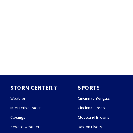
STORM CENTER 7
SPORTS
Weather
Cincinnati Bengals
Interactive Radar
Cincinnati Reds
Closings
Cleveland Browns
Severe Weather
Dayton Flyers