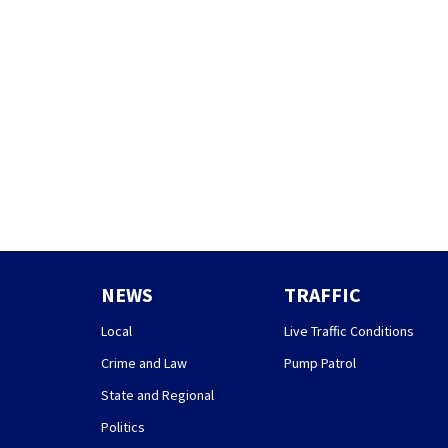
NEWS
TRAFFIC
Local
Live Traffic Conditions
Crime and Law
Pump Patrol
State and Regional
Politics