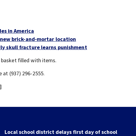
des in America
s new brick-and-mortar location
y skull fracture learns punishment
basket filled with items.
e at (937) 296-2555.
]
Residents push back against plan to close Kettering I
Arena