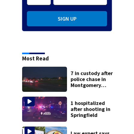
SIGN UP
Most Read
7 in custody after
police chase in
Montgomery
County
1 hospitalized
after shooting in
Springfield
Law expert says