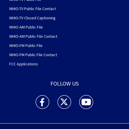
WHIO-TV Public File Contact
WHIO-TV Closed Captioning
WHIO-AM Public File
WHIO-AM Public File Contact
WHIO-FM Public File
WHIO-FM Public File Contact
FCC Applications
FOLLOW US
WHIO TV 7 and WHIO Radio facebook feed(Open
WHIO TV 7 and WHIO Radio twitter 
WHIO TV 7 and WHIO Rad