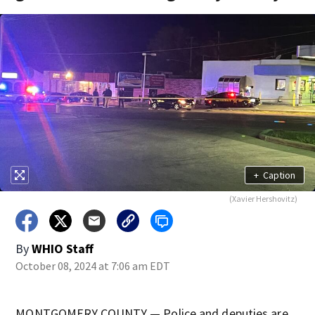
+
Caption
(Xavier Hershovitz)
By
WHIO Staff
October 08, 2024 at 7:06 am EDT
MONTGOMERY COUNTY — Police and deputies are