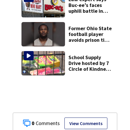
Buc-ee’s faces
uphill battle in
Beaver’s Mini Mart
suit
Former Ohio State
football player
avoids prison time
after admitting to
9 bank robberies
School Supply
Drive hosted by 7
Circle of Kindness
at 2 Dayton-area
Walmart locations
0
View Comments