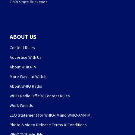
Ohio State Buckeyes
ABOUT US
Contest Rules
Advertise With Us
About WHIO-TV
More Ways to Watch
About WHIO Radio
WHIO Radio Official Contest Rules
Work With Us
EEO Statement for WHIO-TV and WHIO-AM/FM
Photo & Video Release Terms & Conditions
WHIO-TV Public File