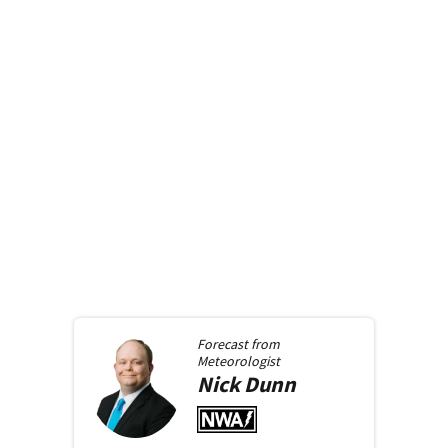
Forecast from
Meteorologist
Nick
Dunn