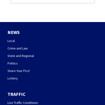
NEWS
Local
Crime and Law
State and Regional
Politics
Share Your Pics!
Lottery
TRAFFIC
Live Traffic Conditions