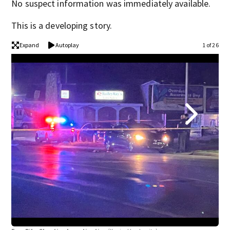
No suspect information was immediately available.
This is a developing story.
Expand
Autoplay
1 of 26