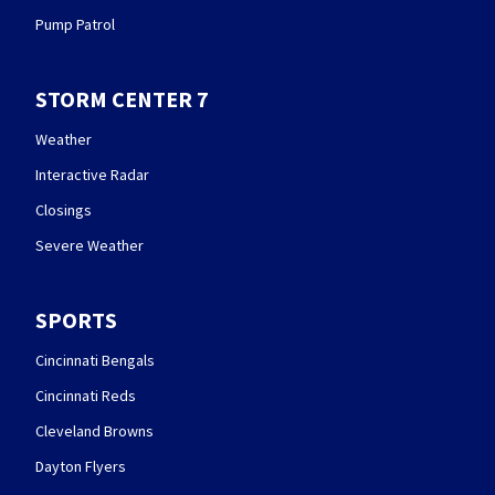
Pump Patrol
STORM CENTER 7
Weather
Interactive Radar
Closings
Severe Weather
SPORTS
Cincinnati Bengals
Cincinnati Reds
Cleveland Browns
Dayton Flyers