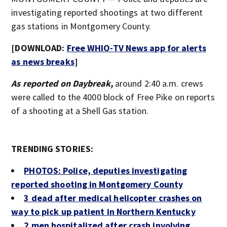
investigating reported shootings at two different
gas stations in Montgomery County.
[DOWNLOAD:
Free WHIO-TV News app for alerts
as news breaks
]
As reported on Daybreak,
around 2:40 a.m. crews
were called to the 4000 block of Free Pike on reports
of a shooting at a Shell Gas station.
TRENDING STORIES:
PHOTOS: Police, deputies investigating
reported shooting in Montgomery County
3 dead after medical helicopter crashes on
way to pick up patient in Northern Kentucky
2 men hospitalized after crash involving