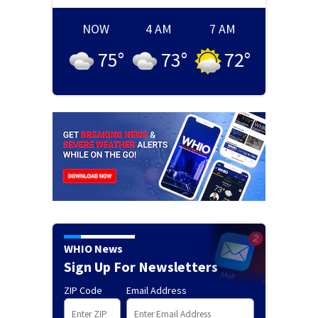
NOW
4 AM
7 AM
75
°
73
°
72
°
WHIO News
Sign Up For Newsletters
ZIP Code
Email Address