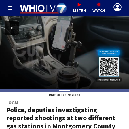
LISTEN
WATCH
Drag to Resize Video
LOCAL
Police, deputies investigating
reported shootings at two different
gas stations in Montgomery County