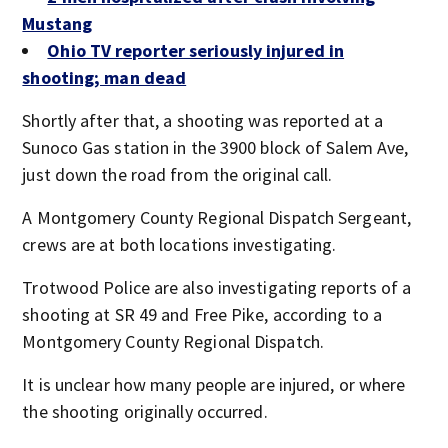
Mustang
Ohio TV reporter seriously injured in
shooting; man dead
Shortly after that, a shooting was reported at a
Sunoco Gas station in the 3900 block of Salem Ave,
just down the road from the original call.
A Montgomery County Regional Dispatch Sergeant,
crews are at both locations investigating.
Trotwood Police are also investigating reports of a
shooting at SR 49 and Free Pike, according to a
Montgomery County Regional Dispatch.
It is unclear how many people are injured, or where
the shooting originally occurred.