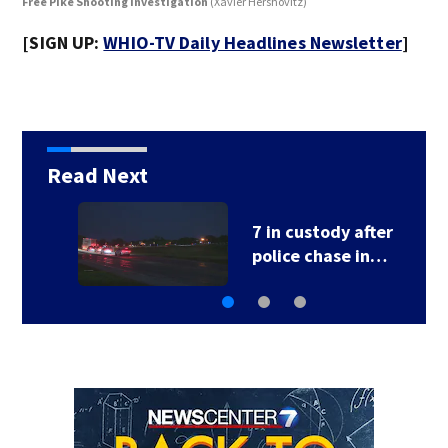
Free Pike Shooting Investigation
(Xavier Hershovitz)
Fre
[SIGN UP:
WHIO-TV Daily Headlines Newsletter
]
Read Next
School Supply Drive
hosted by 7 Circle…