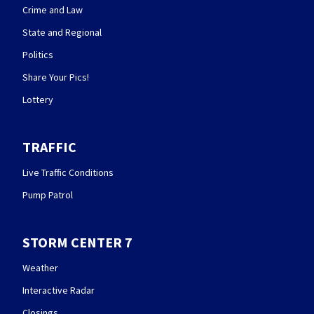
Crime and Law
State and Regional
Politics
Share Your Pics!
Lottery
TRAFFIC
Live Traffic Conditions
Pump Patrol
STORM CENTER 7
Weather
Interactive Radar
Closings