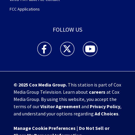
FCC Applications
FOLLOW US
WHIO TV 7 and WHIO Radio facebook feed(Open
WHIO TV 7 and WHIO Radio twitter 
WHIO TV 7 and WHIO Rad
© 2025
Cox Media Group
.
This station is part of Cox
Media Group Television. Learn about
careers
at Cox
Media Group. By using this website, you accept the
terms of our
Visitor Agreement
and
Privacy Policy
,
and understand your options regarding
Ad Choices
.
Manage Cookie Preferences
|
Do Not Sell or