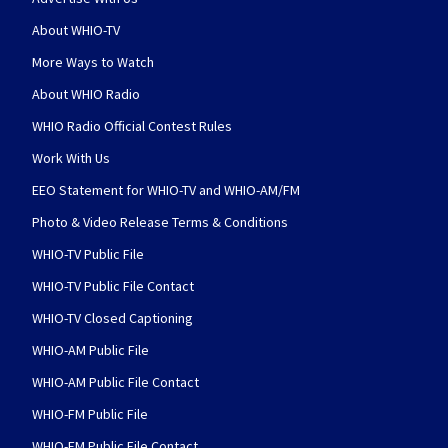
About WHIO-TV
More Ways to Watch
About WHIO Radio
WHIO Radio Official Contest Rules
Work With Us
EEO Statement for WHIO-TV and WHIO-AM/FM
Photo & Video Release Terms & Conditions
WHIO-TV Public File
WHIO-TV Public File Contact
WHIO-TV Closed Captioning
WHIO-AM Public File
WHIO-AM Public File Contact
WHIO-FM Public File
WHIO-FM Public File Contact