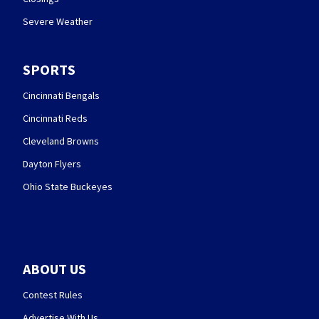
Severe Weather
SPORTS
Cincinnati Bengals
Cincinnati Reds
Cleveland Browns
Dayton Flyers
Ohio State Buckeyes
ABOUT US
Contest Rules
Advertise With Us