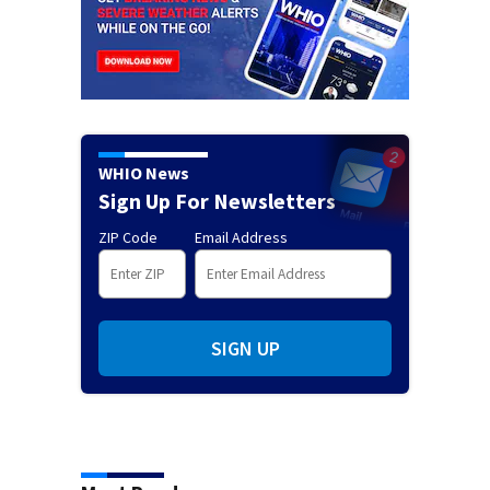
WHIO News
Sign Up For Newsletters
ZIP Code
Email Address
SIGN UP