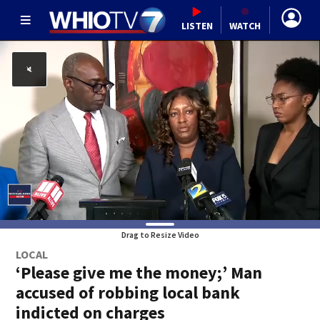
LISTEN
WATCH
Drag to Resize Video
LOCAL
‘Please give me the money;’ Man
accused of robbing local bank
indicted on charges