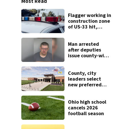
Most Read
Flagger working in
construction zone
of US-33 hit,
killed by car
Man arrested
after deputies
issue county-wide
call for help in
Mercer County
County, city
leaders select
new preferred
site for future
Clark County jail
Ohio high school
cancels 2026
football season