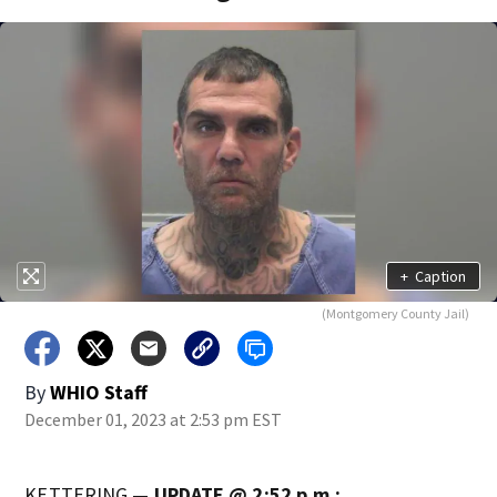
+
Caption
(Montgomery County Jail)
By
WHIO Staff
December 01, 2023 at 2:53 pm EST
KETTERING —
UPDATE @ 2:52 p.m.: