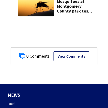
Mosquitoes at
Montgomery
County park test
positive for West
Nile Virus; Public
Health to spray
area
0
View Comments
NEWS
Local