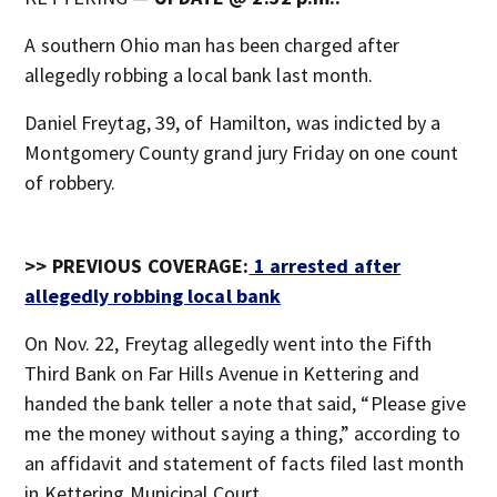
A southern Ohio man has been charged after
allegedly robbing a local bank last month.
Daniel Freytag, 39, of Hamilton, was indicted by a
Montgomery County grand jury Friday on one count
of robbery.
>> PREVIOUS COVERAGE:
1 arrested after
allegedly robbing local bank
On Nov. 22, Freytag allegedly went into the Fifth
Third Bank on Far Hills Avenue in Kettering and
handed the bank teller a note that said, “Please give
me the money without saying a thing,” according to
an affidavit and statement of facts filed last month
in Kettering Municipal Court.