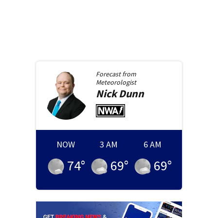
Forecast from
Meteorologist
Nick
Dunn
NOW
3 AM
6 AM
74
°
69
°
69
°