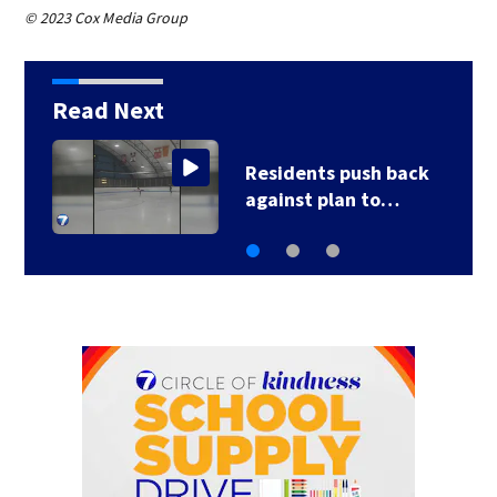
© 2023 Cox Media Group
Read Next
County, city leaders
select new…