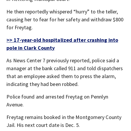
He then reportedly whispered “hurry” to the teller,
causing her to fear for her safety and withdraw $800
for Freytag.
>> 17-year-old hospitalized after crashing into
pole in Clark County
As News Center 7 previously reported, police said a
manager at the bank called 911 and told dispatchers
that an employee asked them to press the alarm,
indicating they had been robbed.
Police found and arrested Freytag on Pennlyn
Avenue.
Freytag remains booked in the Montgomery County
Jail. His next court date is Dec. 5.