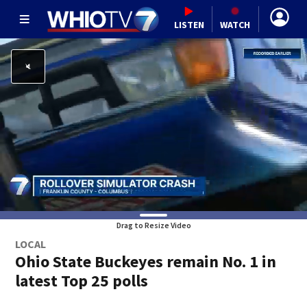
LISTEN
WATCH
Drag to Resize Video
LOCAL
Ohio State Buckeyes remain No. 1 in
latest Top 25 polls