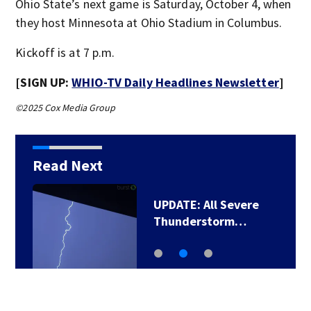
Ohio State’s next game is Saturday, October 4, when
they host Minnesota at Ohio Stadium in Columbus.
Kickoff is at 7 p.m.
[SIGN UP:
WHIO-TV Daily Headlines Newsletter
]
©2025 Cox Media Group
Read Next
UPDATE: All Severe
Thunderstorm…