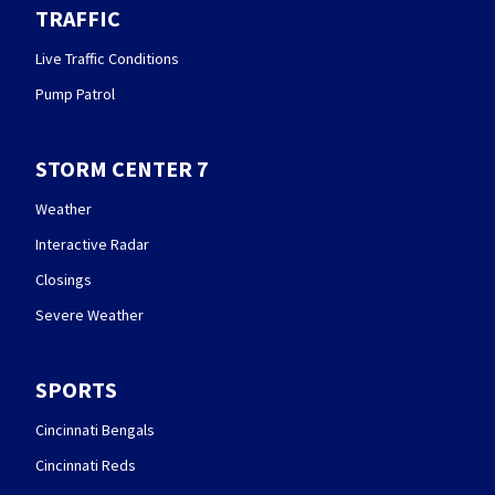
TRAFFIC
Live Traffic Conditions
Pump Patrol
STORM CENTER 7
Weather
Interactive Radar
Closings
Severe Weather
SPORTS
Cincinnati Bengals
Cincinnati Reds