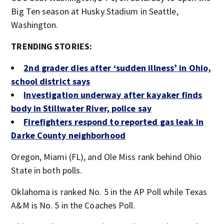
Big Ten season at Husky Stadium in Seattle,
Washington.
TRENDING STORIES:
2nd grader dies after ‘sudden illness’ in Ohio,
school district says
Investigation underway after kayaker finds
body in Stillwater River, police say
Firefighters respond to reported gas leak in
Darke County neighborhood
Oregon, Miami (FL), and Ole Miss rank behind Ohio
State in both polls.
Oklahoma is ranked No. 5 in the AP Poll while Texas
A&M is No. 5 in the Coaches Poll.