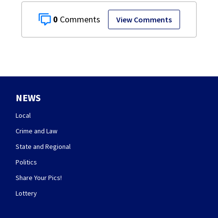
0
View Comments
NEWS
Local
Crime and Law
State and Regional
Politics
Share Your Pics!
Lottery