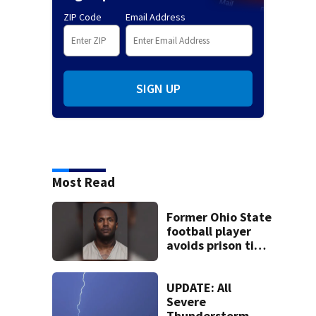
ZIP Code
Email Address
SIGN UP
Most Read
Former Ohio State
football player
avoids prison time
after admitting to
9 bank robberies
UPDATE: All
Severe
Thunderstorm