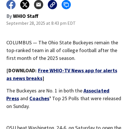
By
WHIO Staff
September 28, 2025 at 8:43 pm EDT
COLUMBUS — The Ohio State Buckeyes remain the
top-ranked team in all of college football after the
first month of the 2025 season.
[DOWNLOAD:
Free WHIO-TV News app for alerts
as news breaks
]
The Buckeyes are No. 1 in both the
Associated
Press
and
Coaches
’
Top 25 Polls that were released
on Sunday.
OSU beat Washington, 24-6, on Saturday to open the