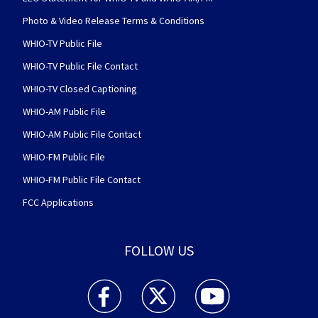
Photo & Video Release Terms & Conditions
WHIO-TV Public File
WHIO-TV Public File Contact
WHIO-TV Closed Captioning
WHIO-AM Public File
WHIO-AM Public File Contact
WHIO-FM Public File
WHIO-FM Public File Contact
FCC Applications
FOLLOW US
WHIO TV 7 and WHIO Radio facebook feed(Open
WHIO TV 7 and WHIO Radio twitter 
WHIO TV 7 and WHIO Rad