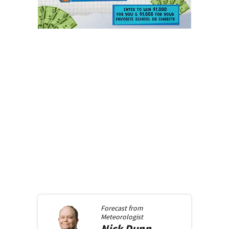
Forecast from
Meteorologist
Nick
Dunn