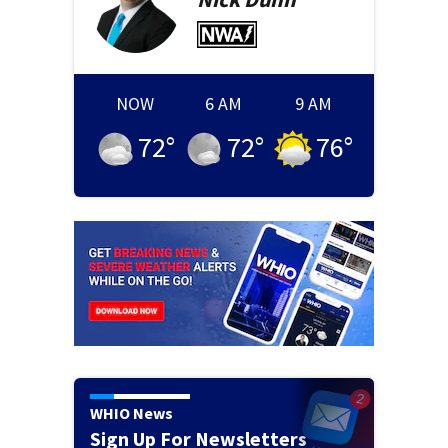
NOW
6 AM
9 AM
72
°
72
°
76
°
WHIO News
Sign Up For Newsletters