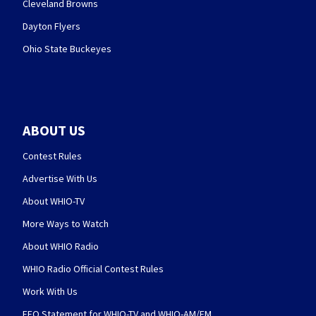
Cleveland Browns
Dayton Flyers
Ohio State Buckeyes
ABOUT US
Contest Rules
Advertise With Us
About WHIO-TV
More Ways to Watch
About WHIO Radio
WHIO Radio Official Contest Rules
Work With Us
EEO Statement for WHIO-TV and WHIO-AM/FM