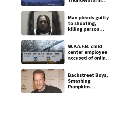
Warnings have
been canceled
Man pleads guilty
to shooting,
killing person
after dice game at
lounge
W.P.A.F.B. child
center employee
accused of online
sex activity in
custody
Backstreet Boys,
Smashing
Pumpkins
manager Peter
Katsis dies