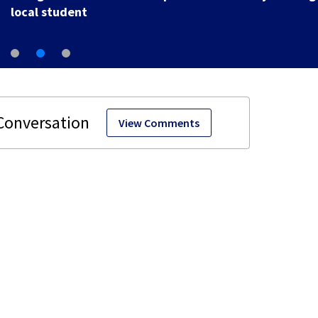
local student
View Comments