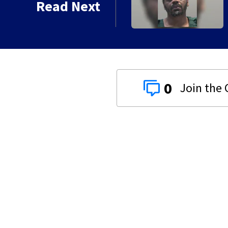
Read Next
0