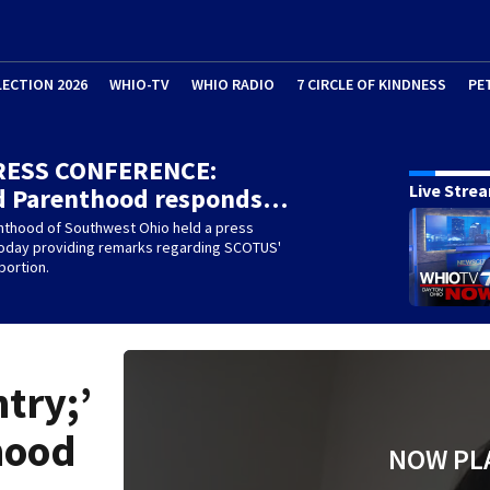
LECTION 2026
WHIO-TV
WHIO RADIO
7 CIRCLE OF KINDNESS
PE
RESS CONFERENCE:
Live Stre
d Parenthood responds…
nthood of Southwest Ohio held a press
oday providing remarks regarding SCOTUS'
bortion.
try;’
hood
NOW PL