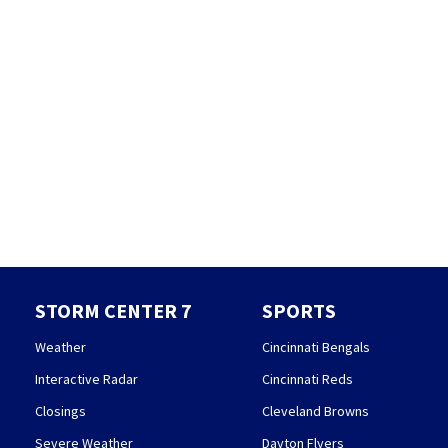
STORM CENTER 7
SPORTS
Weather
Cincinnati Bengals
Interactive Radar
Cincinnati Reds
Closings
Cleveland Browns
Severe Weather
Dayton Flyers