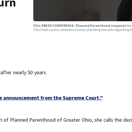
turn
FULL PRESS CONFERENCE: Planned Parenthood responds to 
Ohio held a press conference today providing remarks regarding 
fter nearly 50 years.
 the announcement from the Supreme Court.”
t of Planned Parenthood of Greater Ohio, she calls the dec