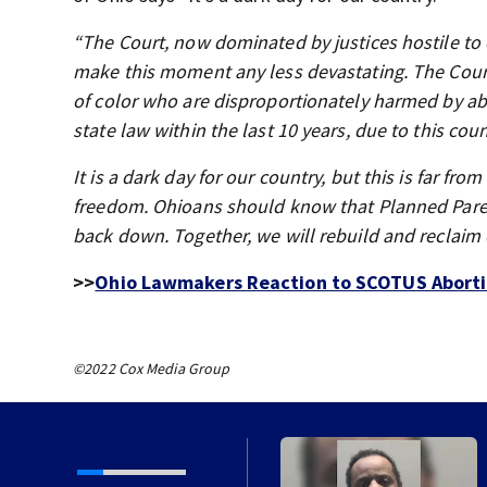
“The Court, now dominated by justices hostile to 
make this moment any less devastating. The Court 
of color who are disproportionately harmed by abo
state law within the last 10 years, due to this cou
It is a dark day for our country, but this is far fr
freedom. Ohioans should know that Planned Parent
back down. Together, we will rebuild and reclaim
>>
Ohio Lawmakers Reaction to SCOTUS Aborti
©2022 Cox Media Group
in coming to former