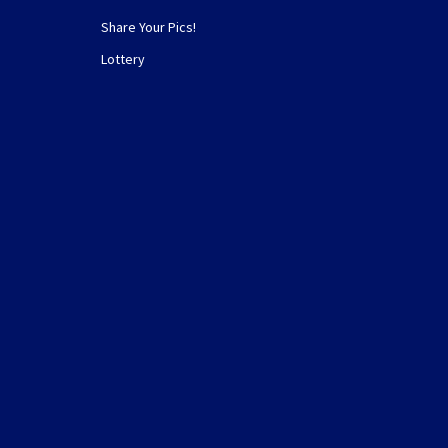
Share Your Pics!
Lottery