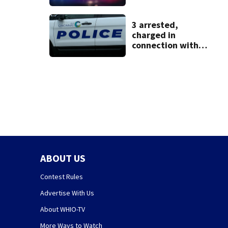
identified as
missing woman
3 arrested,
charged in
connection with
death of 7-year-
old Ohio boy
ABOUT US
Contest Rules
Advertise With Us
About WHIO-TV
More Ways to Watch