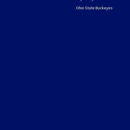
Ohio State Buckeyes