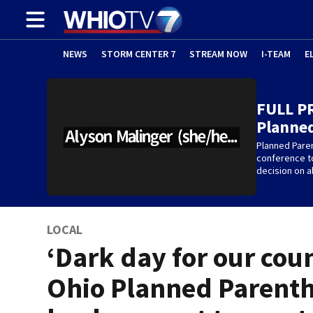
NEWS
STORM CENTER 7
STREAM NOW
I-TEAM
E
FULL P
Planne
Planned Pare
conference t
decision on a
LOCAL
‘Dark day for our coun
Ohio Planned Parent