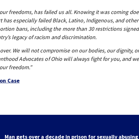
our freedoms, has failed us all. Knowing it was coming doe
has especially failed Black, Latino, Indigenous, and othe
rtion bans, including the more than 30 restrictions signed
ntry’s legacy of racism and discrimination.
om over. We will not compromise on our bodies, our dignity, o
hood Advocates of Ohio will always fight for you, and we 
 our freedom.”
on Case
Man gets over a decade in prison for sexually abusing