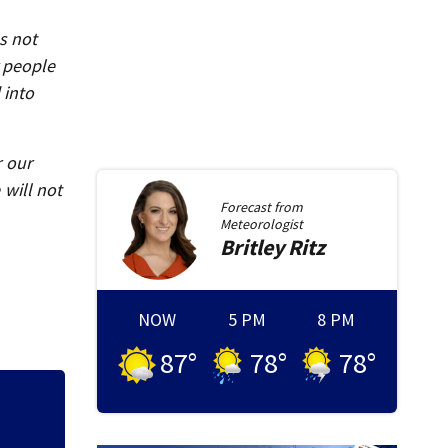
s not
r people
 into
r our
will not
Forecast from
Meteorologist
Britley
Ritz
NOW
5 PM
8 PM
87
°
78
°
78
°
Human remains fou
missing woman