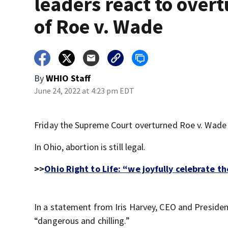
leaders react to over
of Roe v. Wade
By
WHIO Staff
June 24, 2022 at 4:23 pm EDT
Friday the Supreme Court overturned Roe v. Wade a
In Ohio, abortion is still legal.
>>
Ohio Right to Life: “we joyfully celebrate
In a statement from Iris Harvey, CEO and Presiden
“dangerous and chilling.”