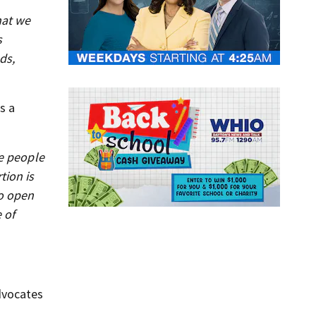
hat we
s
ds,
s a
he people
tion is
to open
 of
dvocates