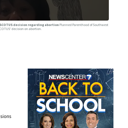
SCOTUS decision regarding abortion
Planned Parenthood of Southwest
SCOTUS' decision on abortion.
isions