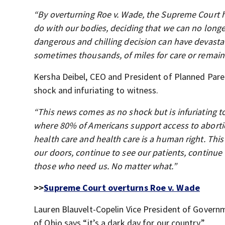
“By overturning Roe v. Wade, the Supreme Court ha
do with our bodies, deciding that we can no longe
dangerous and chilling decision can have devasta
sometimes thousands, of miles for care or remain
Kersha Deibel, CEO and President of Planned Par
shock and infuriating to witness.
“This news comes as no shock but is infuriating t
where 80% of Americans support access to abortion
health care and health care is a human right. Thi
our doors, continue to see our patients, continue 
those who need us. No matter what.”
>>
Supreme Court overturns Roe v. Wade
Lauren Blauvelt-Copelin Vice President of Gover
of Ohio says “it’s a dark day for our country.”