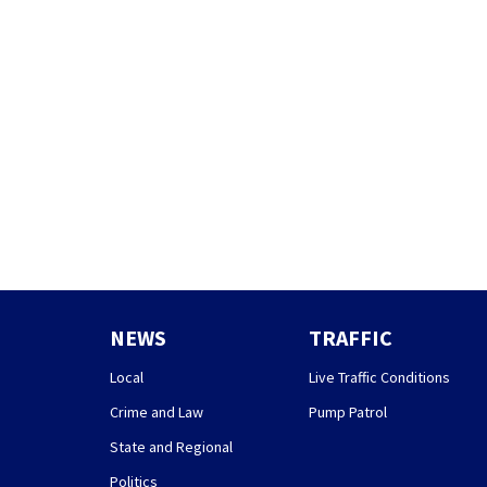
NEWS
TRAFFIC
Local
Live Traffic Conditions
Crime and Law
Pump Patrol
State and Regional
Politics