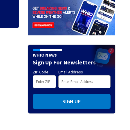
WHIO News
Sign Up For Newsletters
ZIP Code
Email Address
SIGN UP