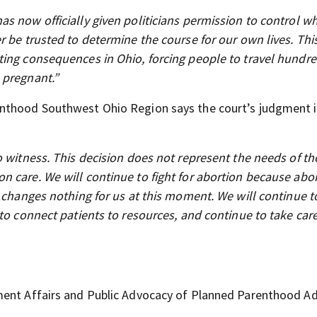
s now officially given politicians permission to control w
r be trusted to determine the course for our own lives. Thi
ting consequences in Ohio, forcing people to travel hundre
 pregnant.”
enthood Southwest Ohio Region says the court’s judgment i
o witness. This decision does not represent the needs of t
 care. We will continue to fight for abortion because abor
s changes nothing for us at this moment. We will continue 
to connect patients to resources, and continue to take care
nment Affairs and Public Advocacy of Planned Parenthood A