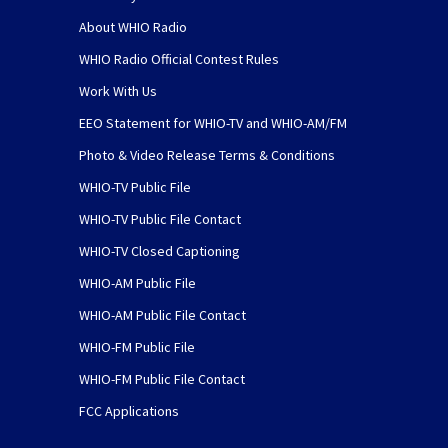
About WHIO Radio
WHIO Radio Official Contest Rules
Work With Us
EEO Statement for WHIO-TV and WHIO-AM/FM
Photo & Video Release Terms & Conditions
WHIO-TV Public File
WHIO-TV Public File Contact
WHIO-TV Closed Captioning
WHIO-AM Public File
WHIO-AM Public File Contact
WHIO-FM Public File
WHIO-FM Public File Contact
FCC Applications