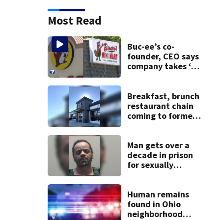
Most Read
Buc-ee’s co-
founder, CEO says
company takes ‘no
pleasure’ in
Beaver’s Mini Mart
lawsuit
Breakfast, brunch
restaurant chain
coming to former
Huber Heights
Frisch’s location
Man gets over a
decade in prison
for sexually
abusing local
student
Human remains
found in Ohio
neighborhood