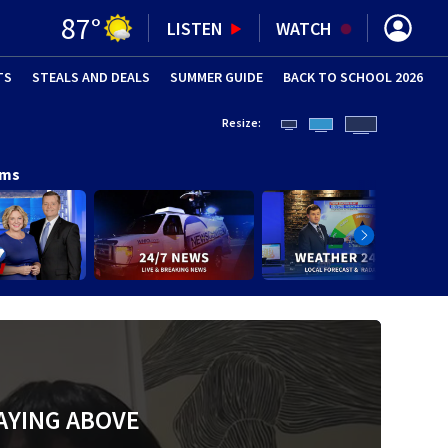
87
°
LISTEN
WATCH
TS
STEALS AND DEALS
(OPENS IN NEW WINDOW)
SUMMER GUIDE
BACK TO SCHOOL 2026
(OPENS IN NE
Resize:
ams
AYING ABOVE