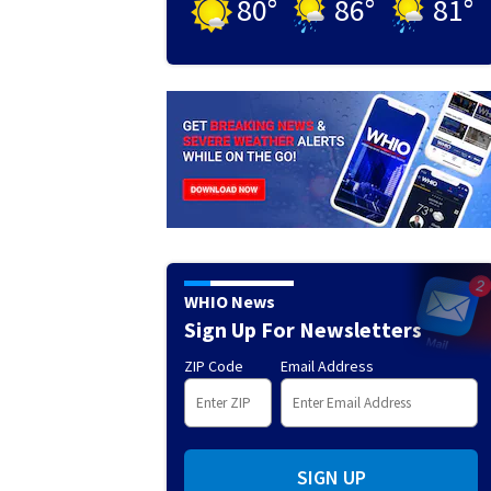
80
°
86
°
81
°
WHIO News
Sign Up For Newsletters
ZIP Code
Email Address
SIGN UP