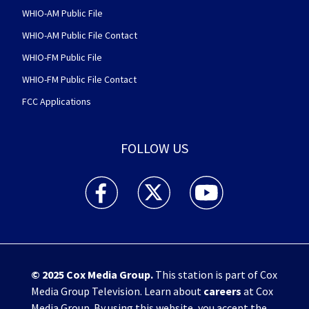
WHIO-AM Public File
WHIO-AM Public File Contact
WHIO-FM Public File
WHIO-FM Public File Contact
FCC Applications
FOLLOW US
WHIO TV 7 and WHIO Radio facebook feed(Open
WHIO TV 7 and WHIO Radio twitter 
WHIO TV 7 and WHIO Rad
© 2025
Cox Media Group
.
This station is part of Cox
Media Group Television. Learn about
careers
at Cox
Media Group. By using this website, you accept the