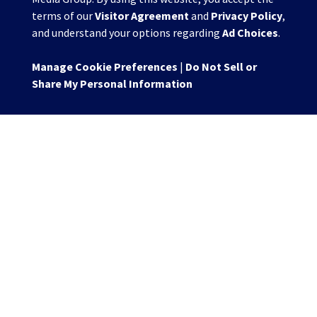
terms of our
Visitor Agreement
and
Privacy Policy
,
and understand your options regarding
Ad Choices
.
Manage Cookie Preferences
|
Do Not Sell or
Share My Personal Information