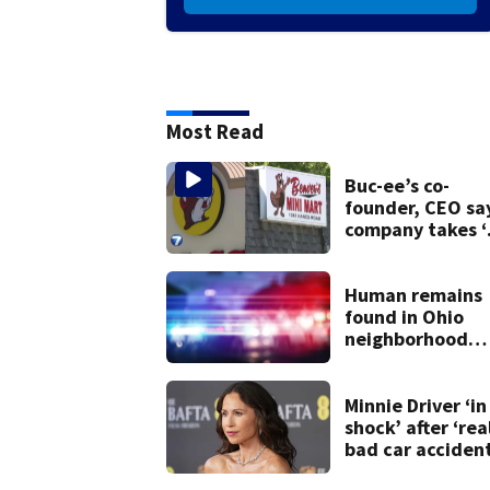
Most Read
Buc-ee’s co-
founder, CEO sa
company takes ‘
pleasure’ in
Beaver’s Mini Ma
lawsuit
Human remains
found in Ohio
neighborhood
identified as
missing woman
Minnie Driver ‘in
shock’ after ‘rea
bad car acciden