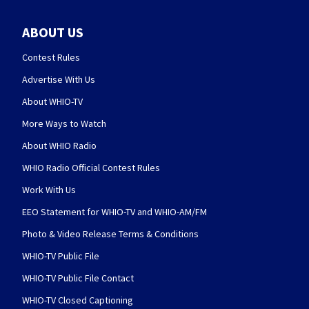
ABOUT US
Contest Rules
Advertise With Us
About WHIO-TV
More Ways to Watch
About WHIO Radio
WHIO Radio Official Contest Rules
Work With Us
EEO Statement for WHIO-TV and WHIO-AM/FM
Photo & Video Release Terms & Conditions
WHIO-TV Public File
WHIO-TV Public File Contact
WHIO-TV Closed Captioning