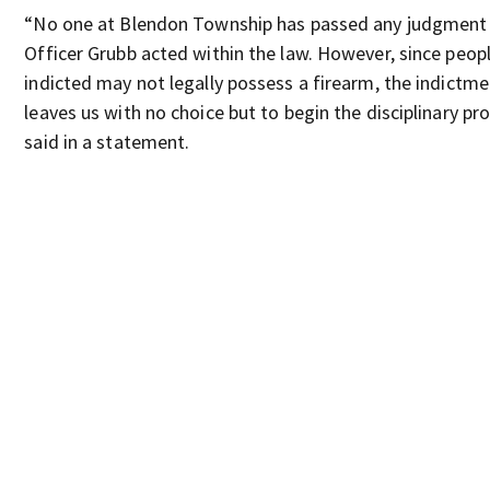
“No one at Blendon Township has passed any judgment
Officer Grubb acted within the law. However, since peo
indicted may not legally possess a firearm, the indictm
leaves us with no choice but to begin the disciplinary pr
said in a statement.