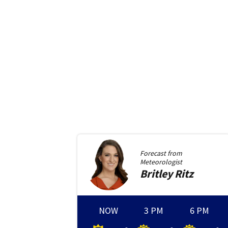
Forecast from
Meteorologist
Britley
Ritz
NOW
3 PM
6 PM