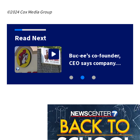
©2024 Cox Media Group
Read Next
Neil Armstrong’s
childhood home for…