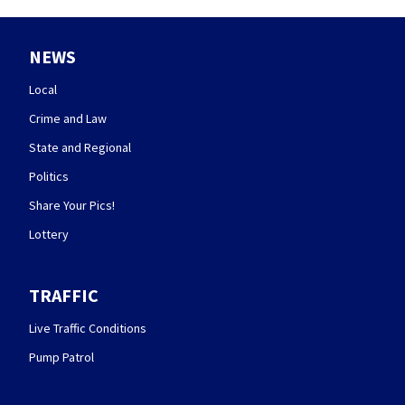
NEWS
Local
Crime and Law
State and Regional
Politics
Share Your Pics!
Lottery
TRAFFIC
Live Traffic Conditions
Pump Patrol