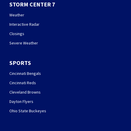
STORM CENTER 7
Weather
Interactive Radar
Closings
Severe Weather
SPORTS
Cincinnati Bengals
Cincinnati Reds
Cleveland Browns
Dayton Flyers
Ohio State Buckeyes