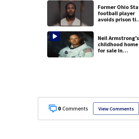
Former Ohio Sta
football player
avoids prison ti
after admitting 
9 bank robberie
Neil Armstrong’s
childhood home
for sale in
Wapakoneta
0
View Comments