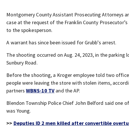
Montgomery County Assistant Prosecuting Attorneys ar
case at the request of the Franklin County Prosecutor’s
to the spokesperson.
A warrant has since been issued for Grubb’s arrest.
The shooting occurred on Aug. 24, 2023, in the parking l
Sunbury Road.
Before the shooting, a Kroger employee told two office
people were leaving the store with stolen items, accord
partners
WBNS-10 TV
and the AP.
Blendon Township Police Chief John Belford said one o
was Young.
>>
Deputies ID 2 men killed after convertible overtu