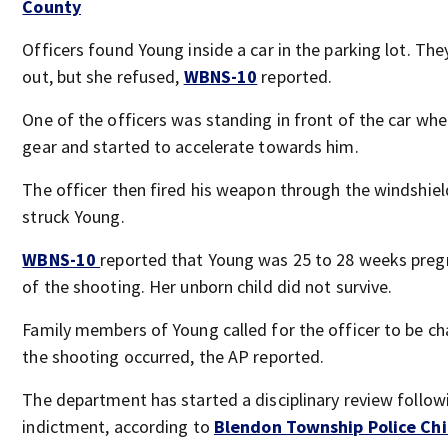
County
Officers found Young inside a car in the parking lot. The
out, but she refused,
WBNS-10
reported.
One of the officers was standing in front of the car whe
gear and started to accelerate towards him.
The officer then fired his weapon through the windshiel
struck Young.
WBNS-10
reported that Young was 25 to 28 weeks preg
of the shooting. Her unborn child did not survive.
Family members of Young called for the officer to be ch
the shooting occurred, the AP reported.
The department has started a disciplinary review follow
indictment, according to
Blendon Township Police Chi