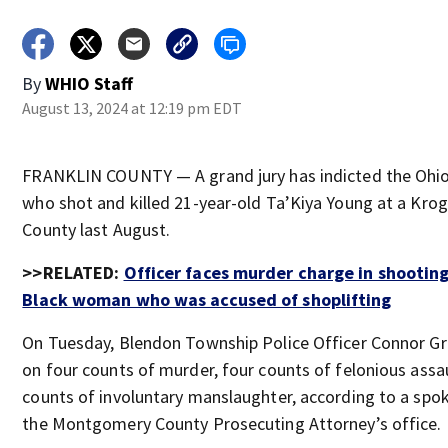
By
WHIO Staff
August 13, 2024 at 12:19 pm EDT
FRANKLIN COUNTY — A grand jury has indicted the Ohio 
who shot and killed 21-year-old Ta’Kiya Young at a Kroge
County last August.
>>RELATED:
Officer faces murder charge in shootin
Black woman who was accused of shoplifting
On Tuesday, Blendon Township Police Officer Connor Gr
on four counts of murder, four counts of felonious assa
counts of involuntary manslaughter, according to a sp
the Montgomery County Prosecuting Attorney’s office.