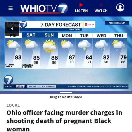
LISTEN
WATCH
Drag to Resize Video
LOCAL
Ohio officer facing murder charges in
shooting death of pregnant Black
woman