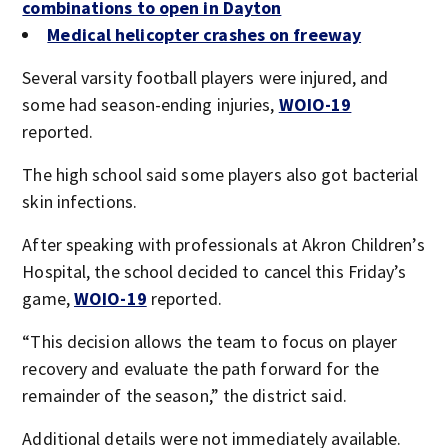
combinations to open in Dayton
Medical helicopter crashes on freeway
Several varsity football players were injured, and
some had season-ending injuries,
WOIO-19
reported.
The high school said some players also got bacterial
skin infections.
After speaking with professionals at Akron Children’s
Hospital, the school decided to cancel this Friday’s
game,
WOIO-19
reported.
“This decision allows the team to focus on player
recovery and evaluate the path forward for the
remainder of the season,” the district said.
Additional details were not immediately available.