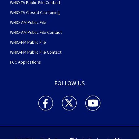
WHIO-TV Public File Contact
WHIO-TV Closed Captioning
WHIO-AM Public File
WHIO-AM Public File Contact
WHIO-FM Public File
WHIO-FM Public File Contact
FCC Applications
FOLLOW US
WHIO TV 7 and WHIO Radio facebook feed(Open
WHIO TV 7 and WHIO Radio twitter 
WHIO TV 7 and WHIO Rad