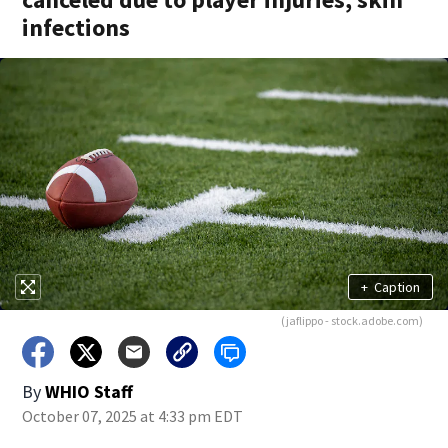
infections
+
Caption
(jaflippo - stock.adobe.com)
By
WHIO Staff
October 07, 2025 at 4:33 pm EDT