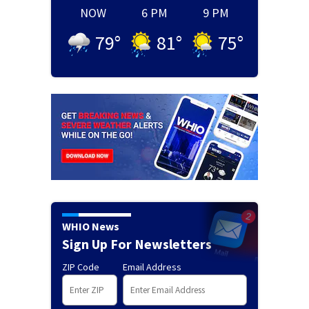
NOW
6 PM
9 PM
79
°
81
°
75
°
WHIO News
Sign Up For Newsletters
ZIP Code
Email Address