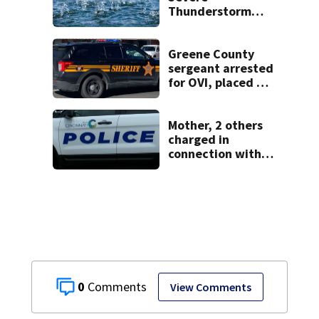
Thunderstorm
Warning issued
for Clinton,
Greene, Warren
Greene County
counties
sergeant arrested
for OVI, placed on
administrative
leave
Mother, 2 others
charged in
connection with
death of 7-year-
old Ohio boy
0
View Comments