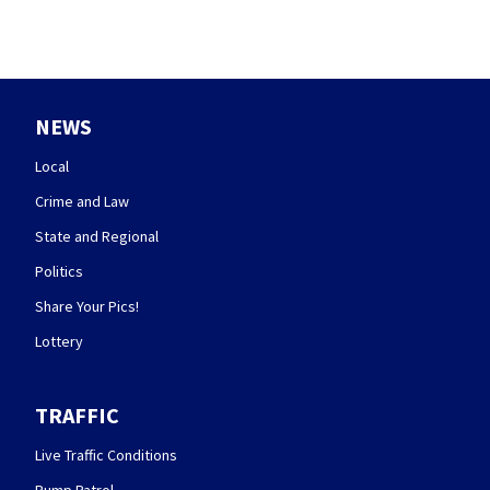
NEWS
Local
Crime and Law
State and Regional
Politics
Share Your Pics!
Lottery
TRAFFIC
Live Traffic Conditions