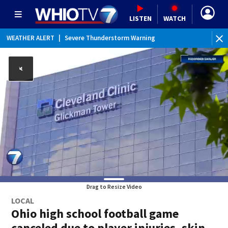
LISTEN
WATCH
WEATHER ALERT
|
Severe Thunderstorm Warning
WE
Drag to Resize Video
LOCAL
Ohio high school football game
canceled due to player injuries, skin