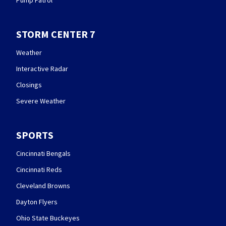
Pump Patrol
STORM CENTER 7
Weather
Interactive Radar
Closings
Severe Weather
SPORTS
Cincinnati Bengals
Cincinnati Reds
Cleveland Browns
Dayton Flyers
Ohio State Buckeyes