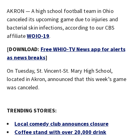
AKRON — A high school football team in Ohio
canceled its upcoming game due to injuries and
bacterial skin infections, according to our CBS
affiliate
WOIO-19
.
[DOWNLOAD:
Free WHIO-TV News app for alerts
as news breaks
]
On Tuesday, St. Vincent-St. Mary High School,
located in Akron, announced that this week’s game
was canceled.
TRENDING STORIES:
Local comedy club announces closure
Coffee stand with over 20,000 drink