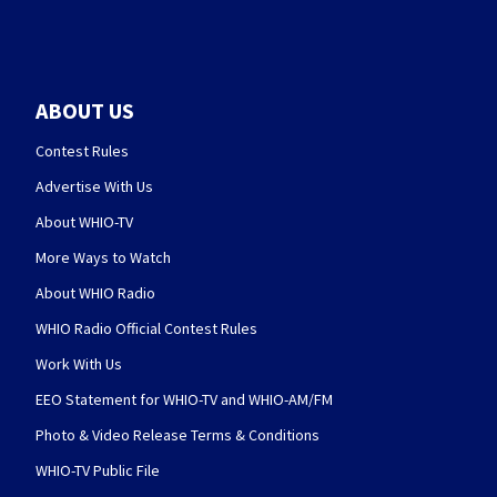
ABOUT US
Contest Rules
Advertise With Us
About WHIO-TV
More Ways to Watch
About WHIO Radio
WHIO Radio Official Contest Rules
Work With Us
EEO Statement for WHIO-TV and WHIO-AM/FM
Photo & Video Release Terms & Conditions
WHIO-TV Public File