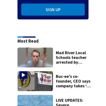
SIGN UP
Most Read
Mad River Local
Schools teacher
arrested by
human trafficking
task force, placed
on leave
Buc-ee’s co-
founder, CEO says
company takes ‘no
pleasure’ in
Beaver’s Mini Mart
lawsuit
LIVE UPDATES:
Severe