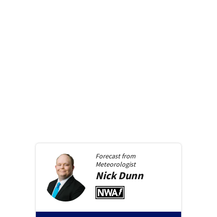
Forecast from
Meteorologist
Nick
Dunn