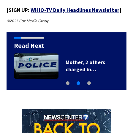
[SIGN UP:
WHIO-TV Daily Headlines Newsletter
]
©2025 Cox Media Group
Read Next
Mother, 2 others
charged in…