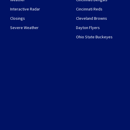
Interactive Radar
Cincinnati Reds
Closings
Cleveland Browns
Severe Weather
Dayton Flyers
Ohio State Buckeyes