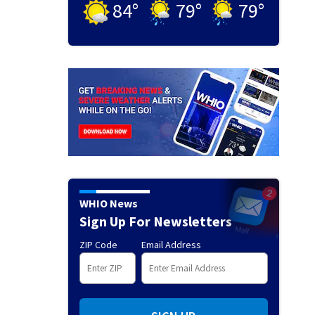
84
°
79
°
79
°
WHIO News
Sign Up For Newsletters
ZIP Code
Email Address