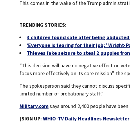
This comes in the wake of the Trump administrati
TRENDING STORIES:
3 children found safe after being abducte
‘Everyone is fearing for their job;’ Wright
Thieves fake seizure to steal 2 puppies fro
“This decision will have no negative effect on vete
focus more effectively on its core mission” the s
The spokesperson said they cannot discuss specifi
limited number of probationary staff.”
Military.com
says around 2,400 people have been 
[SIGN UP:
WHIO-TV Daily Headlines Newsletter