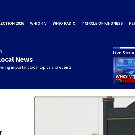
LECTION 2026
WHIO-TV
WHIO RADIO
7 CIRCLE OF KINDNESS
PE
W
Live Stre
Local News
ering important local topics and events
y