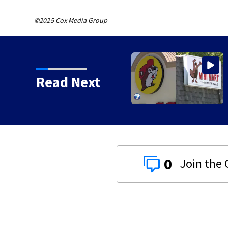
©2025 Cox Media Group
ghborhood identified as
Read Next
0