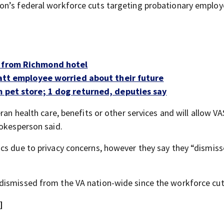
on’s federal workforce cuts targeting probationary employ
d from Richmond hotel
-Patt employee worried about their future
m pet store; 1 dog returned, deputies say
ran health care, benefits or other services and will allow VA
pokesperson said.
cs due to privacy concerns, however they say they “dismiss
dismissed from the VA nation-wide since the workforce cu
]