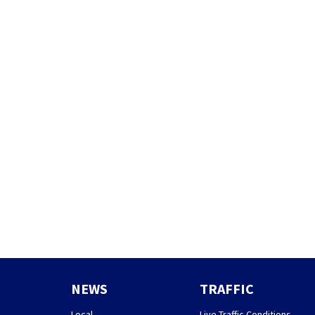
NEWS
TRAFFIC
Local
Live Traffic Conditions