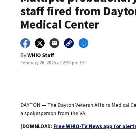
staff fired from Dayto
Medical Center
By
WHIO Staff
February 26, 2025 at 2:28 pm EST
DAYTON — The Dayton Veteran Affairs Medical Cen
a spokesperson from the VA.
[DOWNLOAD:
Free WHIO-TV News app for alert