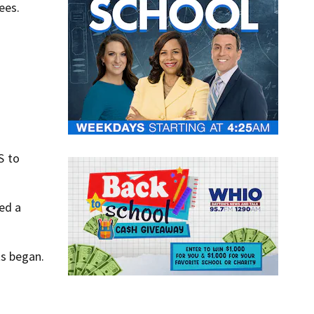
ees.
S to
ed a
ts began.