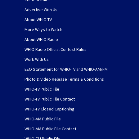
Advertise With Us
About WHIO-TV
More Ways to Watch
About WHIO Radio
WHIO Radio Official Contest Rules
Work With Us
EEO Statement for WHIO-TV and WHIO-AM/FM
Photo & Video Release Terms & Conditions
WHIO-TV Public File
WHIO-TV Public File Contact
WHIO-TV Closed Captioning
WHIO-AM Public File
WHIO-AM Public File Contact
WHIO-FM Public File