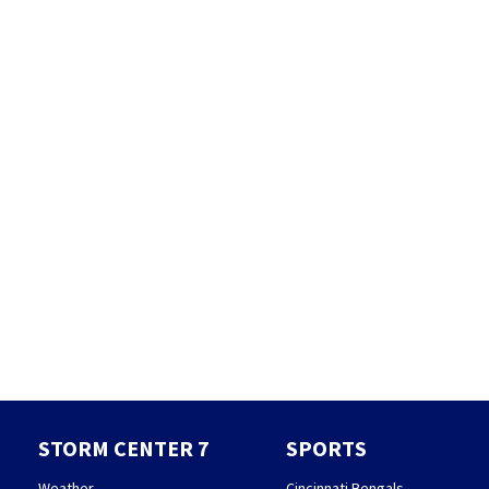
STORM CENTER 7
SPORTS
Weather
Cincinnati Bengals