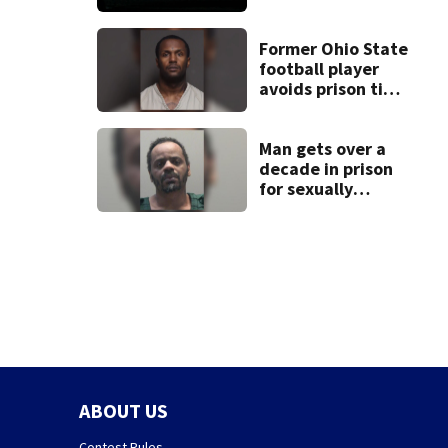
death of 7-year-
old Ohio boy
Former Ohio State
football player
avoids prison time
after admitting to
9 bank robberies
Man gets over a
decade in prison
for sexually
abusing local
student
ABOUT US
Contest Rules