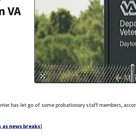
n VA
ter has let go of some probationary staff members, accor
s as news breaks
]