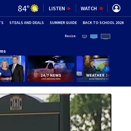
84
°
LISTEN
WATCH
TS
STEALS AND DEALS
(OPENS IN NEW WINDOW)
SUMMER GUIDE
BACK TO SCHOOL 2026
(OPENS IN NE
Resize:
ams