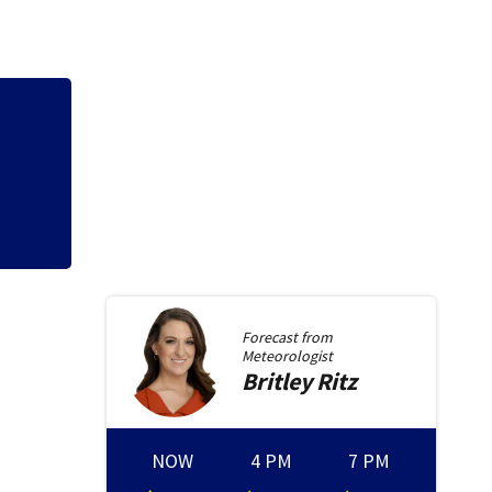
Forecast from
Meteorologist
Britley
Ritz
NOW
4 PM
7 PM