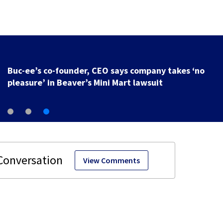
Buc-ee’s co-founder, CEO says company takes ‘no
pleasure’ in Beaver’s Mini Mart lawsuit
View Comments