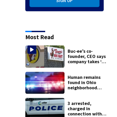
SIGN UP
Most Read
Buc-ee’s co-
founder, CEO says
company takes ‘no
pleasure’ in
Beaver’s Mini Mart
lawsuit
Human remains
found in Ohio
neighborhood
identified as
missing woman
3 arrested,
charged in
connection with