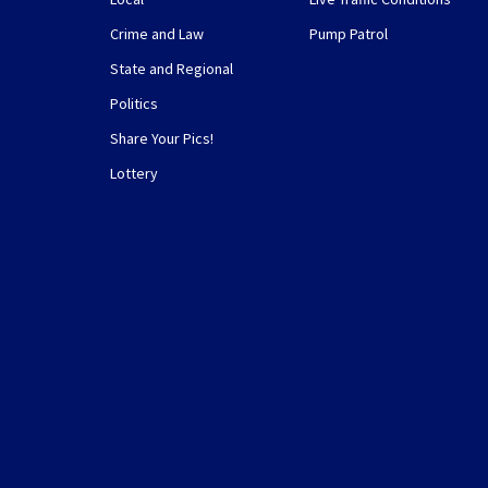
Crime and Law
Pump Patrol
State and Regional
Politics
Share Your Pics!
Lottery