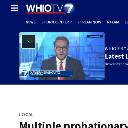
NEWS
STORM CENTER 7
STREAM NOW
I-TEAM
E
WHIO 7 NO
Latest 
Newscast cov
LOCAL
Multiple probationar