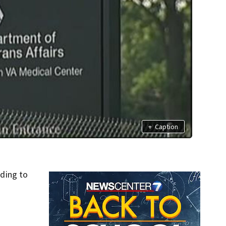
+
Caption
ding to