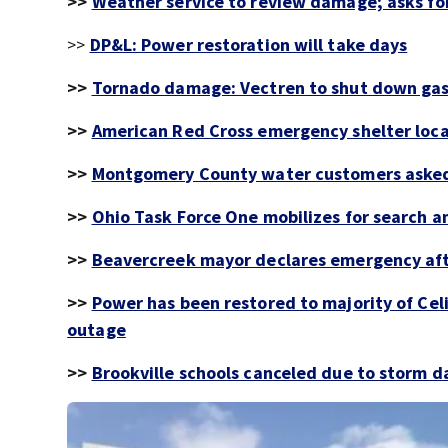
>>
Weather service to review damage; asks for
>>
DP&L: Power restoration will take days
>>
Tornado damage: Vectren to shut down gas 
>>
American Red Cross emergency shelter loca
>>
Montgomery County water customers asked
>>
Ohio Task Force One mobilizes for search a
>>
Beavercreek mayor declares emergency aft
>>
Power has been restored to majority of Ce
outage
>>
Brookville schools canceled due to storm 