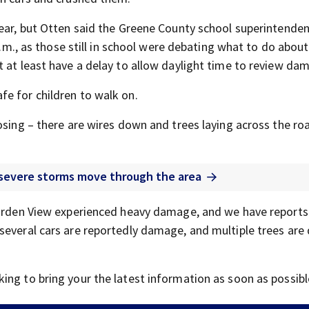
year, but Otten said the Greene County school superintende
 a.m., as those still in school were debating what to do about
t at least have a delay to allow daylight time to review da
e for children to walk on.
osing – there are wires down and trees laying across the roa
s severe storms move through the area
Garden View experienced heavy damage, and we have reports
several cars are reportedly damage, and multiple trees are
ing to bring your the latest information as soon as possibl