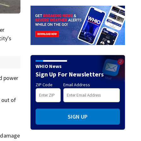
er
ity's
WHIO News
Sign Up For Newsletters
ed power
ZIP Code
Email Address
 out of
SIGN UP
d damage