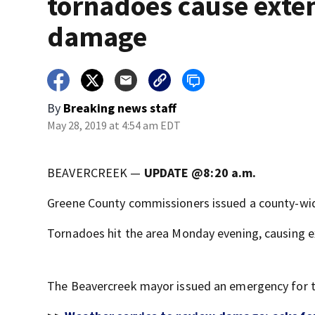
tornadoes cause exte
damage
By
Breaking news staff
May 28, 2019 at 4:54 am EDT
BEAVERCREEK —
UPDATE @8:20 a.m.
Greene County commissioners issued a county-w
Tornadoes hit the area Monday evening, causing 
The Beavercreek mayor issued an emergency for th