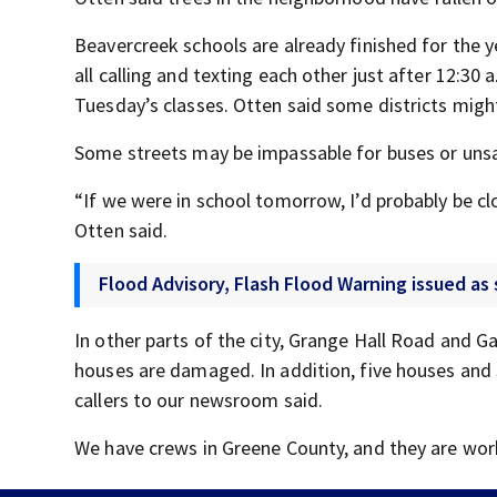
Beavercreek schools are already finished for the 
all calling and texting each other just after 12:30
Tuesday’s classes. Otten said some districts migh
Some streets may be impassable for buses or unsaf
“If we were in school tomorrow, I’d probably be cl
Otten said.
Flood Advisory, Flash Flood Warning issued a
In other parts of the city, Grange Hall Road and 
houses are damaged. In addition, five houses and 
callers to our newsroom said.
We have crews in Greene County, and they are work