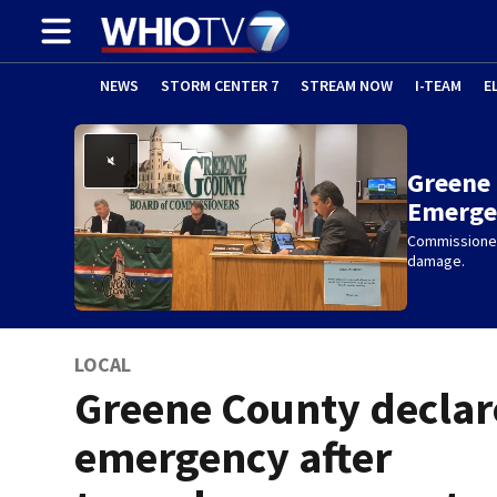
NEWS
STORM CENTER 7
STREAM NOW
I-TEAM
E
Greene 
Emerge
Commissioner
damage.
LOCAL
Greene County declar
emergency after