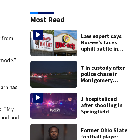
Most Read
Law expert says
y from
Buc-ee’s faces
uphill battle in
Beaver’s Mini Mart
e mode.”
suit
7 in custody after
police chase in
Montgomery
County
Barn has
1 hospitalized
after shooting in
d. “My
Springfield
ound and
Former Ohio State
football player