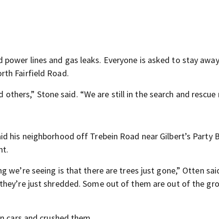
power lines and gas leaks. Everyone is asked to stay awa
th Fairfield Road.
nd others,” Stone said. “We are still in the search and rescu
d his neighborhood off Trebein Road near Gilbert’s Party 
ht.
 we’re seeing is that there are trees just gone,” Otten sai
they’re just shredded. Some out of them are out of the gr
on cars and crushed them.