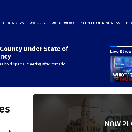
LECTION 2026
WHIO-TV
WHIO RADIO
7 CIRCLE OF KINDNESS
PE
County under State of
Live Stre
ncy
s hold special meeting after tornado
es
NOW PL