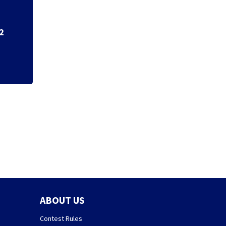
7 in custody afte
ABOUT US
Contest Rules