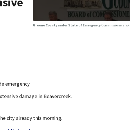
nsive
Greene County under State of Emergency
Commissioners hold
ide emergency
extensive damage in Beavercreek.
e city already this morning.