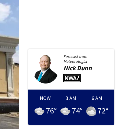
Forecast from
Meteorologist
Nick
Dunn
NOW
3 AM
6 AM
76
°
74
°
72
°