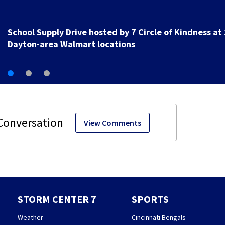
1 hospitalized after shooting in Springfield
View Comments
STORM CENTER 7
SPORTS
Weather
Cincinnati Bengals