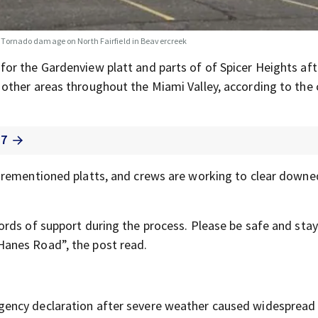
Tornado damage on North Fairfield in Beavercreek
for the Gardenview platt and parts of of Spicer Heights aft
ther areas throughout the Miami Valley, according to the c
 7
orementioned platts, and crews are working to clear down
rds of support during the process. Please be safe and stay
anes Road”, the post read.
gency declaration after severe weather caused widesprea