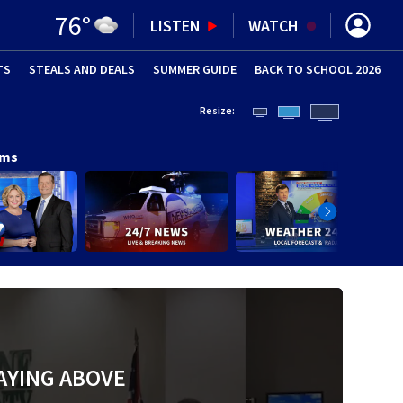
76
°
LISTEN
WATCH
TS
STEALS AND DEALS
(OPENS IN NEW WINDOW)
SUMMER GUIDE
BACK TO SCHOOL 2026
(OPENS IN NE
Resize:
ams
AYING ABOVE