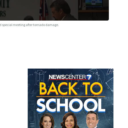
 special meeting after tornado damage.