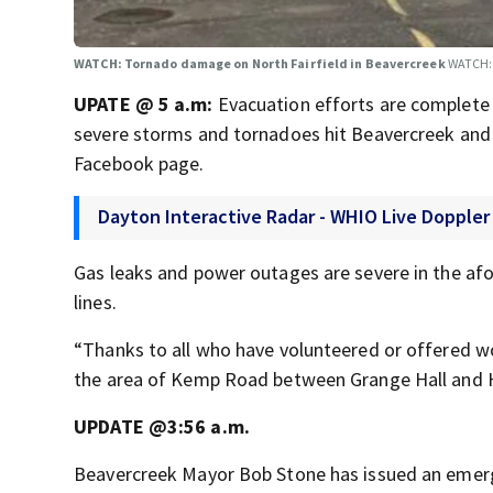
WATCH: Tornado damage on North Fairfield in Beavercreek
WATCH: 
UPATE @ 5 a.m:
Evacuation efforts are complete 
severe storms and tornadoes hit Beavercreek and o
Facebook page.
Dayton Interactive Radar - WHIO Live Doppler
Gas leaks and power outages are severe in the af
lines.
“Thanks to all who have volunteered or offered wo
the area of Kemp Road between Grange Hall and H
UPDATE @3:56 a.m.
Beavercreek Mayor Bob Stone has issued an emer