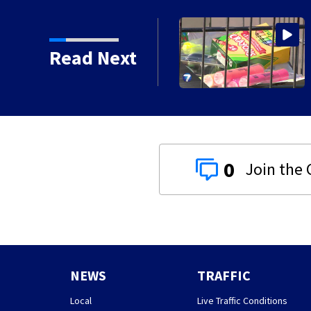
ircle of Kindness at 2
Read Next
0
NEWS
TRAFFIC
Local
Live Traffic Conditions