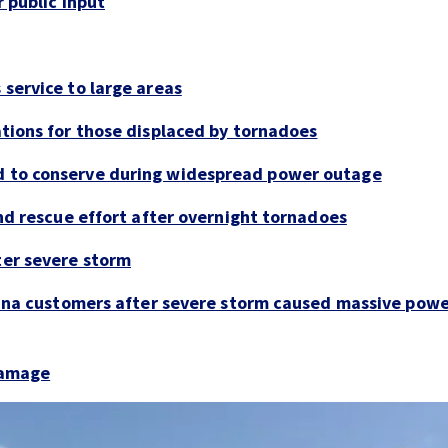
 public input
service to large areas
tions for those displaced by tornadoes
 to conserve during widespread power outage
nd rescue effort after overnight tornadoes
er severe storm
lina customers after severe storm caused massive pow
damage