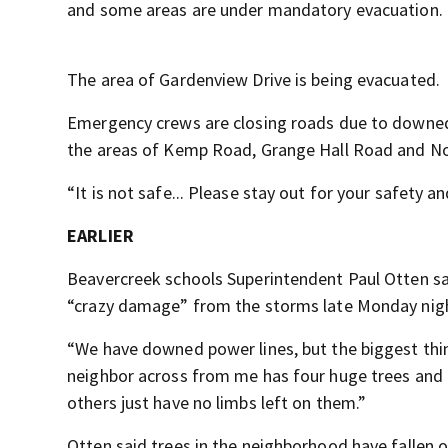
and some areas are under mandatory evacuation.
The area of Gardenview Drive is being evacuated.
Emergency crews are closing roads due to downed 
the areas of Kemp Road, Grange Hall Road and Nor
“It is not safe... Please stay out for your safety a
EARLIER
Beavercreek schools Superintendent Paul Otten sai
“crazy damage” from the storms late Monday nig
“We have downed power lines, but the biggest thing
neighbor across from me has four huge trees and 
others just have no limbs left on them.”
Otten said trees in the neighborhood have fallen 