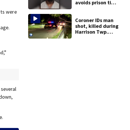
avoids prison time
after admitting to
nts were
9 bank robberies
Coroner IDs man
shot, killed during
mage.
Harrison Twp.
break-in
d,”
 several
 down,
e.