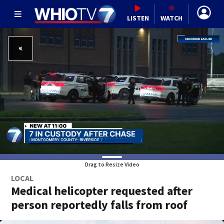
LISTEN
WATCH
Drag to Resize Video
LOCAL
Medical helicopter requested after
person reportedly falls from roof