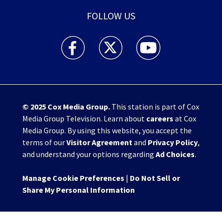
FOLLOW US
WHIO TV 7 and WHIO Radio facebook feed(Open
WHIO TV 7 and WHIO Radio twitter 
WHIO TV 7 and WHIO Rad
© 2025
Cox Media Group
.
This station is part of Cox
Media Group Television. Learn about
careers
at Cox
Media Group. By using this website, you accept the
terms of our
Visitor Agreement
and
Privacy Policy
,
and understand your options regarding
Ad Choices
.
Manage Cookie Preferences
|
Do Not Sell or
Share My Personal Information