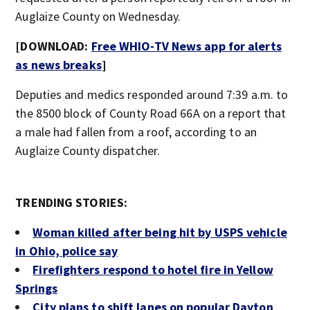
Auglaize County on Wednesday.
[DOWNLOAD:
Free WHIO-TV News app for alerts
as news breaks
]
Deputies and medics responded around 7:39 a.m. to
the 8500 block of County Road 66A on a report that
a male had fallen from a roof, according to an
Auglaize County dispatcher.
TRENDING STORIES:
Woman killed after being hit by USPS vehicle
in Ohio, police say
Firefighters respond to hotel fire in Yellow
Springs
City plans to shift lanes on popular Dayton