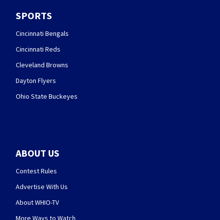
SPORTS
Cincinnati Bengals
Cincinnati Reds
Cleveland Browns
Dayton Flyers
Ohio State Buckeyes
ABOUT US
Contest Rules
Advertise With Us
About WHIO-TV
More Ways to Watch