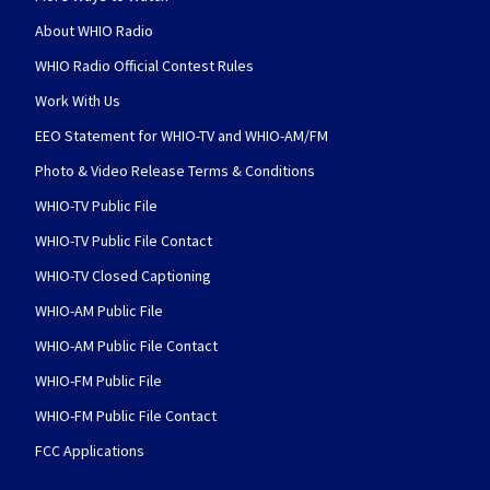
About WHIO Radio
WHIO Radio Official Contest Rules
Work With Us
EEO Statement for WHIO-TV and WHIO-AM/FM
Photo & Video Release Terms & Conditions
WHIO-TV Public File
WHIO-TV Public File Contact
WHIO-TV Closed Captioning
WHIO-AM Public File
WHIO-AM Public File Contact
WHIO-FM Public File
WHIO-FM Public File Contact
FCC Applications