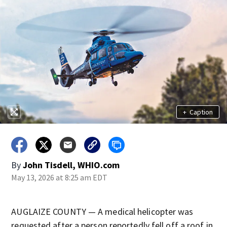
+
Caption
By
John Tisdell, WHIO.com
May 13, 2026 at 8:25 am EDT
AUGLAIZE COUNTY — A medical helicopter was
requested after a person reportedly fell off a roof in