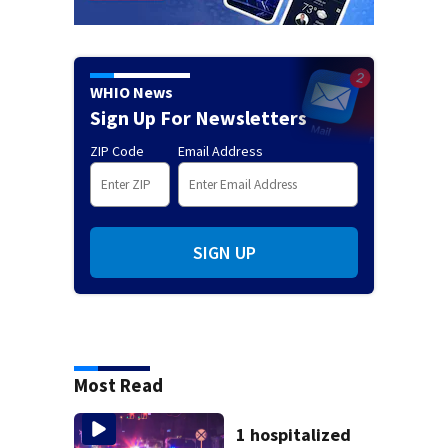
WHIO News
Sign Up For Newsletters
ZIP Code
Email Address
SIGN UP
Most Read
1 hospitalized