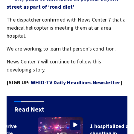
street as part of ‘road diet’
The dispatcher confirmed with News Center 7 that a
medical helicopter is meeting them at an area
hospital.
We are working to learn that person’s condition.
News Center 7 will continue to follow this
developing story.
[SIGN UP:
WHIO-TV Daily Headlines Newsletter
]
Read Next
1 hospitalized after
shooting in…