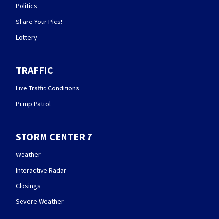
Politics
Share Your Pics!
Lottery
TRAFFIC
Live Traffic Conditions
Pump Patrol
STORM CENTER 7
Weather
Interactive Radar
Closings
Severe Weather