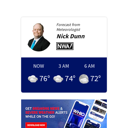
Forecast from
Meteorologist
Nick
Dunn
NOW
3 AM
6 AM
76
°
74
°
72
°