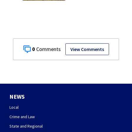
0
View Comments
NEWS
Local
Crime and Law
State and Regional