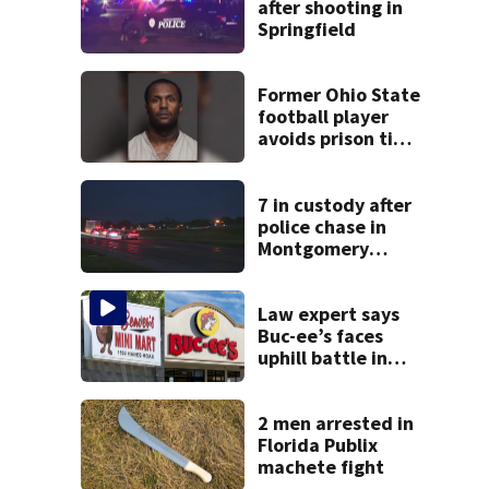
after shooting in
Springfield
Former Ohio State
football player
avoids prison time
after admitting to
9 bank robberies
7 in custody after
police chase in
Montgomery
County
Law expert says
Buc-ee’s faces
uphill battle in
Beaver’s Mini Mart
suit
2 men arrested in
Florida Publix
machete fight